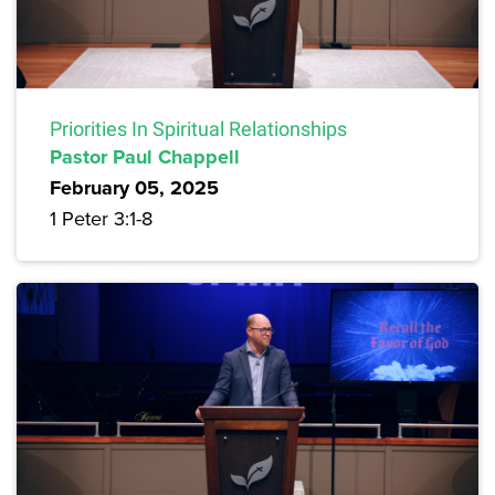
Priorities In Spiritual Relationships
Pastor Paul Chappell
February 05, 2025
1 Peter 3:1-8