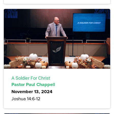
A Soldier For Christ
Pastor Paul Chappell
November 13, 2024
Joshua 14:6-12