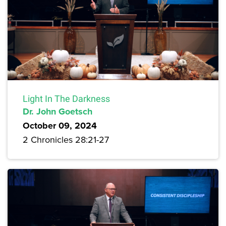
Light In The Darkness
Dr. John Goetsch
October 09, 2024
2 Chronicles 28:21-27