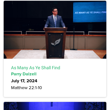
As Many As Ye Shall Find
Parry Dalzell
July 17, 2024
Matthew 22:1-10