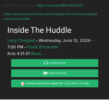
Deaf Ministry Video:
https://youtu.be/BHFmIO5TtV0
https://soundcloud.com/lancaster-baptist-church/larry-chappell-
inside-the-huddle
Inside The Huddle
Larry Chappell
•
Wednesday, June 12, 2024 -
7:00 PM
•
Fresh Encounter
Acts 4:31-37
Read...
LISTEN NOW
WATCH NOW
DOWNLOAD DEAF MINISTRY OUTLINE
(1.55 MB)