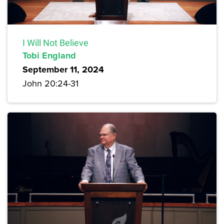
I Will Not Believe
Tobi England
September 11, 2024
John 20:24-31