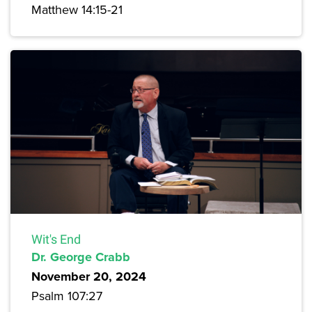
Matthew 14:15-21
Wit's End
Dr. George Crabb
November 20, 2024
Psalm 107:27