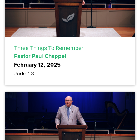
Three Things To Remember
Pastor Paul Chappell
February 12, 2025
Jude 1:3