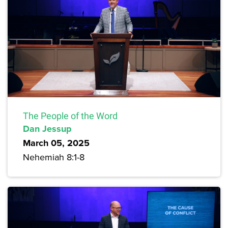
The People of the Word
Dan Jessup
March 05, 2025
Nehemiah 8:1-8