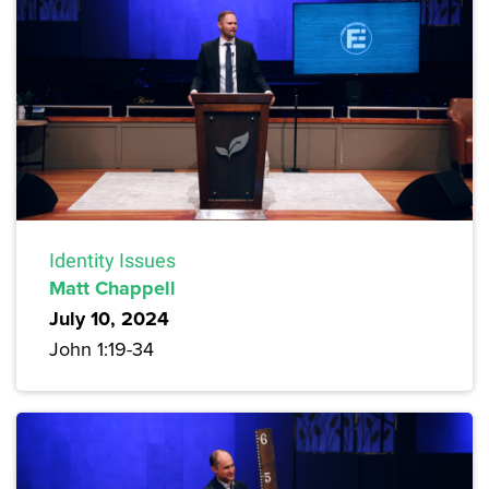
Identity Issues
Matt Chappell
July 10, 2024
John 1:19-34