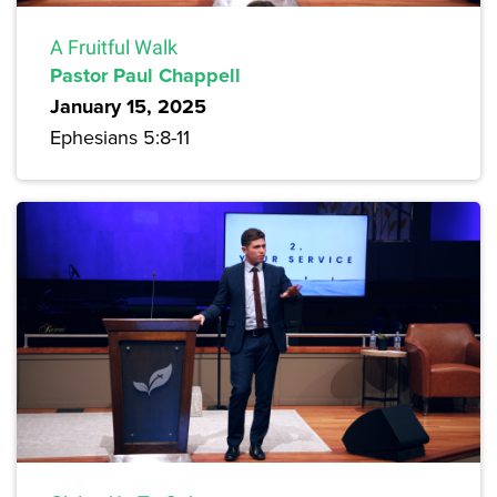
A Fruitful Walk
Pastor Paul Chappell
January 15, 2025
Ephesians 5:8-11