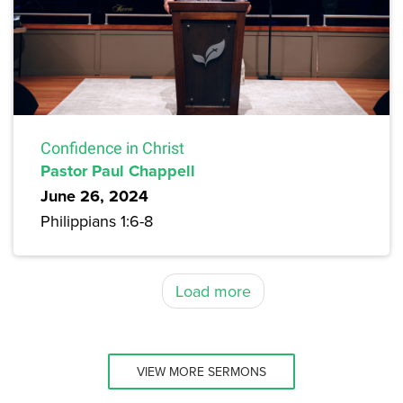
Confidence in Christ
Pastor Paul Chappell
June 26, 2024
Philippians 1:6-8
Load more
VIEW MORE SERMONS