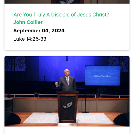
Are You Truly A Disciple of Jesus Christ?
John Collier
September 04, 2024
Luke 14:25-33