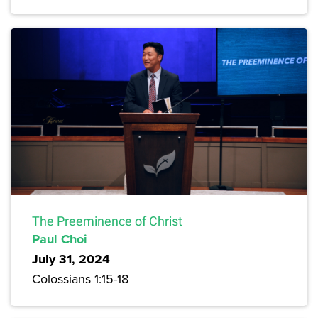
The Preeminence of Christ
Paul Choi
July 31, 2024
Colossians 1:15-18