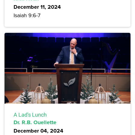
December 11, 2024
Isaiah 9:6-7
A Lad's Lunch
Dr. R.B. Ouellette
December 04, 2024