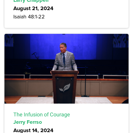
Larry Chappell
August 21, 2024
Isaiah 48:1-22
The Infusion of Courage
Jerry Ferrso
August 14, 2024