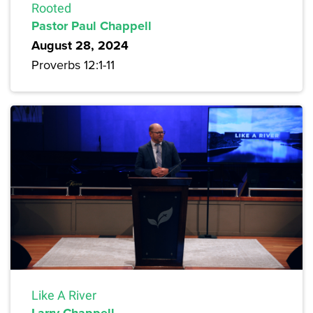
Rooted
Pastor Paul Chappell
August 28, 2024
Proverbs 12:1-11
Like A River