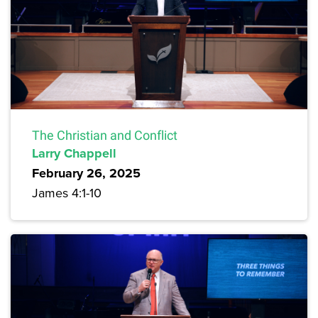
The Christian and Conflict
Larry Chappell
February 26, 2025
James 4:1-10