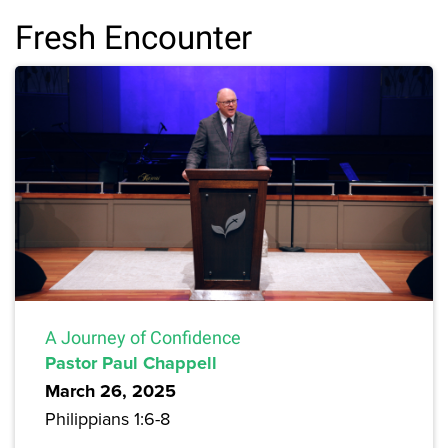
Fresh Encounter
A Journey of Confidence
Pastor Paul Chappell
March 26, 2025
Philippians 1:6-8