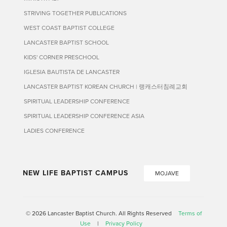
STRIVING TOGETHER PUBLICATIONS
WEST COAST BAPTIST COLLEGE
LANCASTER BAPTIST SCHOOL
KIDS' CORNER PRESCHOOL
IGLESIA BAUTISTA DE LANCASTER
LANCASTER BAPTIST KOREAN CHURCH | 랭캐스터침례교회
SPIRITUAL LEADERSHIP CONFERENCE
SPIRITUAL LEADERSHIP CONFERENCE ASIA
LADIES CONFERENCE
NEW LIFE BAPTIST CAMPUS
MOJAVE
© 2026 Lancaster Baptist Church. All Rights Reserved
Terms of
Use
|
Privacy Policy