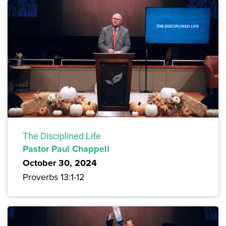
The Disciplined Life
Pastor Paul Chappell
October 30, 2024
Proverbs 13:1-12