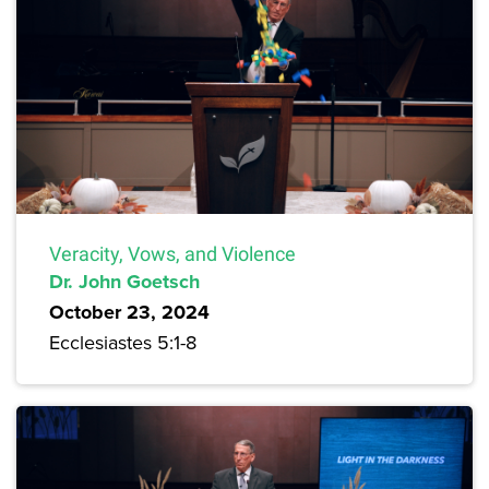
Veracity, Vows, and Violence
Dr. John Goetsch
October 23, 2024
Ecclesiastes 5:1-8