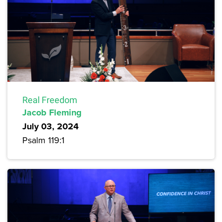
Real Freedom
Jacob Fleming
July 03, 2024
Psalm 119:1