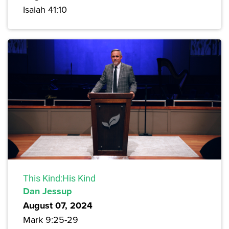
Isaiah 41:10
This Kind:His Kind
Dan Jessup
August 07, 2024
Mark 9:25-29