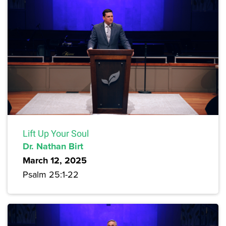
Lift Up Your Soul
Dr. Nathan Birt
March 12, 2025
Psalm 25:1-22