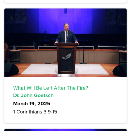
What Will Be Left After The Fire?
Dr. John Goetsch
March 19, 2025
1 Corinthians 3:9-15