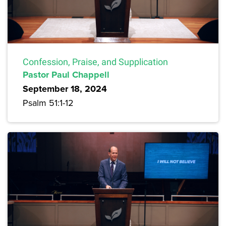
Confession, Praise, and Supplication
Pastor Paul Chappell
September 18, 2024
Psalm 51:1-12