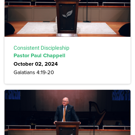
Consistent Discipleship
Pastor Paul Chappell
October 02, 2024
Galatians 4:19-20