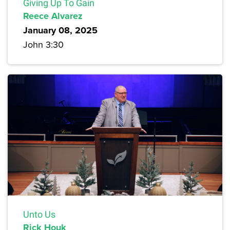
Giving Up To Gain
Reece Alvarez
January 08, 2025
John 3:30
Unto Us
Rick Houk