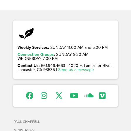
Weekly Services:
SUNDAY 11:00 AM and 5:00 PM
Connection Groups
:
SUNDAY 9:30 AM
WEDNESDAY 7:00 PM
Contact Us:
661.946.4663 | 4020 E. Lancaster Blvd. |
Lancaster, CA 93535 |
Send us a message
PAUL CHAPPELL
MINISTRY127