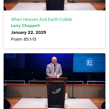
When Heaven And Earth Collide
Larry Chappell
January 22, 2025
Psalm 85:1-13