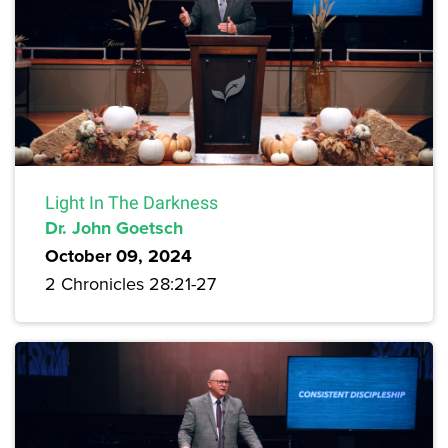
Light In The Darkness
Dr. John Goetsch
October 09, 2024
2 Chronicles 28:21-27