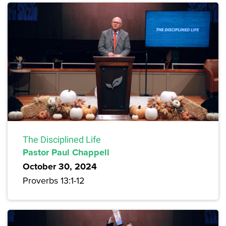
The Disciplined Life
Pastor Paul Chappell
October 30, 2024
Proverbs 13:1-12