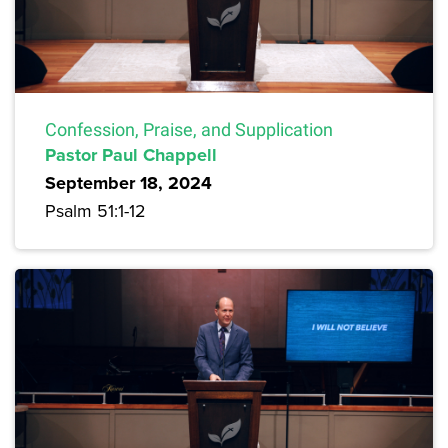
Confession, Praise, and Supplication
Pastor Paul Chappell
September 18, 2024
Psalm 51:1-12