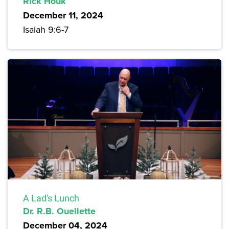
Rick Houk
December 11, 2024
Isaiah 9:6-7
A Lad's Lunch
Dr. R.B. Ouellette
December 04, 2024