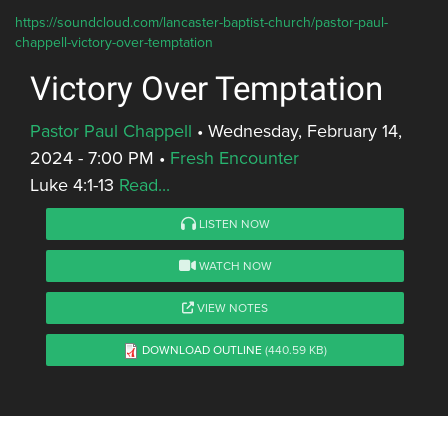
https://soundcloud.com/lancaster-baptist-church/pastor-paul-
chappell-victory-over-temptation
Victory Over Temptation
Pastor Paul Chappell
•
Wednesday, February 14,
2024 - 7:00 PM
•
Fresh Encounter
Luke 4:1-13
Read...
LISTEN NOW
WATCH NOW
VIEW NOTES
DOWNLOAD OUTLINE
(440.59 KB)