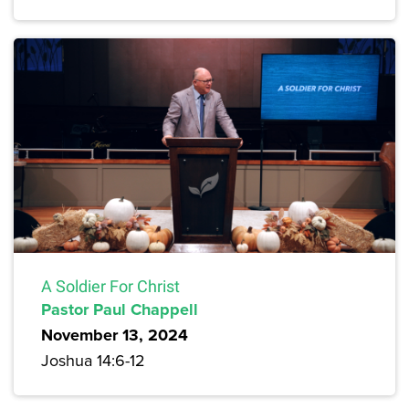
A Soldier For Christ
Pastor Paul Chappell
November 13, 2024
Joshua 14:6-12