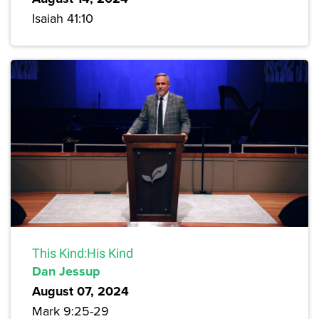
Isaiah 41:10
This Kind:His Kind
Dan Jessup
August 07, 2024
Mark 9:25-29