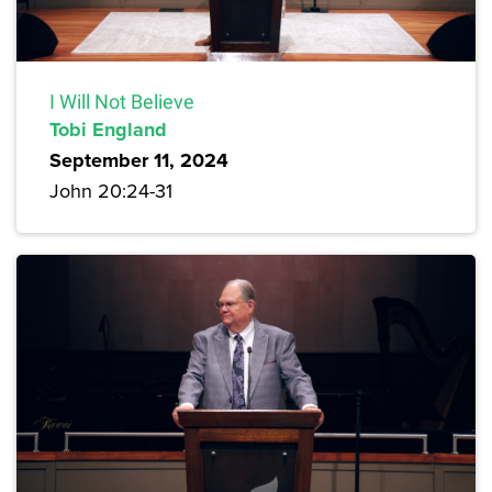
I Will Not Believe
Tobi England
September 11, 2024
John 20:24-31