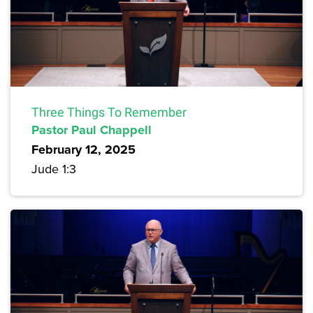
Three Things To Remember
Pastor Paul Chappell
February 12, 2025
Jude 1:3