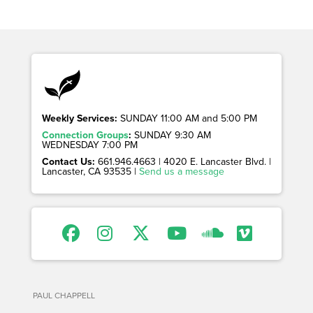
Weekly Services:
SUNDAY 11:00 AM and 5:00 PM
Connection Groups
:
SUNDAY 9:30 AM
WEDNESDAY 7:00 PM
Contact Us:
661.946.4663 | 4020 E. Lancaster Blvd. |
Lancaster, CA 93535 |
Send us a message
PAUL CHAPPELL