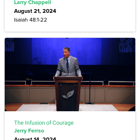
Larry Chappell
August 21, 2024
Isaiah 48:1-22
The Infusion of Courage
Jerry Ferrso
August 14, 2024