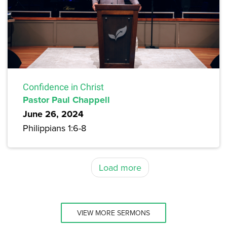
Confidence in Christ
Pastor Paul Chappell
June 26, 2024
Philippians 1:6-8
Load more
VIEW MORE SERMONS