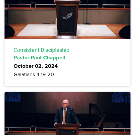
Consistent Discipleship
Pastor Paul Chappell
October 02, 2024
Galatians 4:19-20