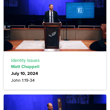
Identity Issues
Matt Chappell
July 10, 2024
John 1:19-34