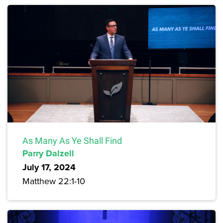
As Many As Ye Shall Find
Parry Dalzell
July 17, 2024
Matthew 22:1-10