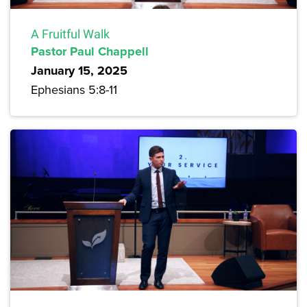
A Fruitful Walk
Pastor Paul Chappell
January 15, 2025
Ephesians 5:8-11