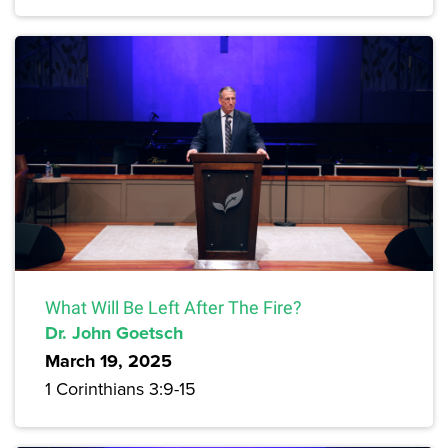
What Will Be Left After The Fire?
Dr. John Goetsch
March 19, 2025
1 Corinthians 3:9-15