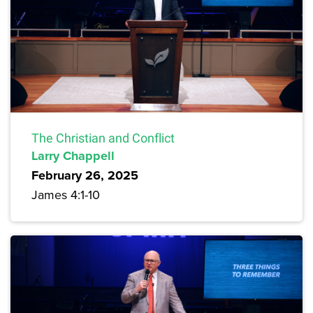
The Christian and Conflict
Larry Chappell
February 26, 2025
James 4:1-10