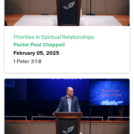
Priorities In Spiritual Relationships
Pastor Paul Chappell
February 05, 2025
1 Peter 3:1-8