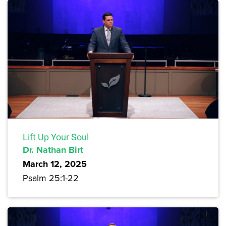
Lift Up Your Soul
Dr. Nathan Birt
March 12, 2025
Psalm 25:1-22