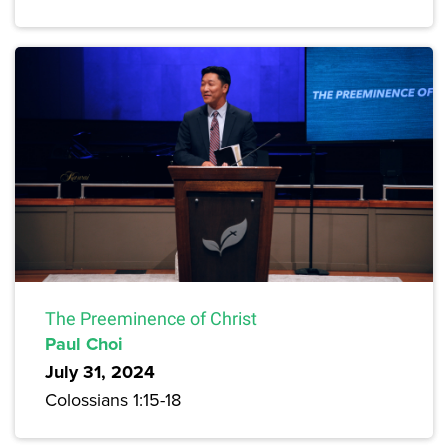
The Preeminence of Christ
Paul Choi
July 31, 2024
Colossians 1:15-18