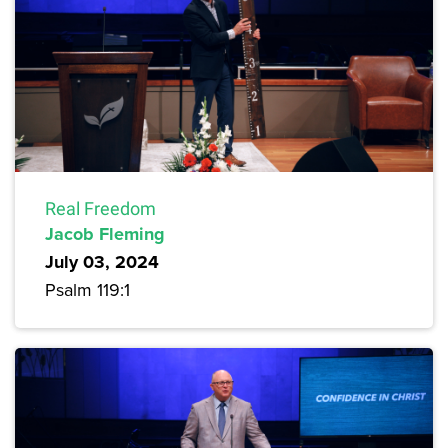
Real Freedom
Jacob Fleming
July 03, 2024
Psalm 119:1