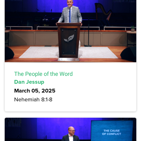
The People of the Word
Dan Jessup
March 05, 2025
Nehemiah 8:1-8