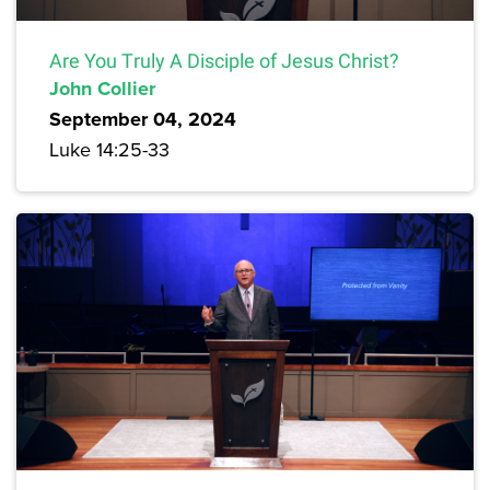
Are You Truly A Disciple of Jesus Christ?
John Collier
September 04, 2024
Luke 14:25-33