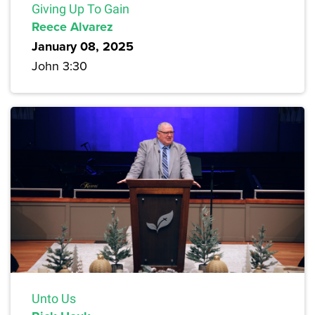
Giving Up To Gain
Reece Alvarez
January 08, 2025
John 3:30
Unto Us