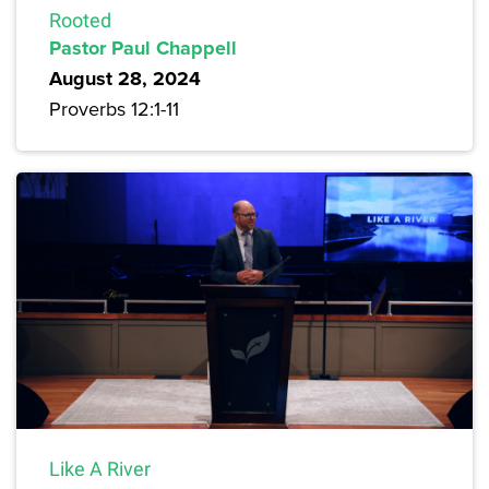
Rooted
Pastor Paul Chappell
August 28, 2024
Proverbs 12:1-11
Like A River