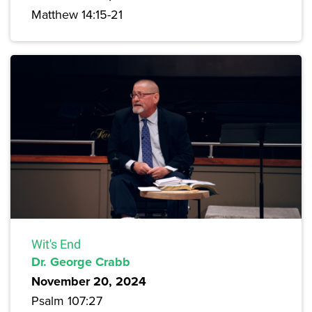
Matthew 14:15-21
Wit's End
Dr. George Crabb
November 20, 2024
Psalm 107:27