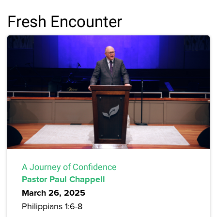
Fresh Encounter
A Journey of Confidence
Pastor Paul Chappell
March 26, 2025
Philippians 1:6-8