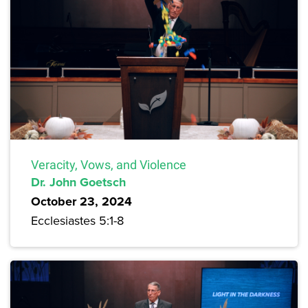
Veracity, Vows, and Violence
Dr. John Goetsch
October 23, 2024
Ecclesiastes 5:1-8