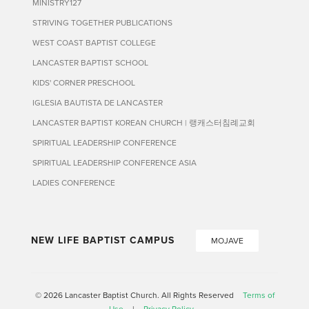
MINISTRY127
STRIVING TOGETHER PUBLICATIONS
WEST COAST BAPTIST COLLEGE
LANCASTER BAPTIST SCHOOL
KIDS' CORNER PRESCHOOL
IGLESIA BAUTISTA DE LANCASTER
LANCASTER BAPTIST KOREAN CHURCH | 랭캐스터침례교회
SPIRITUAL LEADERSHIP CONFERENCE
SPIRITUAL LEADERSHIP CONFERENCE ASIA
LADIES CONFERENCE
NEW LIFE BAPTIST CAMPUS
MOJAVE
© 2026 Lancaster Baptist Church. All Rights Reserved
Terms of
Use
|
Privacy Policy