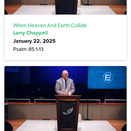
When Heaven And Earth Collide
Larry Chappell
January 22, 2025
Psalm 85:1-13