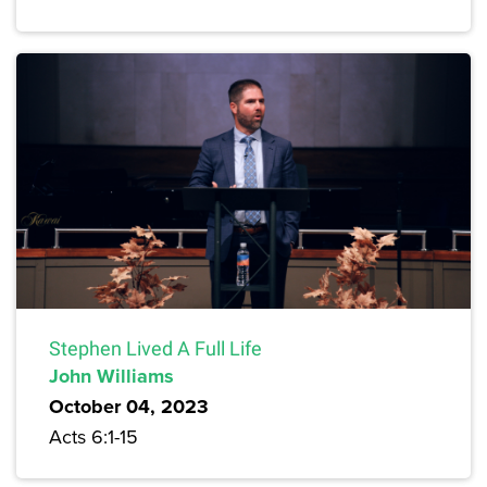
Stephen Lived A Full Life
John Williams
October 04, 2023
Acts 6:1-15