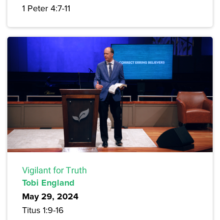
1 Peter 4:7-11
Vigilant for Truth
Tobi England
May 29, 2024
Titus 1:9-16