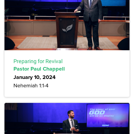
Preparing for Revival
Pastor Paul Chappell
January 10, 2024
Nehemiah 1:1-4