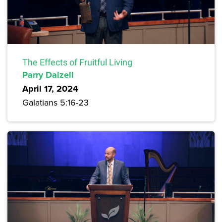
The Effects of Fruitful Living
Parry Dalzell
April 17, 2024
Galatians 5:16-23