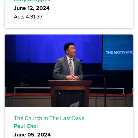
June 12, 2024
Acts 4:31-37
The Church In The Last Days
Paul Choi
June 05, 2024