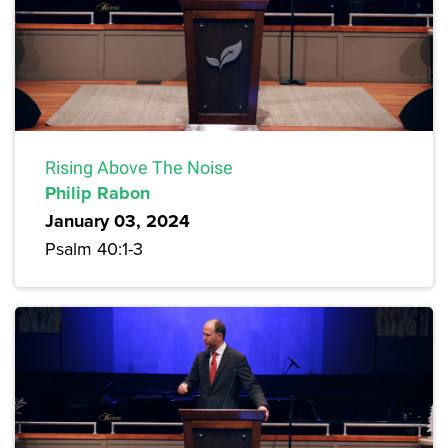
Rising Above The Noise
Philip Rabon
January 03, 2024
Psalm 40:1-3