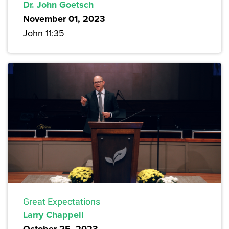
Dr. John Goetsch
November 01, 2023
John 11:35
Great Expectations
Larry Chappell
October 25, 2023