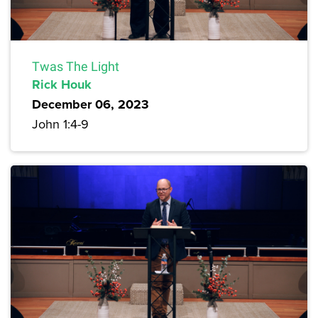
Twas The Light
Rick Houk
December 06, 2023
John 1:4-9