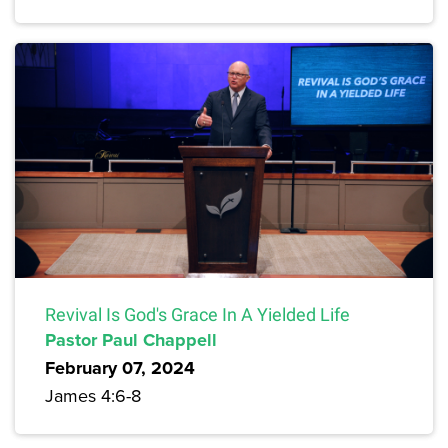
Revival Is God's Grace In A Yielded Life
Pastor Paul Chappell
February 07, 2024
James 4:6-8