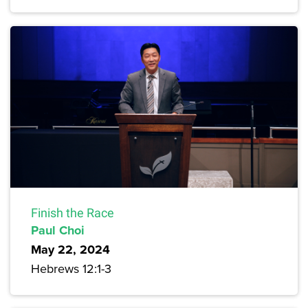
Finish the Race
Paul Choi
May 22, 2024
Hebrews 12:1-3