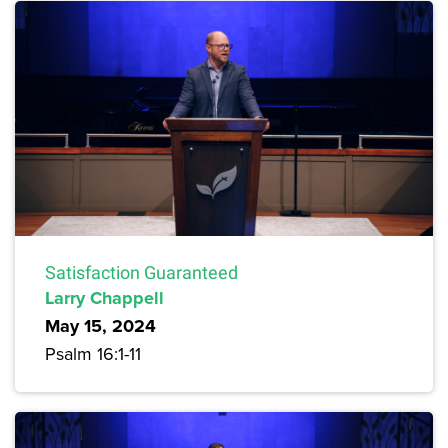
Satisfaction Guaranteed
Larry Chappell
May 15, 2024
Psalm 16:1-11