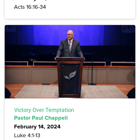
Acts 16:16-34
Victory Over Temptation
Pastor Paul Chappell
February 14, 2024
Luke 4:1-13