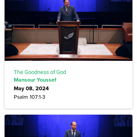
The Goodness of God
Mansour Youssef
May 08, 2024
Psalm 107:1-3