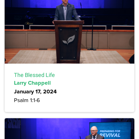
The Blessed Life
Larry Chappell
January 17, 2024
Psalm 1:1-6