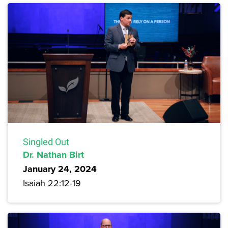
Singled Out
Dr. Nathan Birt
January 24, 2024
Isaiah 22:12-19