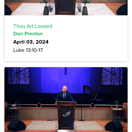
Thou Art Loosed
Dan Preston
April 03, 2024
Luke 13:10-17