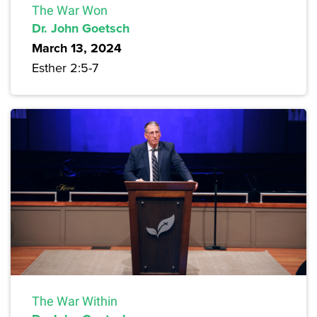
The War Won
Dr. John Goetsch
March 13, 2024
Esther 2:5-7
The War Within