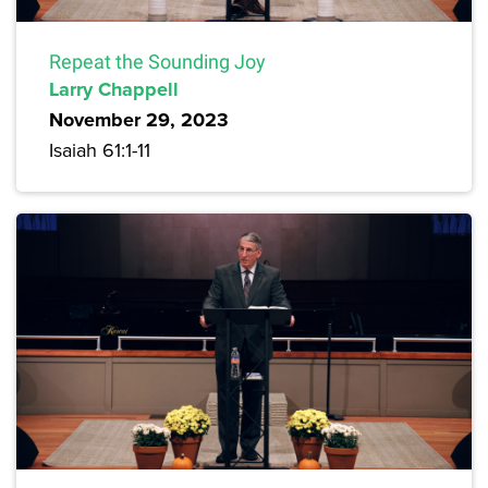
Repeat the Sounding Joy
Larry Chappell
November 29, 2023
Isaiah 61:1-11