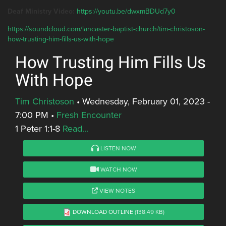
Deaf Ministry Video:
https://youtu.be/dwxmBDUd7y0
https://soundcloud.com/lancaster-baptist-church/tim-christoson-
how-trusting-him-fills-us-with-hope
How Trusting Him Fills Us
With Hope
Tim Christoson
•
Wednesday, February 01, 2023 -
7:00 PM
•
Fresh Encounter
1 Peter 1:1-8
Read...
LISTEN NOW
WATCH NOW
VIEW NOTES
DOWNLOAD OUTLINE
(138.49 KB)