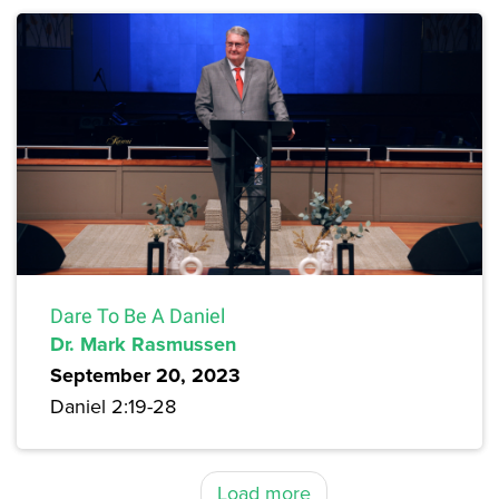
Dare To Be A Daniel
Dr. Mark Rasmussen
September 20, 2023
Daniel 2:19-28
Load more