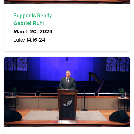
Supper Is Ready
Gabriel Ruhl
March 20, 2024
Luke 14:16-24