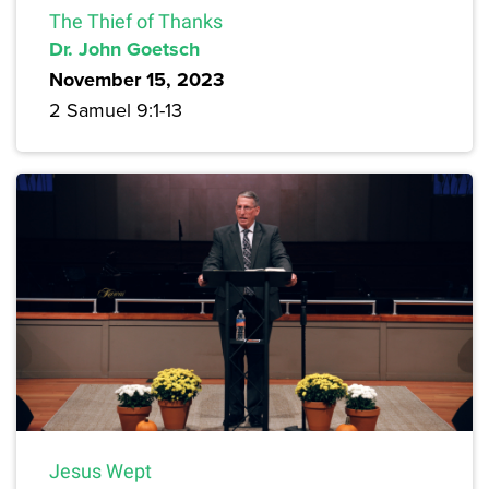
The Thief of Thanks
Dr. John Goetsch
November 15, 2023
2 Samuel 9:1-13
Jesus Wept