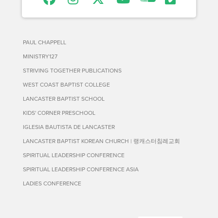
PAUL CHAPPELL
MINISTRY127
STRIVING TOGETHER PUBLICATIONS
WEST COAST BAPTIST COLLEGE
LANCASTER BAPTIST SCHOOL
KIDS' CORNER PRESCHOOL
IGLESIA BAUTISTA DE LANCASTER
LANCASTER BAPTIST KOREAN CHURCH | 랭캐스터침례교회
SPIRITUAL LEADERSHIP CONFERENCE
SPIRITUAL LEADERSHIP CONFERENCE ASIA
LADIES CONFERENCE