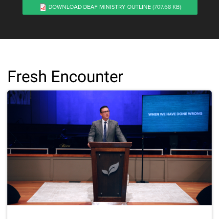
DOWNLOAD DEAF MINISTRY OUTLINE
(707.68 KB)
Fresh Encounter