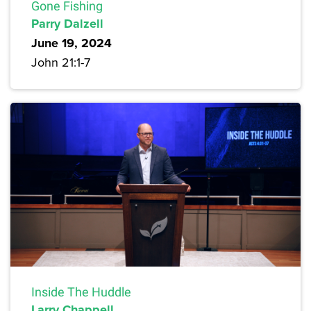
Gone Fishing
Parry Dalzell
June 19, 2024
John 21:1-7
Inside The Huddle
Larry Chappell