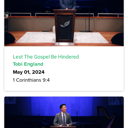
Lest The Gospel Be Hindered
Tobi England
May 01, 2024
1 Corinthians 9:4