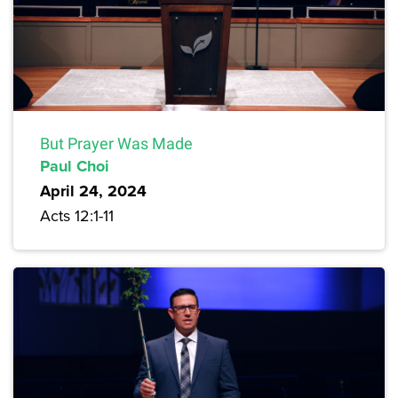
But Prayer Was Made
Paul Choi
April 24, 2024
Acts 12:1-11