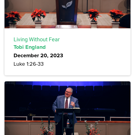
Living Without Fear
Tobi England
December 20, 2023
Luke 1:26-33