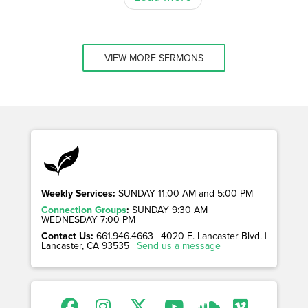
VIEW MORE SERMONS
Weekly Services:
SUNDAY 11:00 AM and 5:00 PM
Connection Groups
:
SUNDAY 9:30 AM
WEDNESDAY 7:00 PM
Contact Us:
661.946.4663 | 4020 E. Lancaster Blvd. |
Lancaster, CA 93535 |
Send us a message