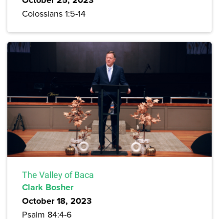
Colossians 1:5-14
The Valley of Baca
Clark Bosher
October 18, 2023
Psalm 84:4-6