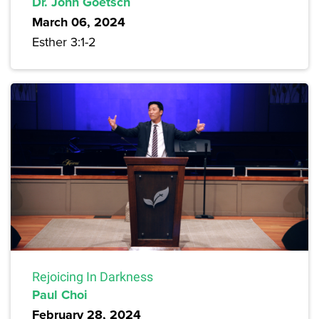
Dr. John Goetsch
March 06, 2024
Esther 3:1-2
Rejoicing In Darkness
Paul Choi
February 28, 2024