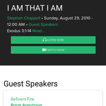
I AM THAT I AM
Stephen Chappell
•
Sunday, August 29, 2010 -
12:00 AM
•
Guest Speakers
Exodus 3:1-14
Read...
LISTEN NOW
WATCH NOW
Guest Speakers
Refiners Fire
Brent Armstrong