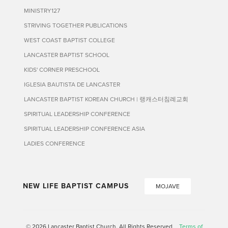
MINISTRY127
STRIVING TOGETHER PUBLICATIONS
WEST COAST BAPTIST COLLEGE
LANCASTER BAPTIST SCHOOL
KIDS' CORNER PRESCHOOL
IGLESIA BAUTISTA DE LANCASTER
LANCASTER BAPTIST KOREAN CHURCH | 랭캐스터침례교회
SPIRITUAL LEADERSHIP CONFERENCE
SPIRITUAL LEADERSHIP CONFERENCE ASIA
LADIES CONFERENCE
NEW LIFE BAPTIST CAMPUS
MOJAVE
© 2026 Lancaster Baptist Church. All Rights Reserved
Terms of