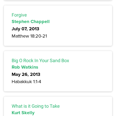
Forgive
Stephen Chappell
July 07, 2013
Matthew 18:20-21
Big O Rock In Your Sand Box
Rob Watkins
May 26, 2013
Habakkuk 1:1-4
What is it Going to Take
Kurt Skelly