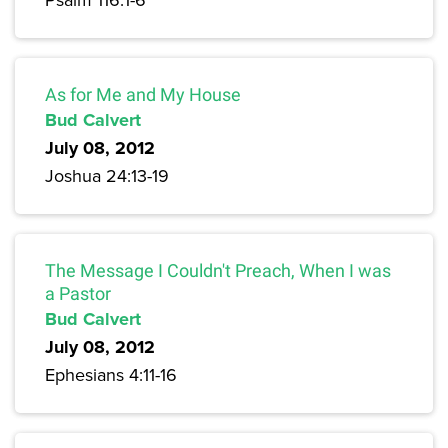
As for Me and My House
Bud Calvert
July 08, 2012
Joshua 24:13-19
The Message I Couldn't Preach, When I was
a Pastor
Bud Calvert
July 08, 2012
Ephesians 4:11-16