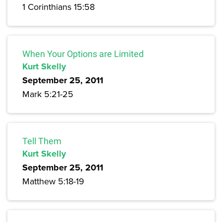
1 Corinthians 15:58
When Your Options are Limited
Kurt Skelly
September 25, 2011
Mark 5:21-25
Tell Them
Kurt Skelly
September 25, 2011
Matthew 5:18-19