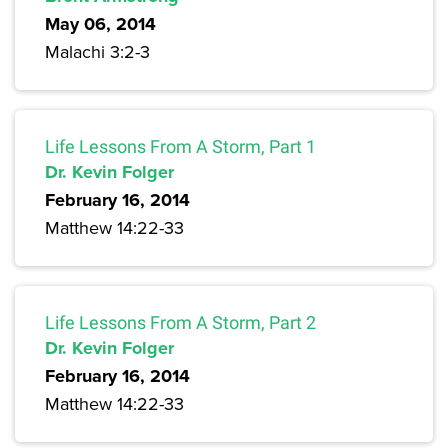
May 06, 2014
Malachi 3:2-3
Life Lessons From A Storm, Part 1
Dr. Kevin Folger
February 16, 2014
Matthew 14:22-33
Life Lessons From A Storm, Part 2
Dr. Kevin Folger
February 16, 2014
Matthew 14:22-33