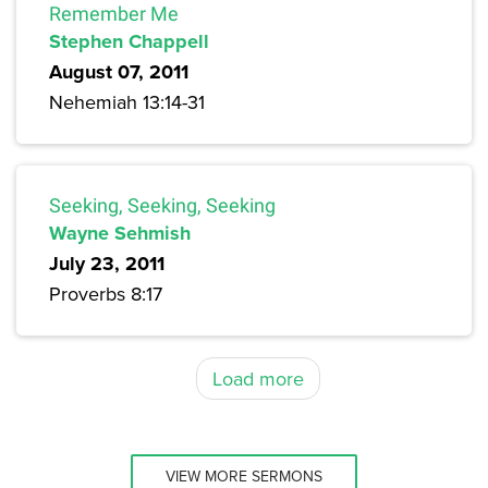
Remember Me
Stephen Chappell
August 07, 2011
Nehemiah 13:14-31
Seeking, Seeking, Seeking
Wayne Sehmish
July 23, 2011
Proverbs 8:17
Load more
VIEW MORE SERMONS