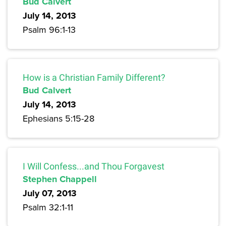
Bud Calvert
July 14, 2013
Psalm 96:1-13
How is a Christian Family Different?
Bud Calvert
July 14, 2013
Ephesians 5:15-28
I Will Confess...and Thou Forgavest
Stephen Chappell
July 07, 2013
Psalm 32:1-11