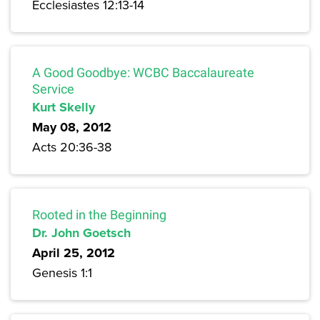
Ecclesiastes 12:13-14
A Good Goodbye: WCBC Baccalaureate
Service
Kurt Skelly
May 08, 2012
Acts 20:36-38
Rooted in the Beginning
Dr. John Goetsch
April 25, 2012
Genesis 1:1