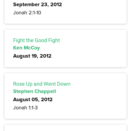
September 23, 2012
Jonah 2:1-10
Fight the Good Fight
Ken McCoy
August 19, 2012
Rose Up and Went Down
Stephen Chappell
August 05, 2012
Jonah 1:1-3