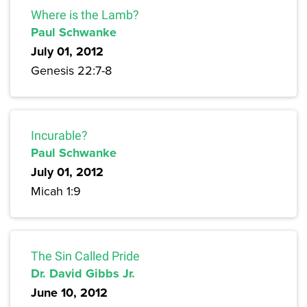
Where is the Lamb?
Paul Schwanke
July 01, 2012
Genesis 22:7-8
Incurable?
Paul Schwanke
July 01, 2012
Micah 1:9
The Sin Called Pride
Dr. David Gibbs Jr.
June 10, 2012