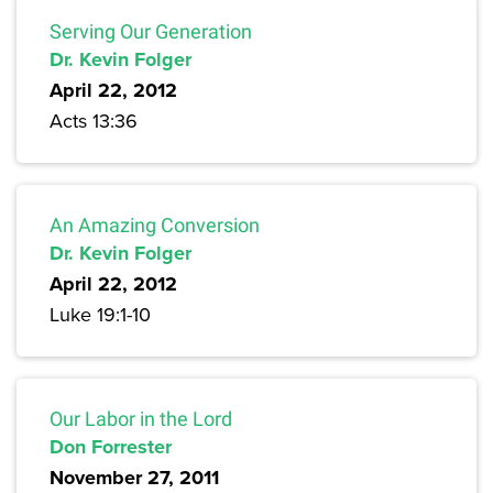
Serving Our Generation
Dr. Kevin Folger
April 22, 2012
Acts 13:36
An Amazing Conversion
Dr. Kevin Folger
April 22, 2012
Luke 19:1-10
Our Labor in the Lord
Don Forrester
November 27, 2011