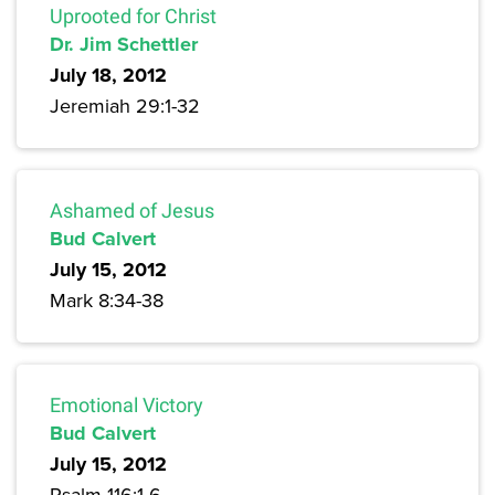
Uprooted for Christ
Dr. Jim Schettler
July 18, 2012
Jeremiah 29:1-32
Ashamed of Jesus
Bud Calvert
July 15, 2012
Mark 8:34-38
Emotional Victory
Bud Calvert
July 15, 2012
Psalm 116:1-6