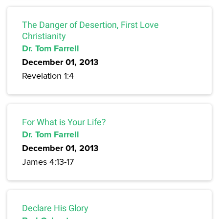
The Danger of Desertion, First Love
Christianity
Dr. Tom Farrell
December 01, 2013
Revelation 1:4
For What is Your Life?
Dr. Tom Farrell
December 01, 2013
James 4:13-17
Declare His Glory