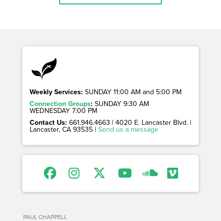
Weekly Services:
SUNDAY 11:00 AM and 5:00 PM
Connection Groups
:
SUNDAY 9:30 AM
WEDNESDAY 7:00 PM
Contact Us:
661.946.4663 | 4020 E. Lancaster Blvd. |
Lancaster, CA 93535 |
Send us a message
PAUL CHAPPELL