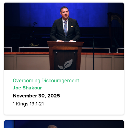
Overcoming Discouragement
Joe Shakour
November 30, 2025
1 Kings 19:1-21