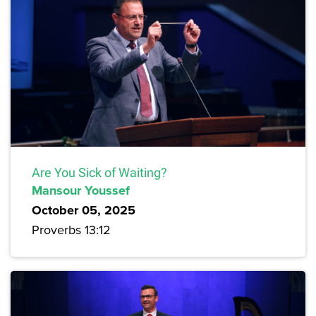
Are You Sick of Waiting?
Mansour Youssef
October 05, 2025
Proverbs 13:12