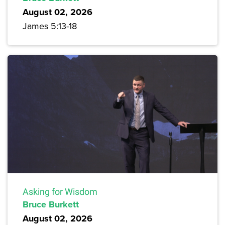
August 02, 2026
James 5:13-18
Asking for Wisdom
Bruce Burkett
August 02, 2026