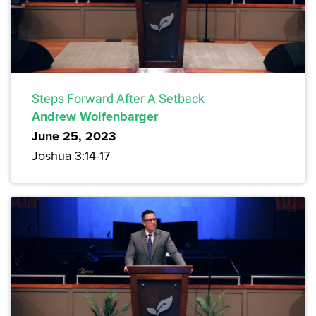
Steps Forward After A Setback
Andrew Wolfenbarger
June 25, 2023
Joshua 3:14-17