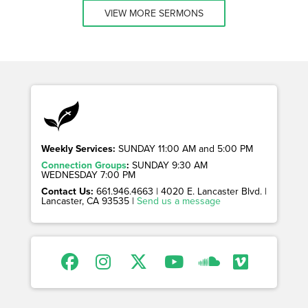
VIEW MORE SERMONS
Weekly Services:
SUNDAY 11:00 AM and 5:00 PM
Connection Groups
:
SUNDAY 9:30 AM
WEDNESDAY 7:00 PM
Contact Us:
661.946.4663 | 4020 E. Lancaster Blvd. |
Lancaster, CA 93535 |
Send us a message