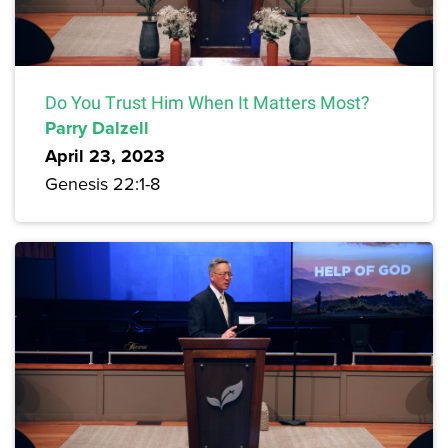
Do You Trust Him When It Matters Most?
Parry Dalzell
April 23, 2023
Genesis 22:1-8