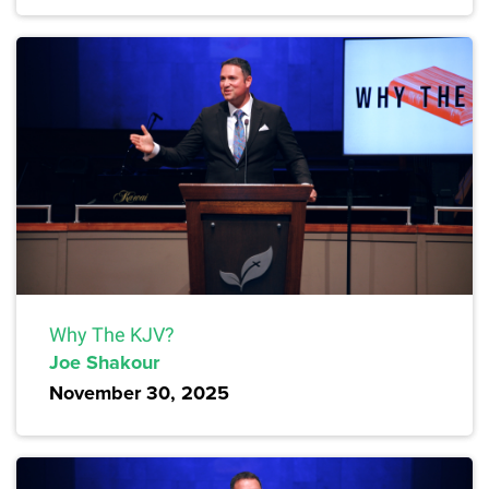
Why The KJV?
Joe Shakour
November 30, 2025