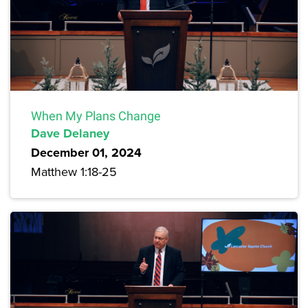
When My Plans Change
Dave Delaney
December 01, 2024
Matthew 1:18-25