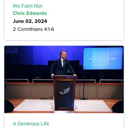
We Faint Not
Chris Edwards
June 02, 2024
2 Corinthians 4:1-6
A Generous Life