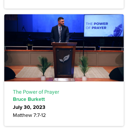
The Power of Prayer
Bruce Burkett
July 30, 2023
Matthew 7:7-12