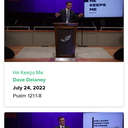
He Keeps Me
Dave Delaney
July 24, 2022
Psalm 121:1-8