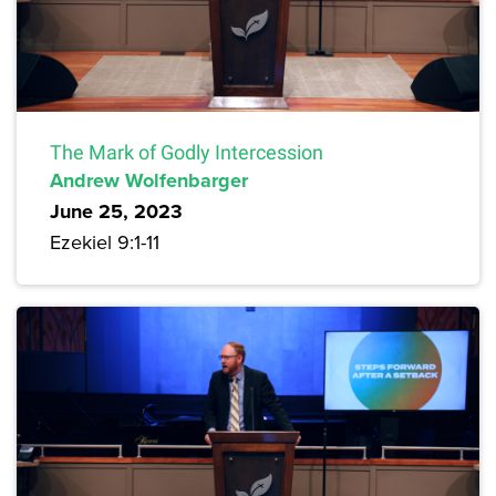
The Mark of Godly Intercession
Andrew Wolfenbarger
June 25, 2023
Ezekiel 9:1-11