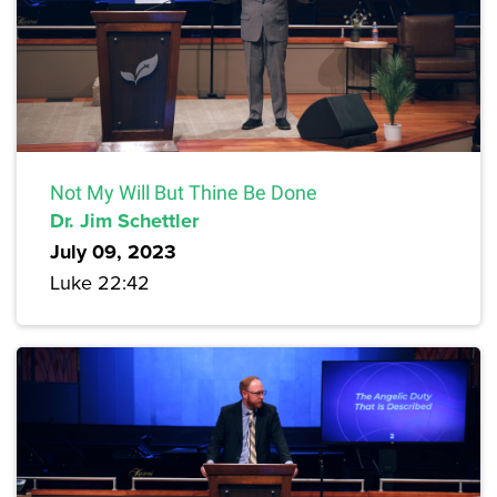
Not My Will But Thine Be Done
Dr. Jim Schettler
July 09, 2023
Luke 22:42