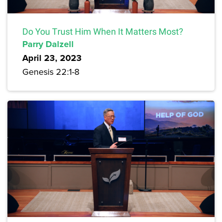
Do You Trust Him When It Matters Most?
Parry Dalzell
April 23, 2023
Genesis 22:1-8