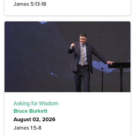
James 5:13-18
Asking for Wisdom
Bruce Burkett
August 02, 2026
James 1:5-8