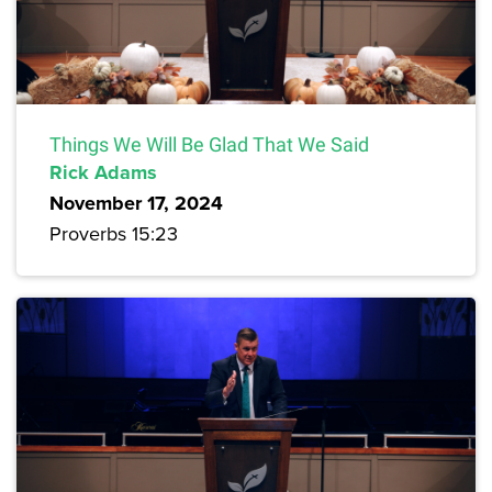
Things We Will Be Glad That We Said
Rick Adams
November 17, 2024
Proverbs 15:23