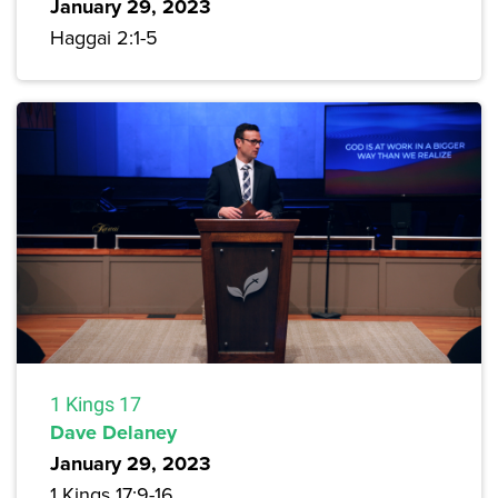
January 29, 2023
Haggai 2:1-5
1 Kings 17
Dave Delaney
January 29, 2023
1 Kings 17:9-16