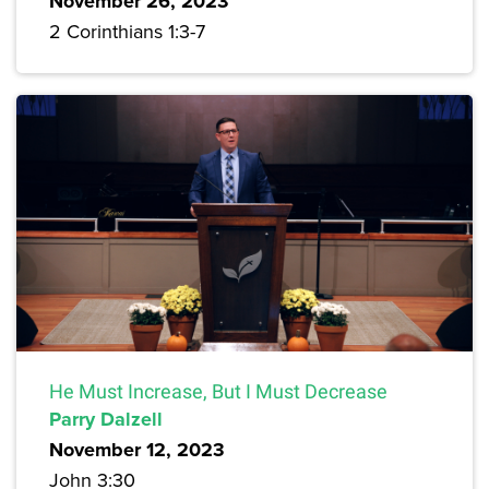
November 26, 2023
2 Corinthians 1:3-7
He Must Increase, But I Must Decrease
Parry Dalzell
November 12, 2023
John 3:30