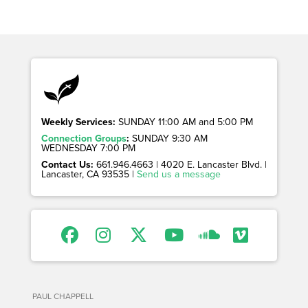
Weekly Services:
SUNDAY 11:00 AM and 5:00 PM
Connection Groups
:
SUNDAY 9:30 AM
WEDNESDAY 7:00 PM
Contact Us:
661.946.4663 | 4020 E. Lancaster Blvd. |
Lancaster, CA 93535 |
Send us a message
PAUL CHAPPELL