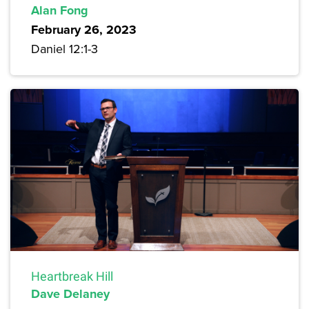
Alan Fong
February 26, 2023
Daniel 12:1-3
Heartbreak Hill
Dave Delaney