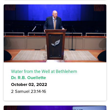
Water from the Well at Bethlehem
Dr. R.B. Ouellette
October 02, 2022
2 Samuel 23:14-16