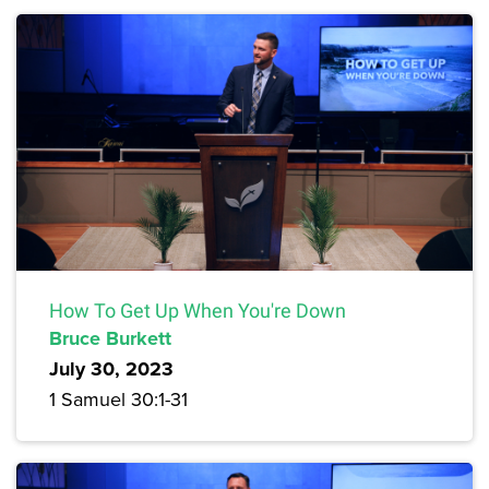
How To Get Up When You're Down
Bruce Burkett
July 30, 2023
1 Samuel 30:1-31