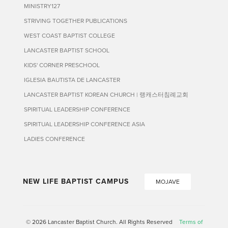
MINISTRY127
STRIVING TOGETHER PUBLICATIONS
WEST COAST BAPTIST COLLEGE
LANCASTER BAPTIST SCHOOL
KIDS' CORNER PRESCHOOL
IGLESIA BAUTISTA DE LANCASTER
LANCASTER BAPTIST KOREAN CHURCH | 랭캐스터침례교회
SPIRITUAL LEADERSHIP CONFERENCE
SPIRITUAL LEADERSHIP CONFERENCE ASIA
LADIES CONFERENCE
NEW LIFE BAPTIST CAMPUS
MOJAVE
© 2026 Lancaster Baptist Church. All Rights Reserved
Terms of