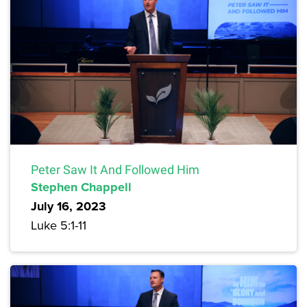
Peter Saw It And Followed Him
Stephen Chappell
July 16, 2023
Luke 5:1-11