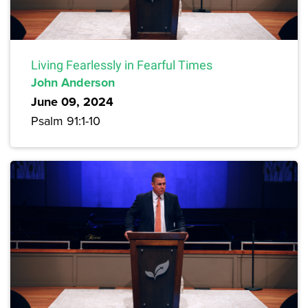
Living Fearlessly in Fearful Times
John Anderson
June 09, 2024
Psalm 91:1-10