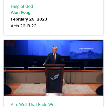
Help of God
Alan Fong
February 26, 2023
Acts 26:13-22
All's Well That Ends Well