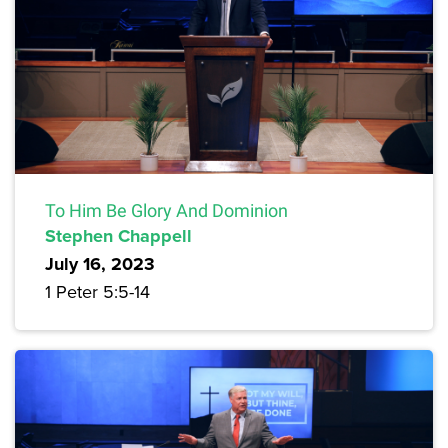
To Him Be Glory And Dominion
Stephen Chappell
July 16, 2023
1 Peter 5:5-14