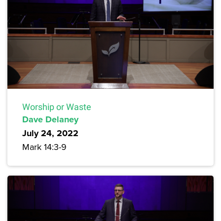
Worship or Waste
Dave Delaney
July 24, 2022
Mark 14:3-9