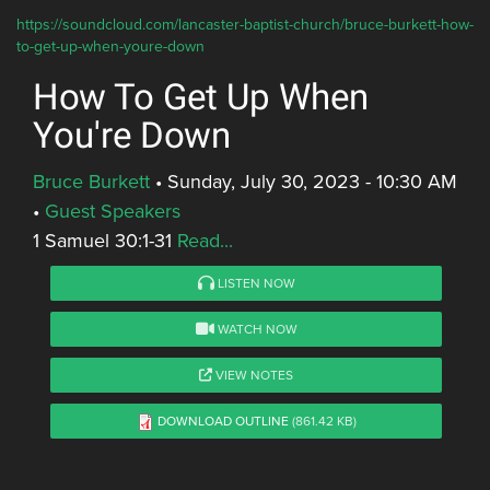
https://soundcloud.com/lancaster-baptist-church/bruce-burkett-how-
to-get-up-when-youre-down
How To Get Up When
You're Down
Bruce Burkett
•
Sunday, July 30, 2023 - 10:30 AM
•
Guest Speakers
1 Samuel 30:1-31
Read...
LISTEN NOW
WATCH NOW
VIEW NOTES
DOWNLOAD OUTLINE
(861.42 KB)