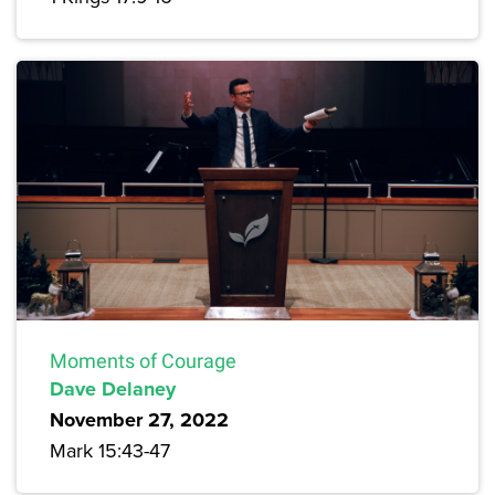
Moments of Courage
Dave Delaney
November 27, 2022
Mark 15:43-47