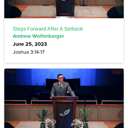
Steps Forward After A Setback
Andrew Wolfenbarger
June 25, 2023
Joshua 3:14-17