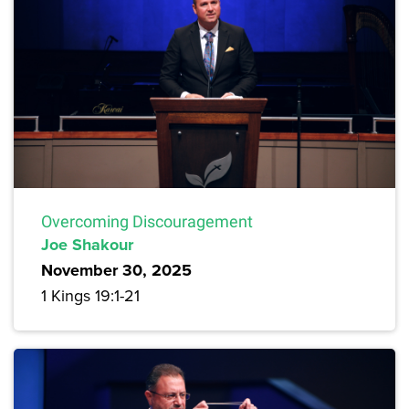
Overcoming Discouragement
Joe Shakour
November 30, 2025
1 Kings 19:1-21