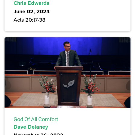
Chris Edwards
June 02, 2024
Acts 20:17-38
God Of All Comfort
Dave Delaney