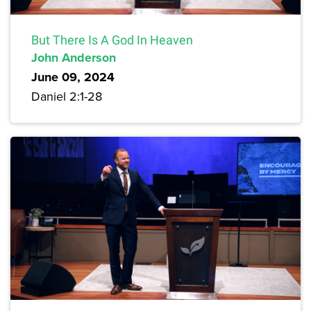
But There Is A God In Heaven
John Anderson
June 09, 2024
Daniel 2:1-28