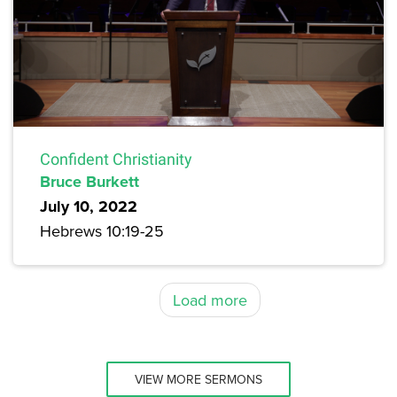
Confident Christianity
Bruce Burkett
July 10, 2022
Hebrews 10:19-25
Load more
VIEW MORE SERMONS