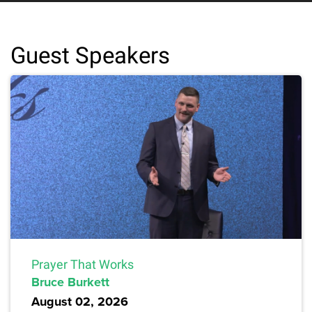
Guest Speakers
Prayer That Works
Bruce Burkett
August 02, 2026