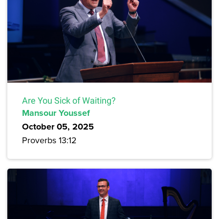
Are You Sick of Waiting?
Mansour Youssef
October 05, 2025
Proverbs 13:12