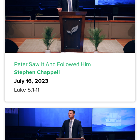
Peter Saw It And Followed Him
Stephen Chappell
July 16, 2023
Luke 5:1-11