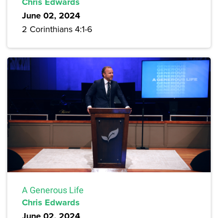
Chris Edwards
June 02, 2024
2 Corinthians 4:1-6
A Generous Life
Chris Edwards
June 02, 2024