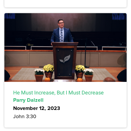
He Must Increase, But I Must Decrease
Parry Dalzell
November 12, 2023
John 3:30