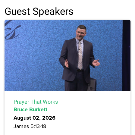
Guest Speakers
Prayer That Works
Bruce Burkett
August 02, 2026
James 5:13-18