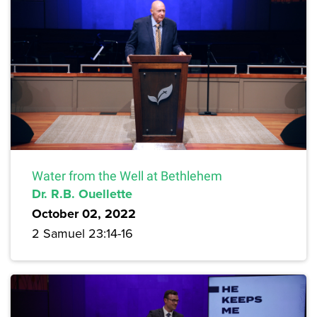
Water from the Well at Bethlehem
Dr. R.B. Ouellette
October 02, 2022
2 Samuel 23:14-16