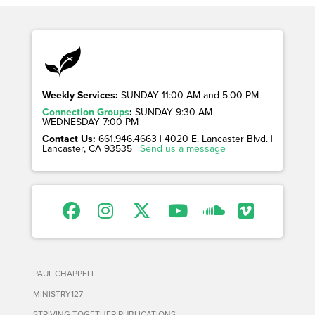
Weekly Services:
SUNDAY 11:00 AM and 5:00 PM
Connection Groups
:
SUNDAY 9:30 AM
WEDNESDAY 7:00 PM
Contact Us:
661.946.4663 | 4020 E. Lancaster Blvd. |
Lancaster, CA 93535 |
Send us a message
PAUL CHAPPELL
MINISTRY127
STRIVING TOGETHER PUBLICATIONS