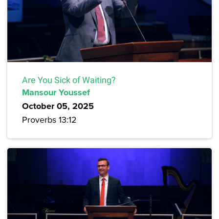
Are You Sick of Waiting?
Mansour Youssef
October 05, 2025
Proverbs 13:12