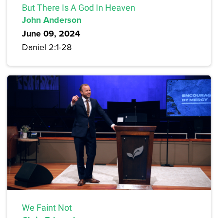
But There Is A God In Heaven
John Anderson
June 09, 2024
Daniel 2:1-28
We Faint Not