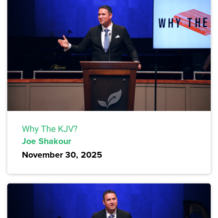
Why The KJV?
Joe Shakour
November 30, 2025