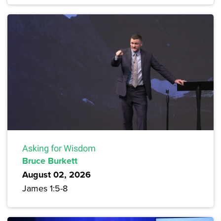
Asking for Wisdom
Bruce Burkett
August 02, 2026
James 1:5-8