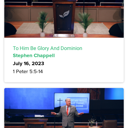
To Him Be Glory And Dominion
Stephen Chappell
July 16, 2023
1 Peter 5:5-14