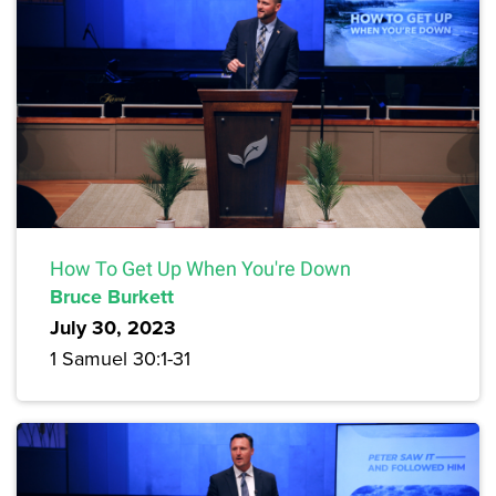
How To Get Up When You're Down
Bruce Burkett
July 30, 2023
1 Samuel 30:1-31