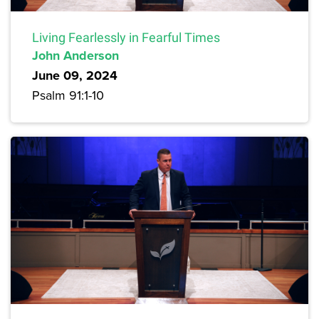
Living Fearlessly in Fearful Times
John Anderson
June 09, 2024
Psalm 91:1-10