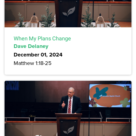
When My Plans Change
Dave Delaney
December 01, 2024
Matthew 1:18-25