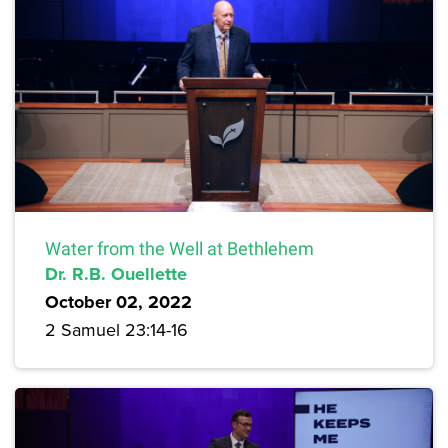
Water from the Well at Bethlehem
Dr. R.B. Ouellette
October 02, 2022
2 Samuel 23:14-16