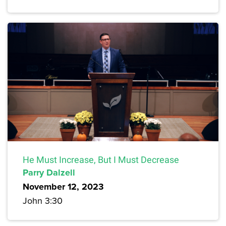
He Must Increase, But I Must Decrease
Parry Dalzell
November 12, 2023
John 3:30