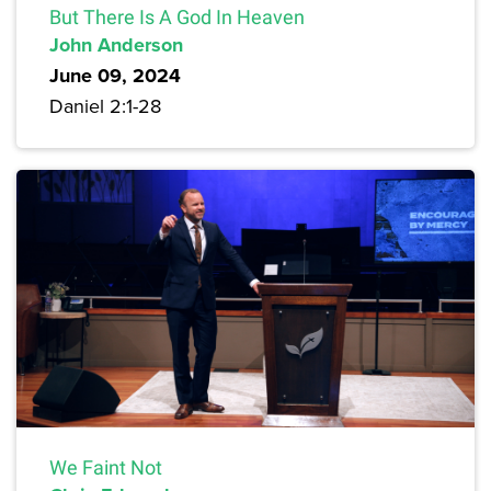
But There Is A God In Heaven
John Anderson
June 09, 2024
Daniel 2:1-28
We Faint Not