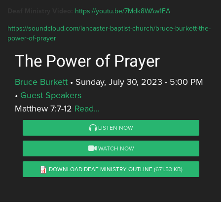
Deaf Ministry Video:
https://youtu.be/7Mdk8WAw1EA
https://soundcloud.com/lancaster-baptist-church/bruce-burkett-the-
power-of-prayer
The Power of Prayer
Bruce Burkett
•
Sunday, July 30, 2023 - 5:00 PM
•
Guest Speakers
Matthew 7:7-12
Read...
LISTEN NOW
WATCH NOW
DOWNLOAD DEAF MINISTRY OUTLINE
(671.53 KB)