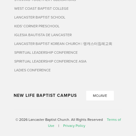
WEST COAST BAPTIST COLLEGE
LANCASTER BAPTIST SCHOOL
KIDS' CORNER PRESCHOOL
IGLESIA BAUTISTA DE LANCASTER
LANCASTER BAPTIST KOREAN CHURCH | 랭캐스터침례교회
SPIRITUAL LEADERSHIP CONFERENCE
SPIRITUAL LEADERSHIP CONFERENCE ASIA
LADIES CONFERENCE
NEW LIFE BAPTIST CAMPUS
MOJAVE
© 2026 Lancaster Baptist Church. All Rights Reserved
Terms of
Use
|
Privacy Policy