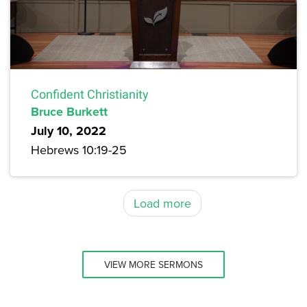
Confident Christianity
Bruce Burkett
July 10, 2022
Hebrews 10:19-25
Load more
VIEW MORE SERMONS