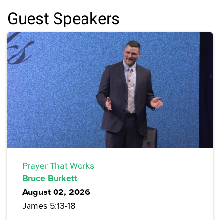
Guest Speakers
Prayer That Works
Bruce Burkett
August 02, 2026
James 5:13-18