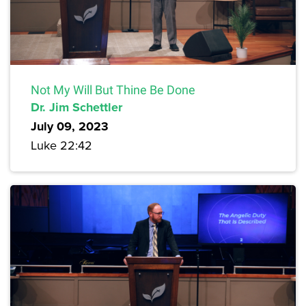
Not My Will But Thine Be Done
Dr. Jim Schettler
July 09, 2023
Luke 22:42