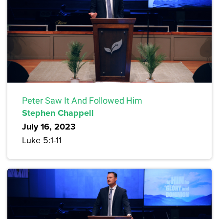
Peter Saw It And Followed Him
Stephen Chappell
July 16, 2023
Luke 5:1-11