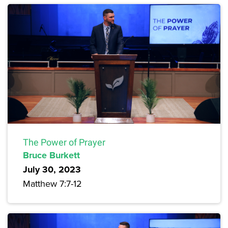
The Power of Prayer
Bruce Burkett
July 30, 2023
Matthew 7:7-12