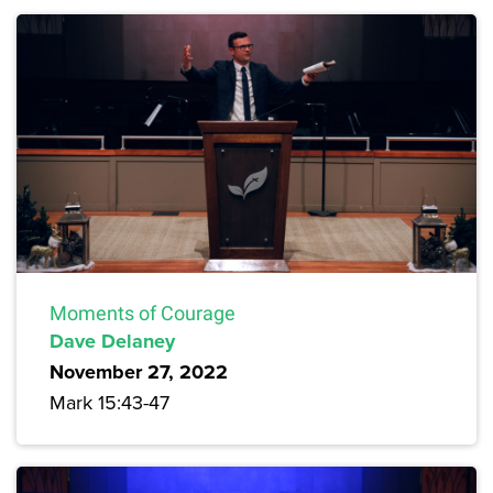
Moments of Courage
Dave Delaney
November 27, 2022
Mark 15:43-47