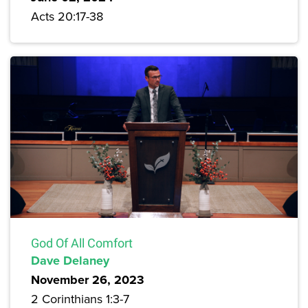
Acts 20:17-38
God Of All Comfort
Dave Delaney
November 26, 2023
2 Corinthians 1:3-7