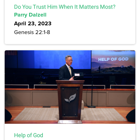
Do You Trust Him When It Matters Most?
Parry Dalzell
April 23, 2023
Genesis 22:1-8
Help of God