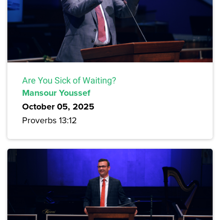
Are You Sick of Waiting?
Mansour Youssef
October 05, 2025
Proverbs 13:12