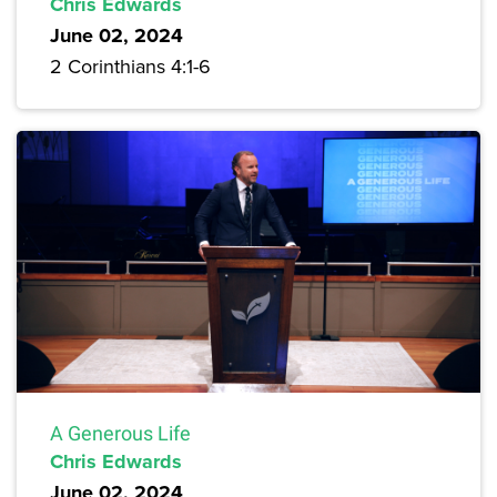
Chris Edwards
June 02, 2024
2 Corinthians 4:1-6
A Generous Life
Chris Edwards
June 02, 2024