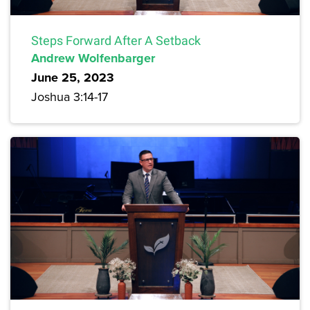
Steps Forward After A Setback
Andrew Wolfenbarger
June 25, 2023
Joshua 3:14-17