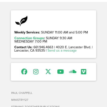
Weekly Services:
SUNDAY 11:00 AM and 5:00 PM
Connection Groups
:
SUNDAY 9:30 AM
WEDNESDAY 7:00 PM
Contact Us:
661.946.4663 | 4020 E. Lancaster Blvd. |
Lancaster, CA 93535 |
Send us a message
PAUL CHAPPELL
MINISTRY127
STRIVING TOGETHER PUBLICATIONS