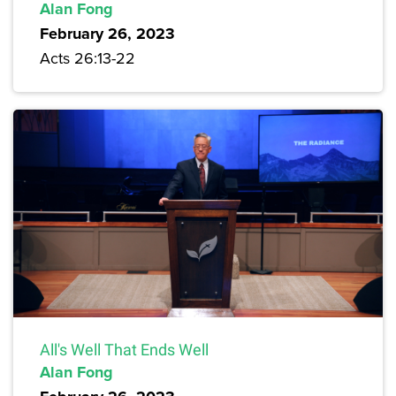
Alan Fong
February 26, 2023
Acts 26:13-22
All's Well That Ends Well
Alan Fong