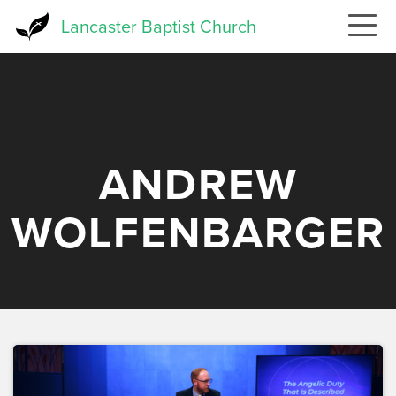
Skip
Lancaster Baptist Church
to
main
content
ANDREW
WOLFENBARGER