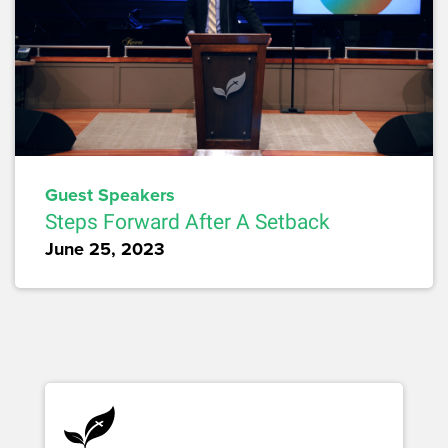
Guest Speakers
Steps Forward After A Setback
June 25, 2023