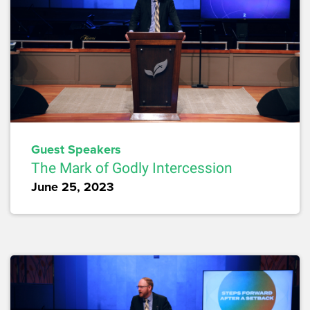
Guest Speakers
The Mark of Godly Intercession
June 25, 2023