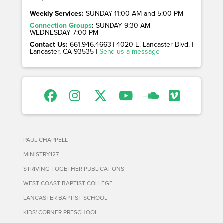
Weekly Services:
SUNDAY 11:00 AM and 5:00 PM
Connection Groups
:
SUNDAY 9:30 AM
WEDNESDAY 7:00 PM
Contact Us:
661.946.4663 | 4020 E. Lancaster Blvd. |
Lancaster, CA 93535 |
Send us a message
PAUL CHAPPELL
MINISTRY127
STRIVING TOGETHER PUBLICATIONS
WEST COAST BAPTIST COLLEGE
LANCASTER BAPTIST SCHOOL
KIDS' CORNER PRESCHOOL