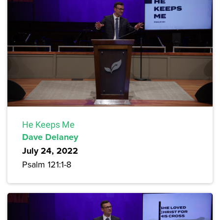
He Keeps Me
Dave Delaney
July 24, 2022
Psalm 121:1-8