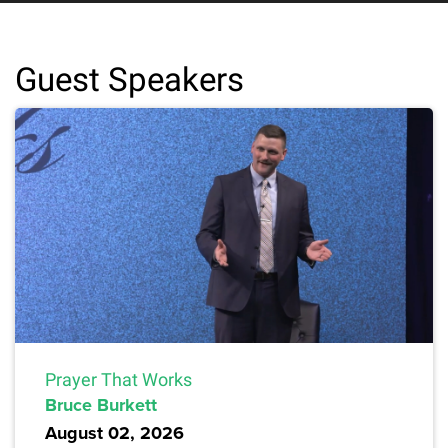
Guest Speakers
Prayer That Works
Bruce Burkett
August 02, 2026