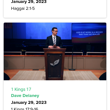
January 29, 2023
Haggai 2:1-5
1 Kings 17
Dave Delaney
January 29, 2023
1 Kings 17:9-16