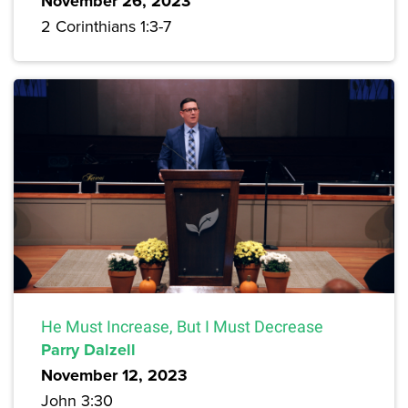
November 26, 2023
2 Corinthians 1:3-7
He Must Increase, But I Must Decrease
Parry Dalzell
November 12, 2023
John 3:30