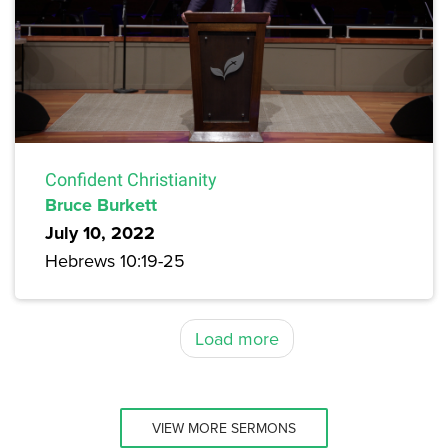
Confident Christianity
Bruce Burkett
July 10, 2022
Hebrews 10:19-25
Load more
VIEW MORE SERMONS