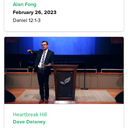
Alan Fong
February 26, 2023
Daniel 12:1-3
Heartbreak Hill
Dave Delaney