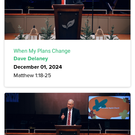
When My Plans Change
Dave Delaney
December 01, 2024
Matthew 1:18-25