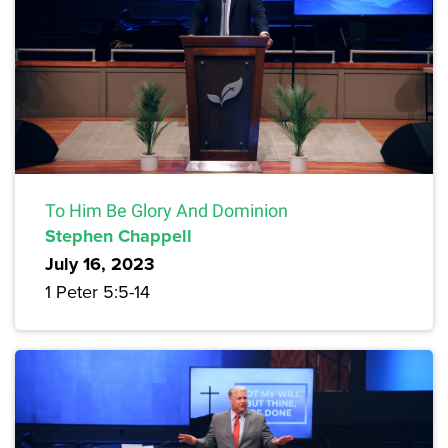
To Him Be Glory And Dominion
Stephen Chappell
July 16, 2023
1 Peter 5:5-14