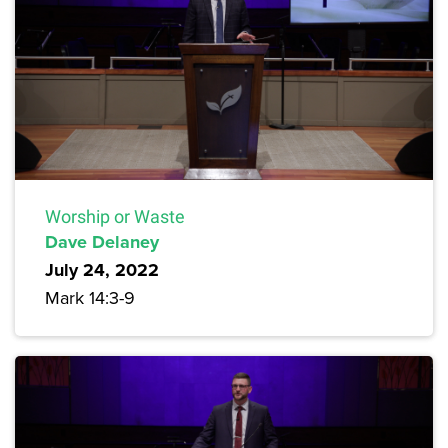
Worship or Waste
Dave Delaney
July 24, 2022
Mark 14:3-9