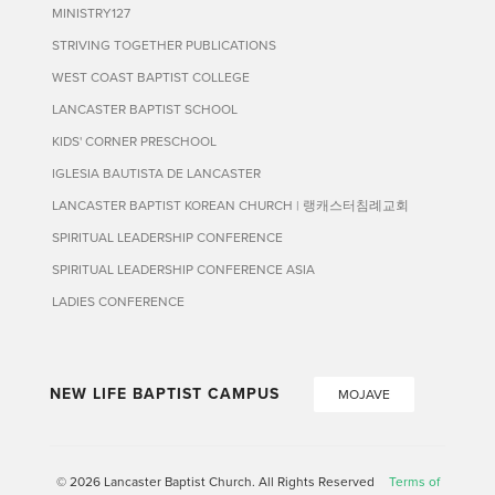
MINISTRY127
STRIVING TOGETHER PUBLICATIONS
WEST COAST BAPTIST COLLEGE
LANCASTER BAPTIST SCHOOL
KIDS' CORNER PRESCHOOL
IGLESIA BAUTISTA DE LANCASTER
LANCASTER BAPTIST KOREAN CHURCH | 랭캐스터침례교회
SPIRITUAL LEADERSHIP CONFERENCE
SPIRITUAL LEADERSHIP CONFERENCE ASIA
LADIES CONFERENCE
NEW LIFE BAPTIST CAMPUS
MOJAVE
© 2026 Lancaster Baptist Church. All Rights Reserved
Terms of