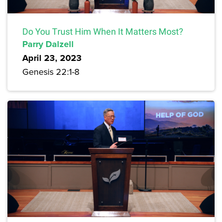
Do You Trust Him When It Matters Most?
Parry Dalzell
April 23, 2023
Genesis 22:1-8