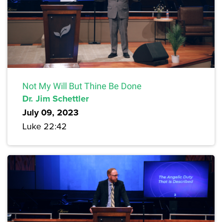
Not My Will But Thine Be Done
Dr. Jim Schettler
July 09, 2023
Luke 22:42