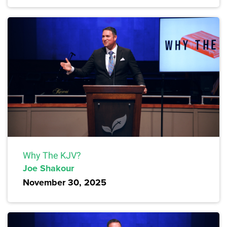
Why The KJV?
Joe Shakour
November 30, 2025