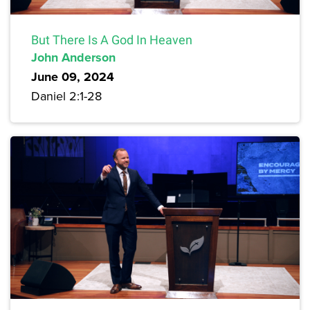
But There Is A God In Heaven
John Anderson
June 09, 2024
Daniel 2:1-28