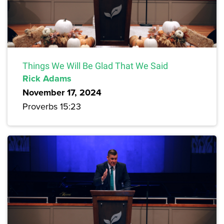
Things We Will Be Glad That We Said
Rick Adams
November 17, 2024
Proverbs 15:23