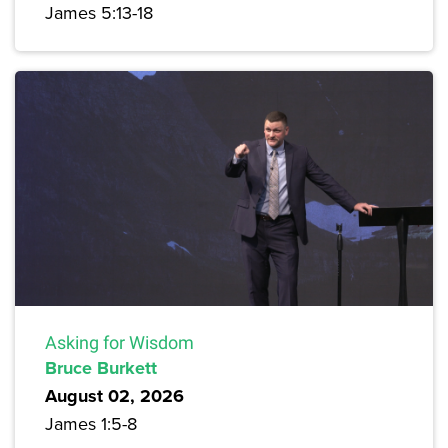
James 5:13-18
Asking for Wisdom
Bruce Burkett
August 02, 2026
James 1:5-8