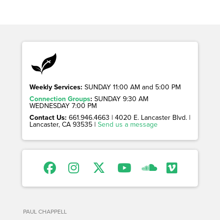
Weekly Services:
SUNDAY 11:00 AM and 5:00 PM
Connection Groups
:
SUNDAY 9:30 AM
WEDNESDAY 7:00 PM
Contact Us:
661.946.4663 | 4020 E. Lancaster Blvd. |
Lancaster, CA 93535 |
Send us a message
PAUL CHAPPELL