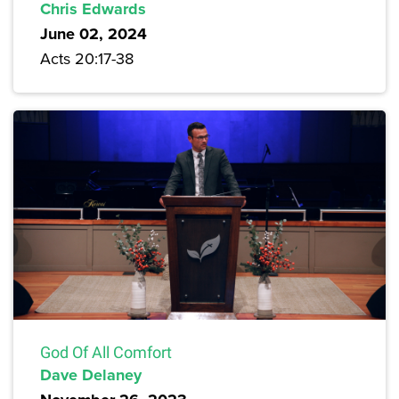
Chris Edwards
June 02, 2024
Acts 20:17-38
God Of All Comfort
Dave Delaney