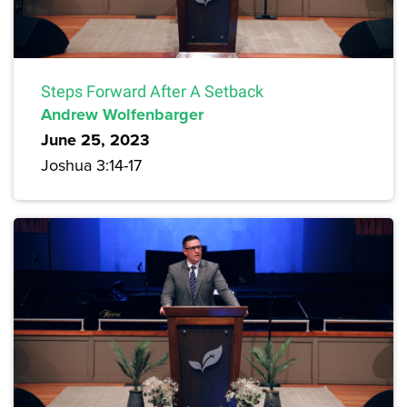
Steps Forward After A Setback
Andrew Wolfenbarger
June 25, 2023
Joshua 3:14-17