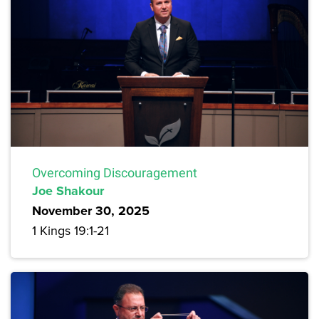
Overcoming Discouragement
Joe Shakour
November 30, 2025
1 Kings 19:1-21