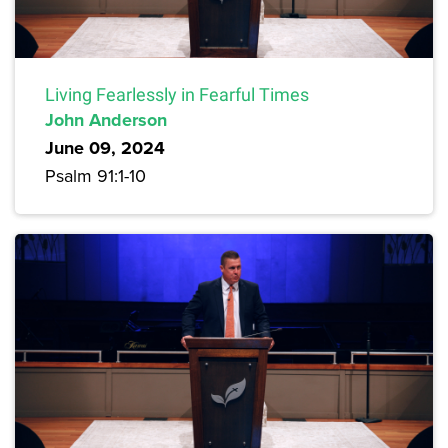
Living Fearlessly in Fearful Times
John Anderson
June 09, 2024
Psalm 91:1-10