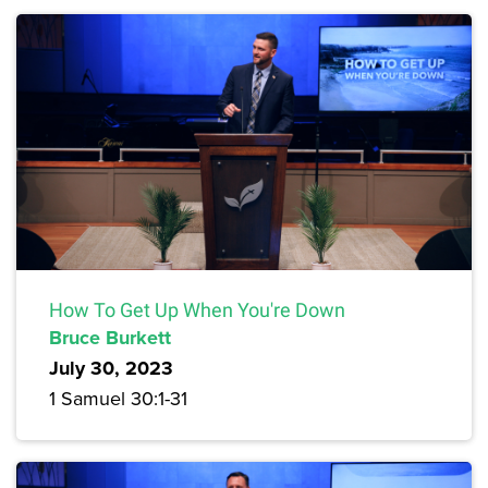
How To Get Up When You're Down
Bruce Burkett
July 30, 2023
1 Samuel 30:1-31