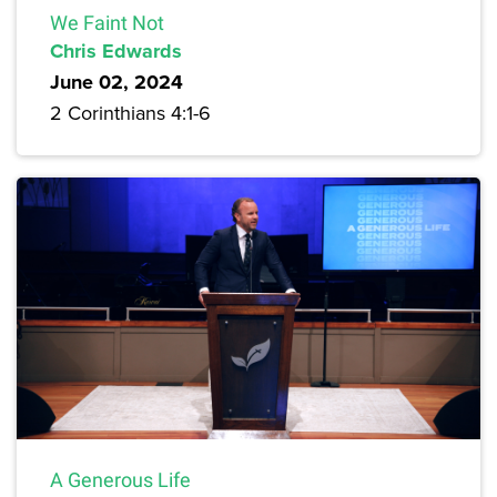
We Faint Not
Chris Edwards
June 02, 2024
2 Corinthians 4:1-6
A Generous Life