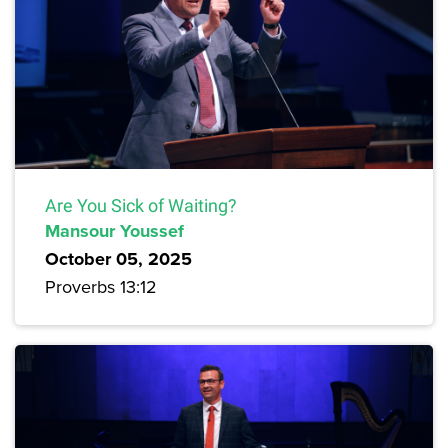
Are You Sick of Waiting?
Mansour Youssef
October 05, 2025
Proverbs 13:12