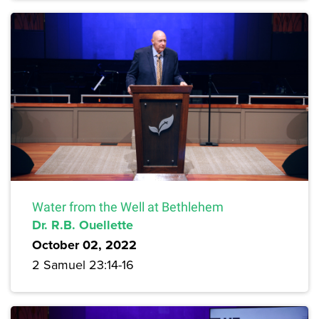
Water from the Well at Bethlehem
Dr. R.B. Ouellette
October 02, 2022
2 Samuel 23:14-16