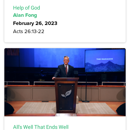
Help of God
Alan Fong
February 26, 2023
Acts 26:13-22
All's Well That Ends Well