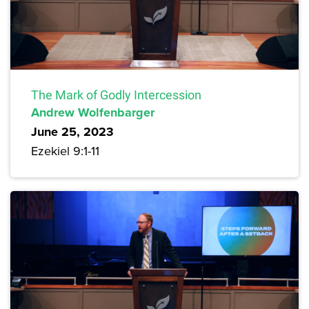
The Mark of Godly Intercession
Andrew Wolfenbarger
June 25, 2023
Ezekiel 9:1-11