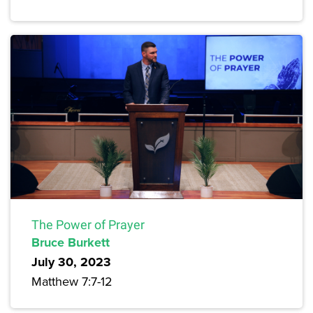
The Power of Prayer
Bruce Burkett
July 30, 2023
Matthew 7:7-12