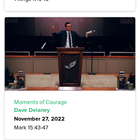
Moments of Courage
Dave Delaney
November 27, 2022
Mark 15:43-47