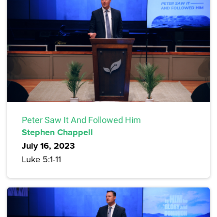
Peter Saw It And Followed Him
Stephen Chappell
July 16, 2023
Luke 5:1-11