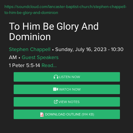
https://soundcloud.com/lancaster-baptist-church/stephen-chappell-
to-him-be-glory-and-dominion
To Him Be Glory And
Dominion
Stephen Chappell
•
Sunday, July 16, 2023 - 10:30
AM
•
Guest Speakers
1 Peter 5:5-14
Read...
LISTEN NOW
WATCH NOW
VIEW NOTES
DOWNLOAD OUTLINE
(914 KB)