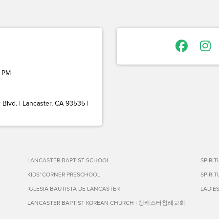
 PM
Blvd. | Lancaster, CA 93535 |
LANCASTER BAPTIST SCHOOL
SPIRI
KIDS' CORNER PRESCHOOL
SPIRI
IGLESIA BAUTISTA DE LANCASTER
LADIE
LANCASTER BAPTIST KOREAN CHURCH | 랭캐스터침례교회