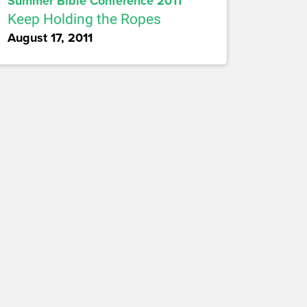
Summer Bible Conference 2011
Keep Holding the Ropes
August 17, 2011