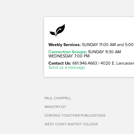
Weekly Services:
SUNDAY 11:00 AM and 5:00
Connection Groups
:
SUNDAY 9:30 AM
WEDNESDAY 7:00 PM
Contact Us:
661.946.4663 | 4020 E. Lancaster 
Send us a message
PAUL CHAPPELL
MINISTRY127
STRIVING TOGETHER PUBLICATIONS
WEST COAST BAPTIST COLLEGE