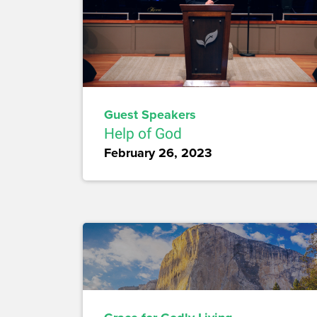
Guest Speakers
Help of God
February 26, 2023