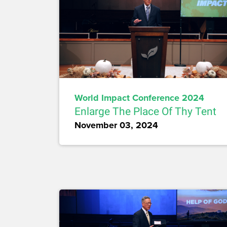
World Impact Conference 2024
Enlarge The Place Of Thy Tent
November 03, 2024