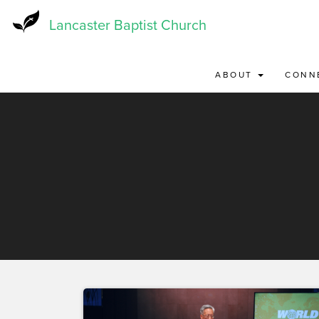
Skip
to
Lancaster Baptist Church
main
content
ABOUT
CONN