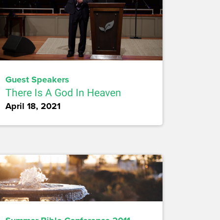
Guest Speakers
There Is A God In Heaven
April 18, 2021