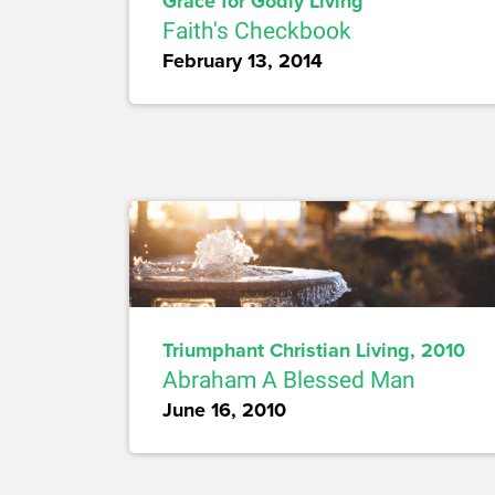
Grace for Godly Living
Faith's Checkbook
February 13, 2014
Triumphant Christian Living, 2010
Abraham A Blessed Man
June 16, 2010