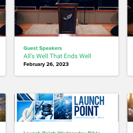
Guest Speakers
All's Well That Ends Well
February 26, 2023