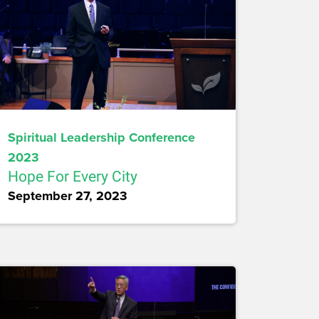
Spiritual Leadership Conference
2023
Hope For Every City
September 27, 2023