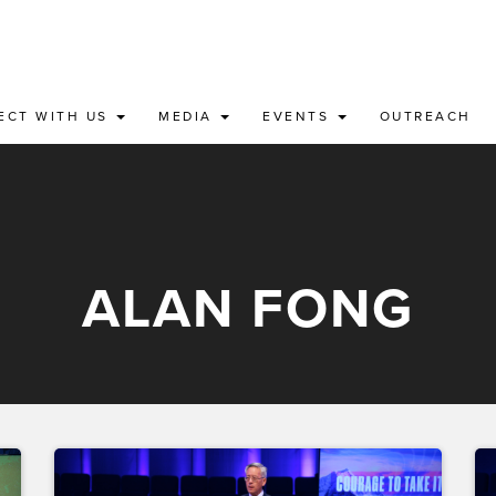
ECT WITH US
MEDIA
EVENTS
OUTREACH
ALAN FONG