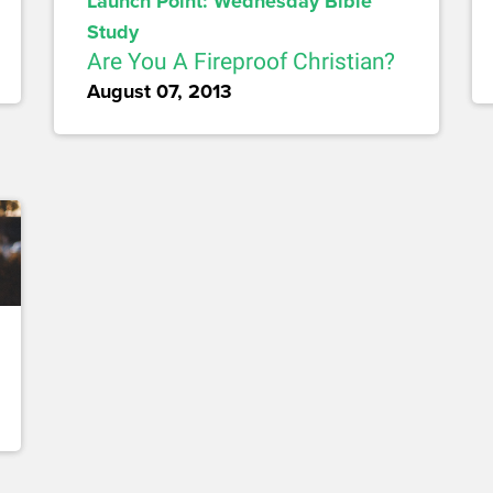
Launch Point: Wednesday Bible
Study
Are You A Fireproof Christian?
August 07, 2013