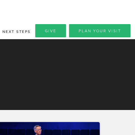
GIVE
PLAN YOUR VISIT
NEXT STEPS