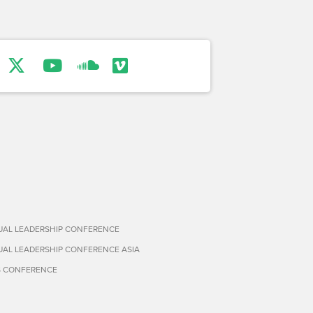
TUAL LEADERSHIP CONFERENCE
TUAL LEADERSHIP CONFERENCE ASIA
S CONFERENCE