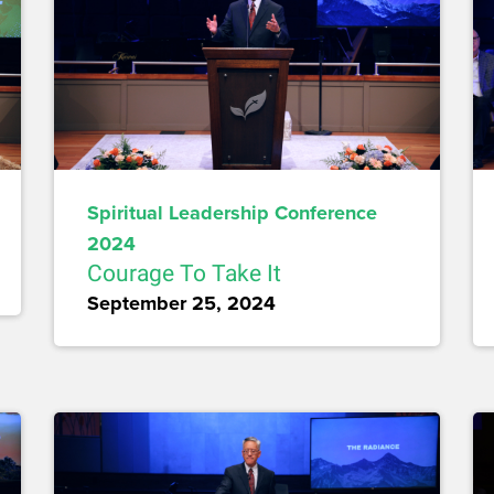
Spiritual Leadership Conference
2024
Courage To Take It
September 25, 2024