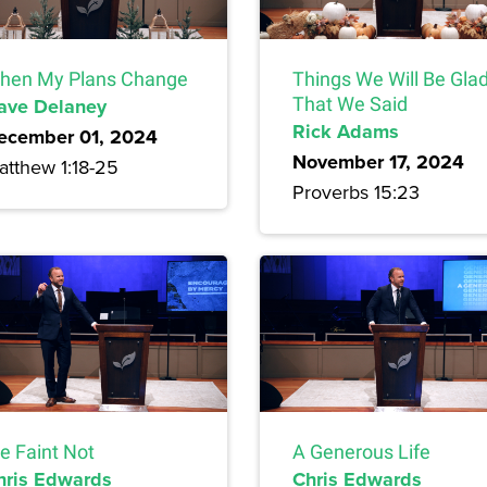
hen My Plans Change
Things We Will Be Gla
ave Delaney
That We Said
Rick Adams
ecember 01, 2024
November 17, 2024
atthew 1:18-25
Proverbs 15:23
e Faint Not
A Generous Life
hris Edwards
Chris Edwards