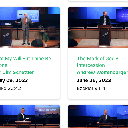
ot My Will But Thine Be
The Mark of Godly
one
Intercession
. Jim Schettler
Andrew Wolfenbarger
uly 09, 2023
June 25, 2023
uke 22:42
Ezekiel 9:1-11