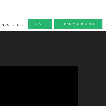
GIVE
PLAN YOUR VISIT
NEXT STEPS