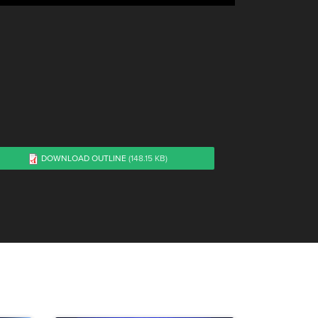
DOWNLOAD OUTLINE
(148.15 KB)