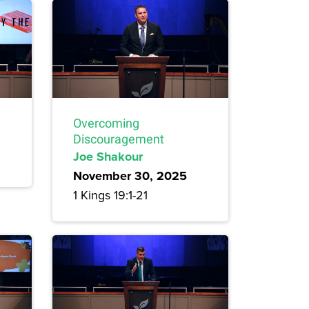
Overcoming
Discouragement
Joe Shakour
November 30, 2025
1 Kings 19:1-21