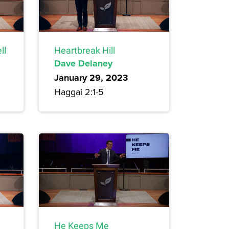
ll
Heartbreak Hill
Dave Delaney
January 29, 2023
Haggai 2:1-5
He Keeps Me