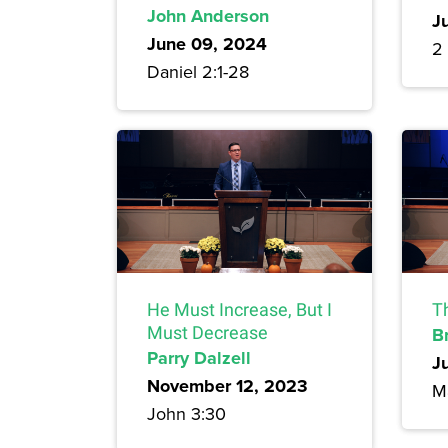
John Anderson
J
June 09, 2024
2 
Daniel 2:1-28
He Must Increase, But I
T
Must Decrease
B
Parry Dalzell
J
November 12, 2023
M
John 3:30