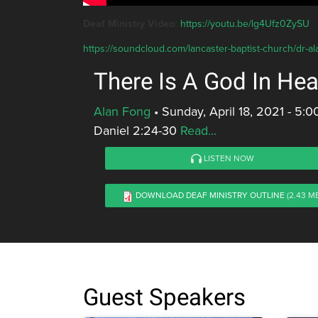
Deaf Ministry Video:
https://youtu.be/lg4Ufz0ZySU
https://soundcloud.com/lancaster-baptist-church/dr-al
There Is A God In He
Alan Fong
•
Sunday, April 18, 2021 - 5:
Daniel 2:24-30
Read...
LISTEN NOW
DOWNLOAD DEAF MINISTRY OUTLINE
(2.43 M
Guest Speakers