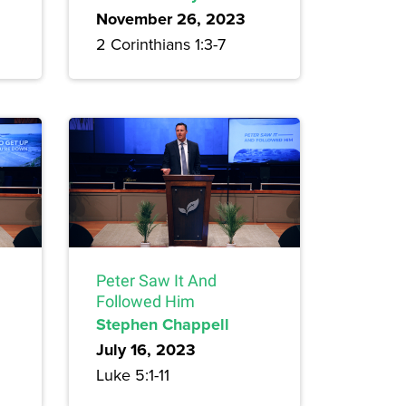
November 26, 2023
2 Corinthians 1:3-7
Peter Saw It And
Followed Him
Stephen Chappell
July 16, 2023
Luke 5:1-11