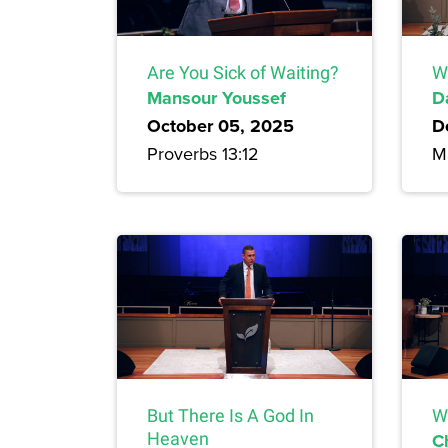
Are You Sick of Waiting?
W
Mansour Youssef
D
October 05, 2025
D
Proverbs 13:12
M
But There Is A God In
W
Heaven
C