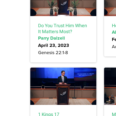
Do You Trust Him When
H
It Matters Most?
A
Parry Dalzell
F
April 23, 2023
A
Genesis 22:1-8
1 Kings 17
M