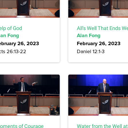
elp of God
All's Well That Ends We
lan Fong
Alan Fong
ebruary 26, 2023
February 26, 2023
cts 26:13-22
Daniel 12:1-3
oments of Courage
Water from the Well at