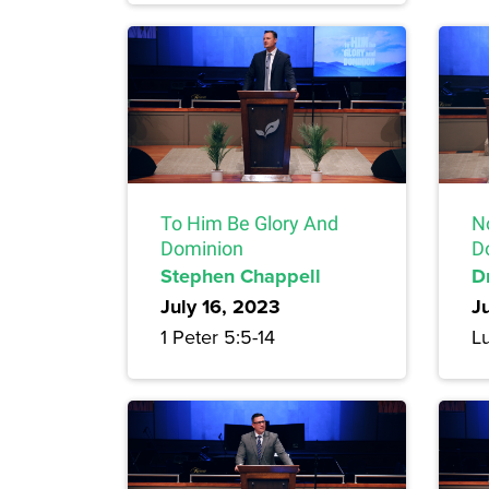
To Him Be Glory And
N
Dominion
D
Stephen Chappell
Dr
July 16, 2023
J
1 Peter 5:5-14
L