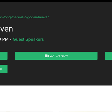
an-fong-there-is-a-god-in-heaven
aven
00 PM
•
Guest Speakers
WATCH NOW
B)