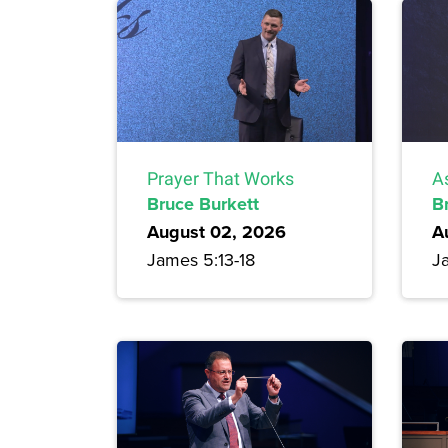
Prayer That Works
A
Bruce Burkett
B
August 02, 2026
A
James 5:13-18
J