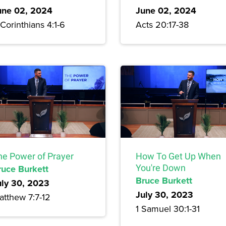
une 02, 2024
June 02, 2024
Corinthians 4:1-6
Acts 20:17-38
he Power of Prayer
How To Get Up When
ruce Burkett
You're Down
Bruce Burkett
uly 30, 2023
July 30, 2023
atthew 7:7-12
1 Samuel 30:1-31