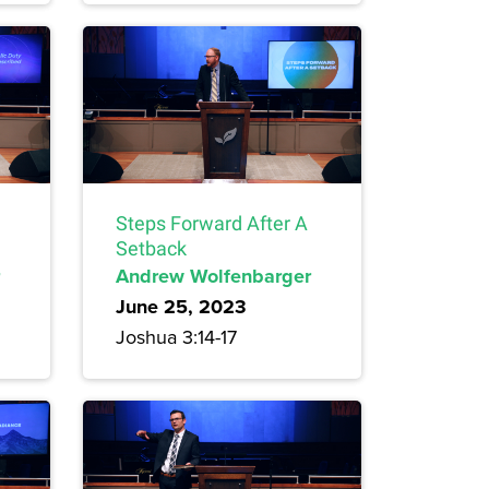
Steps Forward After A
Setback
Andrew Wolfenbarger
June 25, 2023
Joshua 3:14-17