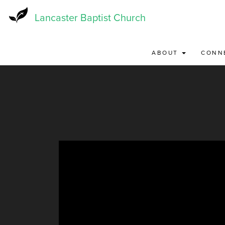
Skip
to
Lancaster Baptist Church
main
content
ABOUT
CONN