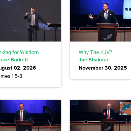
sking for Wisdom
Why The KJV?
ruce Burkett
Joe Shakour
ugust 02, 2026
November 30, 2025
ames 1:5-8