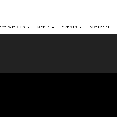
ECT WITH US
MEDIA
EVENTS
OUTREACH