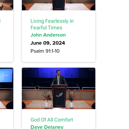
d
Living Fearlessly in
Fearful Times
John Anderson
June 09, 2024
Psalm 91:1-10
God Of All Comfort
Dave Delaney