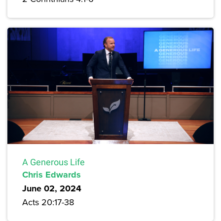
A Generous Life
Chris Edwards
June 02, 2024
Acts 20:17-38