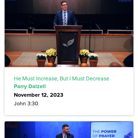
He Must Increase, But I Must Decrease
Parry Dalzell
November 12, 2023
John 3:30