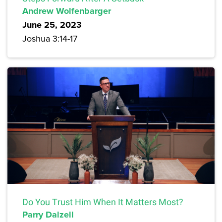
Andrew Wolfenbarger
June 25, 2023
Joshua 3:14-17
Do You Trust Him When It Matters Most?
Parry Dalzell