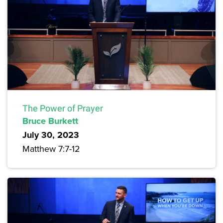
The Power of Prayer
Bruce Burkett
July 30, 2023
Matthew 7:7-12