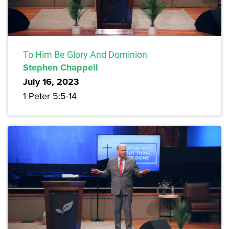
To Him Be Glory And Dominion
Stephen Chappell
July 16, 2023
1 Peter 5:5-14