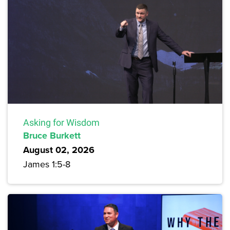
Asking for Wisdom
Bruce Burkett
August 02, 2026
James 1:5-8