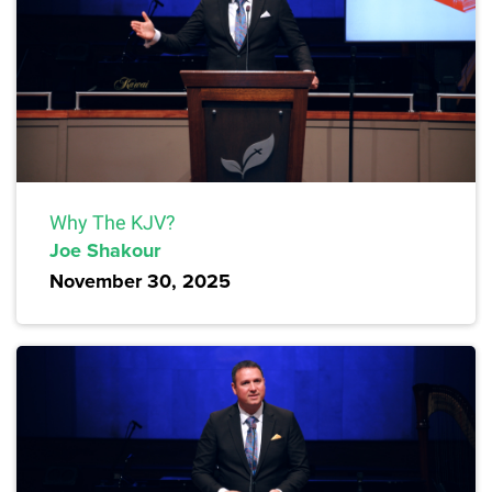
Why The KJV?
Joe Shakour
November 30, 2025