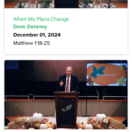
When My Plans Change
Dave Delaney
December 01, 2024
Matthew 1:18-25