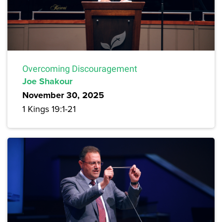
Overcoming Discouragement
Joe Shakour
November 30, 2025
1 Kings 19:1-21