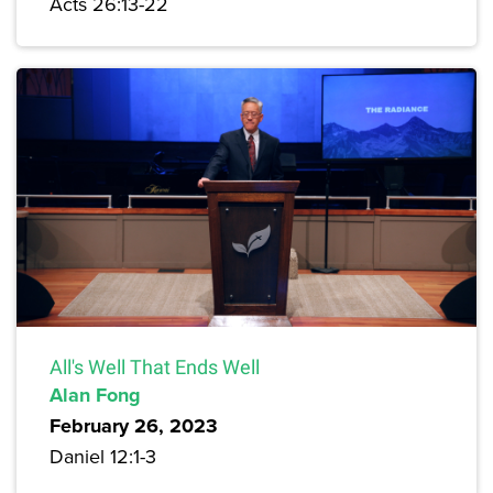
Acts 26:13-22
All's Well That Ends Well
Alan Fong
February 26, 2023
Daniel 12:1-3