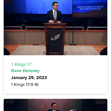
1 Kings 17
Dave Delaney
January 29, 2023
1 Kings 17:9-16