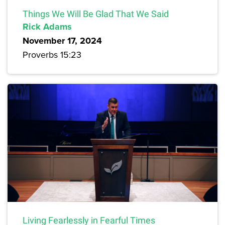
Things We Will Be Glad That We Said
Rick Adams
November 17, 2024
Proverbs 15:23
Living Fearlessly in Fearful Times