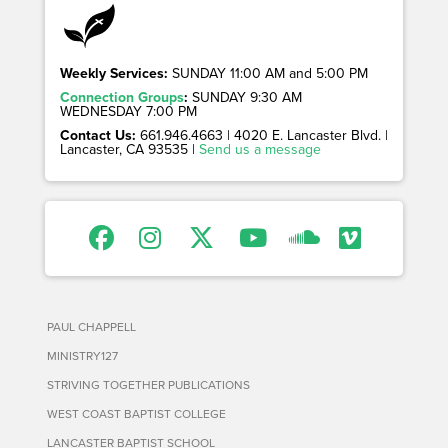
Weekly Services:
SUNDAY 11:00 AM and 5:00 PM
Connection Groups
:
SUNDAY 9:30 AM
WEDNESDAY 7:00 PM
Contact Us:
661.946.4663 | 4020 E. Lancaster Blvd. |
Lancaster, CA 93535 |
Send us a message
PAUL CHAPPELL
MINISTRY127
STRIVING TOGETHER PUBLICATIONS
WEST COAST BAPTIST COLLEGE
LANCASTER BAPTIST SCHOOL