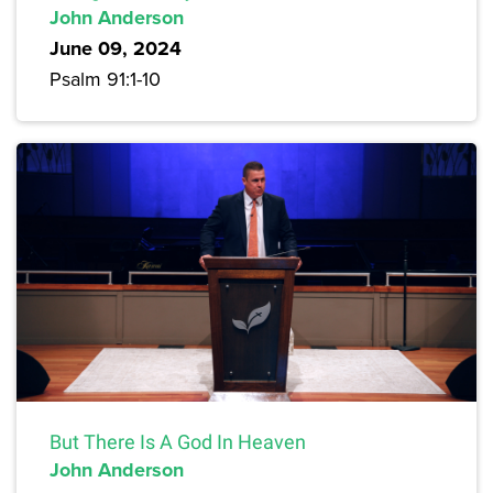
John Anderson
June 09, 2024
Psalm 91:1-10
But There Is A God In Heaven
John Anderson