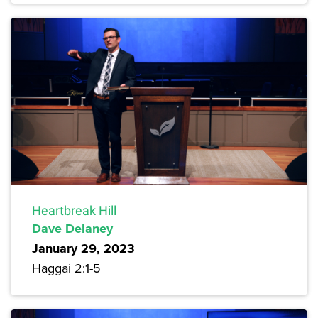
Heartbreak Hill
Dave Delaney
January 29, 2023
Haggai 2:1-5