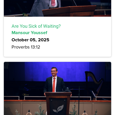
Are You Sick of Waiting?
Mansour Youssef
October 05, 2025
Proverbs 13:12