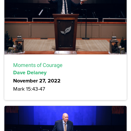
Moments of Courage
Dave Delaney
November 27, 2022
Mark 15:43-47