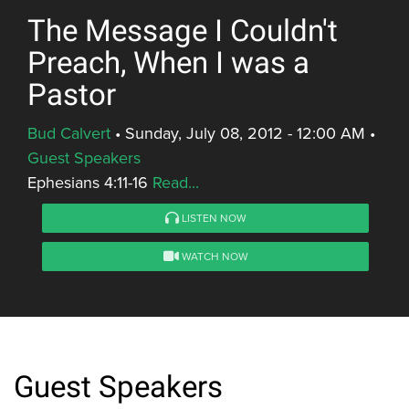
The Message I Couldn't
Preach, When I was a
Pastor
Bud Calvert
•
Sunday, July 08, 2012 - 12:00 AM
•
Guest Speakers
Ephesians 4:11-16
Read...
LISTEN NOW
WATCH NOW
Guest Speakers