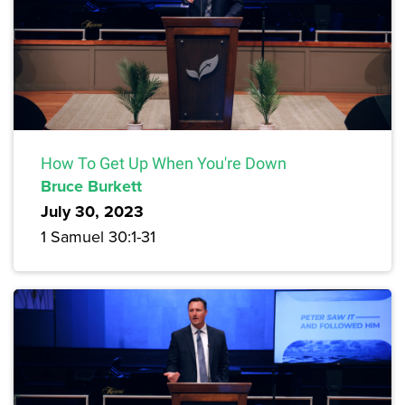
How To Get Up When You're Down
Bruce Burkett
July 30, 2023
1 Samuel 30:1-31