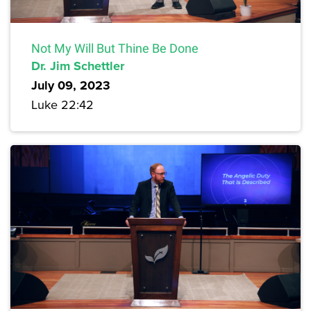
Not My Will But Thine Be Done
Dr. Jim Schettler
July 09, 2023
Luke 22:42