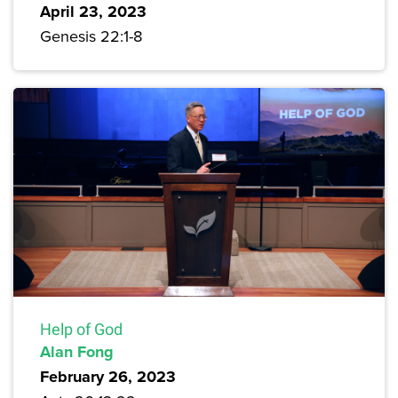
April 23, 2023
Genesis 22:1-8
Help of God
Alan Fong
February 26, 2023