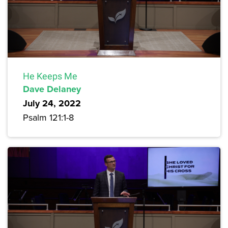
He Keeps Me
Dave Delaney
July 24, 2022
Psalm 121:1-8