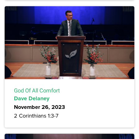
God Of All Comfort
Dave Delaney
November 26, 2023
2 Corinthians 1:3-7