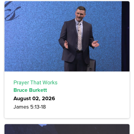
Prayer That Works
Bruce Burkett
August 02, 2026
James 5:13-18