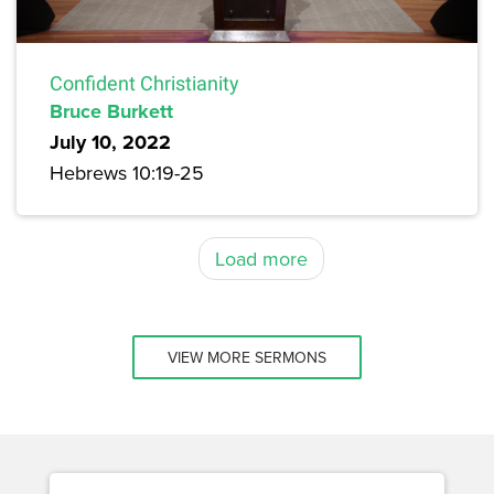
Confident Christianity
Bruce Burkett
July 10, 2022
Hebrews 10:19-25
Load more
VIEW MORE SERMONS