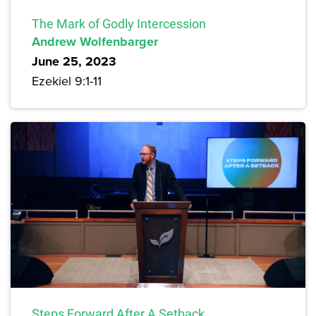
The Mark of Godly Intercession
Andrew Wolfenbarger
June 25, 2023
Ezekiel 9:1-11
Steps Forward After A Setback