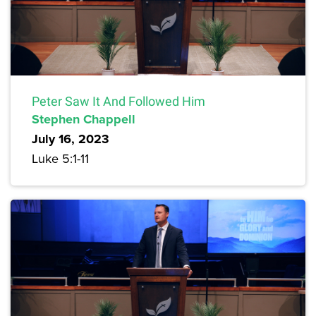
Peter Saw It And Followed Him
Stephen Chappell
July 16, 2023
Luke 5:1-11