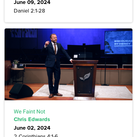
June 09, 2024
Daniel 2:1-28
We Faint Not
Chris Edwards
June 02, 2024
2 Corinthians 4:1-6