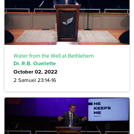
Water from the Well at Bethlehem
Dr. R.B. Ouellette
October 02, 2022
2 Samuel 23:14-16