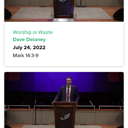
Worship or Waste
Dave Delaney
July 24, 2022
Mark 14:3-9