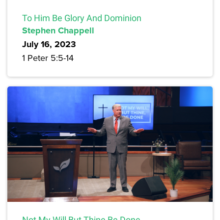
To Him Be Glory And Dominion
Stephen Chappell
July 16, 2023
1 Peter 5:5-14
Not My Will But Thine Be Done