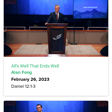
All's Well That Ends Well
Alan Fong
February 26, 2023
Daniel 12:1-3