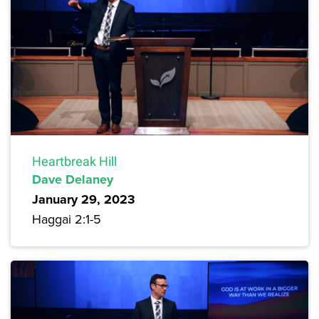
Heartbreak Hill
Dave Delaney
January 29, 2023
Haggai 2:1-5