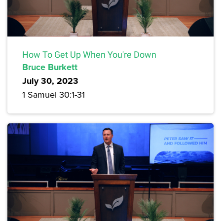
How To Get Up When You're Down
Bruce Burkett
July 30, 2023
1 Samuel 30:1-31