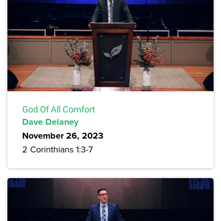
God Of All Comfort
Dave Delaney
November 26, 2023
2 Corinthians 1:3-7