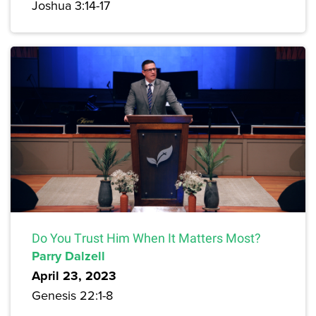
Joshua 3:14-17
Do You Trust Him When It Matters Most?
Parry Dalzell
April 23, 2023
Genesis 22:1-8