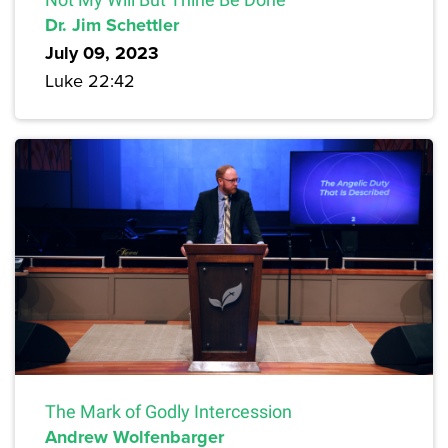
Dr. Jim Schettler
July 09, 2023
Luke 22:42
The Mark of Godly Intercession
Andrew Wolfenbarger