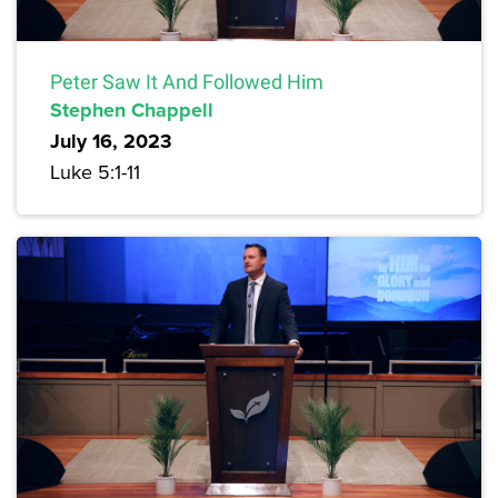
Peter Saw It And Followed Him
Stephen Chappell
July 16, 2023
Luke 5:1-11