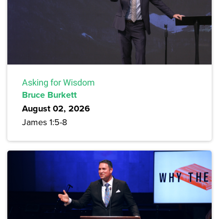
Asking for Wisdom
Bruce Burkett
August 02, 2026
James 1:5-8