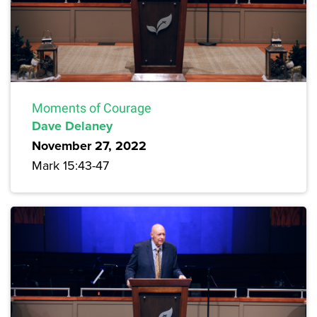
Moments of Courage
Dave Delaney
November 27, 2022
Mark 15:43-47