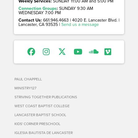
Weekly Services:
SUNDAY 11:00 AM and 5:00 PM
Connection Groups
:
SUNDAY 9:30 AM
WEDNESDAY 7:00 PM
Contact Us:
661.946.4663 | 4020 E. Lancaster Blvd. |
Lancaster, CA 93535 |
Send us a message
PAUL CHAPPELL
MINISTRY127
STRIVING TOGETHER PUBLICATIONS
WEST COAST BAPTIST COLLEGE
LANCASTER BAPTIST SCHOOL
KIDS' CORNER PRESCHOOL
IGLESIA BAUTISTA DE LANCASTER