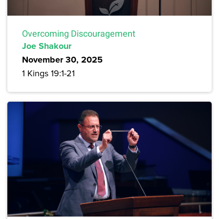
Overcoming Discouragement
Joe Shakour
November 30, 2025
1 Kings 19:1-21