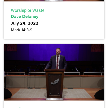
Worship or Waste
Dave Delaney
July 24, 2022
Mark 14:3-9