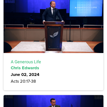
A Generous Life
Chris Edwards
June 02, 2024
Acts 20:17-38