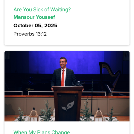
Are You Sick of Waiting?
Mansour Youssef
October 05, 2025
Proverbs 13:12
When My Plans Change