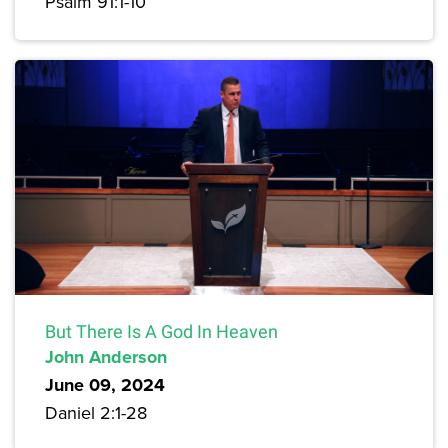
Psalm 91:1-10
But There Is A God In Heaven
John Anderson
June 09, 2024
Daniel 2:1-28