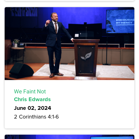
We Faint Not
Chris Edwards
June 02, 2024
2 Corinthians 4:1-6