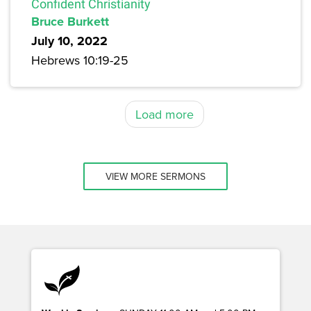
Confident Christianity
Bruce Burkett
July 10, 2022
Hebrews 10:19-25
Load more
VIEW MORE SERMONS