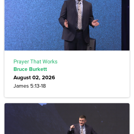
Prayer That Works
Bruce Burkett
August 02, 2026
James 5:13-18