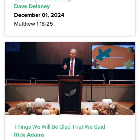
Dave Delaney
December 01, 2024
Matthew 1:18-25
Things We Will Be Glad That We Said
Rick Adams