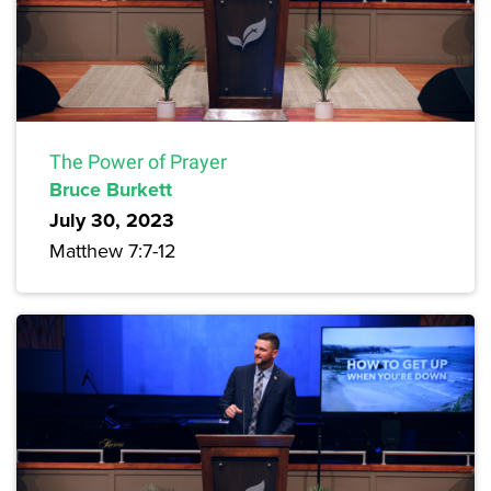
The Power of Prayer
Bruce Burkett
July 30, 2023
Matthew 7:7-12