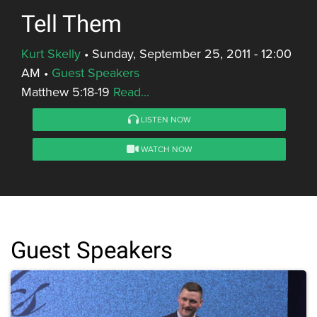
Tell Them
Kurt Skelly
•
Sunday, September 25, 2011 - 12:00
AM
•
Guest Speakers
Matthew 5:18-19
Read...
LISTEN NOW
WATCH NOW
Guest Speakers