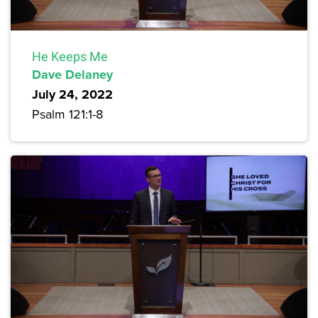
He Keeps Me
Dave Delaney
July 24, 2022
Psalm 121:1-8