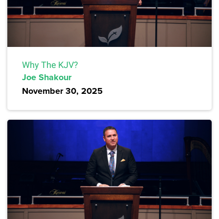
Why The KJV?
Joe Shakour
November 30, 2025