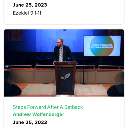
June 25, 2023
Ezekiel 9:1-11
Steps Forward After A Setback
Andrew Wolfenbarger
June 25, 2023