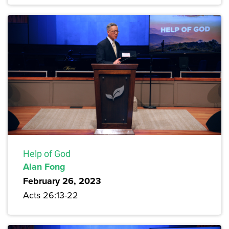
Help of God
Alan Fong
February 26, 2023
Acts 26:13-22