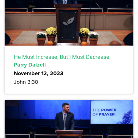
He Must Increase, But I Must Decrease
Parry Dalzell
November 12, 2023
John 3:30