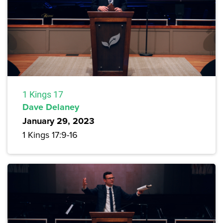
1 Kings 17
Dave Delaney
January 29, 2023
1 Kings 17:9-16