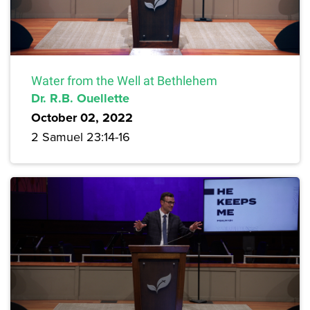
Water from the Well at Bethlehem
Dr. R.B. Ouellette
October 02, 2022
2 Samuel 23:14-16