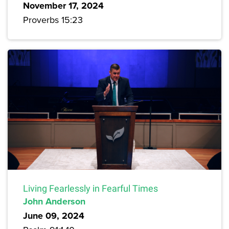
November 17, 2024
Proverbs 15:23
Living Fearlessly in Fearful Times
John Anderson
June 09, 2024