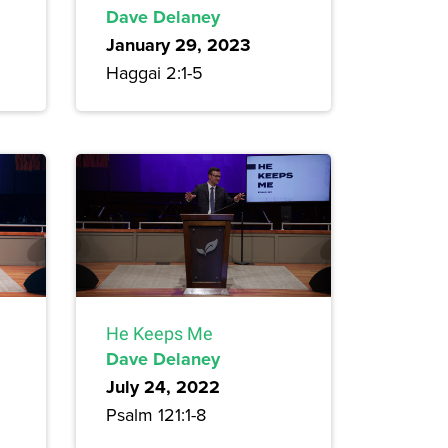
Dave Delaney
January 29, 2023
Haggai 2:1-5
He Keeps Me
Dave Delaney
July 24, 2022
Psalm 121:1-8