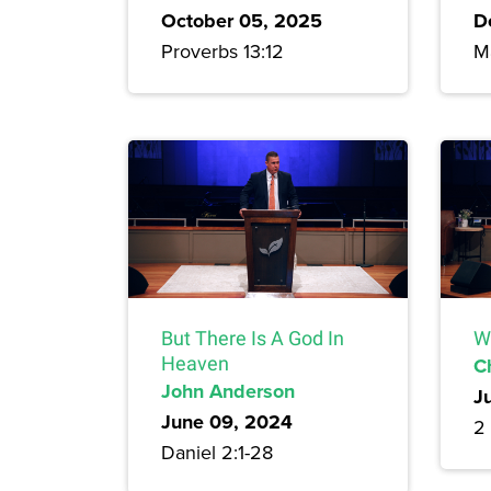
October 05, 2025
D
Proverbs 13:12
M
But There Is A God In
W
Heaven
C
John Anderson
J
June 09, 2024
2 
Daniel 2:1-28