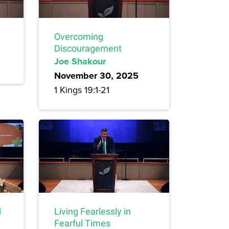
Overcoming
Discouragement
Joe Shakour
November 30, 2025
1 Kings 19:1-21
d
Living Fearlessly in
Fearful Times