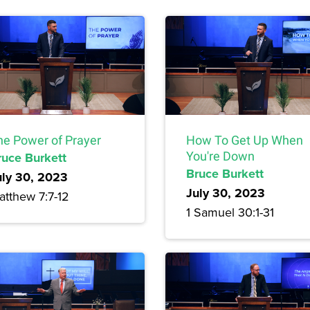
he Power of Prayer
How To Get Up When
ruce Burkett
You're Down
Bruce Burkett
uly 30, 2023
July 30, 2023
atthew 7:7-12
1 Samuel 30:1-31