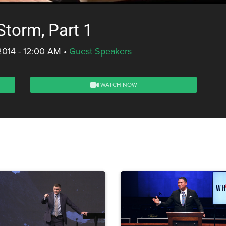
Storm, Part 1
2014 - 12:00 AM
•
Guest Speakers
WATCH NOW