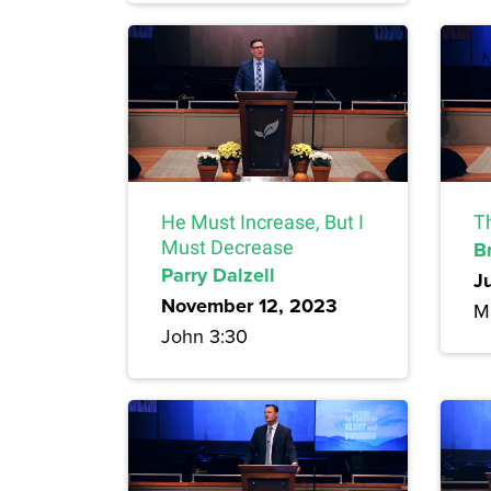
He Must Increase, But I
T
Must Decrease
B
Parry Dalzell
J
November 12, 2023
M
John 3:30