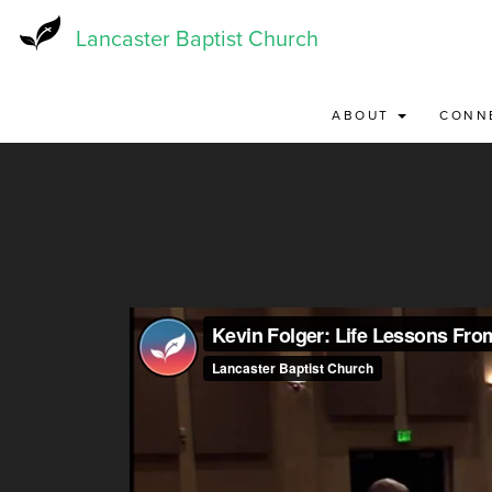
Skip
to
Lancaster Baptist Church
main
content
ABOUT
CONN