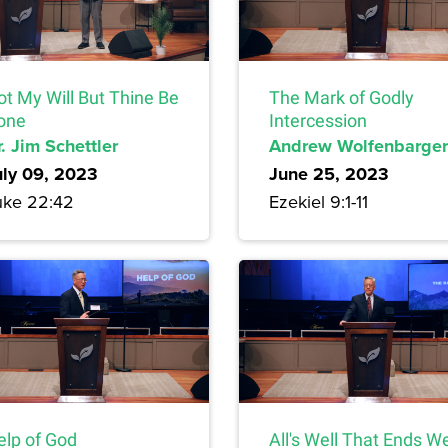
ot My Will But Thine Be
The Mark of Godly
one
Intercession
. Jim Schettler
Andrew Wolfenbarger
uly 09, 2023
June 25, 2023
uke 22:42
Ezekiel 9:1-11
elp of God
All's Well That Ends We