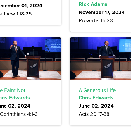
Rick Adams
ecember 01, 2024
November 17, 2024
atthew 1:18-25
Proverbs 15:23
e Faint Not
A Generous Life
hris Edwards
Chris Edwards
une 02, 2024
June 02, 2024
Corinthians 4:1-6
Acts 20:17-38