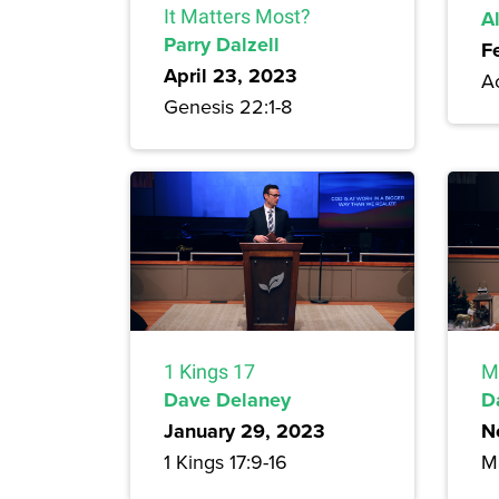
It Matters Most?
A
Parry Dalzell
F
April 23, 2023
A
Genesis 22:1-8
1 Kings 17
M
Dave Delaney
D
January 29, 2023
N
1 Kings 17:9-16
M