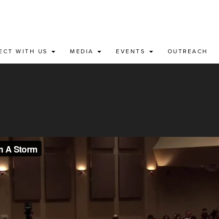
ECT WITH US
MEDIA
EVENTS
OUTREACH