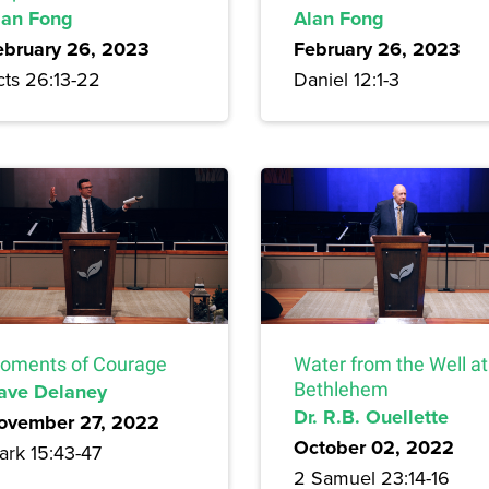
lan Fong
Alan Fong
ebruary 26, 2023
February 26, 2023
cts 26:13-22
Daniel 12:1-3
oments of Courage
Water from the Well at
ave Delaney
Bethlehem
Dr. R.B. Ouellette
ovember 27, 2022
October 02, 2022
ark 15:43-47
2 Samuel 23:14-16