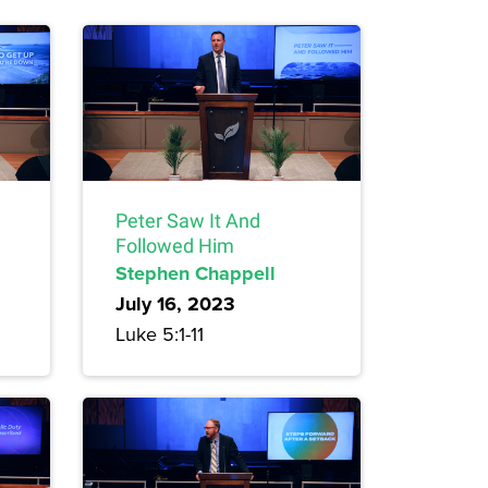
Peter Saw It And
Followed Him
Stephen Chappell
July 16, 2023
Luke 5:1-11