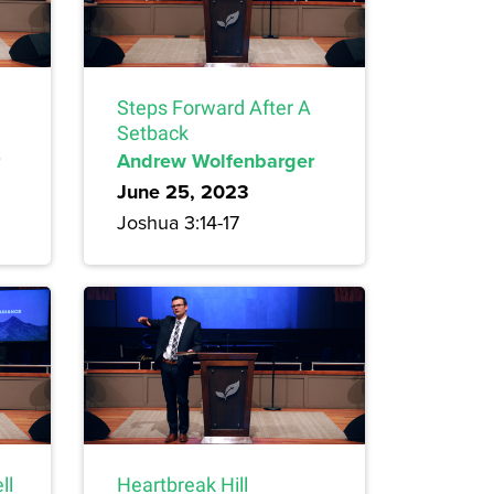
Steps Forward After A
Setback
Andrew Wolfenbarger
June 25, 2023
Joshua 3:14-17
ll
Heartbreak Hill