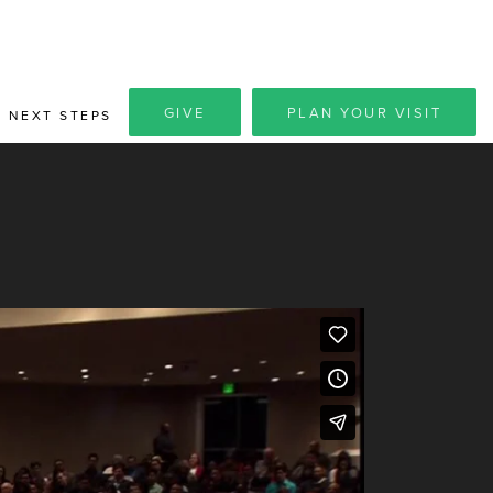
GIVE
PLAN YOUR VISIT
NEXT STEPS