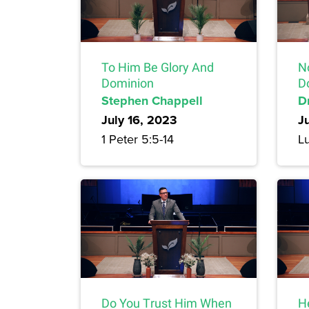
To Him Be Glory And
N
Dominion
D
Stephen Chappell
Dr
July 16, 2023
J
1 Peter 5:5-14
L
Do You Trust Him When
H