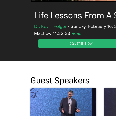
Life Lessons From A 
Dr. Kevin Folger
•
Sunday, February 16, 
Matthew 14:22-33
Read...
LISTEN NOW
Guest Speakers