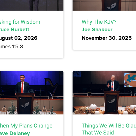
sking for Wisdom
Why The KJV?
ruce Burkett
Joe Shakour
ugust 02, 2026
November 30, 2025
ames 1:5-8
hen My Plans Change
Things We Will Be Gla
ave Delaney
That We Said