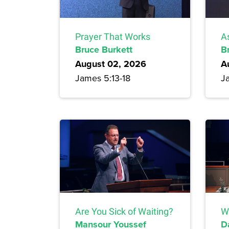
Prayer That Works
A
Bruce Burkett
B
August 02, 2026
A
James 5:13-18
J
Are You Sick of Waiting?
W
Mansour Youssef
D