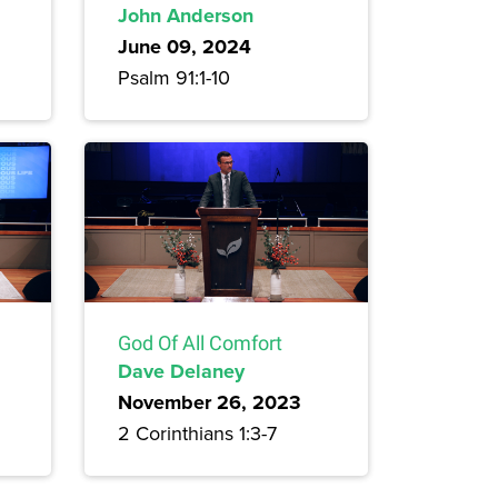
John Anderson
June 09, 2024
Psalm 91:1-10
God Of All Comfort
Dave Delaney
November 26, 2023
2 Corinthians 1:3-7