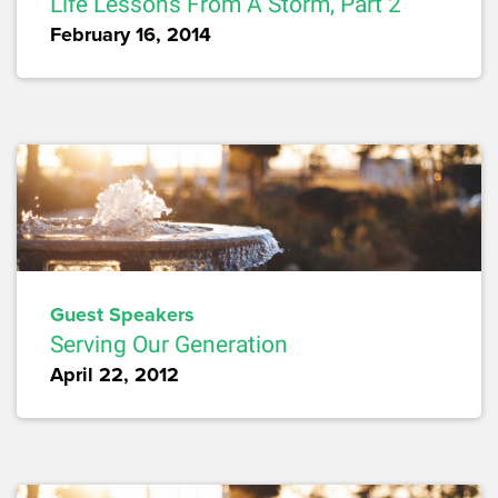
Life Lessons From A Storm, Part 2
February 16, 2014
Guest Speakers
Serving Our Generation
April 22, 2012