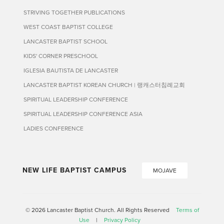
STRIVING TOGETHER PUBLICATIONS
WEST COAST BAPTIST COLLEGE
LANCASTER BAPTIST SCHOOL
KIDS' CORNER PRESCHOOL
IGLESIA BAUTISTA DE LANCASTER
LANCASTER BAPTIST KOREAN CHURCH | 랭캐스터침례교회
SPIRITUAL LEADERSHIP CONFERENCE
SPIRITUAL LEADERSHIP CONFERENCE ASIA
LADIES CONFERENCE
NEW LIFE BAPTIST CAMPUS
MOJAVE
© 2026 Lancaster Baptist Church. All Rights Reserved
Terms of
Use
|
Privacy Policy