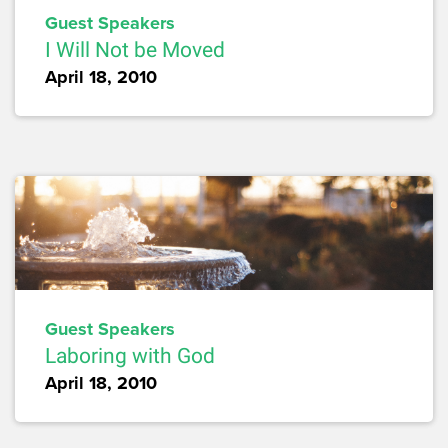
Guest Speakers
I Will Not be Moved
April 18, 2010
Guest Speakers
Laboring with God
April 18, 2010