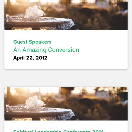
Guest Speakers
An Amazing Conversion
April 22, 2012