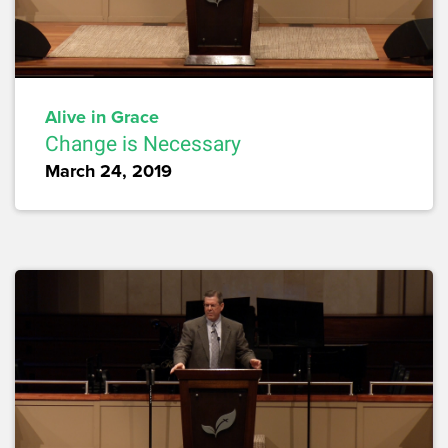
Alive in Grace
Change is Necessary
March 24, 2019