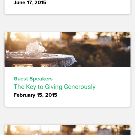
June 17, 2015
Guest Speakers
The Key to Giving Generously
February 15, 2015