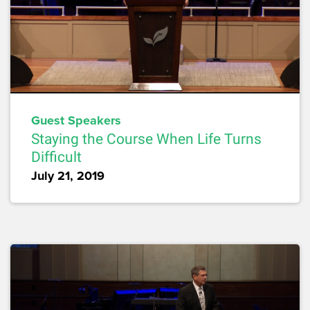
Guest Speakers
Staying the Course When Life Turns
Difficult
July 21, 2019