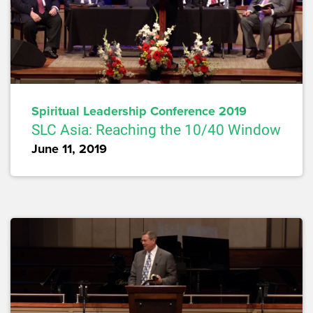
Spiritual Leadership Conference 2019
SLC Asia: Reaching the 10/40 Window
June 11, 2019