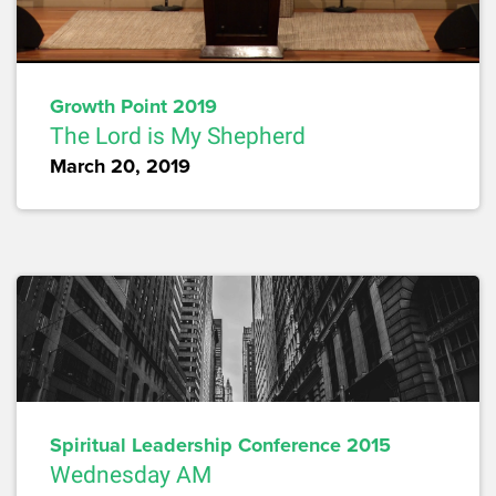
Growth Point 2019
The Lord is My Shepherd
March 20, 2019
Spiritual Leadership Conference 2015
Wednesday AM