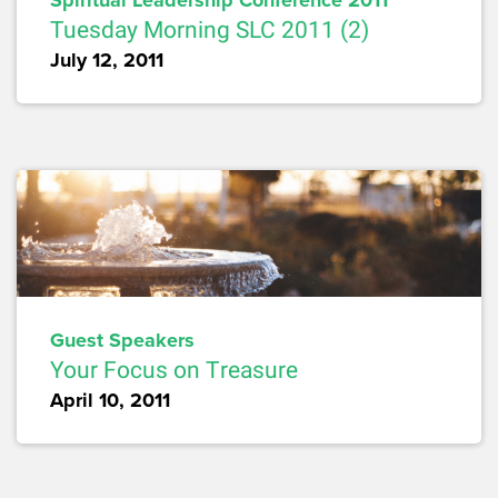
Spiritual Leadership Conference 2011
Tuesday Morning SLC 2011 (2)
July 12, 2011
Guest Speakers
Your Focus on Treasure
April 10, 2011