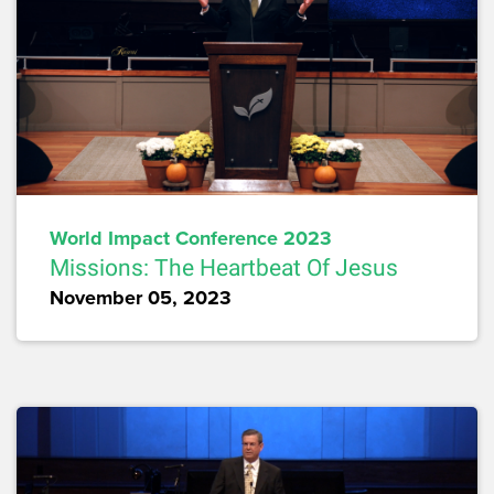
World Impact Conference 2023
Missions: The Heartbeat Of Jesus
November 05, 2023