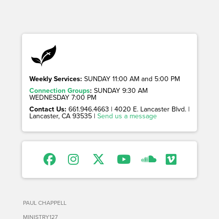
Weekly Services:
SUNDAY 11:00 AM and 5:00 PM
Connection Groups
:
SUNDAY 9:30 AM
WEDNESDAY 7:00 PM
Contact Us:
661.946.4663 | 4020 E. Lancaster Blvd. |
Lancaster, CA 93535 |
Send us a message
PAUL CHAPPELL
MINISTRY127