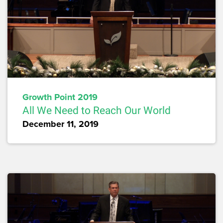
Growth Point 2019
All We Need to Reach Our World
December 11, 2019