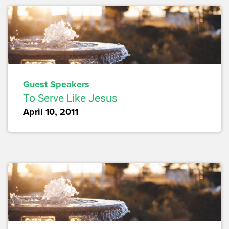
Guest Speakers
To Serve Like Jesus
April 10, 2011