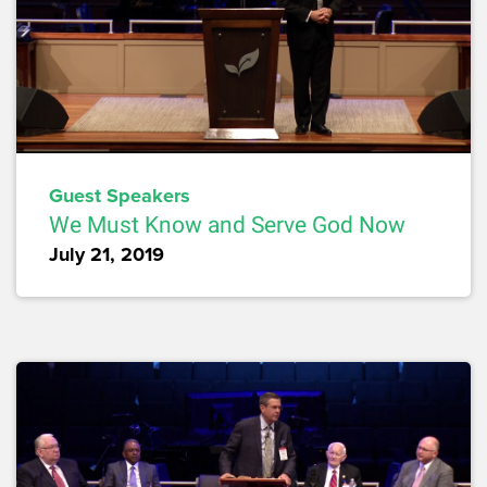
Guest Speakers
We Must Know and Serve God Now
July 21, 2019