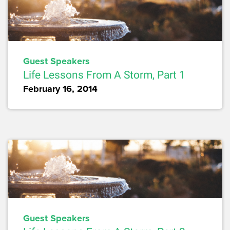
Guest Speakers
Life Lessons From A Storm, Part 1
February 16, 2014
Guest Speakers