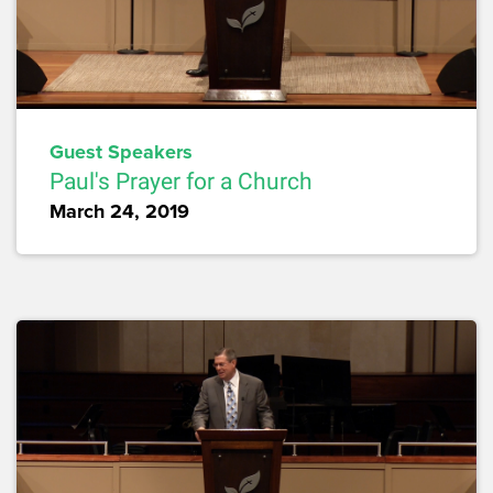
Guest Speakers
Paul's Prayer for a Church
March 24, 2019