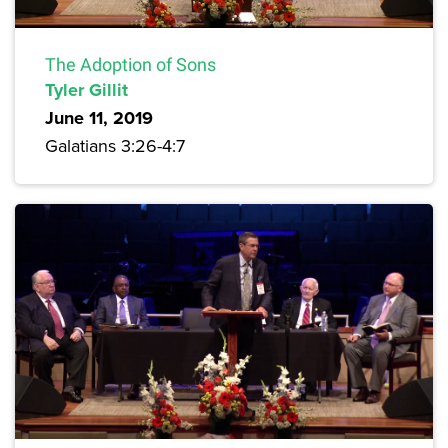
The Adoption of Sons
Tyler Gillit
June 11, 2019
Galatians 3:26-4:7