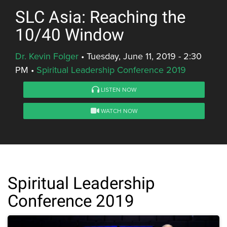
SLC Asia: Reaching the
10/40 Window
Dr. Kevin Folger
•
Tuesday, June 11, 2019 - 2:30
PM
•
Spiritual Leadership Conference 2019
LISTEN NOW
WATCH NOW
Spiritual Leadership
Conference 2019