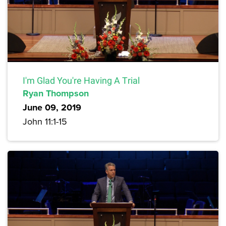
I'm Glad You're Having A Trial
Ryan Thompson
June 09, 2019
John 11:1-15