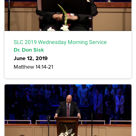
SLC 2019 Wednesday Morning Service
Dr. Don Sisk
June 12, 2019
Matthew 14:14-21