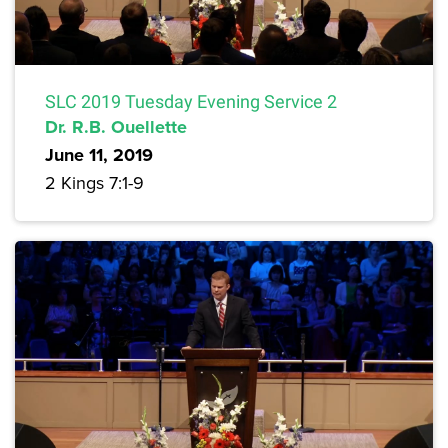
SLC 2019 Tuesday Evening Service 2
Dr. R.B. Ouellette
June 11, 2019
2 Kings 7:1-9