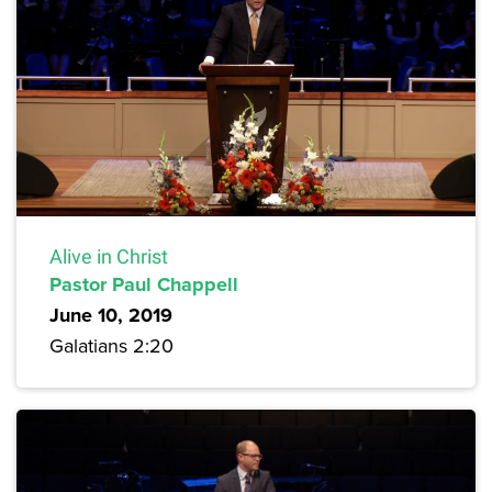
Alive in Christ
Pastor Paul Chappell
June 10, 2019
Galatians 2:20