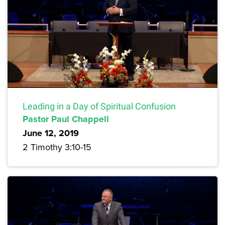
Leading in a Day of Spiritual Confusion
Pastor Paul Chappell
June 12, 2019
2 Timothy 3:10-15