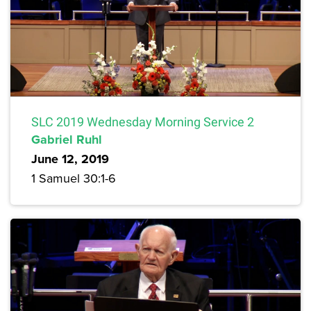
SLC 2019 Wednesday Morning Service 2
Gabriel Ruhl
June 12, 2019
1 Samuel 30:1-6