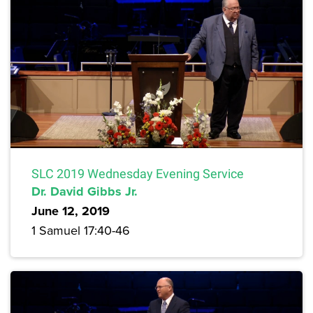
SLC 2019 Wednesday Evening Service
Dr. David Gibbs Jr.
June 12, 2019
1 Samuel 17:40-46