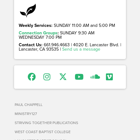
Weekly Services:
SUNDAY 11:00 AM and 5:00 PM
Connection Groups
:
SUNDAY 9:30 AM
WEDNESDAY 7:00 PM
Contact Us:
661.946.4663 | 4020 E. Lancaster Blvd. |
Lancaster, CA 93535 |
Send us a message
PAUL CHAPPELL
MINISTRY127
STRIVING TOGETHER PUBLICATIONS
WEST COAST BAPTIST COLLEGE