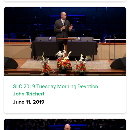
SLC 2019 Tuesday Morning Devotion
John Teichert
June 11, 2019