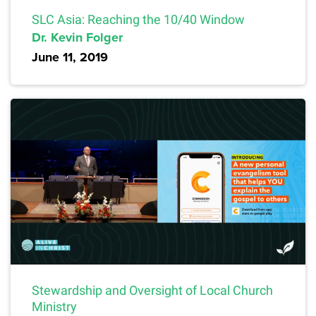
SLC Asia: Reaching the 10/40 Window
Dr. Kevin Folger
June 11, 2019
Stewardship and Oversight of Local Church
Ministry