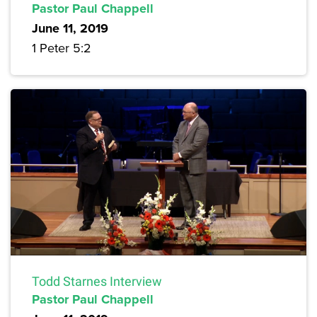
Pastor Paul Chappell
June 11, 2019
1 Peter 5:2
Todd Starnes Interview
Pastor Paul Chappell