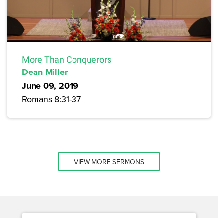
More Than Conquerors
Dean Miller
June 09, 2019
Romans 8:31-37
VIEW MORE SERMONS