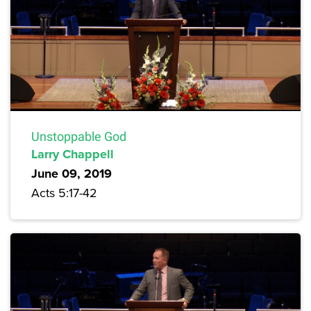
Unstoppable God
Larry Chappell
June 09, 2019
Acts 5:17-42