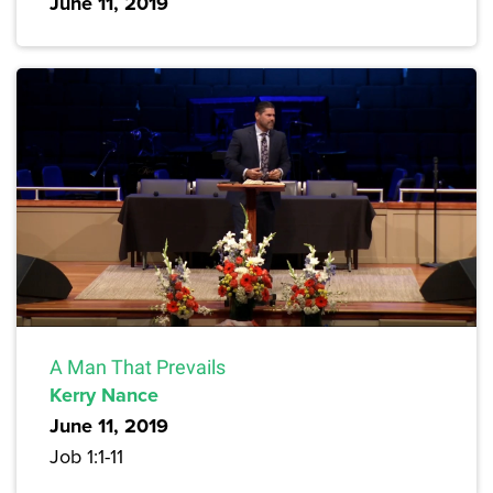
June 11, 2019
A Man That Prevails
Kerry Nance
June 11, 2019
Job 1:1-11