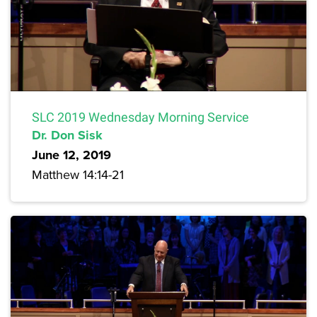
SLC 2019 Wednesday Morning Service
Dr. Don Sisk
June 12, 2019
Matthew 14:14-21