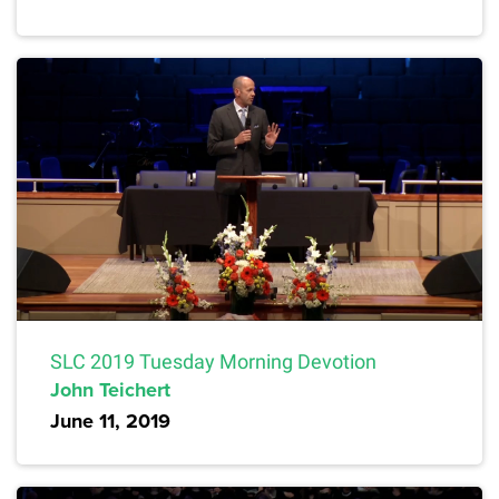
SLC 2019 Tuesday Morning Devotion
John Teichert
June 11, 2019