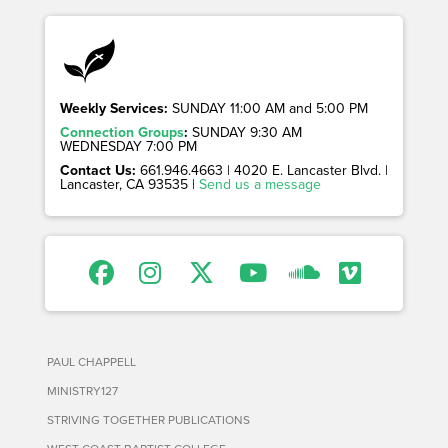
Weekly Services:
SUNDAY 11:00 AM and 5:00 PM
Connection Groups
:
SUNDAY 9:30 AM
WEDNESDAY 7:00 PM
Contact Us:
661.946.4663 | 4020 E. Lancaster Blvd. |
Lancaster, CA 93535 |
Send us a message
PAUL CHAPPELL
MINISTRY127
STRIVING TOGETHER PUBLICATIONS