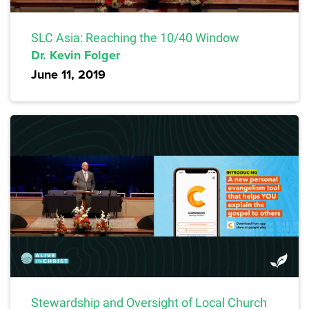
SLC Asia: Reaching the 10/40 Window
Dr. Kevin Folger
June 11, 2019
Stewardship and Oversight of Local Church