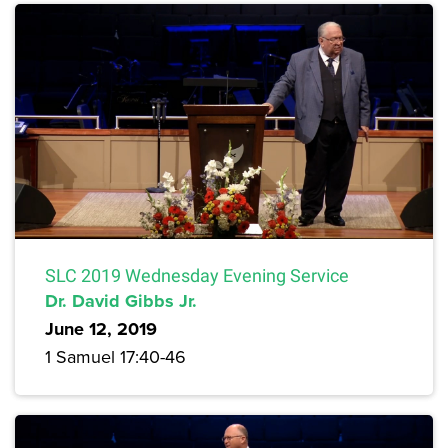
SLC 2019 Wednesday Evening Service
Dr. David Gibbs Jr.
June 12, 2019
1 Samuel 17:40-46