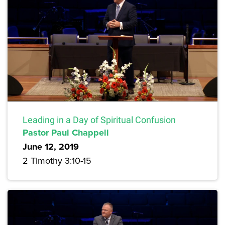
Leading in a Day of Spiritual Confusion
Pastor Paul Chappell
June 12, 2019
2 Timothy 3:10-15