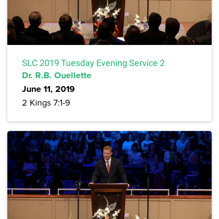
SLC 2019 Tuesday Evening Service 2
Dr. R.B. Ouellette
June 11, 2019
2 Kings 7:1-9