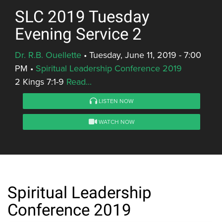
SLC 2019 Tuesday
Evening Service 2
Dr. R.B. Ouellette
•
Tuesday, June 11, 2019 - 7:00
PM
•
Spiritual Leadership Conference 2019
2 Kings 7:1-9
Read...
LISTEN NOW
WATCH NOW
Spiritual Leadership
Conference 2019