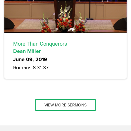
More Than Conquerors
Dean Miller
June 09, 2019
Romans 8:31-37
VIEW MORE SERMONS