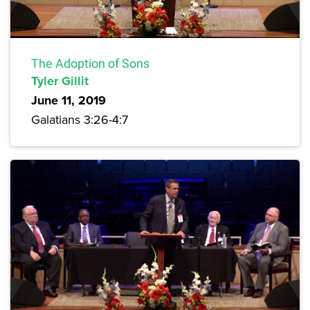
The Adoption of Sons
Tyler Gillit
June 11, 2019
Galatians 3:26-4:7