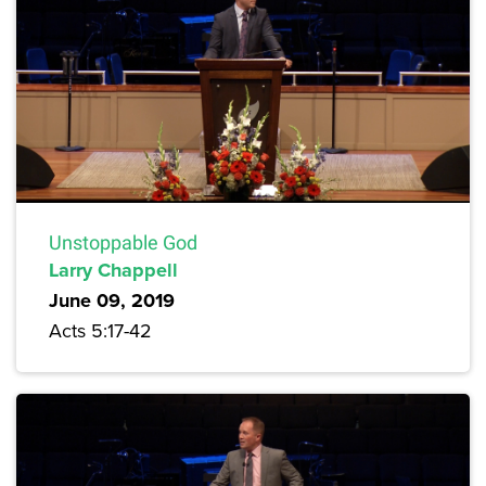
Unstoppable God
Larry Chappell
June 09, 2019
Acts 5:17-42