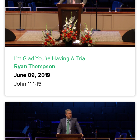
I'm Glad You're Having A Trial
Ryan Thompson
June 09, 2019
John 11:1-15