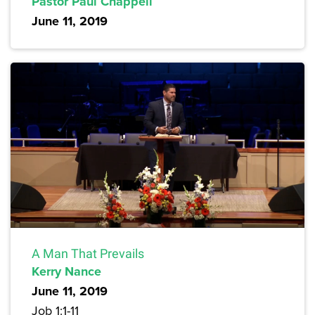
Pastor Paul Chappell
June 11, 2019
A Man That Prevails
Kerry Nance
June 11, 2019
Job 1:1-11