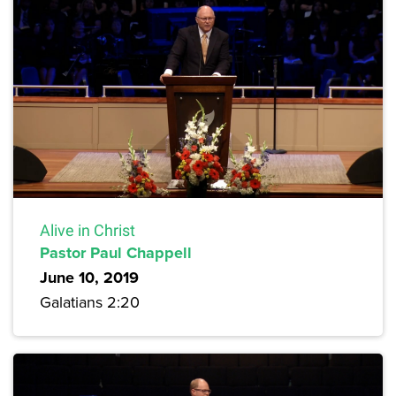
Alive in Christ
Pastor Paul Chappell
June 10, 2019
Galatians 2:20