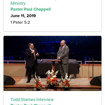
Ministry
Pastor Paul Chappell
June 11, 2019
1 Peter 5:2
Todd Starnes Interview