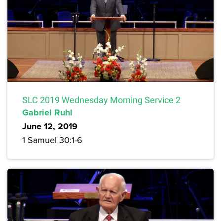
SLC 2019 Wednesday Morning Service 2
Gabriel Ruhl
June 12, 2019
1 Samuel 30:1-6