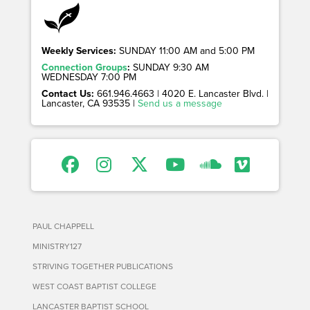
Weekly Services:
SUNDAY 11:00 AM and 5:00 PM
Connection Groups
:
SUNDAY 9:30 AM
WEDNESDAY 7:00 PM
Contact Us:
661.946.4663 | 4020 E. Lancaster Blvd. |
Lancaster, CA 93535 |
Send us a message
PAUL CHAPPELL
MINISTRY127
STRIVING TOGETHER PUBLICATIONS
WEST COAST BAPTIST COLLEGE
LANCASTER BAPTIST SCHOOL