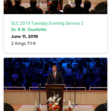
SLC 2019 Tuesday Evening Service 2
Dr. R.B. Ouellette
June 11, 2019
2 Kings 7:1-9