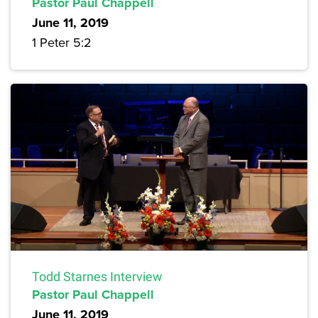
Pastor Paul Chappell
June 11, 2019
1 Peter 5:2
Todd Starnes Interview
Pastor Paul Chappell
June 11, 2019