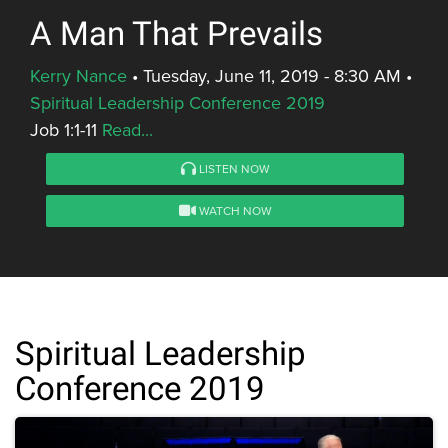
A Man That Prevails
Kerry Nance
•
Tuesday, June 11, 2019 - 8:30 AM
•
Spiritual Leadership Conference 2019
Job 1:1-11
Read...
LISTEN NOW
WATCH NOW
Spiritual Leadership
Conference 2019