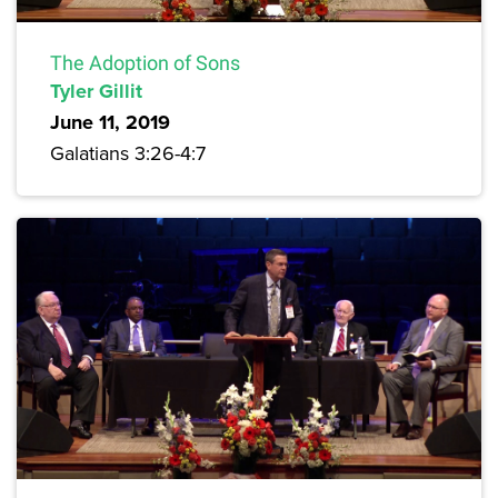
The Adoption of Sons
Tyler Gillit
June 11, 2019
Galatians 3:26-4:7