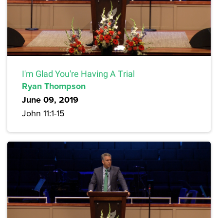
I'm Glad You're Having A Trial
Ryan Thompson
June 09, 2019
John 11:1-15