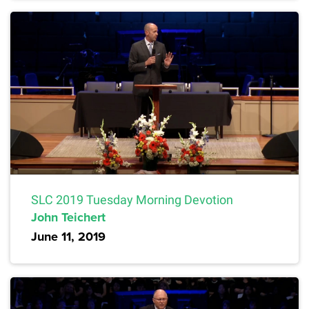
SLC 2019 Tuesday Morning Devotion
John Teichert
June 11, 2019