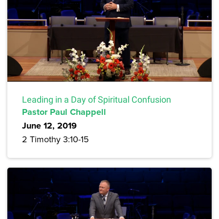
Leading in a Day of Spiritual Confusion
Pastor Paul Chappell
June 12, 2019
2 Timothy 3:10-15