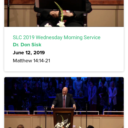
SLC 2019 Wednesday Morning Service
Dr. Don Sisk
June 12, 2019
Matthew 14:14-21