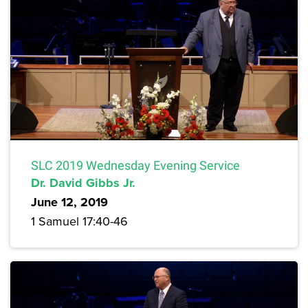
SLC 2019 Wednesday Evening Service
Dr. David Gibbs Jr.
June 12, 2019
1 Samuel 17:40-46