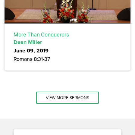
More Than Conquerors
Dean Miller
June 09, 2019
Romans 8:31-37
VIEW MORE SERMONS