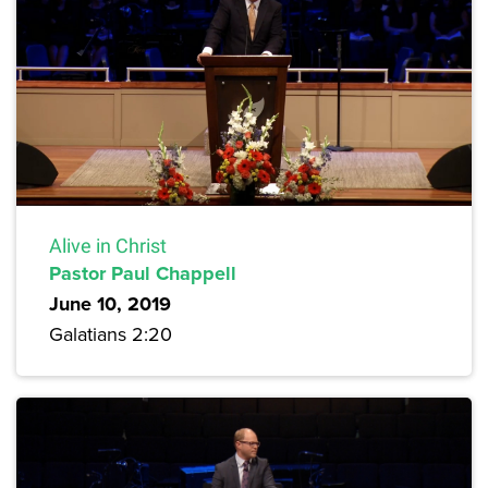
Alive in Christ
Pastor Paul Chappell
June 10, 2019
Galatians 2:20