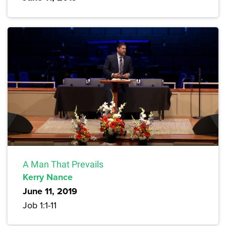
A Man That Prevails
Kerry Nance
June 11, 2019
Job 1:1-11