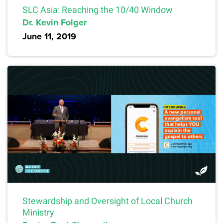
SLC Asia: Reaching the 10/40 Window
Dr. Kevin Folger
June 11, 2019
Stewardship and Oversight of Local Church
Ministry