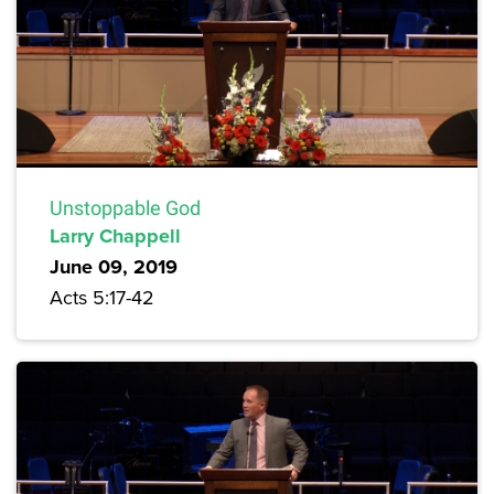
Unstoppable God
Larry Chappell
June 09, 2019
Acts 5:17-42