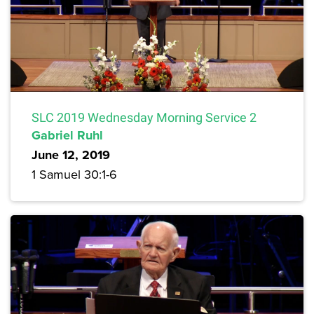
SLC 2019 Wednesday Morning Service 2
Gabriel Ruhl
June 12, 2019
1 Samuel 30:1-6