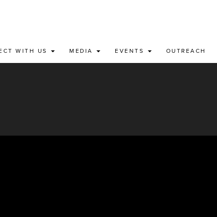
ECT WITH US
MEDIA
EVENTS
OUTREACH