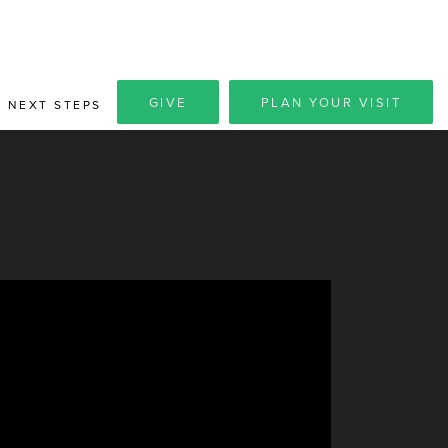
GIVE
PLAN YOUR VISIT
NEXT STEPS