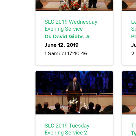
SLC 2019 Wednesday
Le
Evening Service
Sp
Dr. David Gibbs Jr.
P
June 12, 2019
J
1 Samuel 17:40-46
2
SLC 2019 Tuesday
T
Evening Service 2
Ty