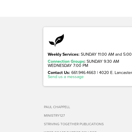
Weekly Services:
SUNDAY 11:00 AM and 5:00
Connection Groups
:
SUNDAY 9:30 AM
WEDNESDAY 7:00 PM
Contact Us:
661.946.4663 | 4020 E. Lancaster 
Send us a message
PAUL CHAPPELL
MINISTRY127
STRIVING TOGETHER PUBLICATIONS