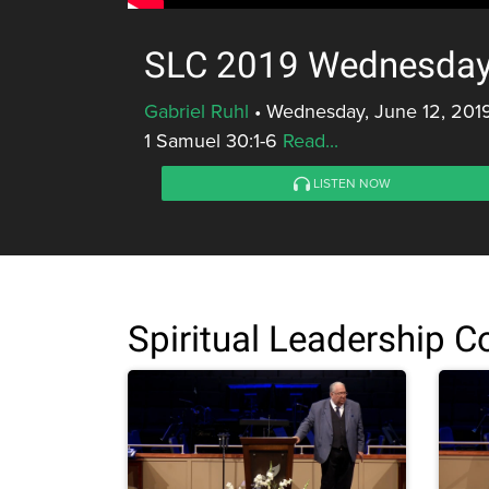
SLC 2019 Wednesday 
Gabriel Ruhl
•
Wednesday, June 12, 201
1 Samuel 30:1-6
Read...
LISTEN NOW
Spiritual Leadership 