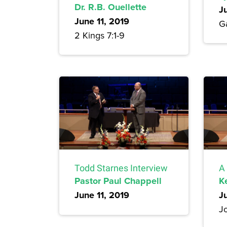
Dr. R.B. Ouellette
J
June 11, 2019
Ga
2 Kings 7:1-9
Todd Starnes Interview
A
Pastor Paul Chappell
K
June 11, 2019
J
Jo