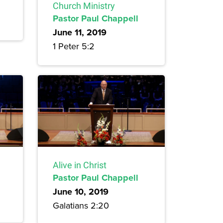
Church Ministry
Pastor Paul Chappell
June 11, 2019
1 Peter 5:2
Alive in Christ
Pastor Paul Chappell
June 10, 2019
Galatians 2:20