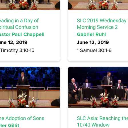
ading in a Day of
SLC 2019 Wednesday
iritual Confusion
Morning Service 2
astor Paul Chappell
Gabriel Ruhl
une 12, 2019
June 12, 2019
 Timothy 3:10-15
1 Samuel 30:1-6
he Adoption of Sons
SLC Asia: Reaching th
ler Gillit
10/40 Window