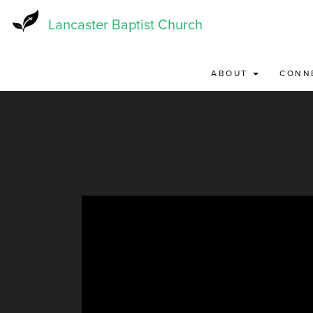
Skip
to
Lancaster Baptist Church
main
content
ABOUT
CONN