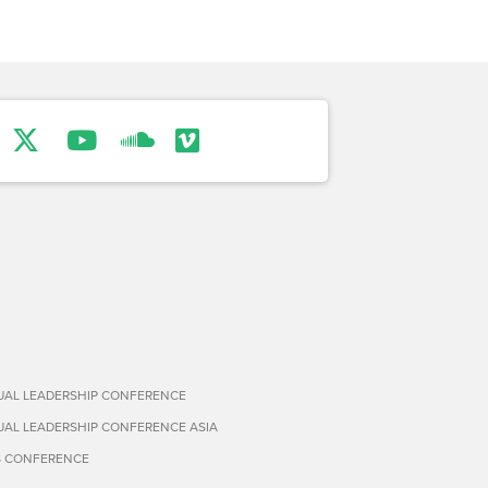
TUAL LEADERSHIP CONFERENCE
TUAL LEADERSHIP CONFERENCE ASIA
S CONFERENCE