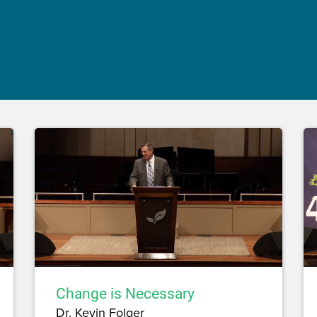
Change is Necessary
Dr. Kevin Folger