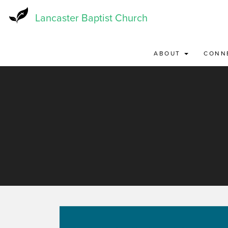
Skip
to
Lancaster Baptist Church
main
content
ABOUT
CONN