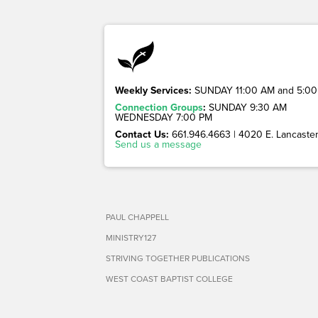
Weekly Services:
SUNDAY 11:00 AM and 5:00
Connection Groups
:
SUNDAY 9:30 AM
WEDNESDAY 7:00 PM
Contact Us:
661.946.4663 | 4020 E. Lancaster 
Send us a message
PAUL CHAPPELL
MINISTRY127
STRIVING TOGETHER PUBLICATIONS
WEST COAST BAPTIST COLLEGE