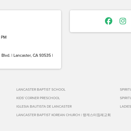
 PM
Blvd. | Lancaster, CA 93535 |
LANCASTER BAPTIST SCHOOL
SPIRI
KIDS' CORNER PRESCHOOL
SPIRI
IGLESIA BAUTISTA DE LANCASTER
LADIE
LANCASTER BAPTIST KOREAN CHURCH | 랭캐스터침례교회