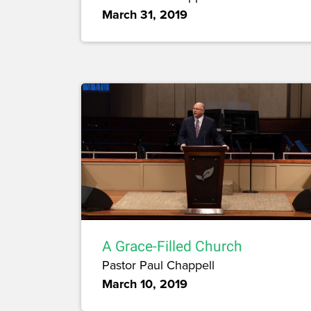
March 31, 2019
A Grace-Filled Church
Pastor Paul Chappell
March 10, 2019