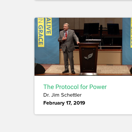
The Protocol for Power
Dr. Jim Schettler
February 17, 2019