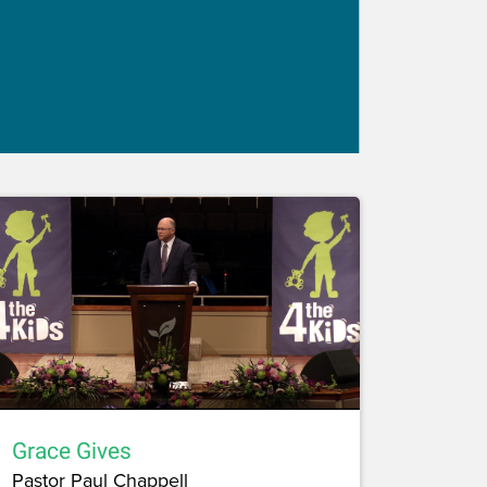
Grace Gives
Pastor Paul Chappell