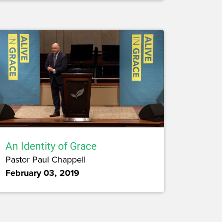
An Identity of Grace
Pastor Paul Chappell
February 03, 2019