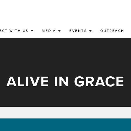
ECT WITH US
MEDIA
EVENTS
OUTREACH
ALIVE IN GRACE