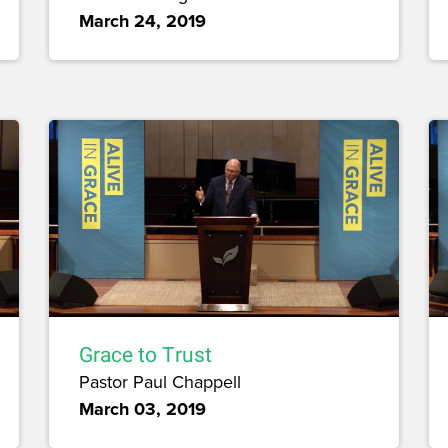
March 24, 2019
Grace to Trust
Pastor Paul Chappell
March 03, 2019