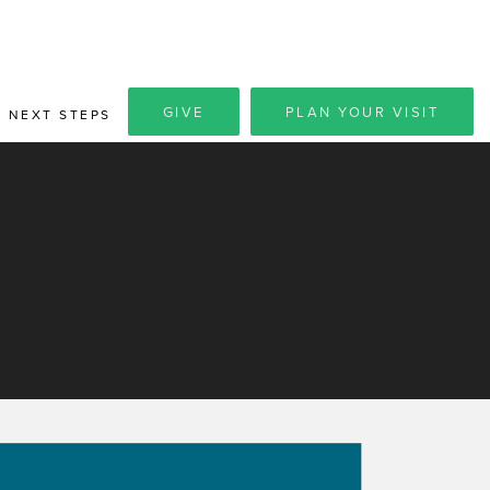
GIVE
PLAN YOUR VISIT
NEXT STEPS