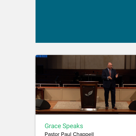
Grace Speaks
Pastor Paul Chappell