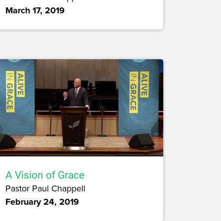
March 17, 2019
A Vision of Grace
Pastor Paul Chappell
February 24, 2019