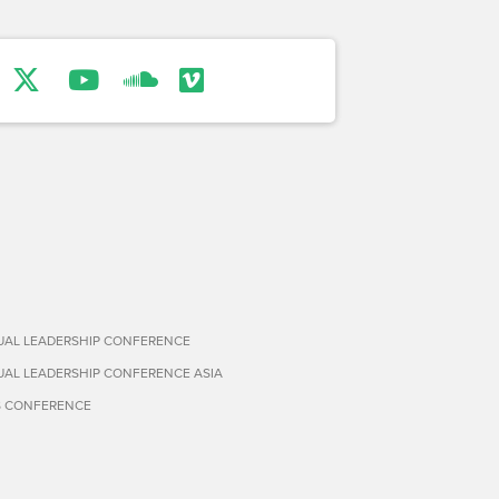
TUAL LEADERSHIP CONFERENCE
TUAL LEADERSHIP CONFERENCE ASIA
S CONFERENCE