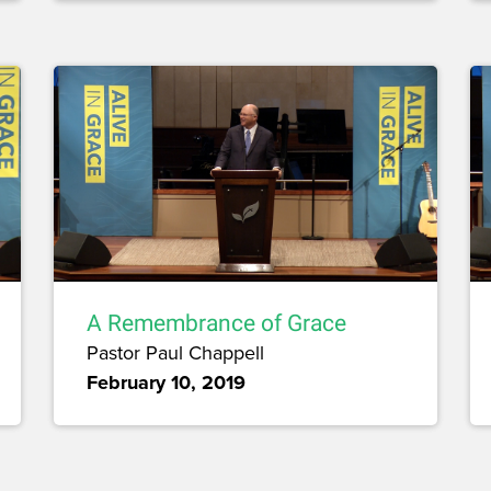
A Remembrance of Grace
Pastor Paul Chappell
February 10, 2019