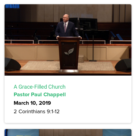
A Grace-Filled Church
Pastor Paul Chappell
March 10, 2019
2 Corinthians 9:1-12