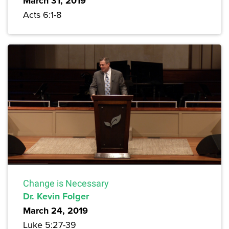
March 31, 2019
Acts 6:1-8
Change is Necessary
Dr. Kevin Folger
March 24, 2019
Luke 5:27-39