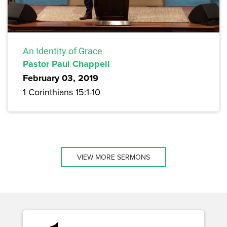
An Identity of Grace
Pastor Paul Chappell
February 03, 2019
1 Corinthians 15:1-10
VIEW MORE SERMONS