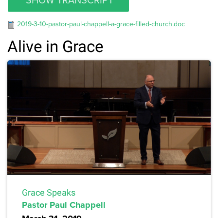
2019-3-10-pastor-paul-chappell-a-grace-filled-church.doc
Alive in Grace
Grace Speaks
Pastor Paul Chappell