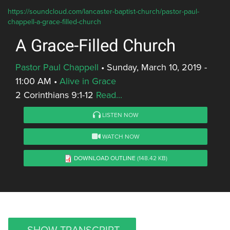
https://soundcloud.com/lancaster-baptist-church/pastor-paul-
chappell-a-grace-filled-church
A Grace-Filled Church
Pastor Paul Chappell
•
Sunday, March 10, 2019 -
11:00 AM
•
Alive in Grace
2 Corinthians 9:1-12
Read...
LISTEN NOW
WATCH NOW
DOWNLOAD OUTLINE
(148.42 KB)
SHOW TRANSCRIPT