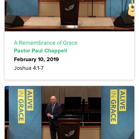
A Remembrance of Grace
Pastor Paul Chappell
February 10, 2019
Joshua 4:1-7