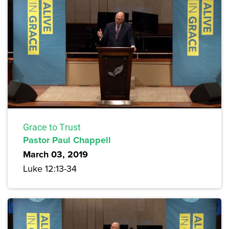
Grace to Trust
Pastor Paul Chappell
March 03, 2019
Luke 12:13-34