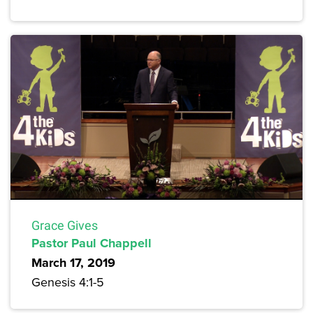
Grace Gives
Pastor Paul Chappell
March 17, 2019
Genesis 4:1-5