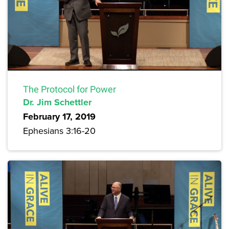
The Protocol for Power
Dr. Jim Schettler
February 17, 2019
Ephesians 3:16-20