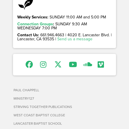
Weekly Services:
SUNDAY 11:00 AM and 5:00 PM
Connection Groups
:
SUNDAY 9:30 AM
WEDNESDAY 7:00 PM
Contact Us:
661.946.4663 | 4020 E. Lancaster Blvd. |
Lancaster, CA 93535 |
Send us a message
PAUL CHAPPELL
MINISTRY127
STRIVING TOGETHER PUBLICATIONS
WEST COAST BAPTIST COLLEGE
LANCASTER BAPTIST SCHOOL