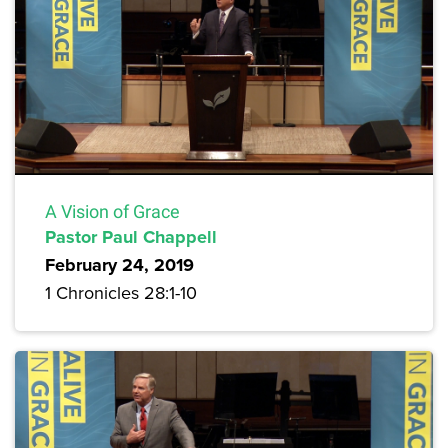
A Vision of Grace
Pastor Paul Chappell
February 24, 2019
1 Chronicles 28:1-10