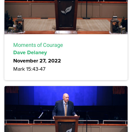
Moments of Courage
Dave Delaney
November 27, 2022
Mark 15:43-47