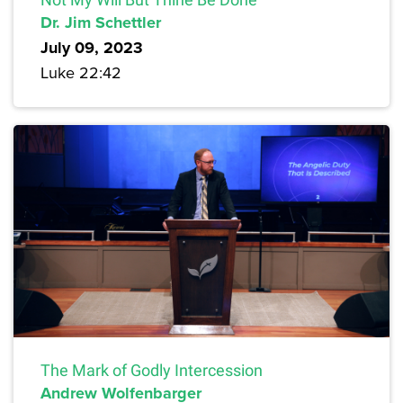
Dr. Jim Schettler
July 09, 2023
Luke 22:42
The Mark of Godly Intercession
Andrew Wolfenbarger