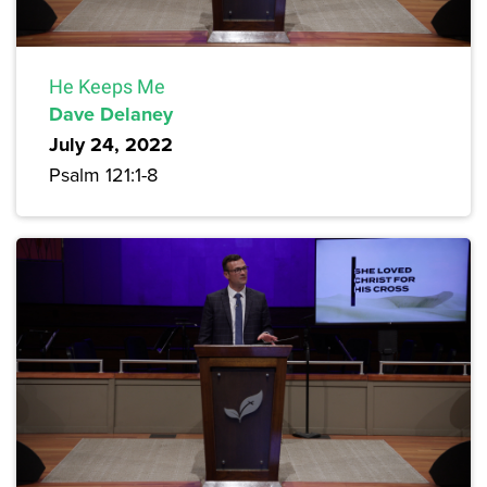
He Keeps Me
Dave Delaney
July 24, 2022
Psalm 121:1-8