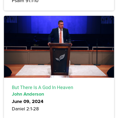
Psalm 91:1-10
But There Is A God In Heaven
John Anderson
June 09, 2024
Daniel 2:1-28