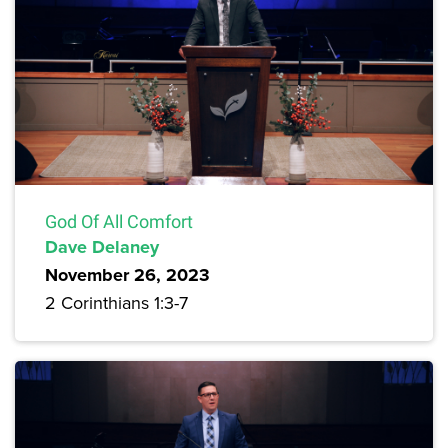
God Of All Comfort
Dave Delaney
November 26, 2023
2 Corinthians 1:3-7