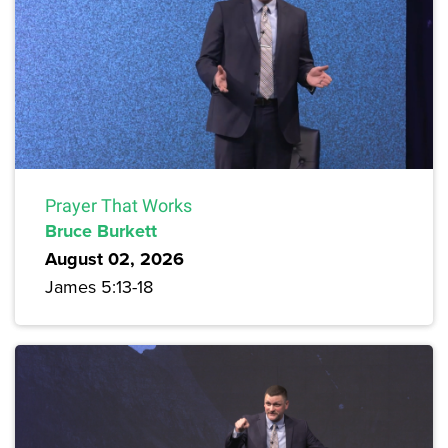
Prayer That Works
Bruce Burkett
August 02, 2026
James 5:13-18