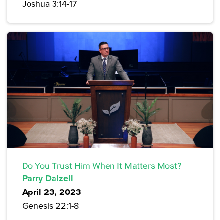
Joshua 3:14-17
Do You Trust Him When It Matters Most?
Parry Dalzell
April 23, 2023
Genesis 22:1-8