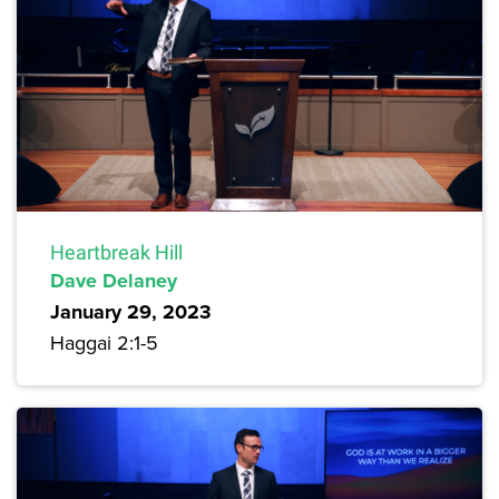
Heartbreak Hill
Dave Delaney
January 29, 2023
Haggai 2:1-5