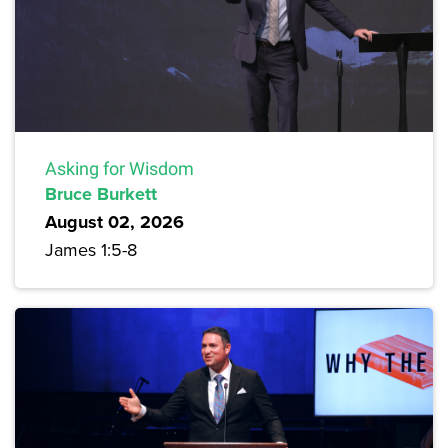
Asking for Wisdom
Bruce Burkett
August 02, 2026
James 1:5-8