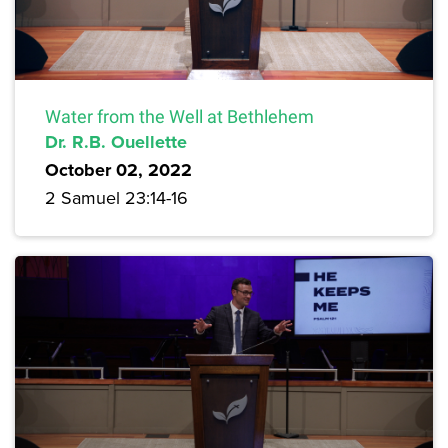
Water from the Well at Bethlehem
Dr. R.B. Ouellette
October 02, 2022
2 Samuel 23:14-16