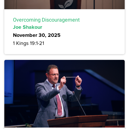
Overcoming Discouragement
Joe Shakour
November 30, 2025
1 Kings 19:1-21