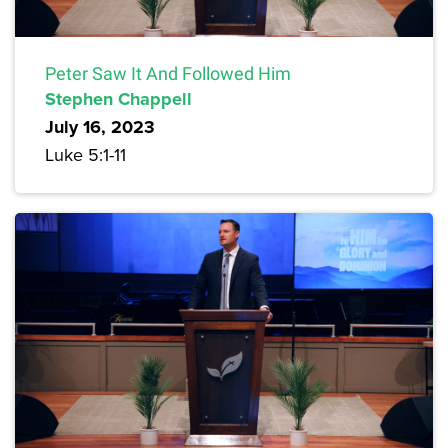
Peter Saw It And Followed Him
Stephen Chappell
July 16, 2023
Luke 5:1-11