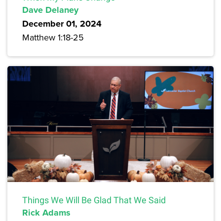
Dave Delaney
December 01, 2024
Matthew 1:18-25
Things We Will Be Glad That We Said
Rick Adams