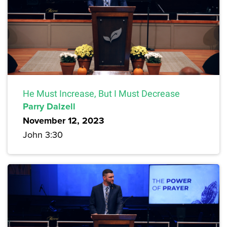
He Must Increase, But I Must Decrease
Parry Dalzell
November 12, 2023
John 3:30