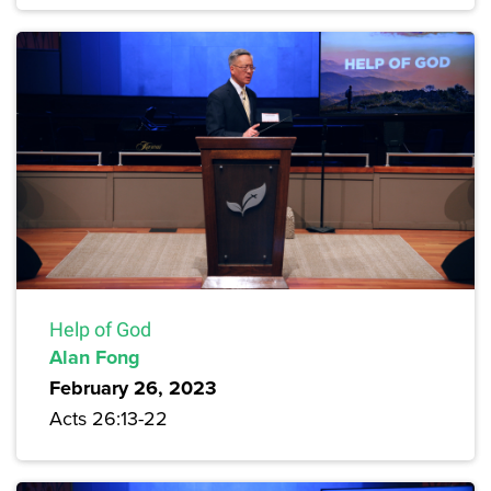
Help of God
Alan Fong
February 26, 2023
Acts 26:13-22