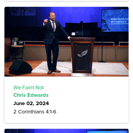
We Faint Not
Chris Edwards
June 02, 2024
2 Corinthians 4:1-6