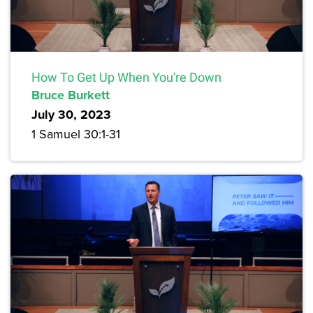
How To Get Up When You're Down
Bruce Burkett
July 30, 2023
1 Samuel 30:1-31