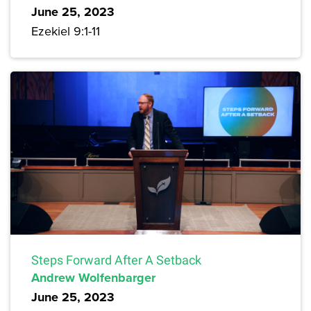
June 25, 2023
Ezekiel 9:1-11
Steps Forward After A Setback
Andrew Wolfenbarger
June 25, 2023