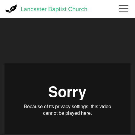
Skip
Lancaster Baptist Church
to
main
content