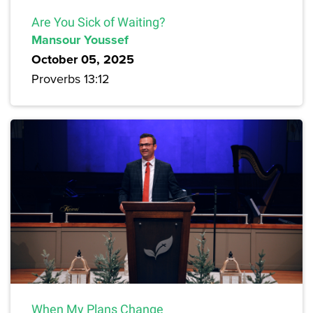
Are You Sick of Waiting?
Mansour Youssef
October 05, 2025
Proverbs 13:12
When My Plans Change