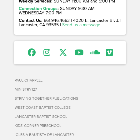
Weekly Services:
SUNDAY 11:00 AM and 5:00 PM
Connection Groups
:
SUNDAY 9:30 AM
WEDNESDAY 7:00 PM
Contact Us:
661.946.4663 | 4020 E. Lancaster Blvd. |
Lancaster, CA 93535 |
Send us a message
PAUL CHAPPELL
MINISTRY127
STRIVING TOGETHER PUBLICATIONS
WEST COAST BAPTIST COLLEGE
LANCASTER BAPTIST SCHOOL
KIDS' CORNER PRESCHOOL
IGLESIA BAUTISTA DE LANCASTER