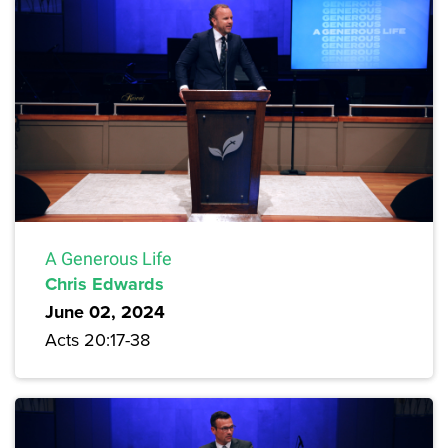
A Generous Life
Chris Edwards
June 02, 2024
Acts 20:17-38