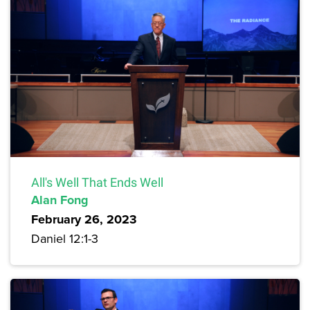
All's Well That Ends Well
Alan Fong
February 26, 2023
Daniel 12:1-3