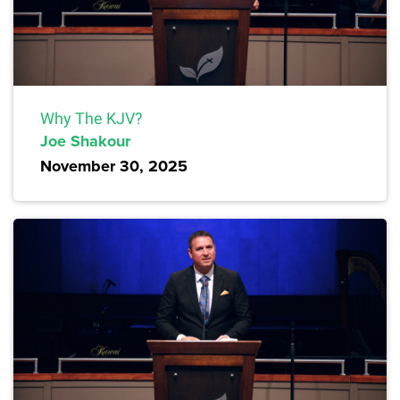
Why The KJV?
Joe Shakour
November 30, 2025