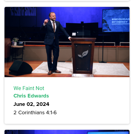
We Faint Not
Chris Edwards
June 02, 2024
2 Corinthians 4:1-6