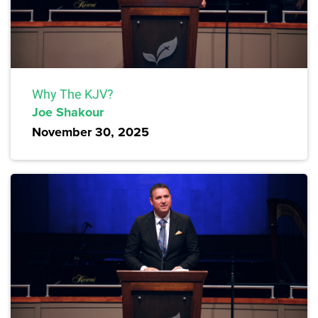
Why The KJV?
Joe Shakour
November 30, 2025