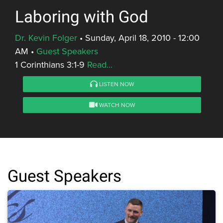
Laboring with God
Dr. Kevin Folger
•
Sunday, April 18, 2010 - 12:00
AM
•
Guest Speakers
1 Corinthians 3:1-9
Read...
LISTEN NOW
WATCH NOW
Guest Speakers