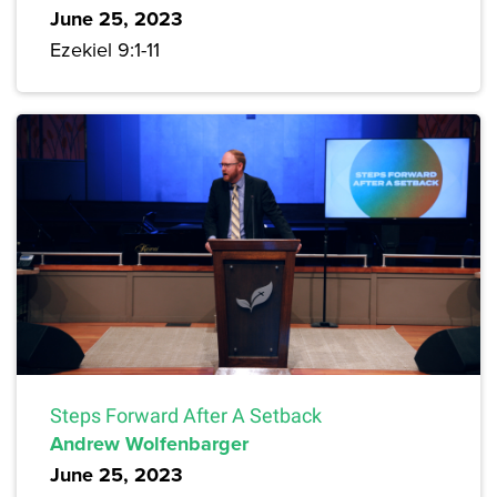
June 25, 2023
Ezekiel 9:1-11
Steps Forward After A Setback
Andrew Wolfenbarger
June 25, 2023