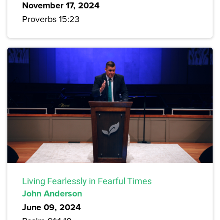
November 17, 2024
Proverbs 15:23
Living Fearlessly in Fearful Times
John Anderson
June 09, 2024