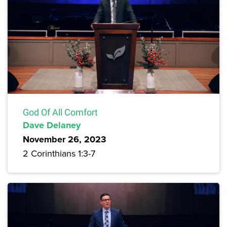
God Of All Comfort
Dave Delaney
November 26, 2023
2 Corinthians 1:3-7