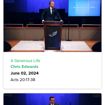
A Generous Life
Chris Edwards
June 02, 2024
Acts 20:17-38