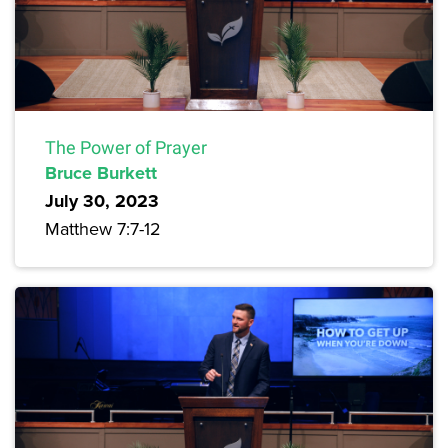
The Power of Prayer
Bruce Burkett
July 30, 2023
Matthew 7:7-12