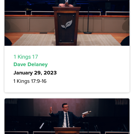
1 Kings 17
Dave Delaney
January 29, 2023
1 Kings 17:9-16