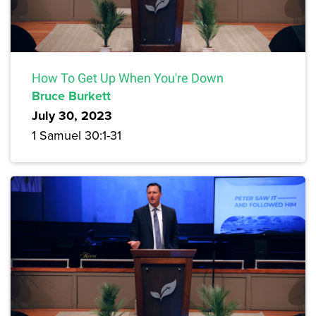
How To Get Up When You're Down
Bruce Burkett
July 30, 2023
1 Samuel 30:1-31