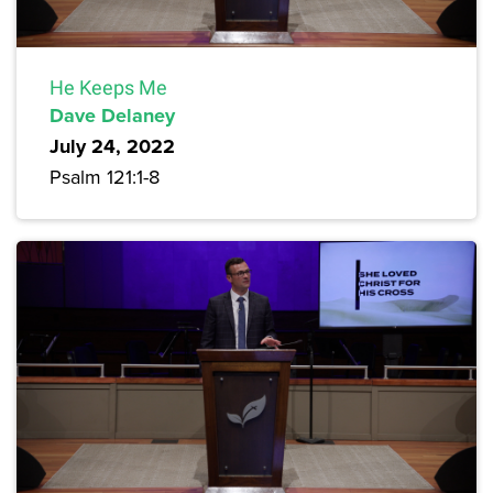
He Keeps Me
Dave Delaney
July 24, 2022
Psalm 121:1-8