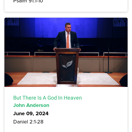
Psalm 91:1-10
But There Is A God In Heaven
John Anderson
June 09, 2024
Daniel 2:1-28