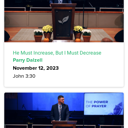
He Must Increase, But I Must Decrease
Parry Dalzell
November 12, 2023
John 3:30