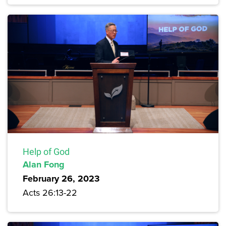
Help of God
Alan Fong
February 26, 2023
Acts 26:13-22