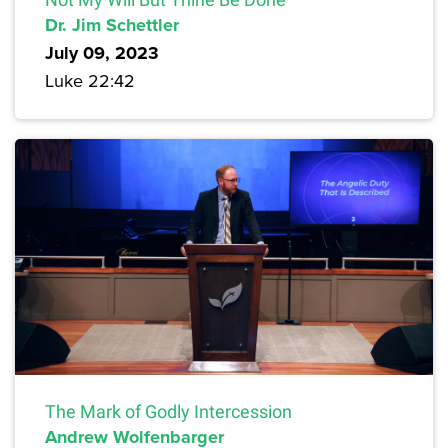
Dr. Jim Schettler
July 09, 2023
Luke 22:42
The Mark of Godly Intercession
Andrew Wolfenbarger