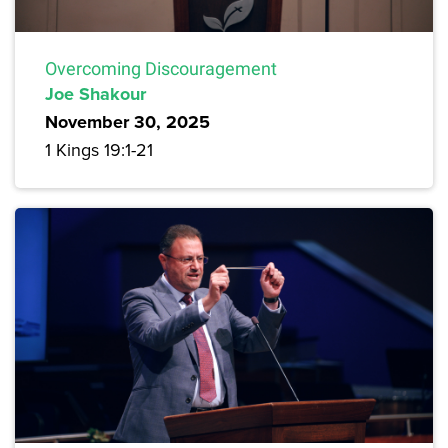
Overcoming Discouragement
Joe Shakour
November 30, 2025
1 Kings 19:1-21