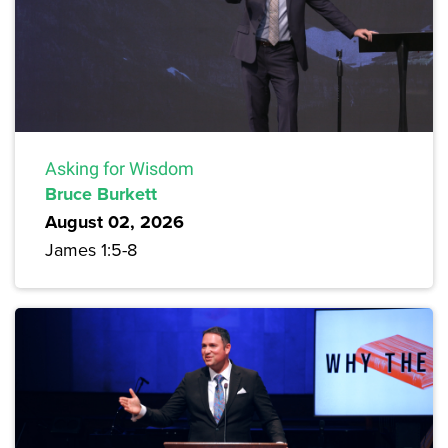
Asking for Wisdom
Bruce Burkett
August 02, 2026
James 1:5-8