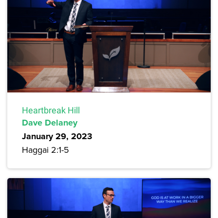
Heartbreak Hill
Dave Delaney
January 29, 2023
Haggai 2:1-5