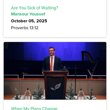
Are You Sick of Waiting?
Mansour Youssef
October 05, 2025
Proverbs 13:12
When My Plans Change