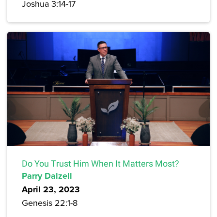
Joshua 3:14-17
Do You Trust Him When It Matters Most?
Parry Dalzell
April 23, 2023
Genesis 22:1-8