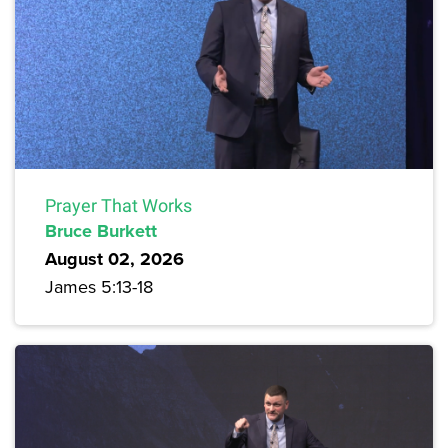
Prayer That Works
Bruce Burkett
August 02, 2026
James 5:13-18