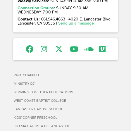
Weekly Services:
SUNDAY 11:00 AM and 5:00 PM
Connection Groups
:
SUNDAY 9:30 AM
WEDNESDAY 7:00 PM
Contact Us:
661.946.4663 | 4020 E. Lancaster Blvd. |
Lancaster, CA 93535 |
Send us a message
PAUL CHAPPELL
MINISTRY127
STRIVING TOGETHER PUBLICATIONS
WEST COAST BAPTIST COLLEGE
LANCASTER BAPTIST SCHOOL
KIDS' CORNER PRESCHOOL
IGLESIA BAUTISTA DE LANCASTER