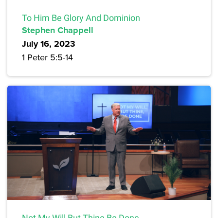
To Him Be Glory And Dominion
Stephen Chappell
July 16, 2023
1 Peter 5:5-14
Not My Will But Thine Be Done