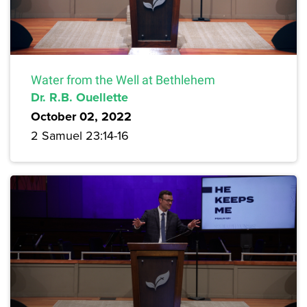
Water from the Well at Bethlehem
Dr. R.B. Ouellette
October 02, 2022
2 Samuel 23:14-16