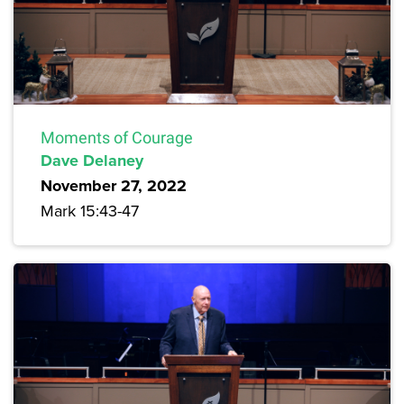
Moments of Courage
Dave Delaney
November 27, 2022
Mark 15:43-47