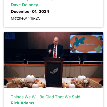
Dave Delaney
December 01, 2024
Matthew 1:18-25
Things We Will Be Glad That We Said
Rick Adams