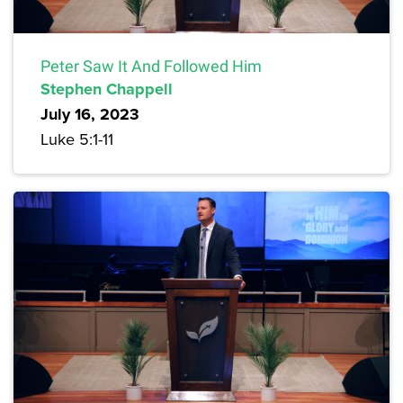
Peter Saw It And Followed Him
Stephen Chappell
July 16, 2023
Luke 5:1-11