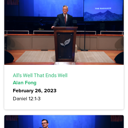
All's Well That Ends Well
Alan Fong
February 26, 2023
Daniel 12:1-3