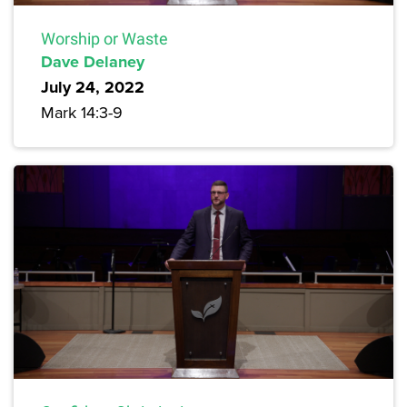
Worship or Waste
Dave Delaney
July 24, 2022
Mark 14:3-9