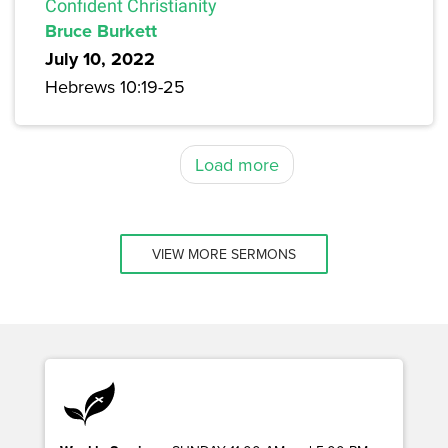
Confident Christianity
Bruce Burkett
July 10, 2022
Hebrews 10:19-25
Load more
VIEW MORE SERMONS