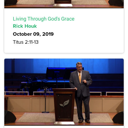
Living Through God's Grace
Rick Houk
October 09, 2019
Titus 2:11-13