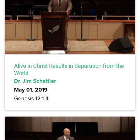
Alive in Christ Results in Separation from the
World
Dr. Jim Schettler
May 01, 2019
Genesis 12:1-4