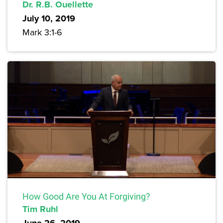
Dr. R.B. Ouellette
July 10, 2019
Mark 3:1-6
How Good Are You At Forgiving?
Tim Ruhl