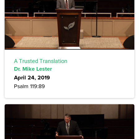
A Trusted Translation
Dr. Mike Lester
April 24, 2019
Psalm 119:89