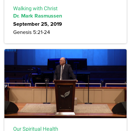
Walking with Christ
Dr. Mark Rasmussen
September 25, 2019
Genesis 5:21-24
Our Spiritual Health