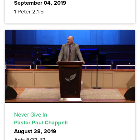
September 04, 2019
1 Peter 2:1-5
Never Give In
Pastor Paul Chappell
August 28, 2019
Acts 5:32-42