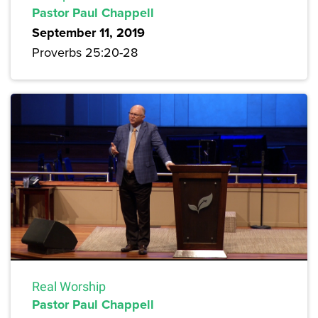
Pastor Paul Chappell
September 11, 2019
Proverbs 25:20-28
Real Worship
Pastor Paul Chappell