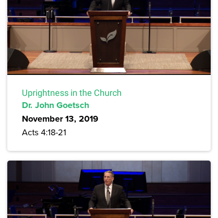
Uprightness in the Church
Dr. John Goetsch
November 13, 2019
Acts 4:18-21