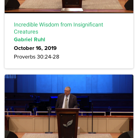
Incredible Wisdom from Insignificant
Creatures
Gabriel Ruhl
October 16, 2019
Proverbs 30:24-28