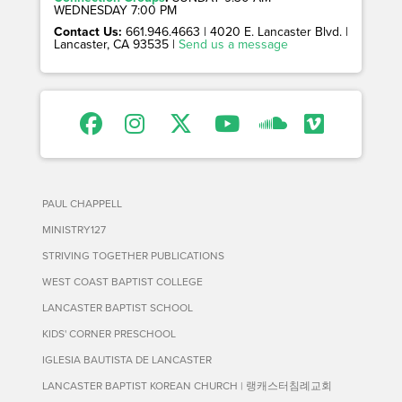
WEDNESDAY 7:00 PM
Contact Us:
661.946.4663 | 4020 E. Lancaster Blvd. |
Lancaster, CA 93535 |
Send us a message
PAUL CHAPPELL
MINISTRY127
STRIVING TOGETHER PUBLICATIONS
WEST COAST BAPTIST COLLEGE
LANCASTER BAPTIST SCHOOL
KIDS' CORNER PRESCHOOL
IGLESIA BAUTISTA DE LANCASTER
LANCASTER BAPTIST KOREAN CHURCH | 랭캐스터침례교회