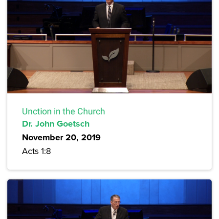
Unction in the Church
Dr. John Goetsch
November 20, 2019
Acts 1:8