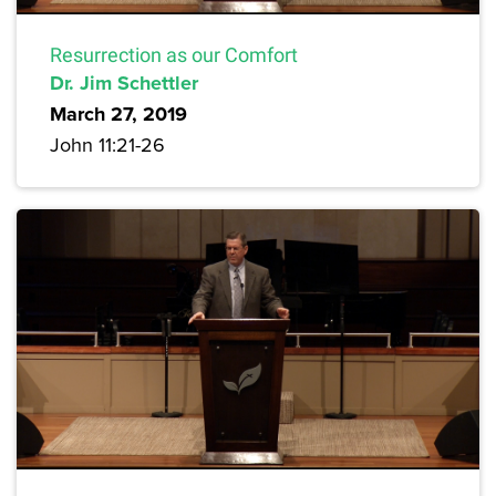
Resurrection as our Comfort
Dr. Jim Schettler
March 27, 2019
John 11:21-26