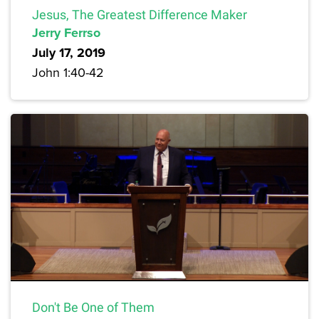
Jesus, The Greatest Difference Maker
Jerry Ferrso
July 17, 2019
John 1:40-42
Don't Be One of Them