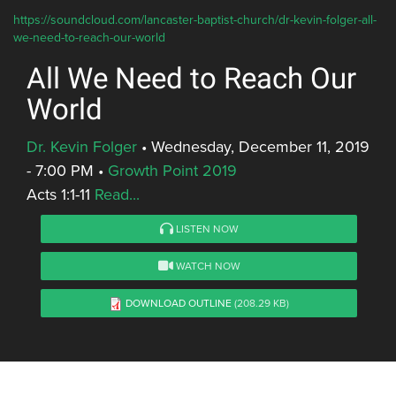
https://soundcloud.com/lancaster-baptist-church/dr-kevin-folger-all-
we-need-to-reach-our-world
All We Need to Reach Our
World
Dr. Kevin Folger
•
Wednesday, December 11, 2019
- 7:00 PM
•
Growth Point 2019
Acts 1:1-11
Read...
LISTEN NOW
WATCH NOW
DOWNLOAD OUTLINE
(208.29 KB)