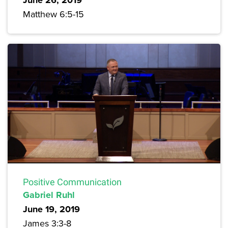
June 26, 2019
Matthew 6:5-15
Positive Communication
Gabriel Ruhl
June 19, 2019
James 3:3-8