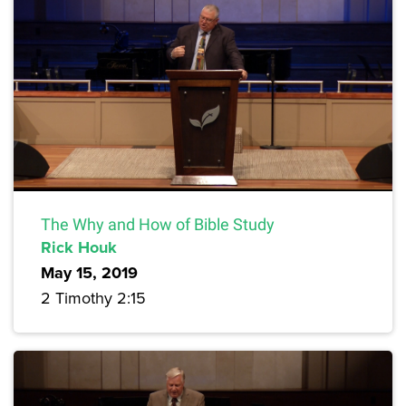
The Why and How of Bible Study
Rick Houk
May 15, 2019
2 Timothy 2:15