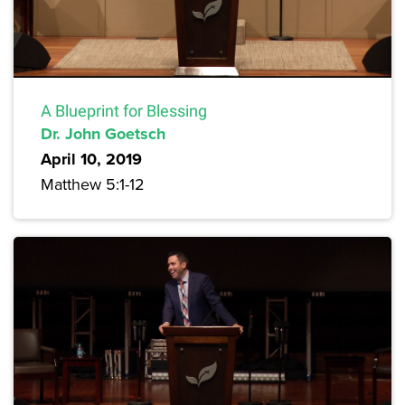
A Blueprint for Blessing
Dr. John Goetsch
April 10, 2019
Matthew 5:1-12