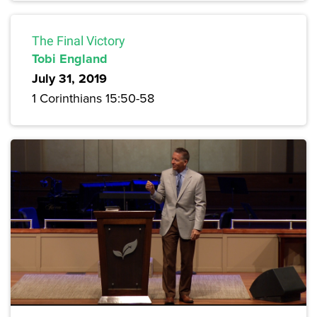
The Final Victory
Tobi England
July 31, 2019
1 Corinthians 15:50-58