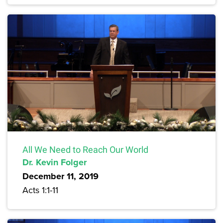
All We Need to Reach Our World
Dr. Kevin Folger
December 11, 2019
Acts 1:1-11