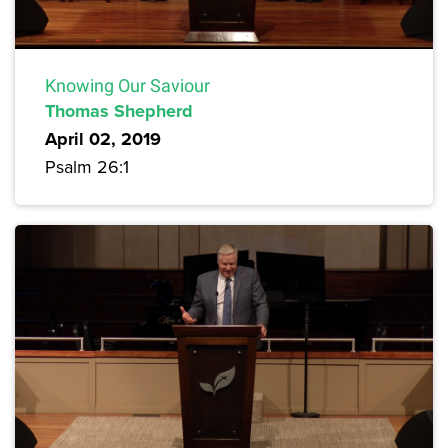
Knowing Our Saviour
Thomas Shepherd
April 02, 2019
Psalm 26:1