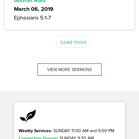
Gabriel Ruhl
March 06, 2019
Ephesians 5:1-7
Load more
VIEW MORE SERMONS
Weekly Services:
SUNDAY 11:00 AM and 5:00 PM
Connection Groups
:
SUNDAY 9:30 AM