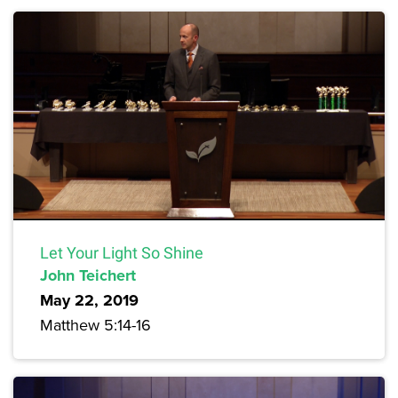
Let Your Light So Shine
John Teichert
May 22, 2019
Matthew 5:14-16