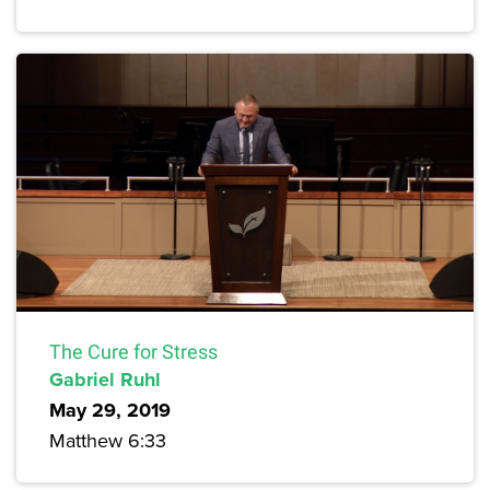
The Cure for Stress
Gabriel Ruhl
May 29, 2019
Matthew 6:33