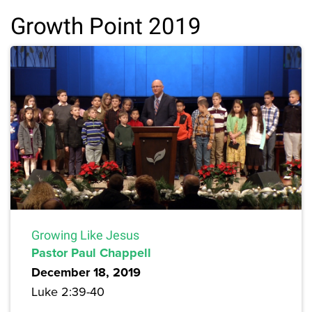
Growth Point 2019
Growing Like Jesus
Pastor Paul Chappell
December 18, 2019
Luke 2:39-40