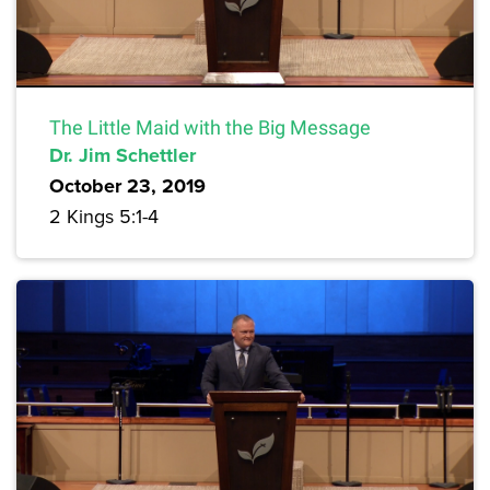
The Little Maid with the Big Message
Dr. Jim Schettler
October 23, 2019
2 Kings 5:1-4