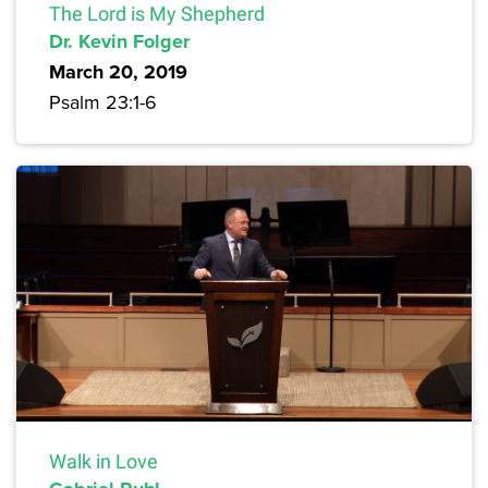
The Lord is My Shepherd
Dr. Kevin Folger
March 20, 2019
Psalm 23:1-6
Walk in Love