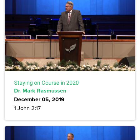
Staying on Course in 2020
Dr. Mark Rasmussen
December 05, 2019
1 John 2:17