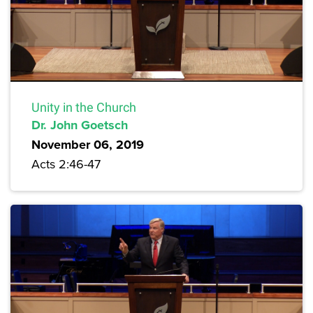
Unity in the Church
Dr. John Goetsch
November 06, 2019
Acts 2:46-47