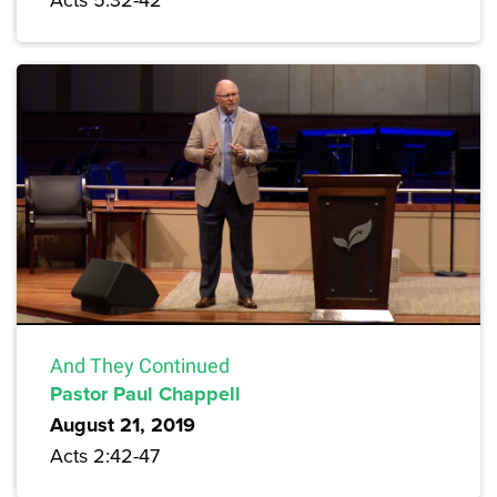
And They Continued
Pastor Paul Chappell
August 21, 2019
Acts 2:42-47