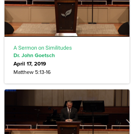
A Sermon on Similitudes
Dr. John Goetsch
April 17, 2019
Matthew 5:13-16