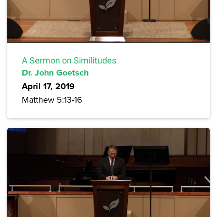
A Sermon on Similitudes
Dr. John Goetsch
April 17, 2019
Matthew 5:13-16