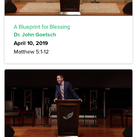
A Blueprint for Blessing
Dr. John Goetsch
April 10, 2019
Matthew 5:1-12