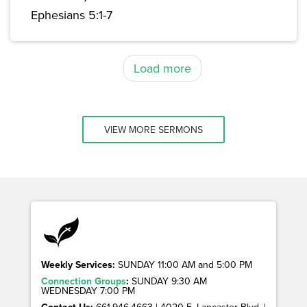
Ephesians 5:1-7
Load more
VIEW MORE SERMONS
Weekly Services:
SUNDAY 11:00 AM and 5:00 PM
Connection Groups
:
SUNDAY 9:30 AM
WEDNESDAY 7:00 PM
Contact Us:
661.946.4663 | 4020 E. Lancaster Blvd. |