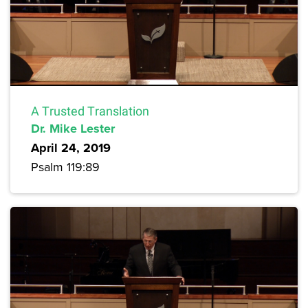
A Trusted Translation
Dr. Mike Lester
April 24, 2019
Psalm 119:89