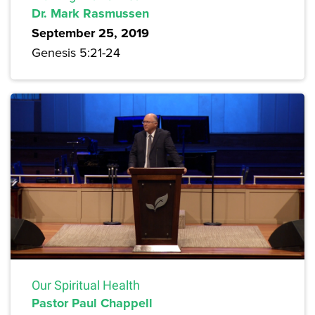
Dr. Mark Rasmussen
September 25, 2019
Genesis 5:21-24
Our Spiritual Health
Pastor Paul Chappell