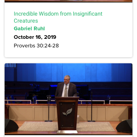
Incredible Wisdom from Insignificant
Creatures
Gabriel Ruhl
October 16, 2019
Proverbs 30:24-28