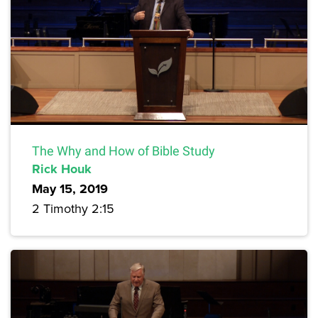
The Why and How of Bible Study
Rick Houk
May 15, 2019
2 Timothy 2:15