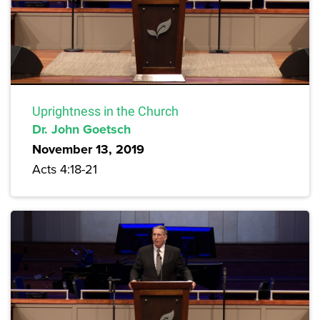
Uprightness in the Church
Dr. John Goetsch
November 13, 2019
Acts 4:18-21