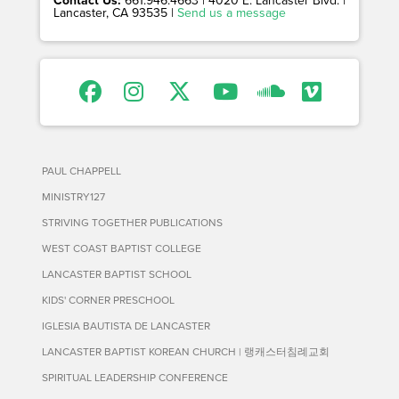
Lancaster, CA 93535 |
Send us a message
PAUL CHAPPELL
MINISTRY127
STRIVING TOGETHER PUBLICATIONS
WEST COAST BAPTIST COLLEGE
LANCASTER BAPTIST SCHOOL
KIDS' CORNER PRESCHOOL
IGLESIA BAUTISTA DE LANCASTER
LANCASTER BAPTIST KOREAN CHURCH | 랭캐스터침례교회
SPIRITUAL LEADERSHIP CONFERENCE