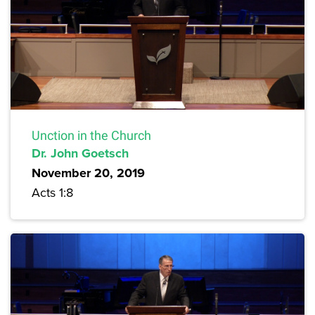
Unction in the Church
Dr. John Goetsch
November 20, 2019
Acts 1:8