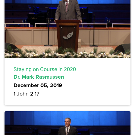
Staying on Course in 2020
Dr. Mark Rasmussen
December 05, 2019
1 John 2:17