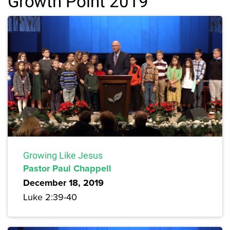
Growth Point 2019
Growing Like Jesus
Pastor Paul Chappell
December 18, 2019
Luke 2:39-40