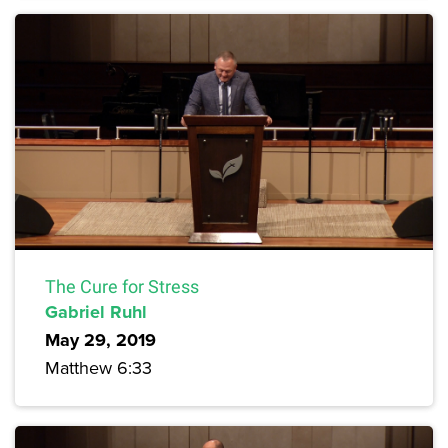
The Cure for Stress
Gabriel Ruhl
May 29, 2019
Matthew 6:33