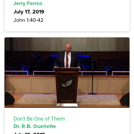
Jerry Ferrso
July 17, 2019
John 1:40-42
Don't Be One of Them
Dr. R.B. Ouellette