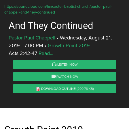
https://soundcloud.com/lancaster-baptist-church/pastor-paul-
chappell-and-they-continued
And They Continued
Pastor Paul Chappell
•
Wednesday, August 21,
2019 - 7:00 PM
•
Growth Point 2019
Acts 2:42-47
Read...
LISTEN NOW
WATCH NOW
DOWNLOAD OUTLINE
(209.76 KB)