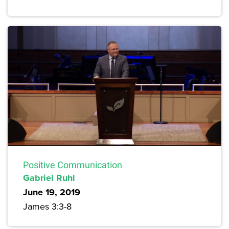
Positive Communication
Gabriel Ruhl
June 19, 2019
James 3:3-8