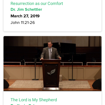
Resurrection as our Comfort
Dr. Jim Schettler
March 27, 2019
John 11:21-26
The Lord is My Shepherd