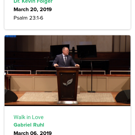
Dr. Kevin Folger
March 20, 2019
Psalm 23:1-6
Walk in Love
Gabriel Ruhl
March 06, 2019