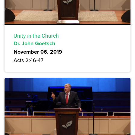
Unity in the Church
Dr. John Goetsch
November 06, 2019
Acts 2:46-47