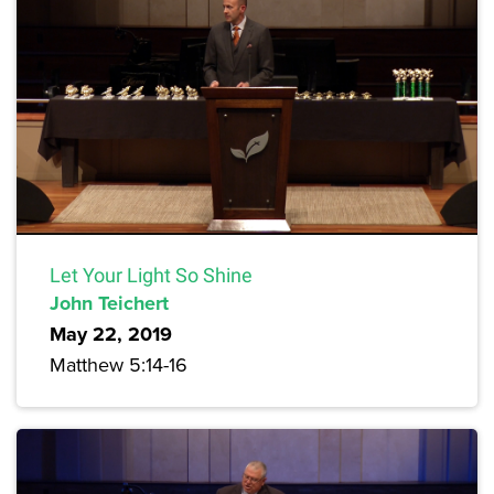
Let Your Light So Shine
John Teichert
May 22, 2019
Matthew 5:14-16