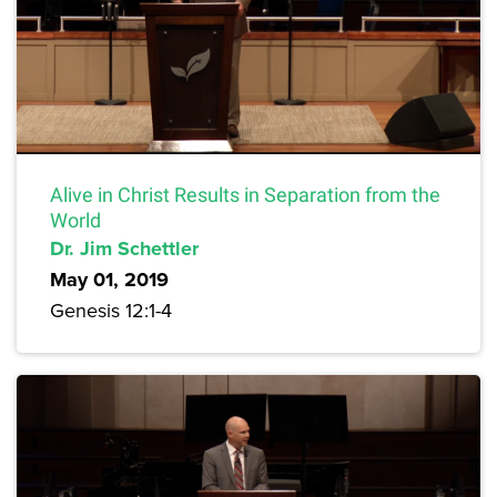
Alive in Christ Results in Separation from the
World
Dr. Jim Schettler
May 01, 2019
Genesis 12:1-4