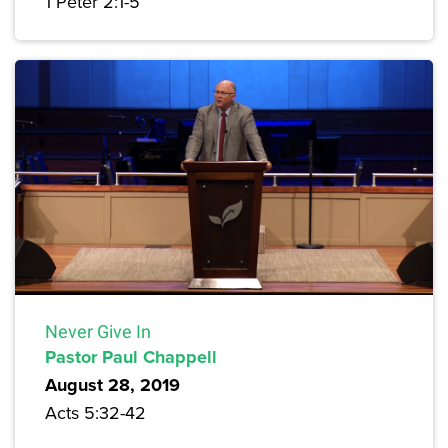
1 Peter 2:1-5
Never Give In
Pastor Paul Chappell
August 28, 2019
Acts 5:32-42