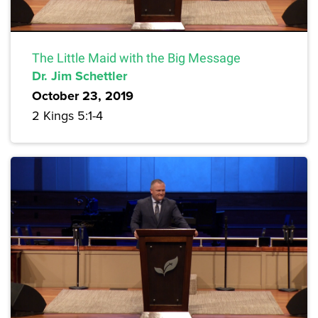
The Little Maid with the Big Message
Dr. Jim Schettler
October 23, 2019
2 Kings 5:1-4