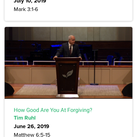
July 10, 2019
Mark 3:1-6
How Good Are You At Forgiving?
Tim Ruhl
June 26, 2019
Matthew 6:5-15