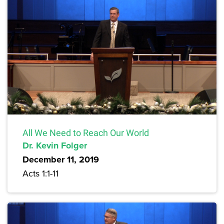
All We Need to Reach Our World
Dr. Kevin Folger
December 11, 2019
Acts 1:1-11