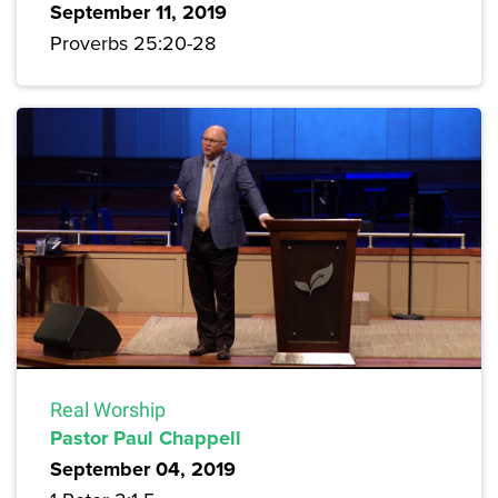
September 11, 2019
Proverbs 25:20-28
Real Worship
Pastor Paul Chappell
September 04, 2019