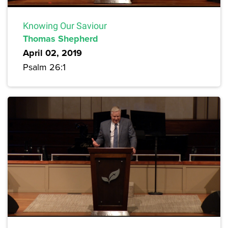
Knowing Our Saviour
Thomas Shepherd
April 02, 2019
Psalm 26:1