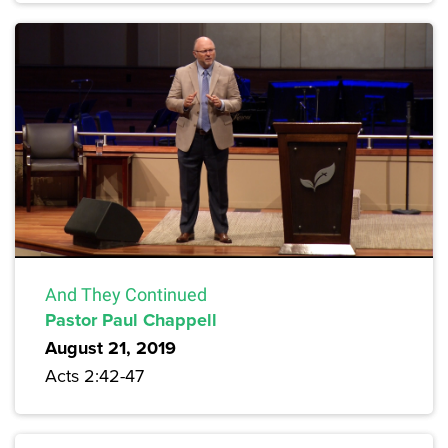
And They Continued
Pastor Paul Chappell
August 21, 2019
Acts 2:42-47