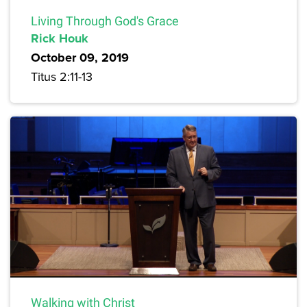
Living Through God's Grace
Rick Houk
October 09, 2019
Titus 2:11-13
Walking with Christ