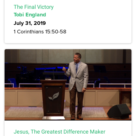
The Final Victory
Tobi England
July 31, 2019
1 Corinthians 15:50-58
Jesus, The Greatest Difference Maker