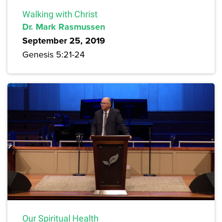
Walking with Christ
Dr. Mark Rasmussen
September 25, 2019
Genesis 5:21-24
Our Spiritual Health