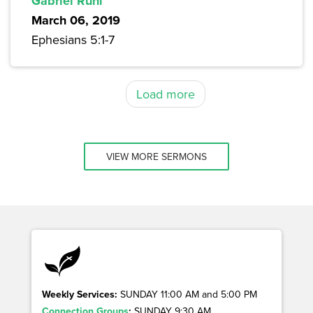
Gabriel Ruhl
March 06, 2019
Ephesians 5:1-7
Load more
VIEW MORE SERMONS
Weekly Services:
SUNDAY 11:00 AM and 5:00 PM
Connection Groups
:
SUNDAY 9:30 AM