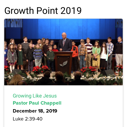
Growth Point 2019
Growing Like Jesus
Pastor Paul Chappell
December 18, 2019
Luke 2:39-40