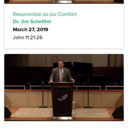
Resurrection as our Comfort
Dr. Jim Schettler
March 27, 2019
John 11:21-26