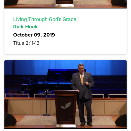
Living Through God's Grace
Rick Houk
October 09, 2019
Titus 2:11-13