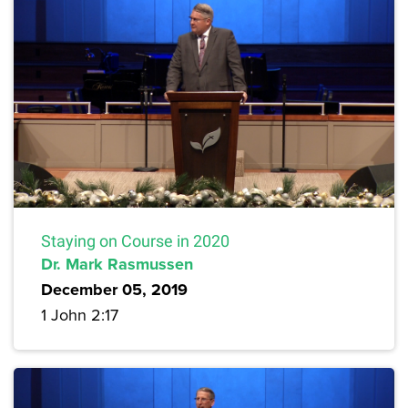
Staying on Course in 2020
Dr. Mark Rasmussen
December 05, 2019
1 John 2:17