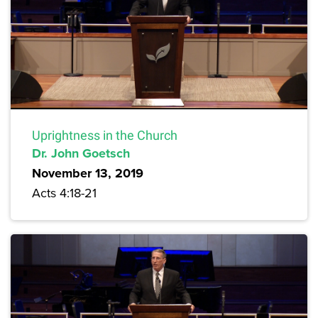
Uprightness in the Church
Dr. John Goetsch
November 13, 2019
Acts 4:18-21