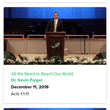
All We Need to Reach Our World
Dr. Kevin Folger
December 11, 2019
Acts 1:1-11