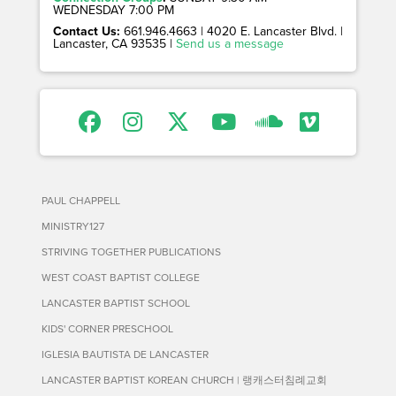
WEDNESDAY 7:00 PM
Contact Us:
661.946.4663 | 4020 E. Lancaster Blvd. |
Lancaster, CA 93535 |
Send us a message
PAUL CHAPPELL
MINISTRY127
STRIVING TOGETHER PUBLICATIONS
WEST COAST BAPTIST COLLEGE
LANCASTER BAPTIST SCHOOL
KIDS' CORNER PRESCHOOL
IGLESIA BAUTISTA DE LANCASTER
LANCASTER BAPTIST KOREAN CHURCH | 랭캐스터침례교회