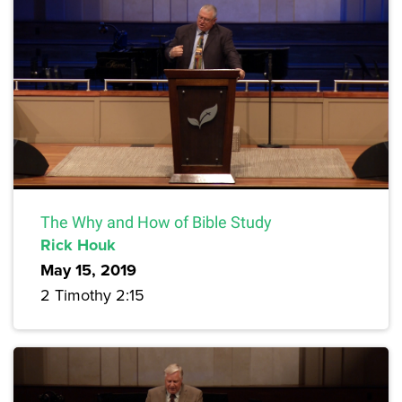
The Why and How of Bible Study
Rick Houk
May 15, 2019
2 Timothy 2:15