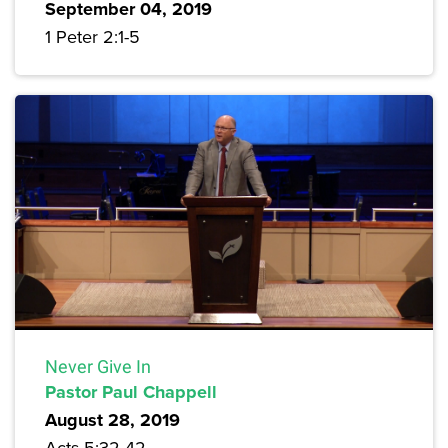
September 04, 2019
1 Peter 2:1-5
Never Give In
Pastor Paul Chappell
August 28, 2019
Acts 5:32-42