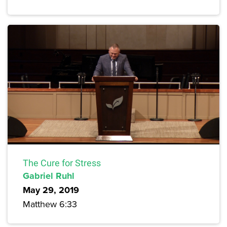
The Cure for Stress
Gabriel Ruhl
May 29, 2019
Matthew 6:33