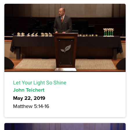
Let Your Light So Shine
John Teichert
May 22, 2019
Matthew 5:14-16