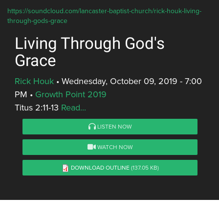
https://soundcloud.com/lancaster-baptist-church/rick-houk-living-
through-gods-grace
Living Through God's
Grace
Rick Houk
•
Wednesday, October 09, 2019 - 7:00
PM
•
Growth Point 2019
Titus 2:11-13
Read...
LISTEN NOW
WATCH NOW
DOWNLOAD OUTLINE
(137.05 KB)