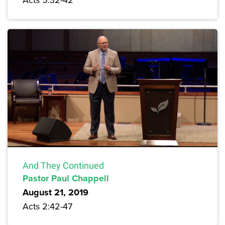
And They Continued
Pastor Paul Chappell
August 21, 2019
Acts 2:42-47