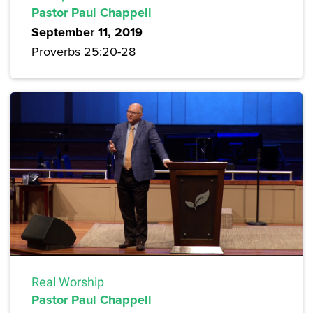
Pastor Paul Chappell
September 11, 2019
Proverbs 25:20-28
Real Worship
Pastor Paul Chappell