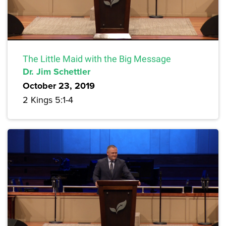
The Little Maid with the Big Message
Dr. Jim Schettler
October 23, 2019
2 Kings 5:1-4