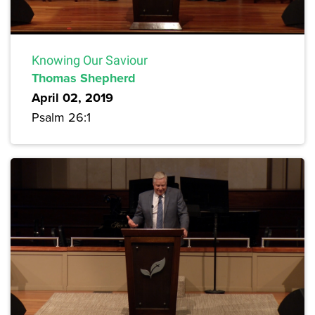
Knowing Our Saviour
Thomas Shepherd
April 02, 2019
Psalm 26:1