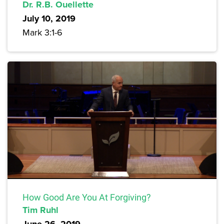
Dr. R.B. Ouellette
July 10, 2019
Mark 3:1-6
How Good Are You At Forgiving?
Tim Ruhl