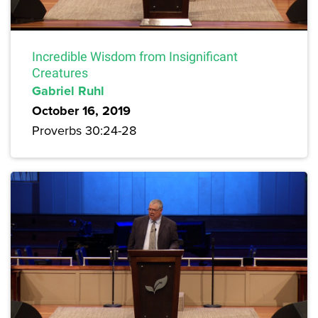
Incredible Wisdom from Insignificant
Creatures
Gabriel Ruhl
October 16, 2019
Proverbs 30:24-28