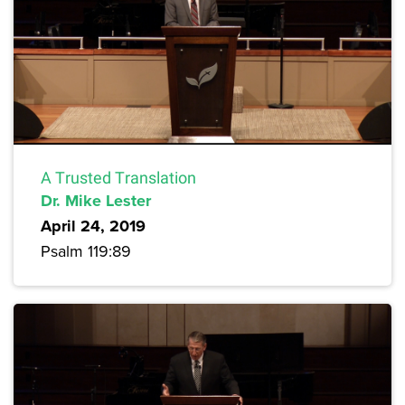
A Trusted Translation
Dr. Mike Lester
April 24, 2019
Psalm 119:89