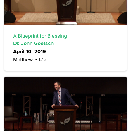
A Blueprint for Blessing
Dr. John Goetsch
April 10, 2019
Matthew 5:1-12