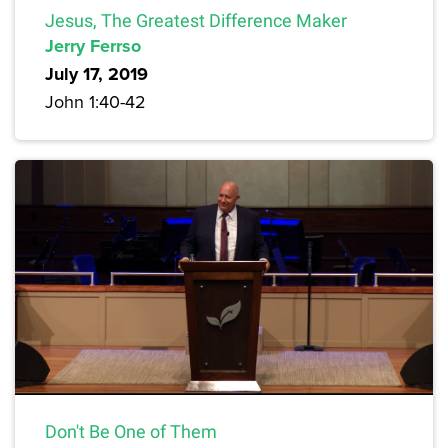
Jesus, The Greatest Difference Maker
Jerry Ferrso
July 17, 2019
John 1:40-42
Don't Be One of Them