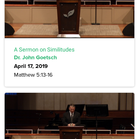
A Sermon on Similitudes
Dr. John Goetsch
April 17, 2019
Matthew 5:13-16