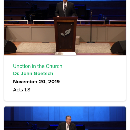
Unction in the Church
Dr. John Goetsch
November 20, 2019
Acts 1:8