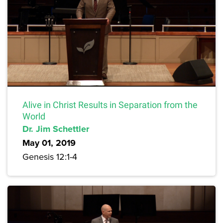
Alive in Christ Results in Separation from the
World
Dr. Jim Schettler
May 01, 2019
Genesis 12:1-4