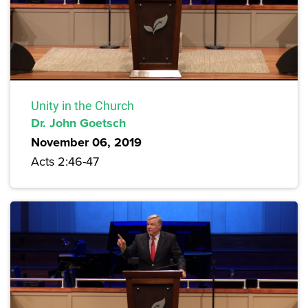
Unity in the Church
Dr. John Goetsch
November 06, 2019
Acts 2:46-47