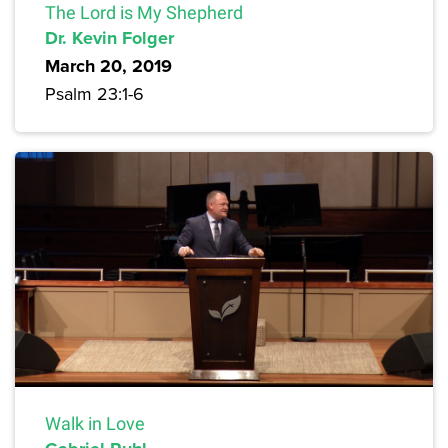
The Lord is My Shepherd
Dr. Kevin Folger
March 20, 2019
Psalm 23:1-6
Walk in Love