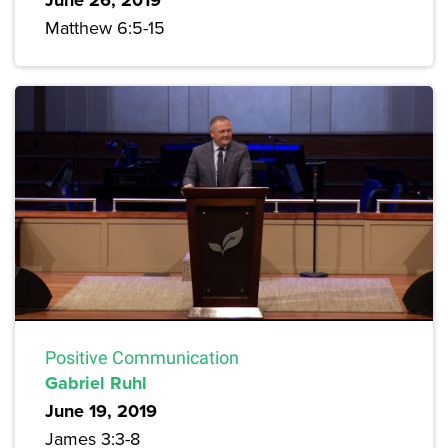
June 26, 2019
Matthew 6:5-15
Positive Communication
Gabriel Ruhl
June 19, 2019
James 3:3-8