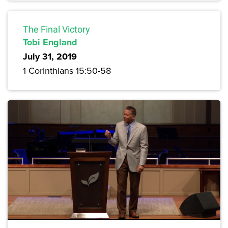
The Final Victory
Tobi England
July 31, 2019
1 Corinthians 15:50-58