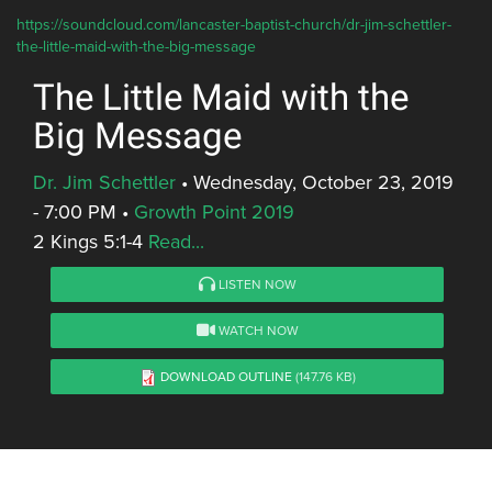
https://soundcloud.com/lancaster-baptist-church/dr-jim-schettler-
the-little-maid-with-the-big-message
The Little Maid with the
Big Message
Dr. Jim Schettler
•
Wednesday, October 23, 2019
- 7:00 PM
•
Growth Point 2019
2 Kings 5:1-4
Read...
LISTEN NOW
WATCH NOW
DOWNLOAD OUTLINE
(147.76 KB)