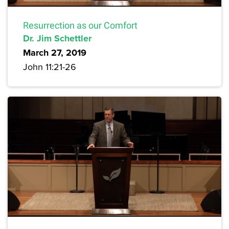
Resurrection as our Comfort
Dr. Jim Schettler
March 27, 2019
John 11:21-26