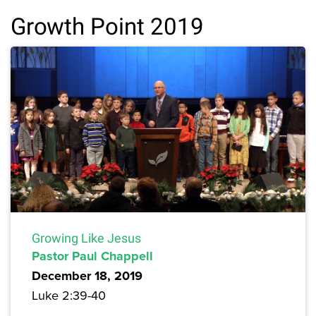
Growth Point 2019
Growing Like Jesus
Pastor Paul Chappell
December 18, 2019
Luke 2:39-40