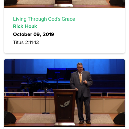
Living Through God's Grace
Rick Houk
October 09, 2019
Titus 2:11-13