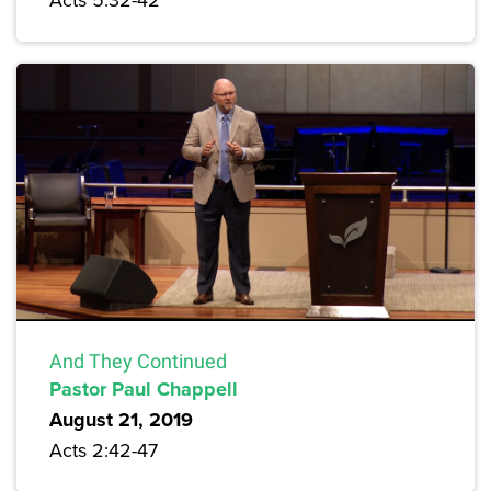
And They Continued
Pastor Paul Chappell
August 21, 2019
Acts 2:42-47