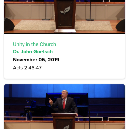
Unity in the Church
Dr. John Goetsch
November 06, 2019
Acts 2:46-47