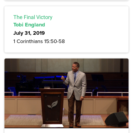
The Final Victory
Tobi England
July 31, 2019
1 Corinthians 15:50-58