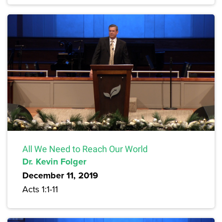
All We Need to Reach Our World
Dr. Kevin Folger
December 11, 2019
Acts 1:1-11