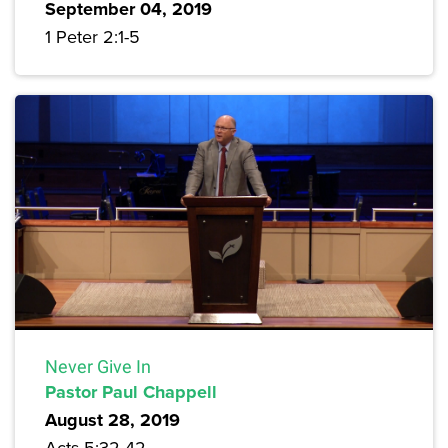
September 04, 2019
1 Peter 2:1-5
Never Give In
Pastor Paul Chappell
August 28, 2019
Acts 5:32-42