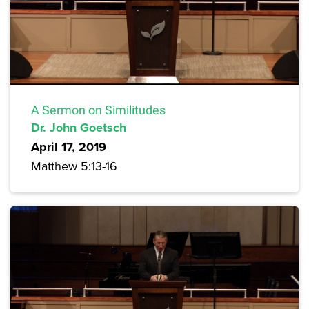
A Sermon on Similitudes
Dr. John Goetsch
April 17, 2019
Matthew 5:13-16