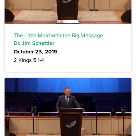
The Little Maid with the Big Message
Dr. Jim Schettler
October 23, 2019
2 Kings 5:1-4