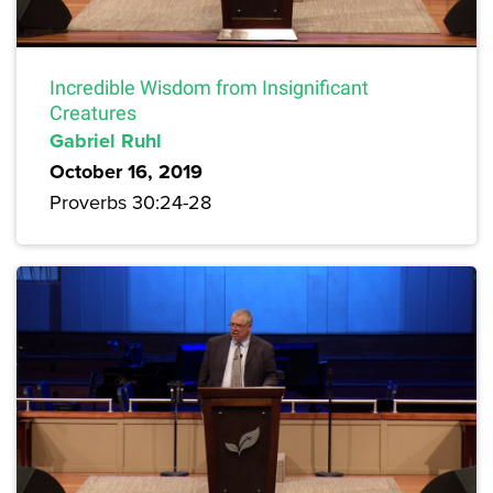
Incredible Wisdom from Insignificant
Creatures
Gabriel Ruhl
October 16, 2019
Proverbs 30:24-28