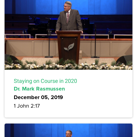
Staying on Course in 2020
Dr. Mark Rasmussen
December 05, 2019
1 John 2:17