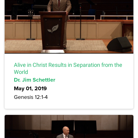
Alive in Christ Results in Separation from the
World
Dr. Jim Schettler
May 01, 2019
Genesis 12:1-4