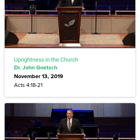
Uprightness in the Church
Dr. John Goetsch
November 13, 2019
Acts 4:18-21