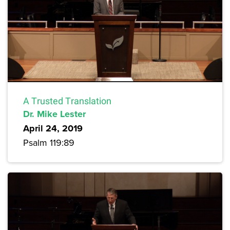
A Trusted Translation
Dr. Mike Lester
April 24, 2019
Psalm 119:89