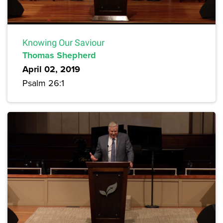
Knowing Our Saviour
Thomas Shepherd
April 02, 2019
Psalm 26:1