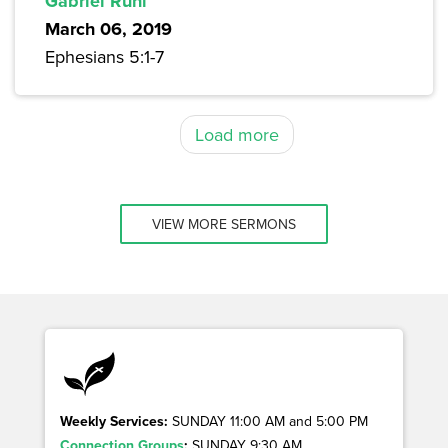
Gabriel Ruhl
March 06, 2019
Ephesians 5:1-7
Load more
VIEW MORE SERMONS
Weekly Services:
SUNDAY 11:00 AM and 5:00 PM
Connection Groups
:
SUNDAY 9:30 AM