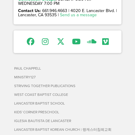
WEDNESDAY 7:00 PM
Contact Us:
661.946.4663 | 4020 E. Lancaster Blvd. |
Lancaster, CA 93535 |
Send us a message
PAUL CHAPPELL
MINISTRY127
STRIVING TOGETHER PUBLICATIONS
WEST COAST BAPTIST COLLEGE
LANCASTER BAPTIST SCHOOL
KIDS' CORNER PRESCHOOL
IGLESIA BAUTISTA DE LANCASTER
LANCASTER BAPTIST KOREAN CHURCH | 랭캐스터침례교회