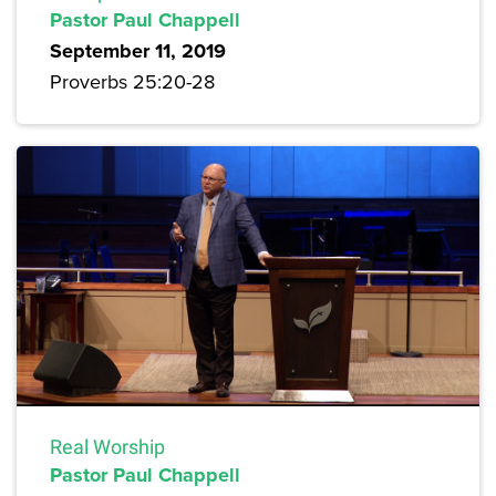
Pastor Paul Chappell
September 11, 2019
Proverbs 25:20-28
Real Worship
Pastor Paul Chappell