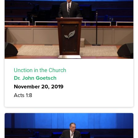
Unction in the Church
Dr. John Goetsch
November 20, 2019
Acts 1:8