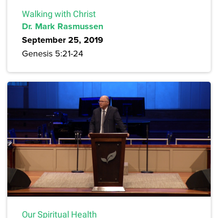
Walking with Christ
Dr. Mark Rasmussen
September 25, 2019
Genesis 5:21-24
Our Spiritual Health