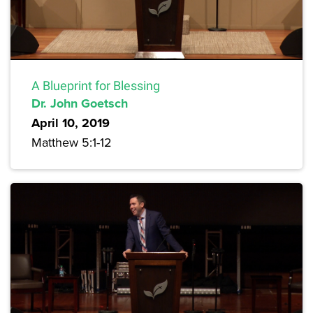
A Blueprint for Blessing
Dr. John Goetsch
April 10, 2019
Matthew 5:1-12