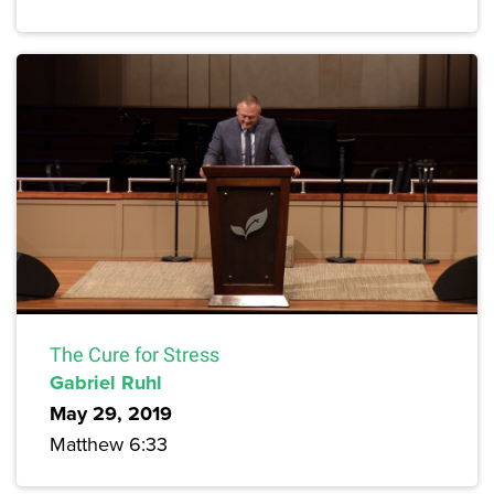
The Cure for Stress
Gabriel Ruhl
May 29, 2019
Matthew 6:33