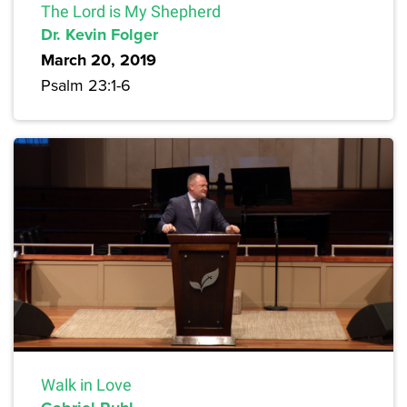
The Lord is My Shepherd
Dr. Kevin Folger
March 20, 2019
Psalm 23:1-6
Walk in Love