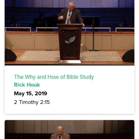
The Why and How of Bible Study
Rick Houk
May 15, 2019
2 Timothy 2:15