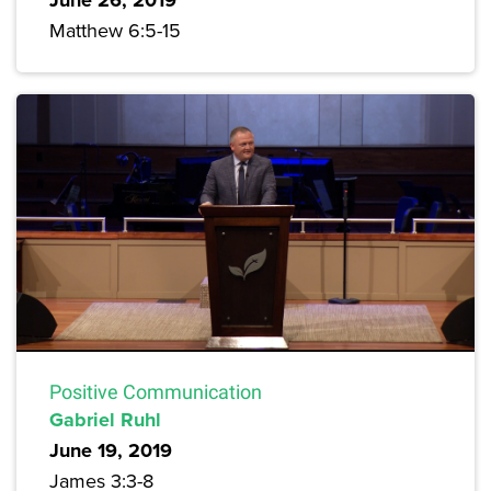
June 26, 2019
Matthew 6:5-15
Positive Communication
Gabriel Ruhl
June 19, 2019
James 3:3-8