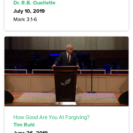
Dr. R.B. Ouellette
July 10, 2019
Mark 3:1-6
How Good Are You At Forgiving?
Tim Ruhl