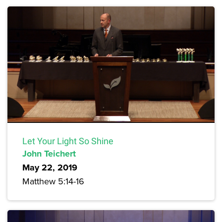
Let Your Light So Shine
John Teichert
May 22, 2019
Matthew 5:14-16