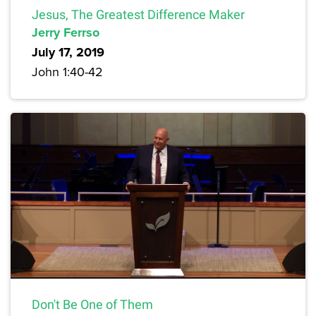
Jesus, The Greatest Difference Maker
Jerry Ferrso
July 17, 2019
John 1:40-42
Don't Be One of Them