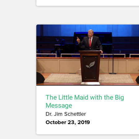
The Little Maid with the Big
Message
Dr. Jim Schettler
October 23, 2019