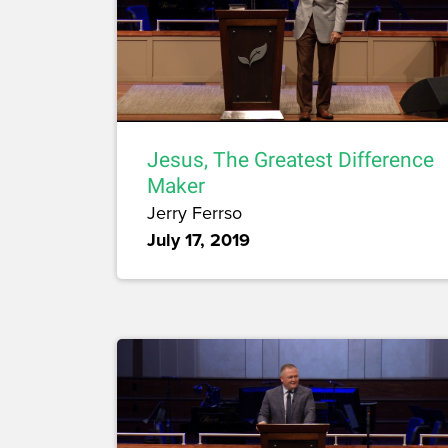
Jesus, The Greatest Difference
Maker
Jerry Ferrso
July 17, 2019