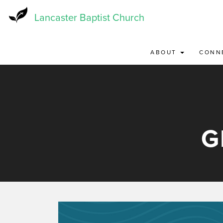
Skip
to
Lancaster Baptist Church
main
content
ABOUT
CONN
G