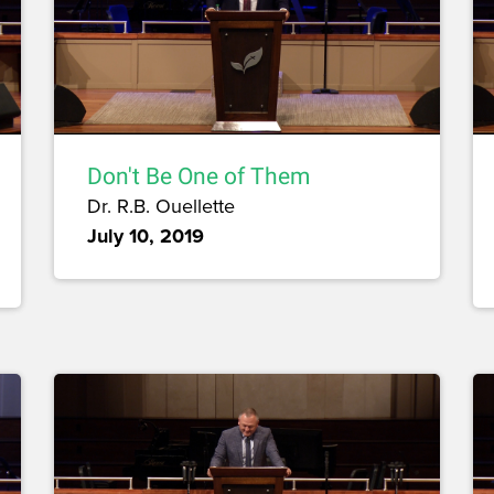
Don't Be One of Them
Dr. R.B. Ouellette
July 10, 2019