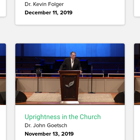
Dr. Kevin Folger
December 11, 2019
Uprightness in the Church
Dr. John Goetsch
November 13, 2019