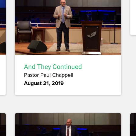
And They Continued
Pastor Paul Chappell
August 21, 2019