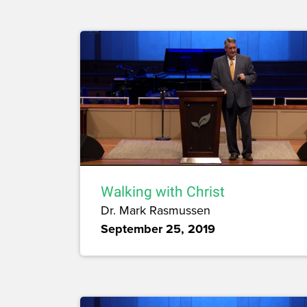
Walking with Christ
Dr. Mark Rasmussen
September 25, 2019