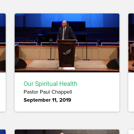
Our Spiritual Health
Pastor Paul Chappell
September 11, 2019