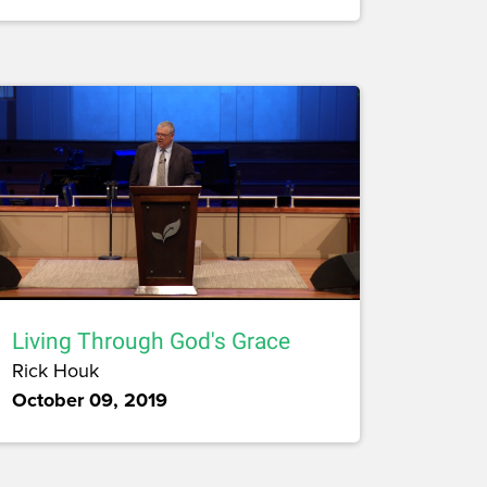
Living Through God's Grace
Rick Houk
October 09, 2019