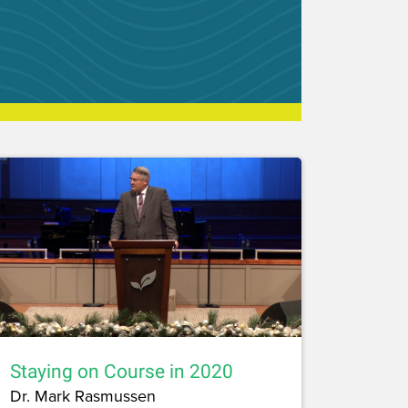
Staying on Course in 2020
Dr. Mark Rasmussen