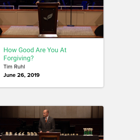
How Good Are You At
Forgiving?
Tim Ruhl
June 26, 2019