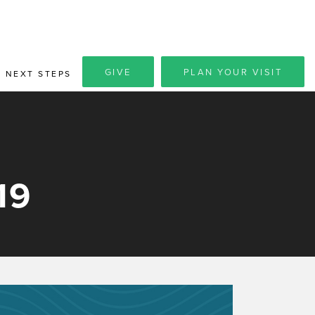
GIVE
PLAN YOUR VISIT
NEXT STEPS
19