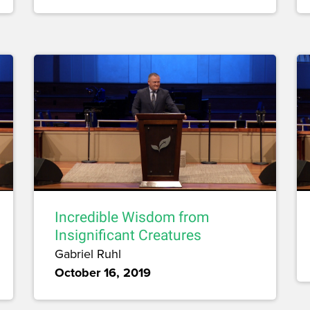
Incredible Wisdom from
Insignificant Creatures
Gabriel Ruhl
October 16, 2019