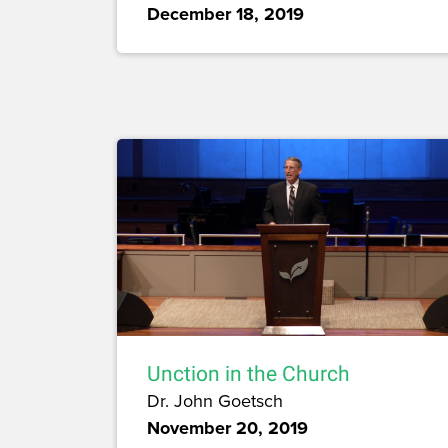
December 18, 2019
Unction in the Church
Dr. John Goetsch
November 20, 2019