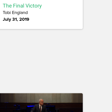
The Final Victory
Tobi England
July 31, 2019