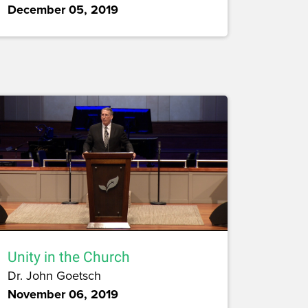
December 05, 2019
Unity in the Church
Dr. John Goetsch
November 06, 2019