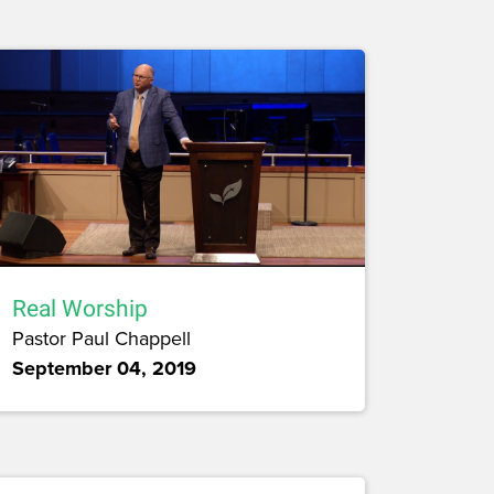
Real Worship
Pastor Paul Chappell
September 04, 2019