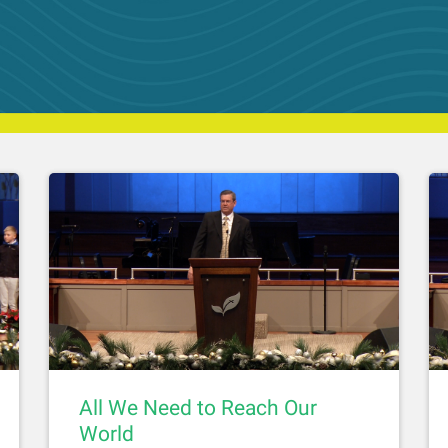
All We Need to Reach Our
World