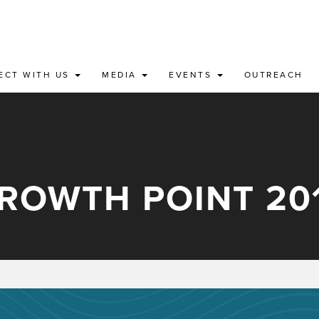
ECT WITH US
MEDIA
EVENTS
OUTREACH
ROWTH POINT 20