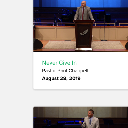
Never Give In
Pastor Paul Chappell
August 28, 2019