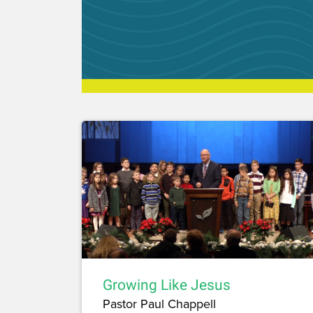
Growing Like Jesus
Pastor Paul Chappell