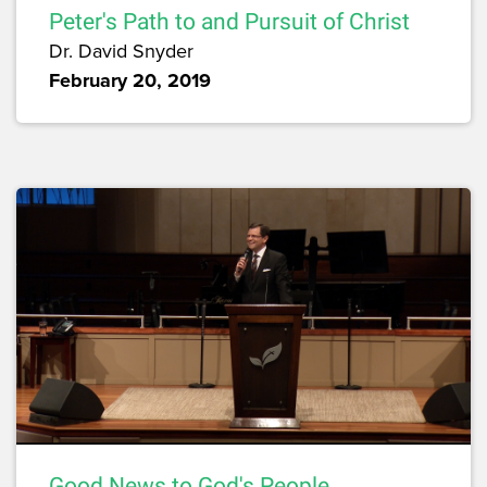
Peter's Path to and Pursuit of Christ
Dr. David Snyder
February 20, 2019
Good News to God's People