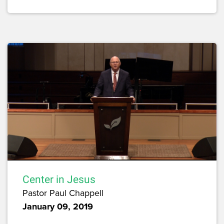
Center in Jesus
Pastor Paul Chappell
January 09, 2019