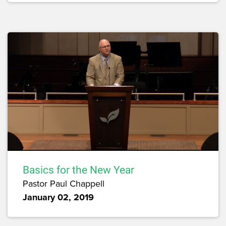
Basics for the New Year
Pastor Paul Chappell
January 02, 2019