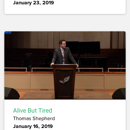
January 23, 2019
Alive But Tired
Thomas Shepherd
January 16, 2019