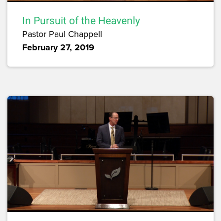
In Pursuit of the Heavenly
Pastor Paul Chappell
February 27, 2019