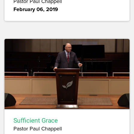
Pastor Paul Chappell
February 06, 2019
Sufficient Grace
Pastor Paul Chappell