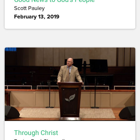
Scott Pauley
February 13, 2019
Through Christ