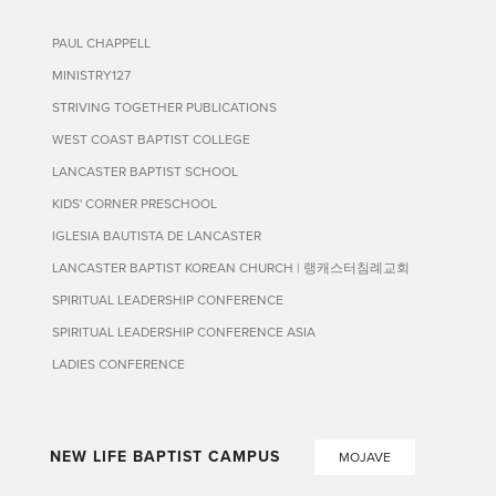
PAUL CHAPPELL
MINISTRY127
STRIVING TOGETHER PUBLICATIONS
WEST COAST BAPTIST COLLEGE
LANCASTER BAPTIST SCHOOL
KIDS' CORNER PRESCHOOL
IGLESIA BAUTISTA DE LANCASTER
LANCASTER BAPTIST KOREAN CHURCH | 랭캐스터침례교회
SPIRITUAL LEADERSHIP CONFERENCE
SPIRITUAL LEADERSHIP CONFERENCE ASIA
LADIES CONFERENCE
NEW LIFE BAPTIST CAMPUS
MOJAVE