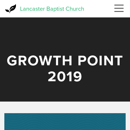
Skip
Lancaster Baptist Church
to
main
content
GROWTH POINT
2019