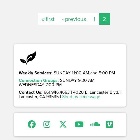
« first
‹ previous
1
2
Weekly Services:
SUNDAY 11:00 AM and 5:00 PM
Connection Groups
:
SUNDAY 9:30 AM
WEDNESDAY 7:00 PM
Contact Us:
661.946.4663 | 4020 E. Lancaster Blvd. |
Lancaster, CA 93535 |
Send us a message