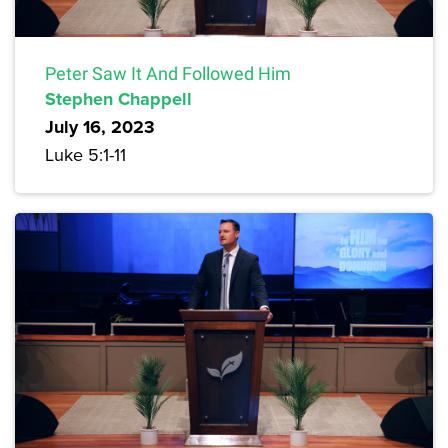
Peter Saw It And Followed Him
Stephen Chappell
July 16, 2023
Luke 5:1-11