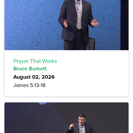
Prayer That Works
Bruce Burkett
August 02, 2026
James 5:13-18