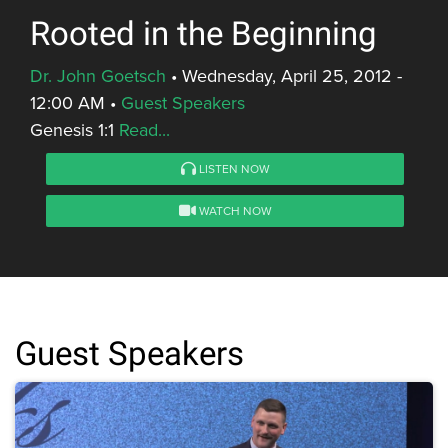
Rooted in the Beginning
Dr. John Goetsch
•
Wednesday, April 25, 2012 -
12:00 AM
•
Guest Speakers
Genesis 1:1
Read...
LISTEN NOW
WATCH NOW
Guest Speakers