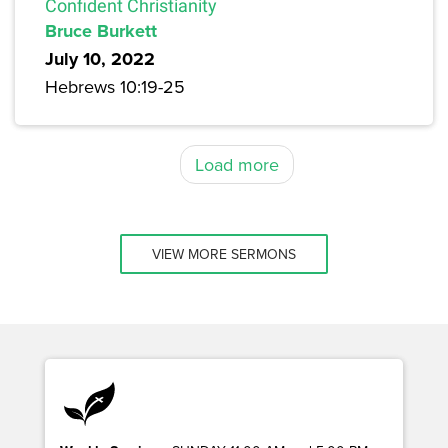
Confident Christianity
Bruce Burkett
July 10, 2022
Hebrews 10:19-25
Load more
VIEW MORE SERMONS