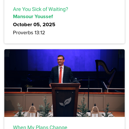
Are You Sick of Waiting?
Mansour Youssef
October 05, 2025
Proverbs 13:12
When My Plans Change