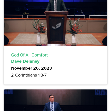
God Of All Comfort
Dave Delaney
November 26, 2023
2 Corinthians 1:3-7