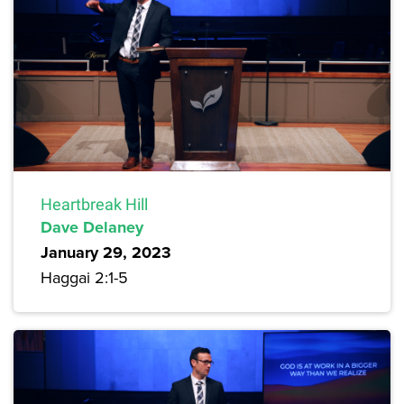
Heartbreak Hill
Dave Delaney
January 29, 2023
Haggai 2:1-5