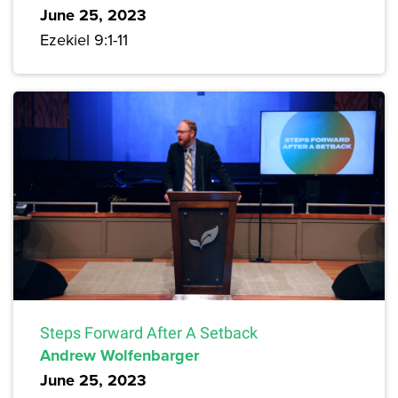
June 25, 2023
Ezekiel 9:1-11
Steps Forward After A Setback
Andrew Wolfenbarger
June 25, 2023