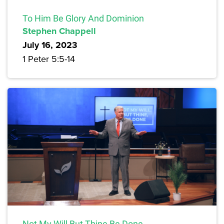
To Him Be Glory And Dominion
Stephen Chappell
July 16, 2023
1 Peter 5:5-14
Not My Will But Thine Be Done