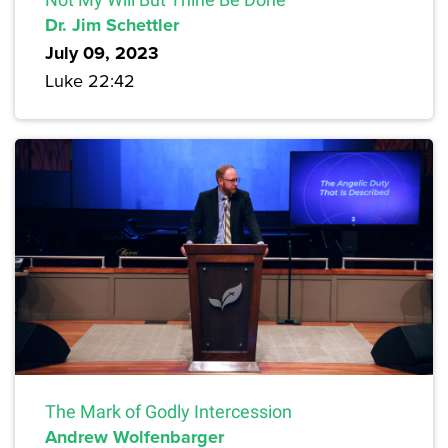
Dr. Jim Schettler
July 09, 2023
Luke 22:42
The Mark of Godly Intercession
Andrew Wolfenbarger