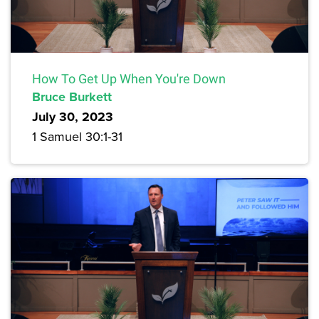
How To Get Up When You're Down
Bruce Burkett
July 30, 2023
1 Samuel 30:1-31