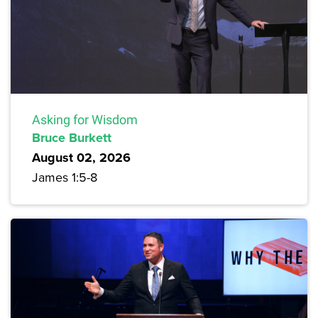
Asking for Wisdom
Bruce Burkett
August 02, 2026
James 1:5-8