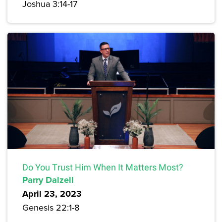
Joshua 3:14-17
Do You Trust Him When It Matters Most?
Parry Dalzell
April 23, 2023
Genesis 22:1-8