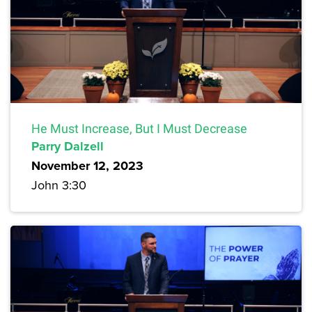
He Must Increase, But I Must Decrease
Parry Dalzell
November 12, 2023
John 3:30