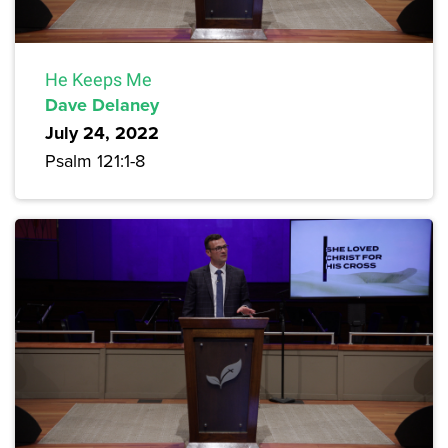
He Keeps Me
Dave Delaney
July 24, 2022
Psalm 121:1-8