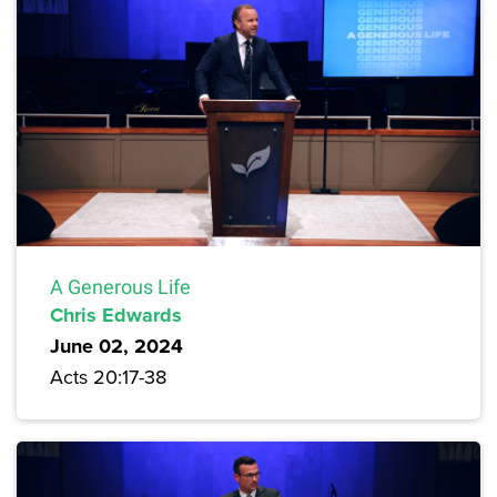
A Generous Life
Chris Edwards
June 02, 2024
Acts 20:17-38