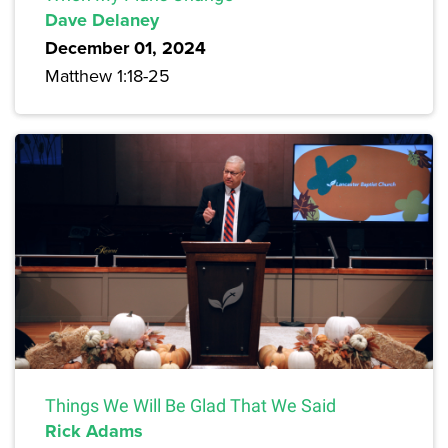
Dave Delaney
December 01, 2024
Matthew 1:18-25
Things We Will Be Glad That We Said
Rick Adams