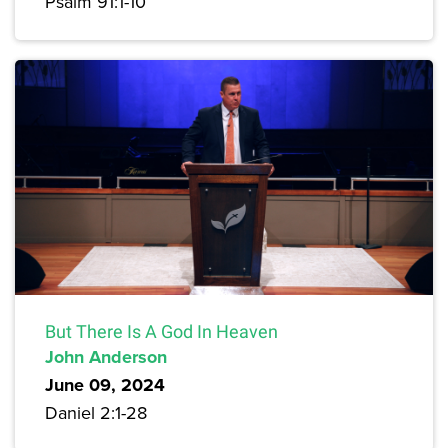
Psalm 91:1-10
But There Is A God In Heaven
John Anderson
June 09, 2024
Daniel 2:1-28