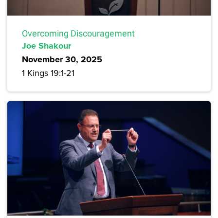
Overcoming Discouragement
Joe Shakour
November 30, 2025
1 Kings 19:1-21