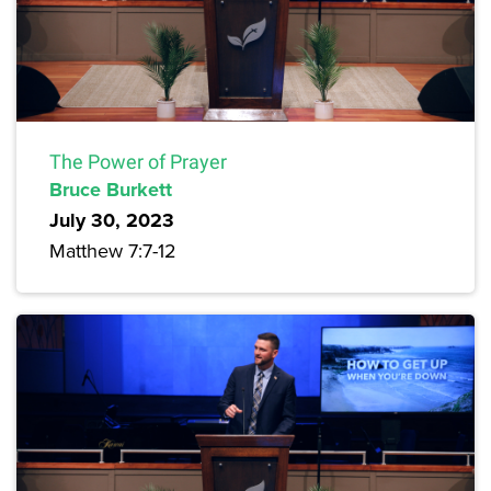
The Power of Prayer
Bruce Burkett
July 30, 2023
Matthew 7:7-12