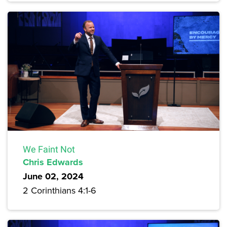
We Faint Not
Chris Edwards
June 02, 2024
2 Corinthians 4:1-6