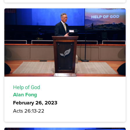
Help of God
Alan Fong
February 26, 2023
Acts 26:13-22