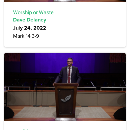
Worship or Waste
Dave Delaney
July 24, 2022
Mark 14:3-9