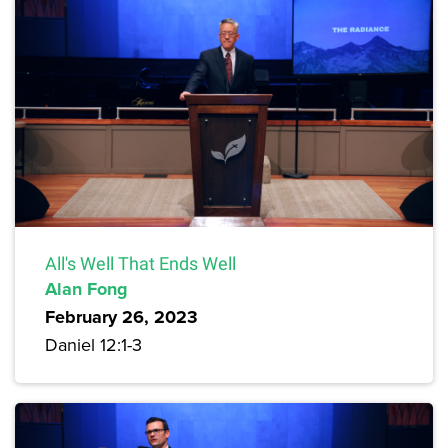
All's Well That Ends Well
Alan Fong
February 26, 2023
Daniel 12:1-3