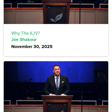
Why The KJV?
Joe Shakour
November 30, 2025