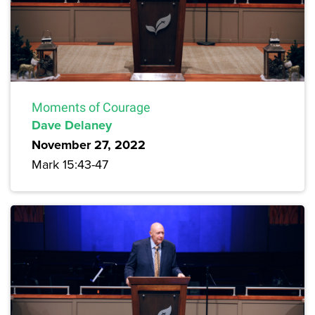
Moments of Courage
Dave Delaney
November 27, 2022
Mark 15:43-47