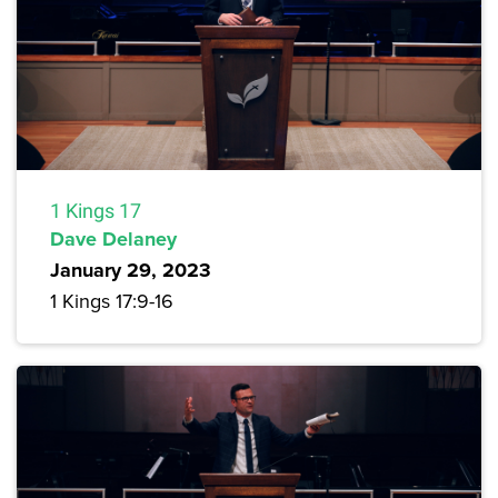
1 Kings 17
Dave Delaney
January 29, 2023
1 Kings 17:9-16