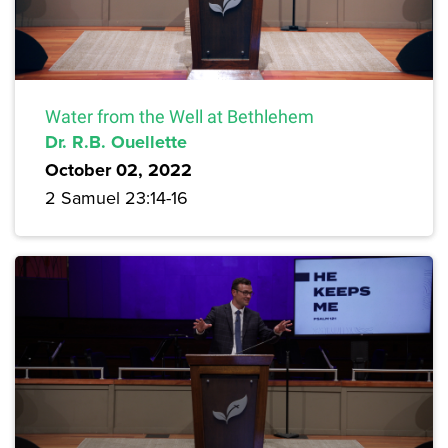
Water from the Well at Bethlehem
Dr. R.B. Ouellette
October 02, 2022
2 Samuel 23:14-16