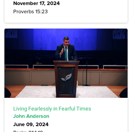
November 17, 2024
Proverbs 15:23
Living Fearlessly in Fearful Times
John Anderson
June 09, 2024