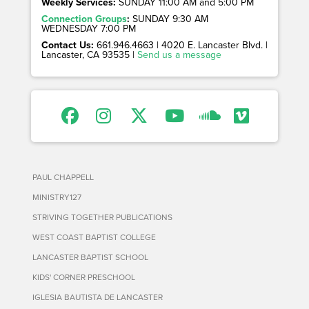
Weekly Services:
SUNDAY 11:00 AM and 5:00 PM
Connection Groups
:
SUNDAY 9:30 AM
WEDNESDAY 7:00 PM
Contact Us:
661.946.4663 | 4020 E. Lancaster Blvd. |
Lancaster, CA 93535 |
Send us a message
PAUL CHAPPELL
MINISTRY127
STRIVING TOGETHER PUBLICATIONS
WEST COAST BAPTIST COLLEGE
LANCASTER BAPTIST SCHOOL
KIDS' CORNER PRESCHOOL
IGLESIA BAUTISTA DE LANCASTER