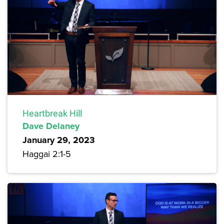
Heartbreak Hill
Dave Delaney
January 29, 2023
Haggai 2:1-5