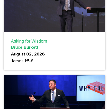
Asking for Wisdom
Bruce Burkett
August 02, 2026
James 1:5-8