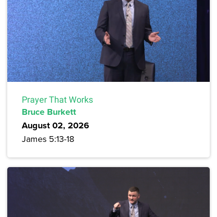
Prayer That Works
Bruce Burkett
August 02, 2026
James 5:13-18