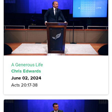
A Generous Life
Chris Edwards
June 02, 2024
Acts 20:17-38