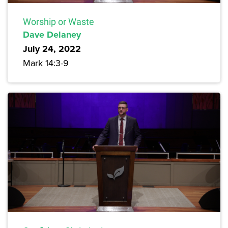
Worship or Waste
Dave Delaney
July 24, 2022
Mark 14:3-9