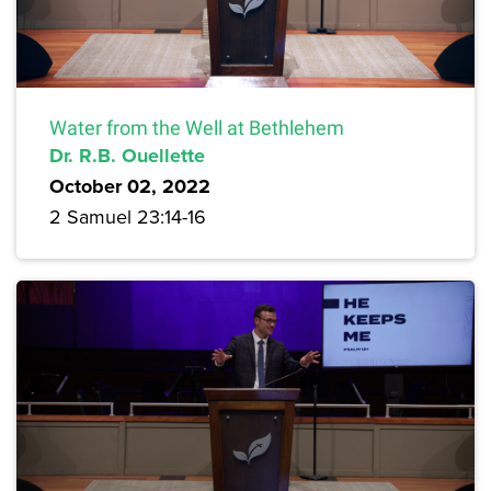
Water from the Well at Bethlehem
Dr. R.B. Ouellette
October 02, 2022
2 Samuel 23:14-16