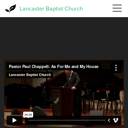
Skip
Lancaster Baptist Church
to
main
content