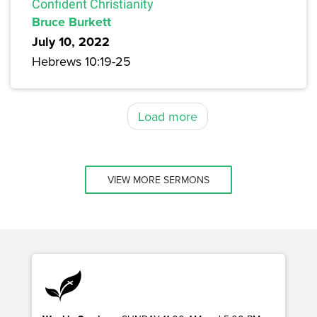
Confident Christianity
Bruce Burkett
July 10, 2022
Hebrews 10:19-25
Load more
VIEW MORE SERMONS