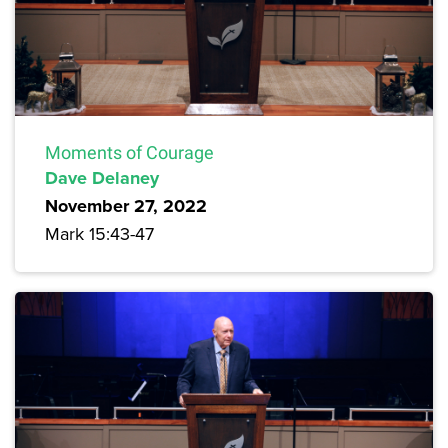
Moments of Courage
Dave Delaney
November 27, 2022
Mark 15:43-47