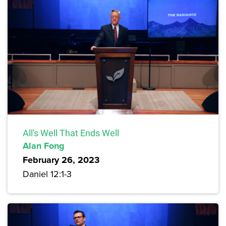
All's Well That Ends Well
Alan Fong
February 26, 2023
Daniel 12:1-3