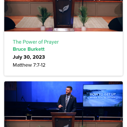
The Power of Prayer
Bruce Burkett
July 30, 2023
Matthew 7:7-12