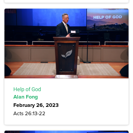
Help of God
Alan Fong
February 26, 2023
Acts 26:13-22