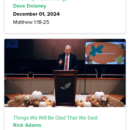
Dave Delaney
December 01, 2024
Matthew 1:18-25
Things We Will Be Glad That We Said
Rick Adams