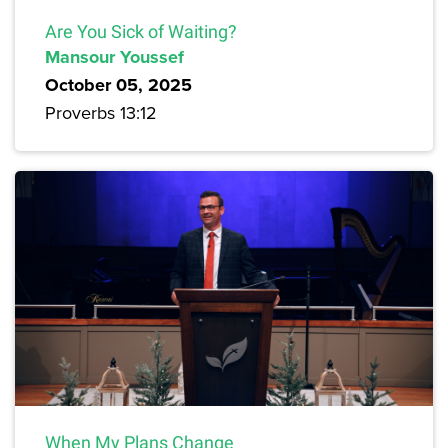
Are You Sick of Waiting?
Mansour Youssef
October 05, 2025
Proverbs 13:12
When My Plans Change