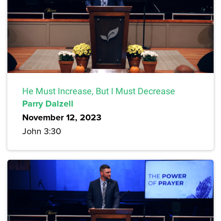
He Must Increase, But I Must Decrease
Parry Dalzell
November 12, 2023
John 3:30