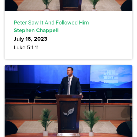
Peter Saw It And Followed Him
Stephen Chappell
July 16, 2023
Luke 5:1-11