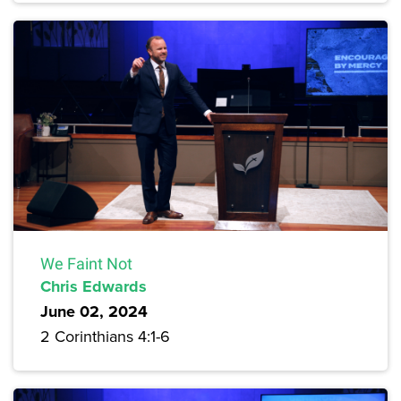
We Faint Not
Chris Edwards
June 02, 2024
2 Corinthians 4:1-6