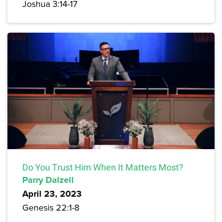
Joshua 3:14-17
Do You Trust Him When It Matters Most?
Parry Dalzell
April 23, 2023
Genesis 22:1-8