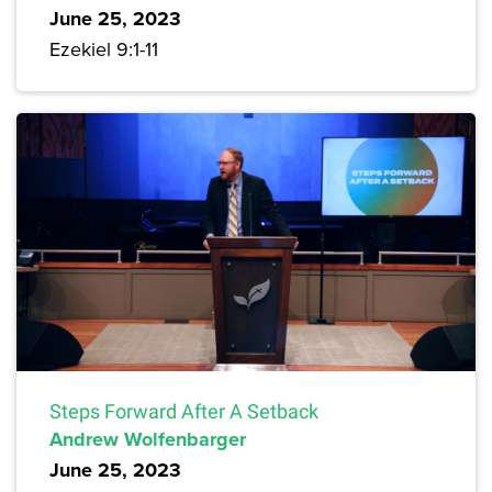
June 25, 2023
Ezekiel 9:1-11
Steps Forward After A Setback
Andrew Wolfenbarger
June 25, 2023