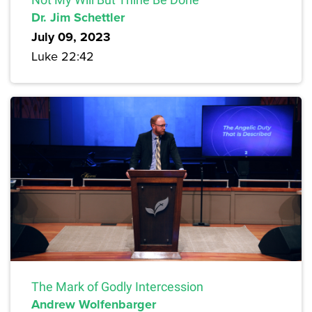
Dr. Jim Schettler
July 09, 2023
Luke 22:42
The Mark of Godly Intercession
Andrew Wolfenbarger