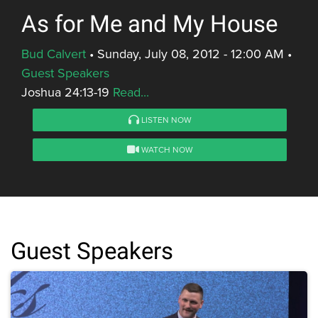
As for Me and My House
Bud Calvert
•
Sunday, July 08, 2012 - 12:00 AM
•
Guest Speakers
Joshua 24:13-19
Read...
LISTEN NOW
WATCH NOW
Guest Speakers