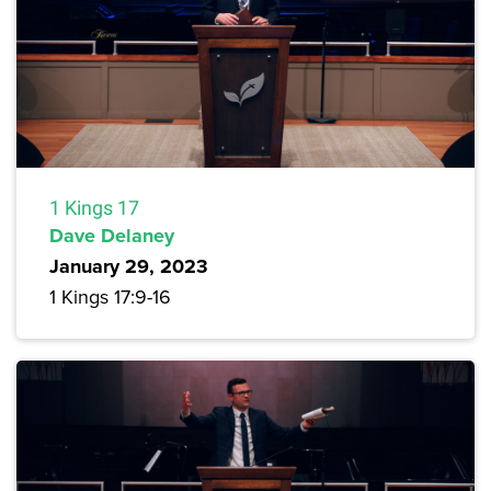
1 Kings 17
Dave Delaney
January 29, 2023
1 Kings 17:9-16