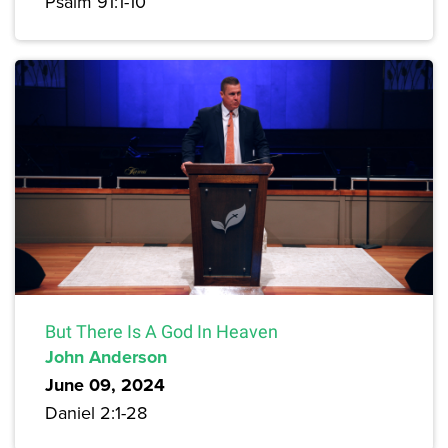
Psalm 91:1-10
But There Is A God In Heaven
John Anderson
June 09, 2024
Daniel 2:1-28