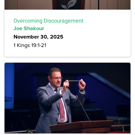
Overcoming Discouragement
Joe Shakour
November 30, 2025
1 Kings 19:1-21