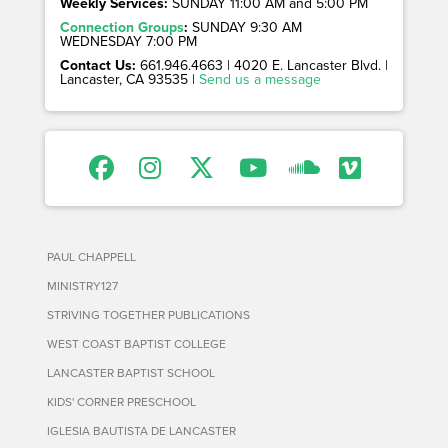
Weekly Services:
SUNDAY 11:00 AM and 5:00 PM
Connection Groups
:
SUNDAY 9:30 AM
WEDNESDAY 7:00 PM
Contact Us:
661.946.4663 | 4020 E. Lancaster Blvd. |
Lancaster, CA 93535 |
Send us a message
PAUL CHAPPELL
MINISTRY127
STRIVING TOGETHER PUBLICATIONS
WEST COAST BAPTIST COLLEGE
LANCASTER BAPTIST SCHOOL
KIDS' CORNER PRESCHOOL
IGLESIA BAUTISTA DE LANCASTER