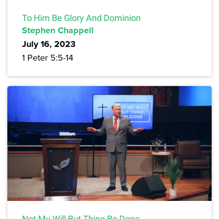
To Him Be Glory And Dominion
Stephen Chappell
July 16, 2023
1 Peter 5:5-14
Not My Will But Thine Be Done