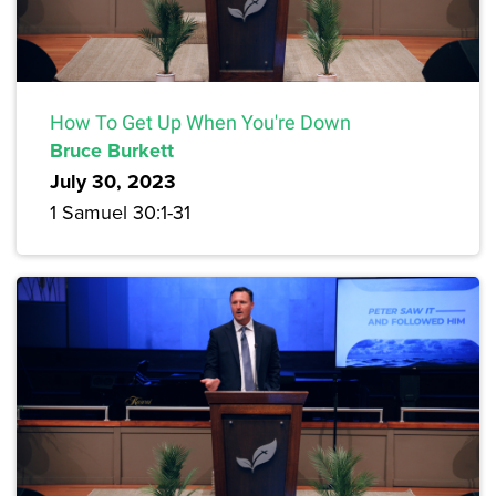
How To Get Up When You're Down
Bruce Burkett
July 30, 2023
1 Samuel 30:1-31