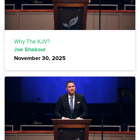
Why The KJV?
Joe Shakour
November 30, 2025