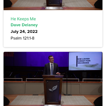
He Keeps Me
Dave Delaney
July 24, 2022
Psalm 121:1-8