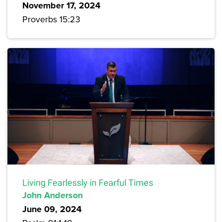
November 17, 2024
Proverbs 15:23
Living Fearlessly in Fearful Times
John Anderson
June 09, 2024