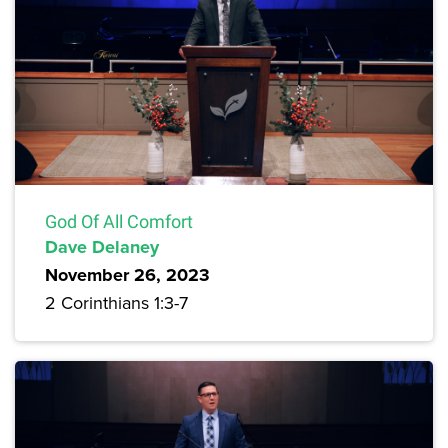
God Of All Comfort
Dave Delaney
November 26, 2023
2 Corinthians 1:3-7