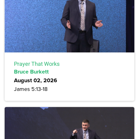
Prayer That Works
Bruce Burkett
August 02, 2026
James 5:13-18