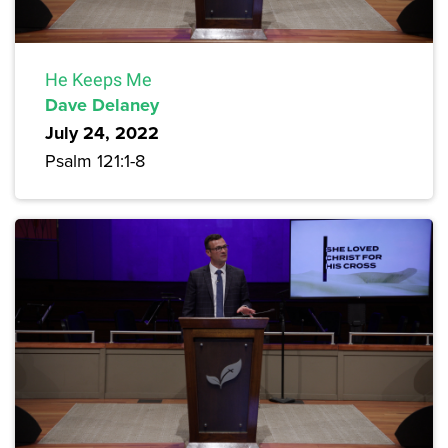
He Keeps Me
Dave Delaney
July 24, 2022
Psalm 121:1-8