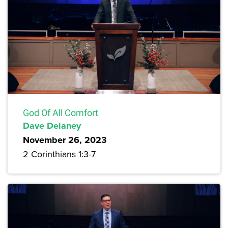
God Of All Comfort
Dave Delaney
November 26, 2023
2 Corinthians 1:3-7