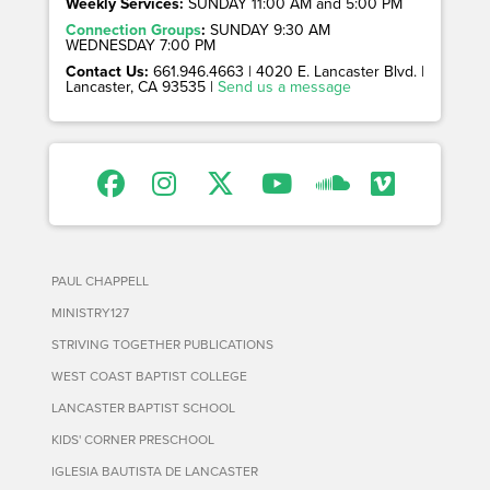
Weekly Services:
SUNDAY 11:00 AM and 5:00 PM
Connection Groups
:
SUNDAY 9:30 AM
WEDNESDAY 7:00 PM
Contact Us:
661.946.4663 | 4020 E. Lancaster Blvd. |
Lancaster, CA 93535 |
Send us a message
PAUL CHAPPELL
MINISTRY127
STRIVING TOGETHER PUBLICATIONS
WEST COAST BAPTIST COLLEGE
LANCASTER BAPTIST SCHOOL
KIDS' CORNER PRESCHOOL
IGLESIA BAUTISTA DE LANCASTER