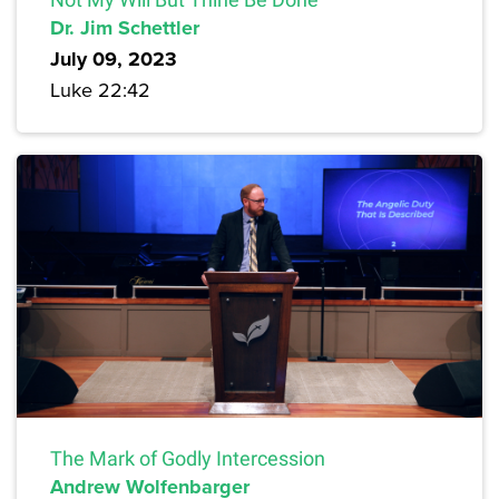
Dr. Jim Schettler
July 09, 2023
Luke 22:42
The Mark of Godly Intercession
Andrew Wolfenbarger