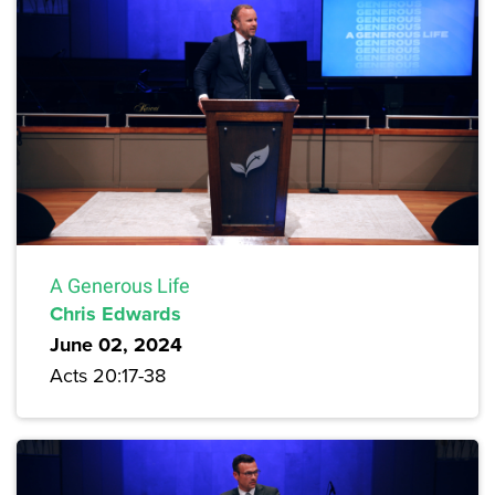
A Generous Life
Chris Edwards
June 02, 2024
Acts 20:17-38