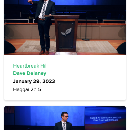
Heartbreak Hill
Dave Delaney
January 29, 2023
Haggai 2:1-5