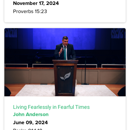
November 17, 2024
Proverbs 15:23
Living Fearlessly in Fearful Times
John Anderson
June 09, 2024