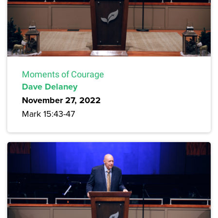
Moments of Courage
Dave Delaney
November 27, 2022
Mark 15:43-47