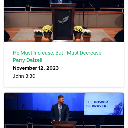
He Must Increase, But I Must Decrease
Parry Dalzell
November 12, 2023
John 3:30