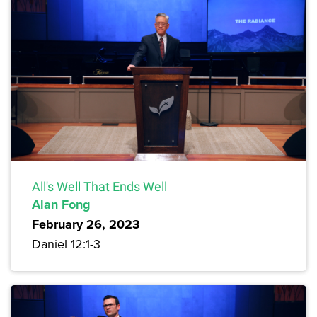
All's Well That Ends Well
Alan Fong
February 26, 2023
Daniel 12:1-3