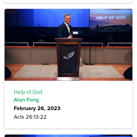
Help of God
Alan Fong
February 26, 2023
Acts 26:13-22