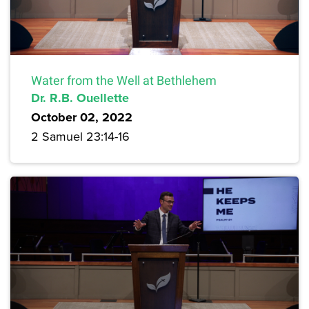
Water from the Well at Bethlehem
Dr. R.B. Ouellette
October 02, 2022
2 Samuel 23:14-16