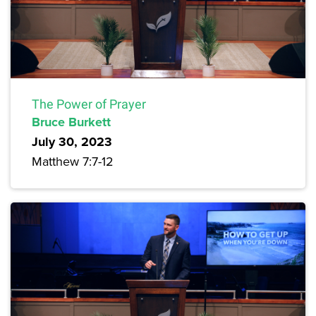
The Power of Prayer
Bruce Burkett
July 30, 2023
Matthew 7:7-12