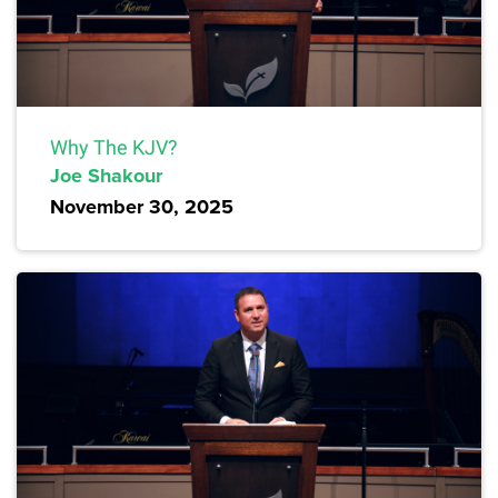
Why The KJV?
Joe Shakour
November 30, 2025