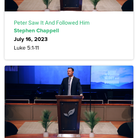
Peter Saw It And Followed Him
Stephen Chappell
July 16, 2023
Luke 5:1-11