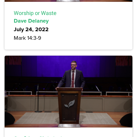
Worship or Waste
Dave Delaney
July 24, 2022
Mark 14:3-9