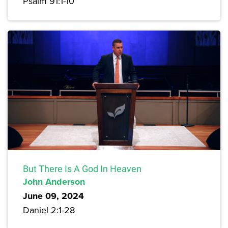
Psalm 91:1-10
But There Is A God In Heaven
John Anderson
June 09, 2024
Daniel 2:1-28