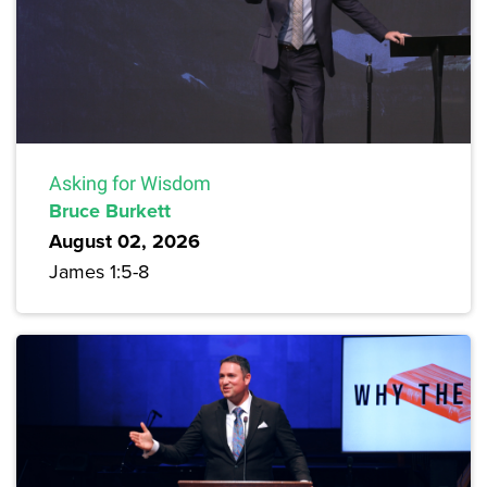
Asking for Wisdom
Bruce Burkett
August 02, 2026
James 1:5-8