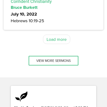
Confident Christianity
Bruce Burkett
July 10, 2022
Hebrews 10:19-25
Load more
VIEW MORE SERMONS