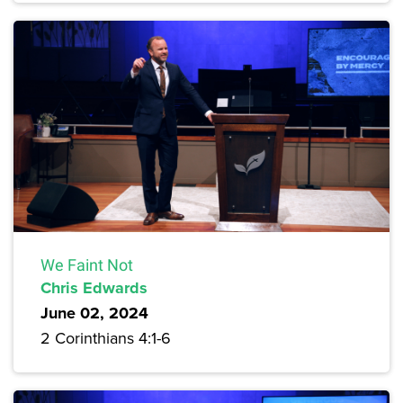
We Faint Not
Chris Edwards
June 02, 2024
2 Corinthians 4:1-6