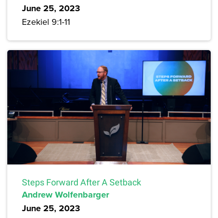
June 25, 2023
Ezekiel 9:1-11
Steps Forward After A Setback
Andrew Wolfenbarger
June 25, 2023