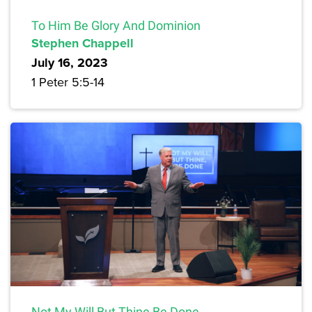
To Him Be Glory And Dominion
Stephen Chappell
July 16, 2023
1 Peter 5:5-14
Not My Will But Thine Be Done