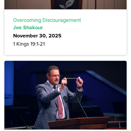
Overcoming Discouragement
Joe Shakour
November 30, 2025
1 Kings 19:1-21