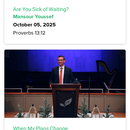
Are You Sick of Waiting?
Mansour Youssef
October 05, 2025
Proverbs 13:12
When My Plans Change