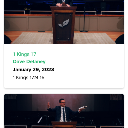
1 Kings 17
Dave Delaney
January 29, 2023
1 Kings 17:9-16