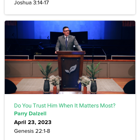
Joshua 3:14-17
Do You Trust Him When It Matters Most?
Parry Dalzell
April 23, 2023
Genesis 22:1-8