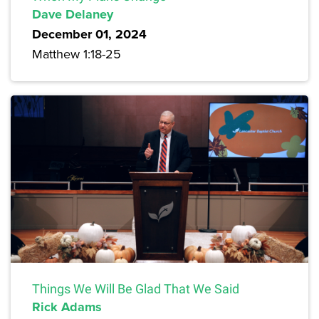
Dave Delaney
December 01, 2024
Matthew 1:18-25
Things We Will Be Glad That We Said
Rick Adams