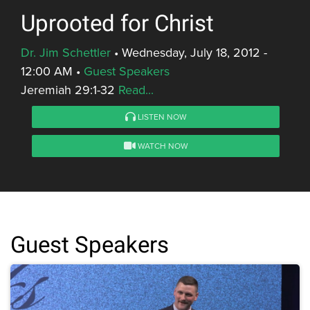
Uprooted for Christ
Dr. Jim Schettler
•
Wednesday, July 18, 2012 -
12:00 AM
•
Guest Speakers
Jeremiah 29:1-32
Read...
LISTEN NOW
WATCH NOW
Guest Speakers