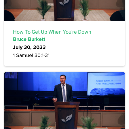
How To Get Up When You're Down
Bruce Burkett
July 30, 2023
1 Samuel 30:1-31