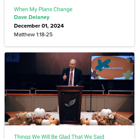
When My Plans Change
Dave Delaney
December 01, 2024
Matthew 1:18-25
Things We Will Be Glad That We Said