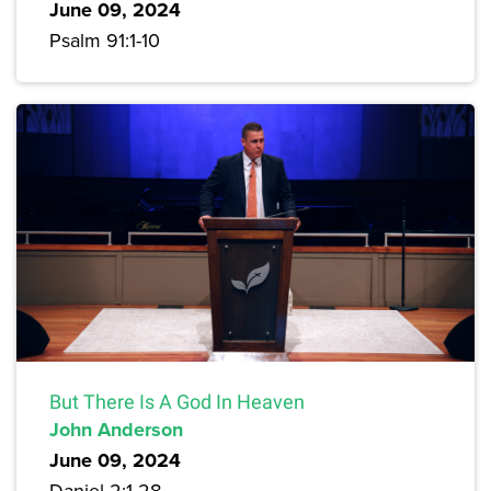
June 09, 2024
Psalm 91:1-10
But There Is A God In Heaven
John Anderson
June 09, 2024
Daniel 2:1-28