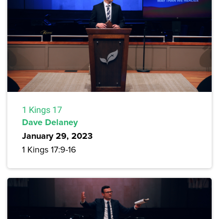
1 Kings 17
Dave Delaney
January 29, 2023
1 Kings 17:9-16