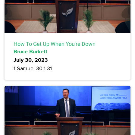
How To Get Up When You're Down
Bruce Burkett
July 30, 2023
1 Samuel 30:1-31