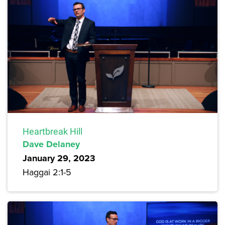
Heartbreak Hill
Dave Delaney
January 29, 2023
Haggai 2:1-5