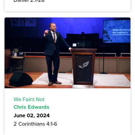
We Faint Not
Chris Edwards
June 02, 2024
2 Corinthians 4:1-6