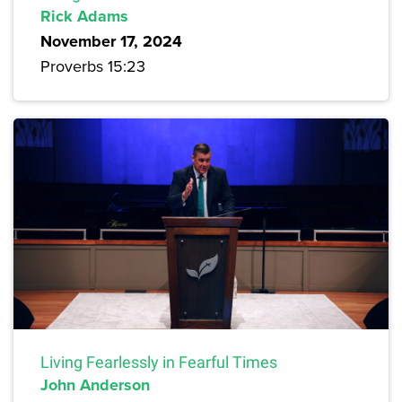
Rick Adams
November 17, 2024
Proverbs 15:23
Living Fearlessly in Fearful Times
John Anderson