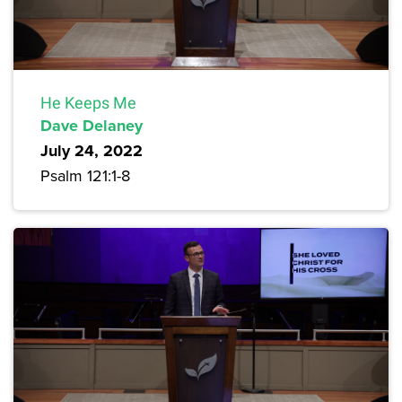
He Keeps Me
Dave Delaney
July 24, 2022
Psalm 121:1-8