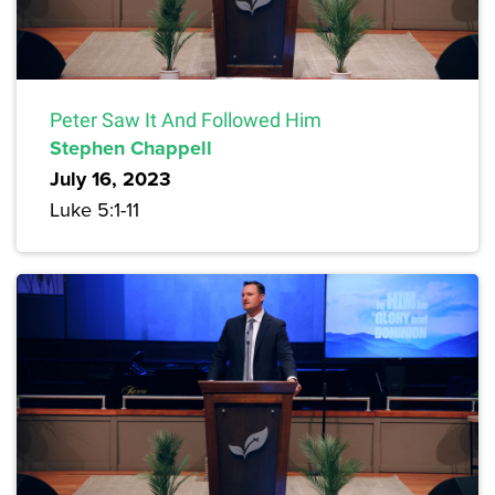
Peter Saw It And Followed Him
Stephen Chappell
July 16, 2023
Luke 5:1-11