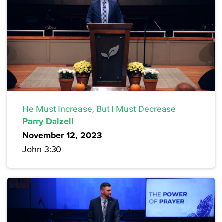
He Must Increase, But I Must Decrease
Parry Dalzell
November 12, 2023
John 3:30