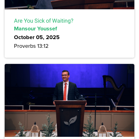
Are You Sick of Waiting?
Mansour Youssef
October 05, 2025
Proverbs 13:12