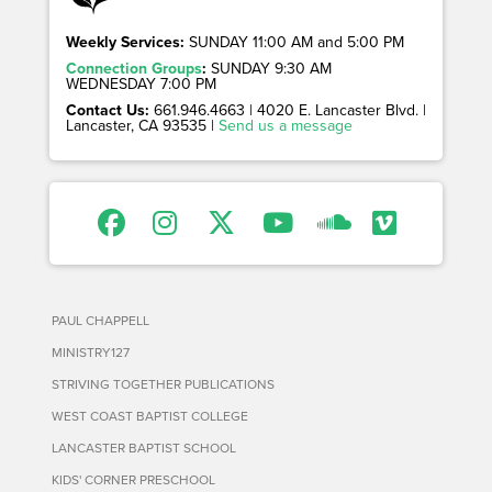
Weekly Services:
SUNDAY 11:00 AM and 5:00 PM
Connection Groups
:
SUNDAY 9:30 AM
WEDNESDAY 7:00 PM
Contact Us:
661.946.4663 | 4020 E. Lancaster Blvd. |
Lancaster, CA 93535 |
Send us a message
PAUL CHAPPELL
MINISTRY127
STRIVING TOGETHER PUBLICATIONS
WEST COAST BAPTIST COLLEGE
LANCASTER BAPTIST SCHOOL
KIDS' CORNER PRESCHOOL