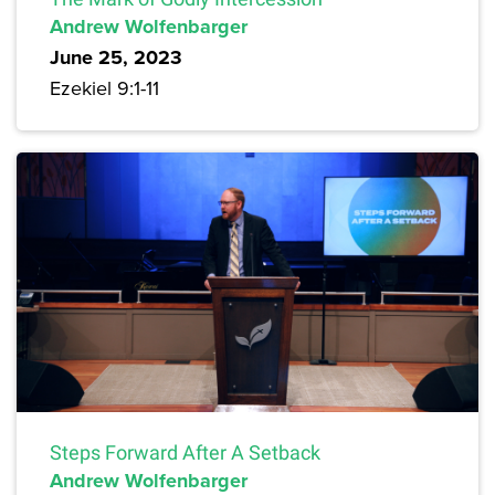
Andrew Wolfenbarger
June 25, 2023
Ezekiel 9:1-11
Steps Forward After A Setback
Andrew Wolfenbarger