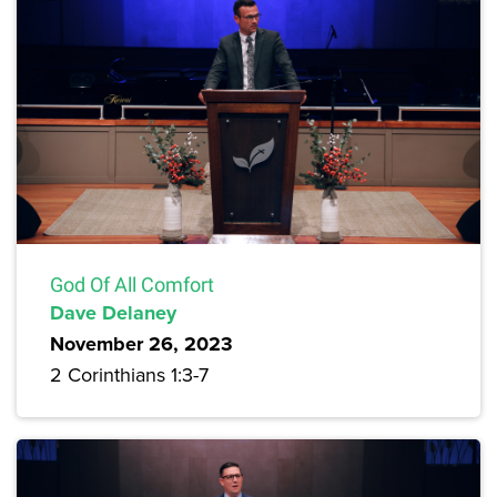
God Of All Comfort
Dave Delaney
November 26, 2023
2 Corinthians 1:3-7