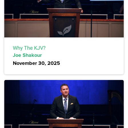
Why The KJV?
Joe Shakour
November 30, 2025