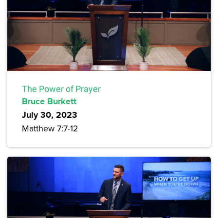
The Power of Prayer
Bruce Burkett
July 30, 2023
Matthew 7:7-12