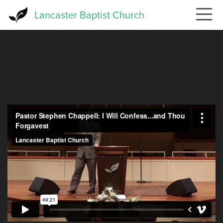
Skip
Lancaster Baptist Church
to
main
content