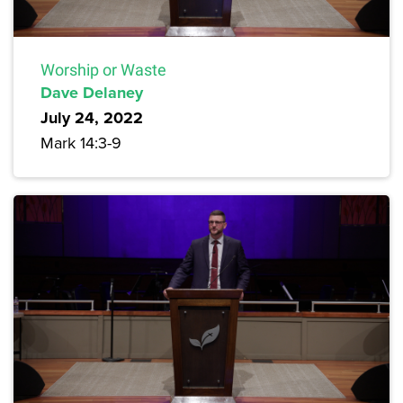
Worship or Waste
Dave Delaney
July 24, 2022
Mark 14:3-9