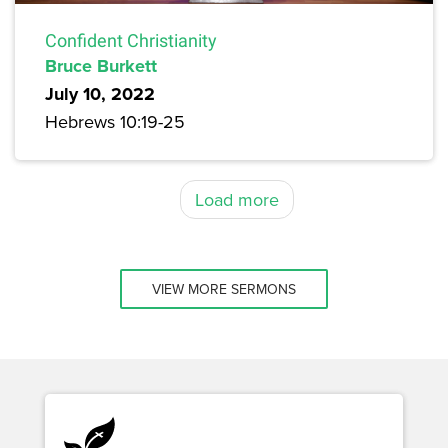
Confident Christianity
Bruce Burkett
July 10, 2022
Hebrews 10:19-25
Load more
VIEW MORE SERMONS