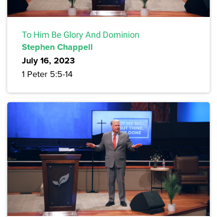
To Him Be Glory And Dominion
Stephen Chappell
July 16, 2023
1 Peter 5:5-14