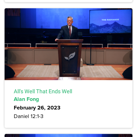
All's Well That Ends Well
Alan Fong
February 26, 2023
Daniel 12:1-3