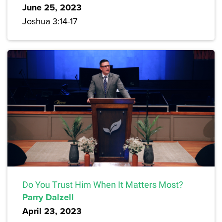
June 25, 2023
Joshua 3:14-17
Do You Trust Him When It Matters Most?
Parry Dalzell
April 23, 2023