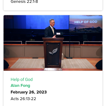
Genesis 22:1-8
Help of God
Alan Fong
February 26, 2023
Acts 26:13-22