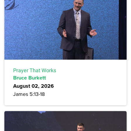
Prayer That Works
Bruce Burkett
August 02, 2026
James 5:13-18