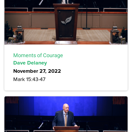
Moments of Courage
Dave Delaney
November 27, 2022
Mark 15:43-47