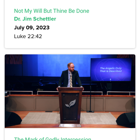
Not My Will But Thine Be Done
Dr. Jim Schettler
July 09, 2023
Luke 22:42
The Mark of Godly Intercession