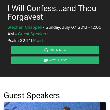
I Will Confess...and Thou
Forgavest
Stephen Chappell
•
Sunday, July 07, 2013 - 12:00
AM
•
Guest Speakers
Psalm 32:1-11
Read...
LISTEN NOW
WATCH NOW
Guest Speakers