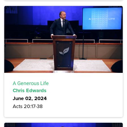
A Generous Life
Chris Edwards
June 02, 2024
Acts 20:17-38