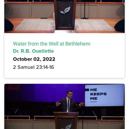
Water from the Well at Bethlehem
Dr. R.B. Ouellette
October 02, 2022
2 Samuel 23:14-16