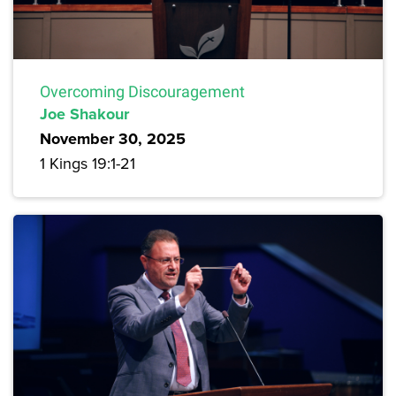
Overcoming Discouragement
Joe Shakour
November 30, 2025
1 Kings 19:1-21