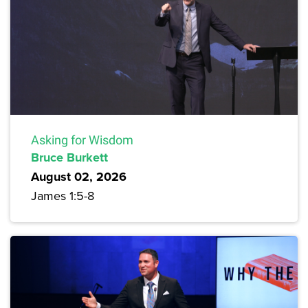
Asking for Wisdom
Bruce Burkett
August 02, 2026
James 1:5-8