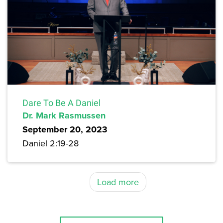
Dare To Be A Daniel
Dr. Mark Rasmussen
September 20, 2023
Daniel 2:19-28
Load more