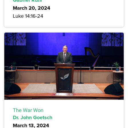
March 20, 2024
Luke 14:16-24
The War Won
Dr. John Goetsch
March 13, 2024