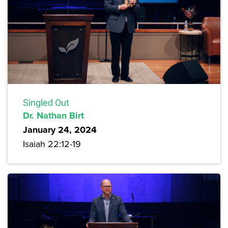
Singled Out
Dr. Nathan Birt
January 24, 2024
Isaiah 22:12-19