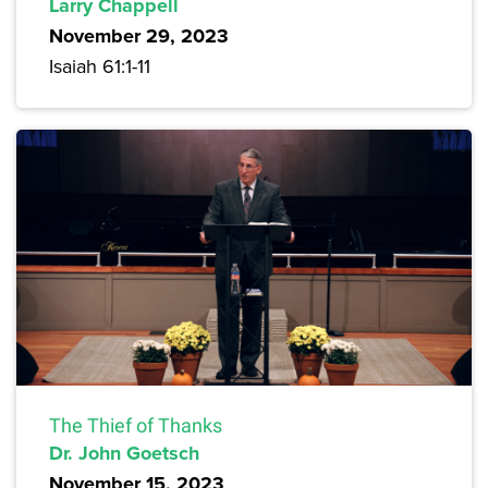
Larry Chappell
November 29, 2023
Isaiah 61:1-11
The Thief of Thanks
Dr. John Goetsch
November 15, 2023