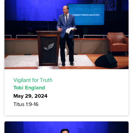
Vigilant for Truth
Tobi England
May 29, 2024
Titus 1:9-16