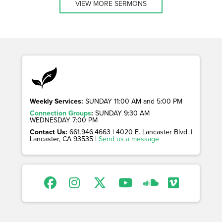
VIEW MORE SERMONS
Weekly Services:
SUNDAY 11:00 AM and 5:00 PM
Connection Groups
:
SUNDAY 9:30 AM
WEDNESDAY 7:00 PM
Contact Us:
661.946.4663 | 4020 E. Lancaster Blvd. |
Lancaster, CA 93535 |
Send us a message