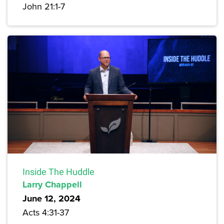
John 21:1-7
Inside The Huddle
Larry Chappell
June 12, 2024
Acts 4:31-37