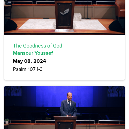
The Goodness of God
Mansour Youssef
May 08, 2024
Psalm 107:1-3