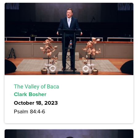
The Valley of Baca
Clark Bosher
October 18, 2023
Psalm 84:4-6