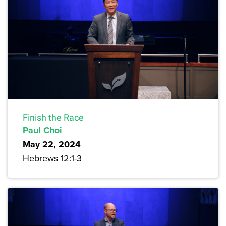
Finish the Race
Paul Choi
May 22, 2024
Hebrews 12:1-3