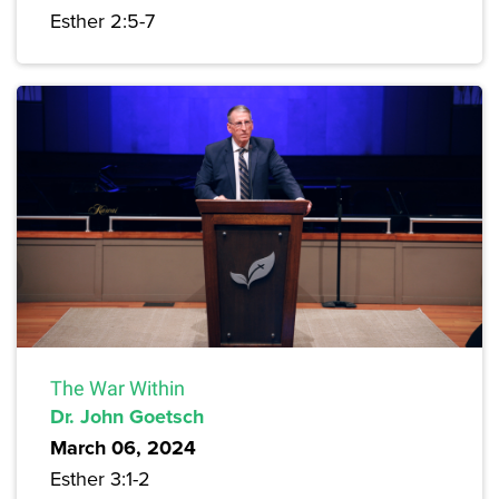
Esther 2:5-7
The War Within
Dr. John Goetsch
March 06, 2024
Esther 3:1-2