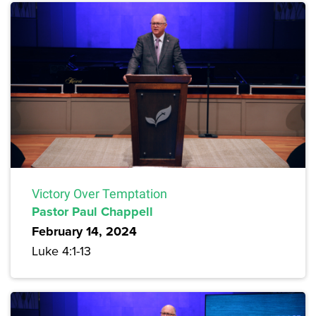
Victory Over Temptation
Pastor Paul Chappell
February 14, 2024
Luke 4:1-13