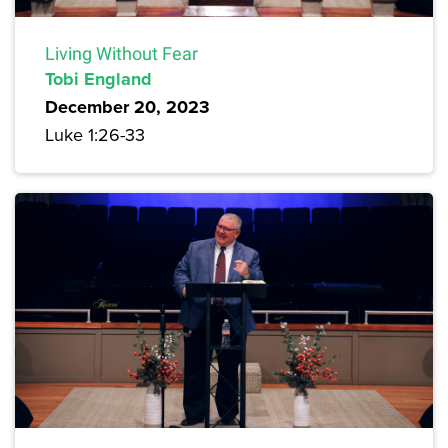
Living Without Fear
Tobi England
December 20, 2023
Luke 1:26-33