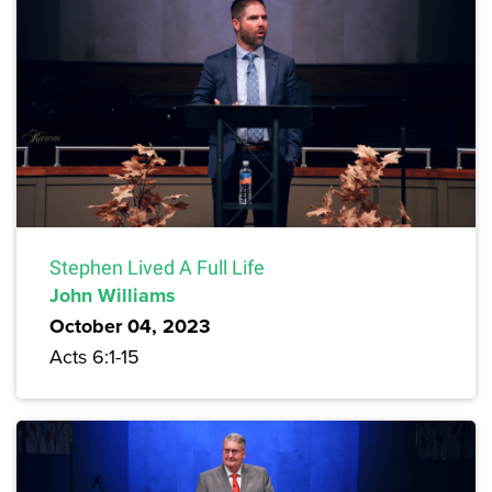
Stephen Lived A Full Life
John Williams
October 04, 2023
Acts 6:1-15