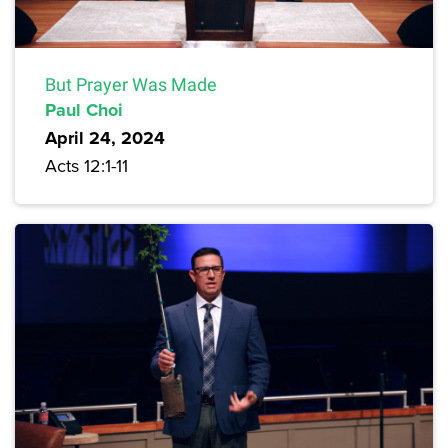
But Prayer Was Made
Paul Choi
April 24, 2024
Acts 12:1-11