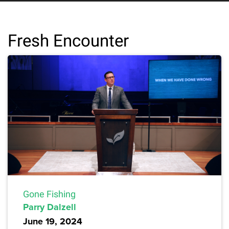
Fresh Encounter
Gone Fishing
Parry Dalzell
June 19, 2024