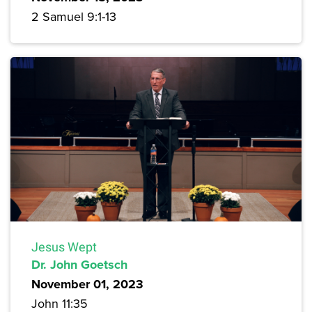
2 Samuel 9:1-13
Jesus Wept
Dr. John Goetsch
November 01, 2023
John 11:35