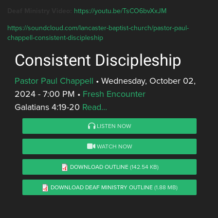
Deaf Ministry Video:
https://youtu.be/TsCO6bvXxJM
https://soundcloud.com/lancaster-baptist-church/pastor-paul-
chappell-consistent-discipleship
Consistent Discipleship
Pastor Paul Chappell
•
Wednesday, October 02,
2024 - 7:00 PM
•
Fresh Encounter
Galatians 4:19-20
Read...
LISTEN NOW
WATCH NOW
DOWNLOAD OUTLINE
(142.54 KB)
DOWNLOAD DEAF MINISTRY OUTLINE
(1.88 MB)