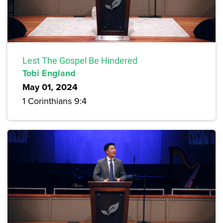
Lest The Gospel Be Hindered
Tobi England
May 01, 2024
1 Corinthians 9:4