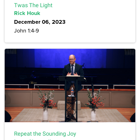
Twas The Light
Rick Houk
December 06, 2023
John 1:4-9
Repeat the Sounding Joy