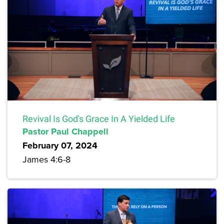
Revival Is God's Grace In A Yielded Life
Pastor Paul Chappell
February 07, 2024
James 4:6-8