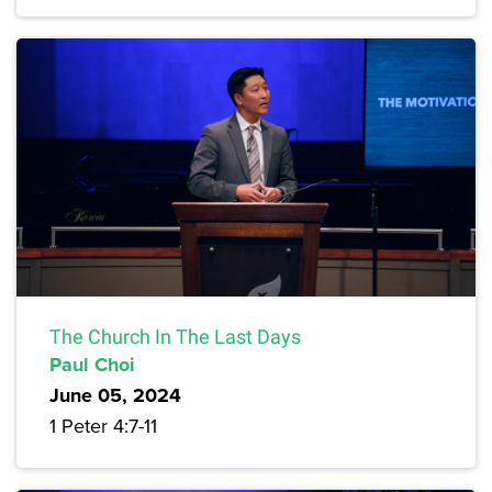
The Church In The Last Days
Paul Choi
June 05, 2024
1 Peter 4:7-11