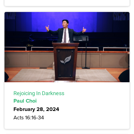
Rejoicing In Darkness
Paul Choi
February 28, 2024
Acts 16:16-34