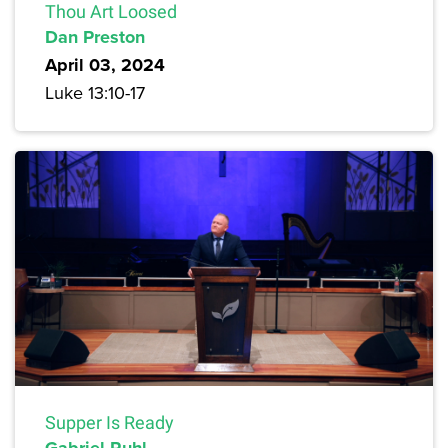
Thou Art Loosed
Dan Preston
April 03, 2024
Luke 13:10-17
Supper Is Ready
Gabriel Ruhl