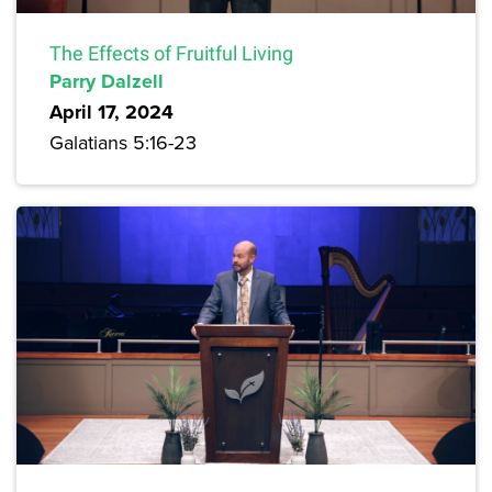
The Effects of Fruitful Living
Parry Dalzell
April 17, 2024
Galatians 5:16-23