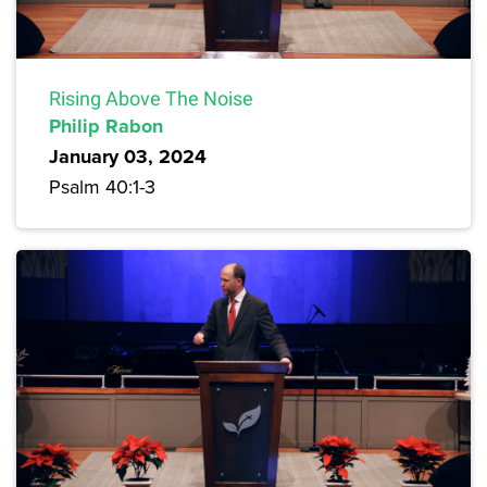
Rising Above The Noise
Philip Rabon
January 03, 2024
Psalm 40:1-3