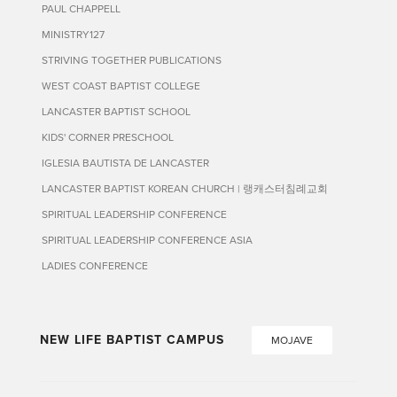
PAUL CHAPPELL
MINISTRY127
STRIVING TOGETHER PUBLICATIONS
WEST COAST BAPTIST COLLEGE
LANCASTER BAPTIST SCHOOL
KIDS' CORNER PRESCHOOL
IGLESIA BAUTISTA DE LANCASTER
LANCASTER BAPTIST KOREAN CHURCH | 랭캐스터침례교회
SPIRITUAL LEADERSHIP CONFERENCE
SPIRITUAL LEADERSHIP CONFERENCE ASIA
LADIES CONFERENCE
NEW LIFE BAPTIST CAMPUS
MOJAVE