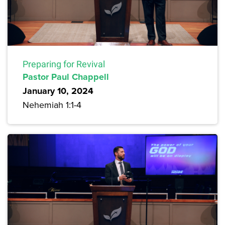
Preparing for Revival
Pastor Paul Chappell
January 10, 2024
Nehemiah 1:1-4