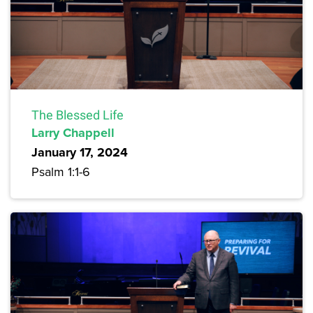
The Blessed Life
Larry Chappell
January 17, 2024
Psalm 1:1-6