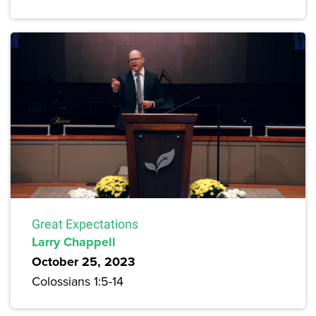
Great Expectations
Larry Chappell
October 25, 2023
Colossians 1:5-14