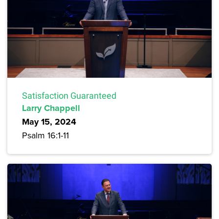
Satisfaction Guaranteed
Larry Chappell
May 15, 2024
Psalm 16:1-11