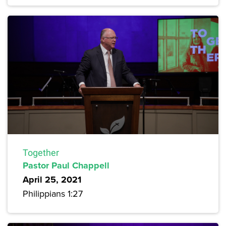
Together
Pastor Paul Chappell
April 25, 2021
Philippians 1:27