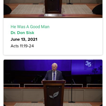
He Was A Good Man
Dr. Don Sisk
June 13, 2021
Acts 11:19-24