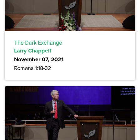
The Dark Exchange
Larry Chappell
November 07, 2021
Romans 1:18-32