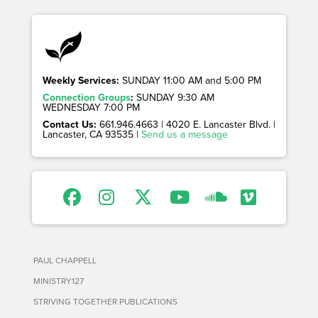
Weekly Services:
SUNDAY 11:00 AM and 5:00 PM
Connection Groups
:
SUNDAY 9:30 AM
WEDNESDAY 7:00 PM
Contact Us:
661.946.4663 | 4020 E. Lancaster Blvd. |
Lancaster, CA 93535 |
Send us a message
PAUL CHAPPELL
MINISTRY127
STRIVING TOGETHER PUBLICATIONS