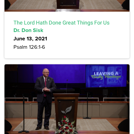
The Lord Hath Done Great Things For Us
Dr. Don Sisk
June 13, 2021
Psalm 126:1-6