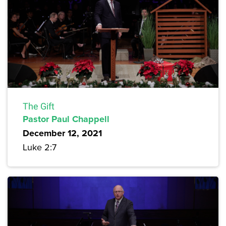
The Gift
Pastor Paul Chappell
December 12, 2021
Luke 2:7