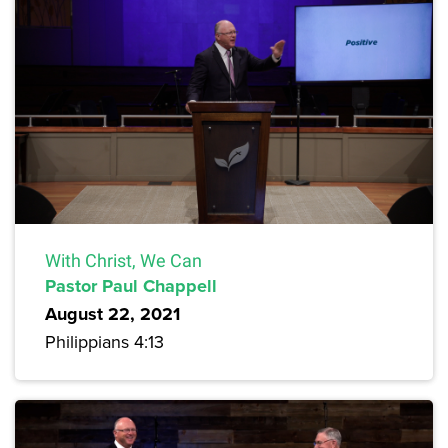
With Christ, We Can
Pastor Paul Chappell
August 22, 2021
Philippians 4:13