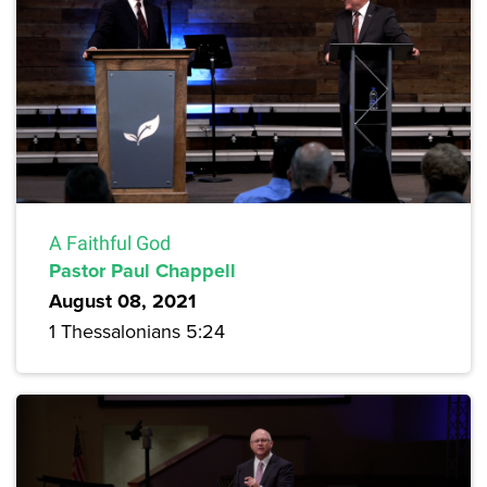
A Faithful God
Pastor Paul Chappell
August 08, 2021
1 Thessalonians 5:24