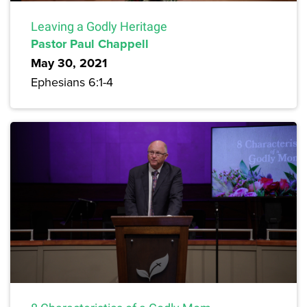
Leaving a Godly Heritage
Pastor Paul Chappell
May 30, 2021
Ephesians 6:1-4