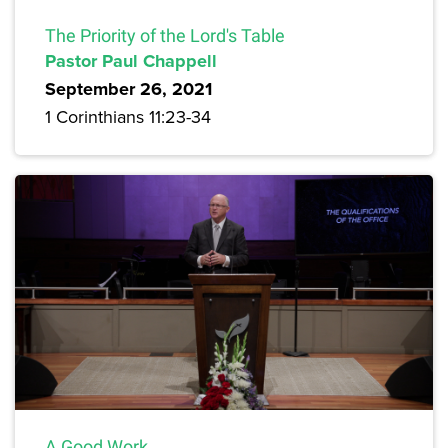
The Priority of the Lord's Table
Pastor Paul Chappell
September 26, 2021
1 Corinthians 11:23-34
A Good Work