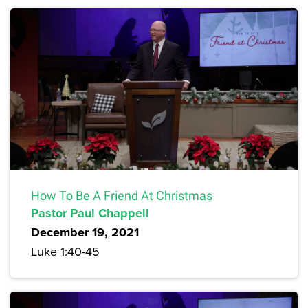
How To Be A Friend At Christmas
Pastor Paul Chappell
December 19, 2021
Luke 1:40-45