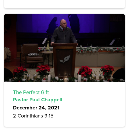
The Perfect Gift
Pastor Paul Chappell
December 24, 2021
2 Corinthians 9:15