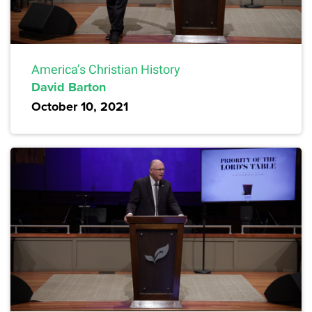
America’s Christian History
David Barton
October 10, 2021