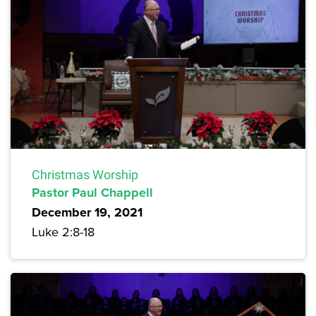
Christmas Worship
Pastor Paul Chappell
December 19, 2021
Luke 2:8-18