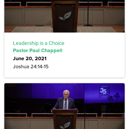
Leadership is a Choice
Pastor Paul Chappell
June 20, 2021
Joshua 24:14-15