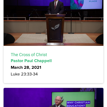
The Cross of Christ
Pastor Paul Chappell
March 28, 2021
Luke 23:33-34