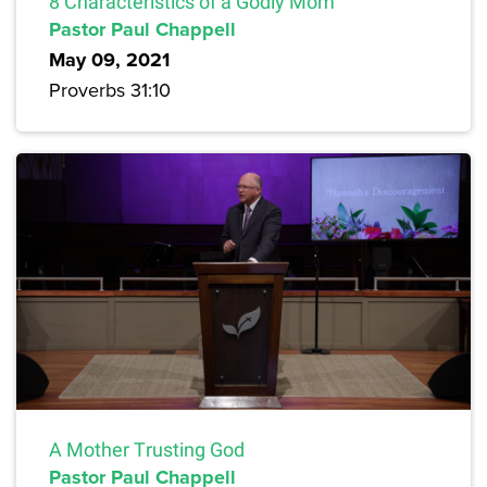
8 Characteristics of a Godly Mom
Pastor Paul Chappell
May 09, 2021
Proverbs 31:10
A Mother Trusting God
Pastor Paul Chappell