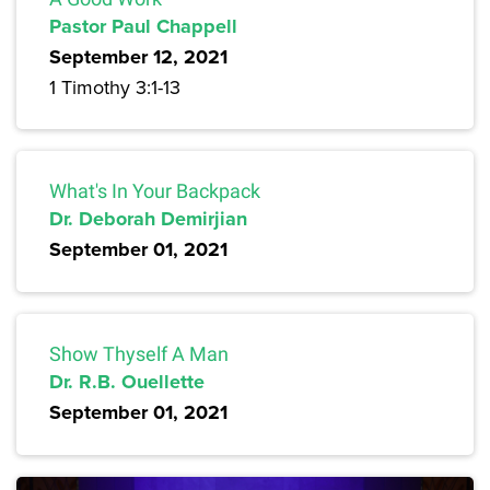
Pastor Paul Chappell
September 12, 2021
1 Timothy 3:1-13
What's In Your Backpack
Dr. Deborah Demirjian
September 01, 2021
Show Thyself A Man
Dr. R.B. Ouellette
September 01, 2021