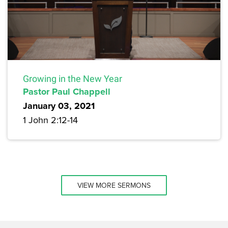
Growing in the New Year
Pastor Paul Chappell
January 03, 2021
1 John 2:12-14
VIEW MORE SERMONS