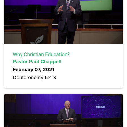
Why Christian Education?
Pastor Paul Chappell
February 07, 2021
Deuteronomy 6:4-9