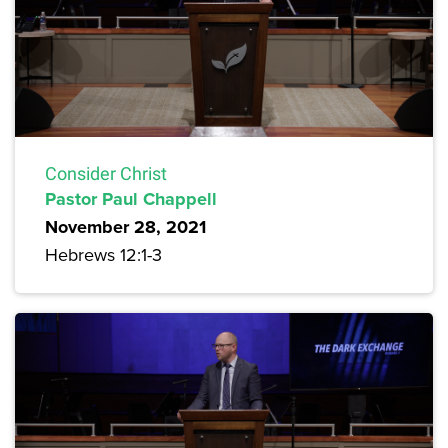
Consider Christ
Pastor Paul Chappell
November 28, 2021
Hebrews 12:1-3