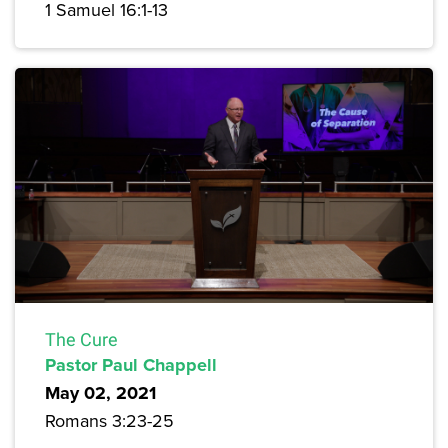
1 Samuel 16:1-13
The Cure
Pastor Paul Chappell
May 02, 2021
Romans 3:23-25