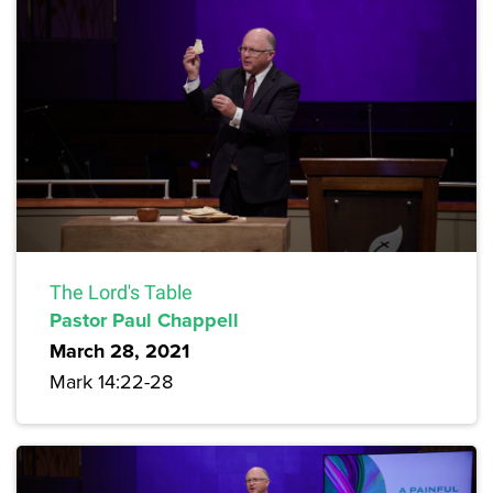
The Lord's Table
Pastor Paul Chappell
March 28, 2021
Mark 14:22-28