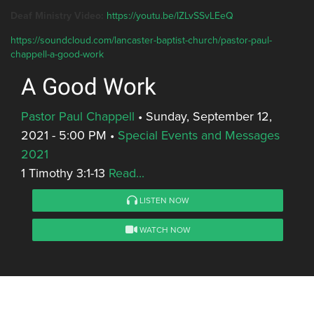
Deaf Ministry Video:
https://youtu.be/lZLvSSvLEeQ
https://soundcloud.com/lancaster-baptist-church/pastor-paul-
chappell-a-good-work
A Good Work
Pastor Paul Chappell
•
Sunday, September 12,
2021 - 5:00 PM
•
Special Events and Messages
2021
1 Timothy 3:1-13
Read...
LISTEN NOW
WATCH NOW