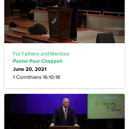
For Fathers and Mentors
Pastor Paul Chappell
June 20, 2021
1 Corinthians 16:10-18