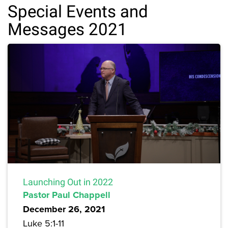
Special Events and
Messages 2021
Launching Out in 2022
Pastor Paul Chappell
December 26, 2021
Luke 5:1-11