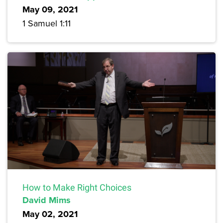
May 09, 2021
1 Samuel 1:11
How to Make Right Choices
David Mims
May 02, 2021