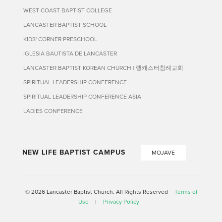
WEST COAST BAPTIST COLLEGE
LANCASTER BAPTIST SCHOOL
KIDS' CORNER PRESCHOOL
IGLESIA BAUTISTA DE LANCASTER
LANCASTER BAPTIST KOREAN CHURCH | 랭캐스터침례교회
SPIRITUAL LEADERSHIP CONFERENCE
SPIRITUAL LEADERSHIP CONFERENCE ASIA
LADIES CONFERENCE
NEW LIFE BAPTIST CAMPUS
MOJAVE
© 2026 Lancaster Baptist Church. All Rights Reserved
Terms of
Use
|
Privacy Policy