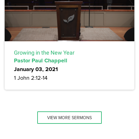
Growing in the New Year
Pastor Paul Chappell
January 03, 2021
1 John 2:12-14
VIEW MORE SERMONS