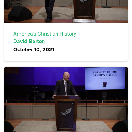
America’s Christian History
David Barton
October 10, 2021