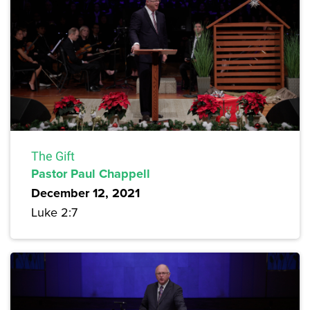
The Gift
Pastor Paul Chappell
December 12, 2021
Luke 2:7