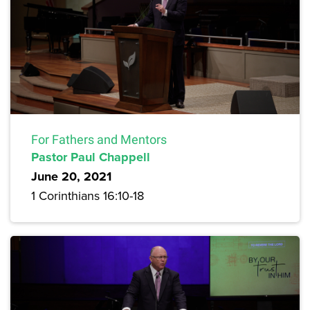
For Fathers and Mentors
Pastor Paul Chappell
June 20, 2021
1 Corinthians 16:10-18