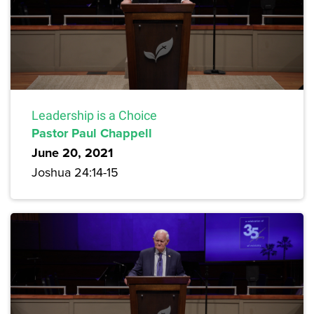
Leadership is a Choice
Pastor Paul Chappell
June 20, 2021
Joshua 24:14-15