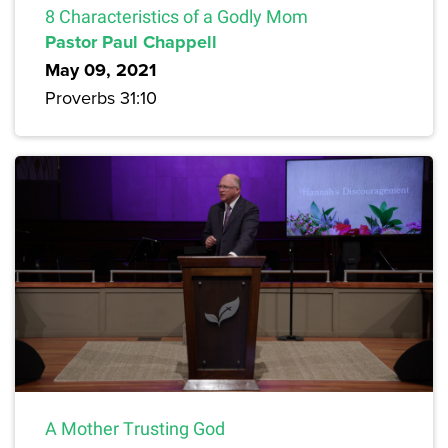
8 Characteristics of a Godly Mom
Pastor Paul Chappell
May 09, 2021
Proverbs 31:10
A Mother Trusting God