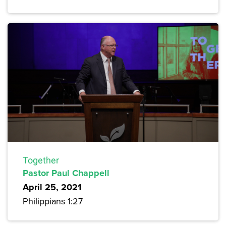
Together
Pastor Paul Chappell
April 25, 2021
Philippians 1:27