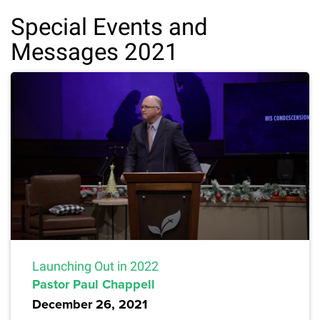
Special Events and
Messages 2021
Launching Out in 2022
Pastor Paul Chappell
December 26, 2021