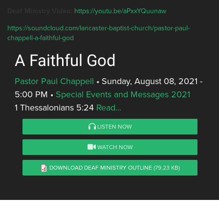
Deaf Ministry Video:
https://youtu.be/aPxxYQuunaw
https://soundcloud.com/lancaster-baptist-church/pastor-paul-
chappell-a-faithful-god
A Faithful God
Pastor Paul Chappell
•
Sunday, August 08, 2021 -
5:00 PM
•
Special Events and Messages 2021
1 Thessalonians 5:24
Read...
LISTEN NOW
WATCH NOW
DOWNLOAD DEAF MINISTRY OUTLINE
(79.23 KB)