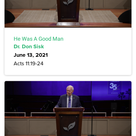
He Was A Good Man
Dr. Don Sisk
June 13, 2021
Acts 11:19-24