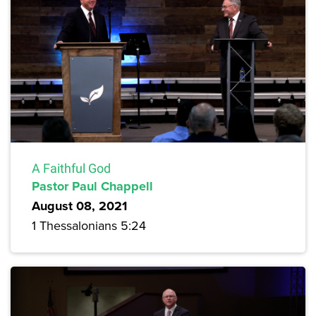
A Faithful God
Pastor Paul Chappell
August 08, 2021
1 Thessalonians 5:24