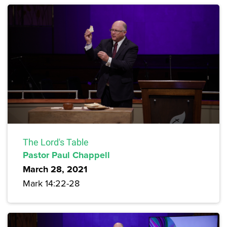
The Lord's Table
Pastor Paul Chappell
March 28, 2021
Mark 14:22-28