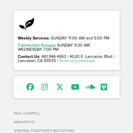
Weekly Services:
SUNDAY 11:00 AM and 5:00 PM
Connection Groups
:
SUNDAY 9:30 AM
WEDNESDAY 7:00 PM
Contact Us:
661.946.4663 | 4020 E. Lancaster Blvd. |
Lancaster, CA 93535 |
Send us a message
PAUL CHAPPELL
MINISTRY127
STRIVING TOGETHER PUBLICATIONS