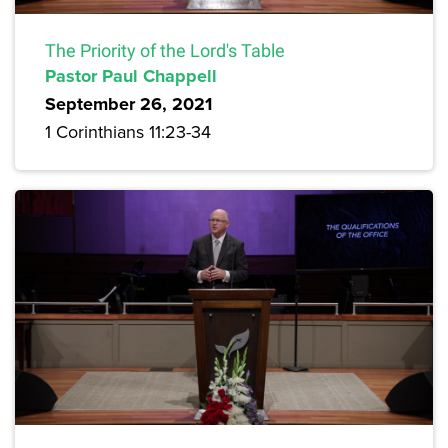
The Priority of the Lord's Table
Pastor Paul Chappell
September 26, 2021
1 Corinthians 11:23-34