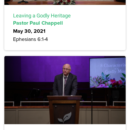
Leaving a Godly Heritage
Pastor Paul Chappell
May 30, 2021
Ephesians 6:1-4