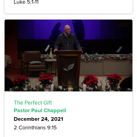
Luke 5:1-11
The Perfect Gift
Pastor Paul Chappell
December 24, 2021
2 Corinthians 9:15