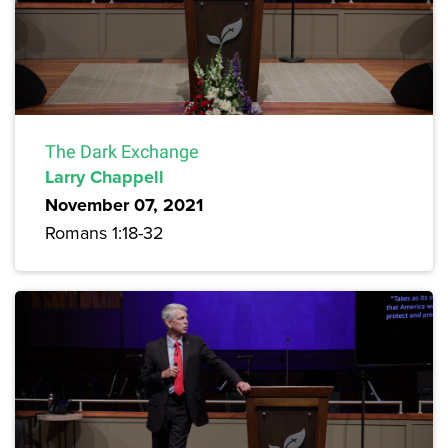
The Dark Exchange
Larry Chappell
November 07, 2021
Romans 1:18-32