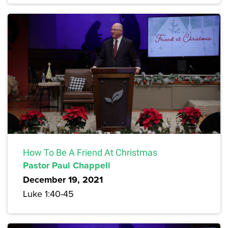
How To Be A Friend At Christmas
Pastor Paul Chappell
December 19, 2021
Luke 1:40-45