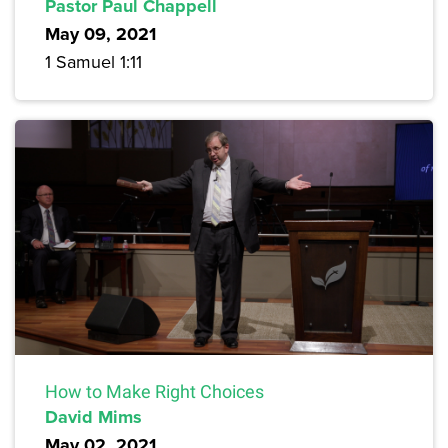
Pastor Paul Chappell
May 09, 2021
1 Samuel 1:11
How to Make Right Choices
David Mims
May 02, 2021