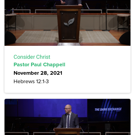
Consider Christ
Pastor Paul Chappell
November 28, 2021
Hebrews 12:1-3