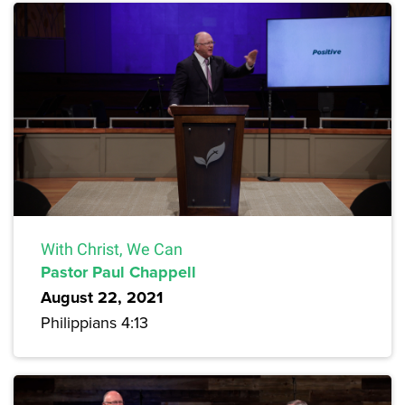
With Christ, We Can
Pastor Paul Chappell
August 22, 2021
Philippians 4:13