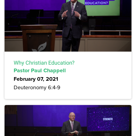
Why Christian Education?
Pastor Paul Chappell
February 07, 2021
Deuteronomy 6:4-9