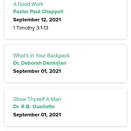
A Good Work
Pastor Paul Chappell
September 12, 2021
1 Timothy 3:1-13
What's In Your Backpack
Dr. Deborah Demirjian
September 01, 2021
Show Thyself A Man
Dr. R.B. Ouellette
September 01, 2021