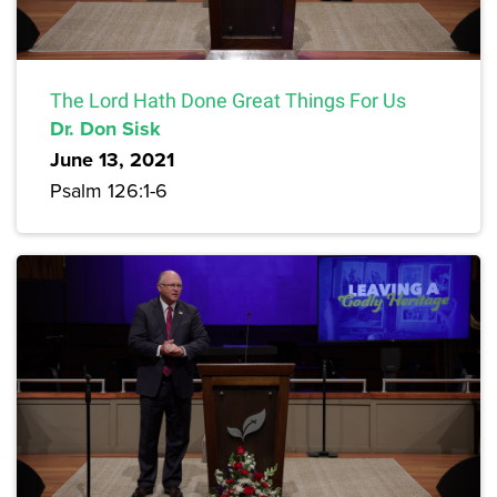
The Lord Hath Done Great Things For Us
Dr. Don Sisk
June 13, 2021
Psalm 126:1-6