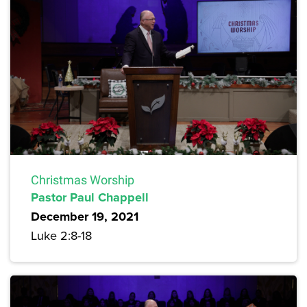
Christmas Worship
Pastor Paul Chappell
December 19, 2021
Luke 2:8-18