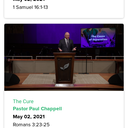
1 Samuel 16:1-13
The Cure
Pastor Paul Chappell
May 02, 2021
Romans 3:23-25