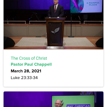
The Cross of Christ
Pastor Paul Chappell
March 28, 2021
Luke 23:33-34