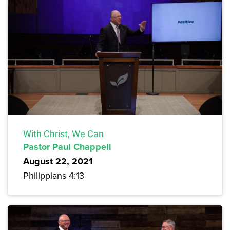
With Christ, We Can
Pastor Paul Chappell
August 22, 2021
Philippians 4:13