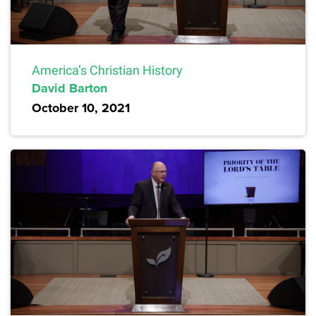
America’s Christian History
David Barton
October 10, 2021