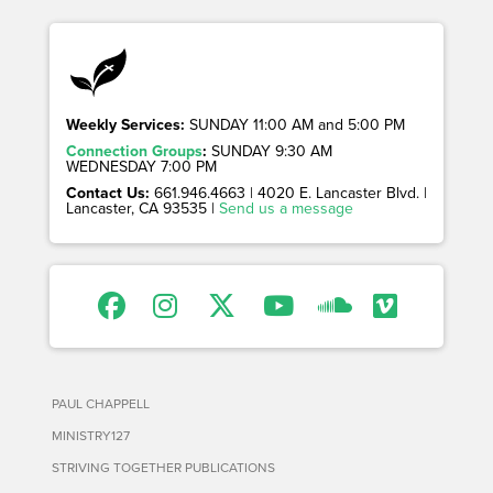
Weekly Services:
SUNDAY 11:00 AM and 5:00 PM
Connection Groups
:
SUNDAY 9:30 AM
WEDNESDAY 7:00 PM
Contact Us:
661.946.4663 | 4020 E. Lancaster Blvd. |
Lancaster, CA 93535 |
Send us a message
PAUL CHAPPELL
MINISTRY127
STRIVING TOGETHER PUBLICATIONS