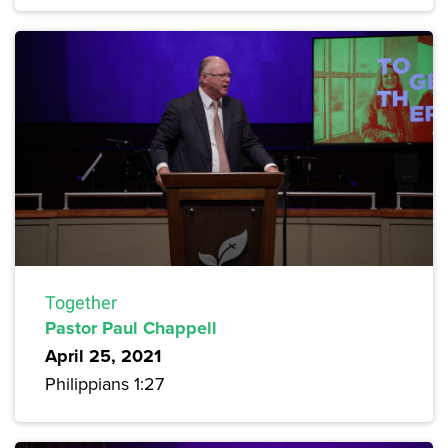
Together
Pastor Paul Chappell
April 25, 2021
Philippians 1:27