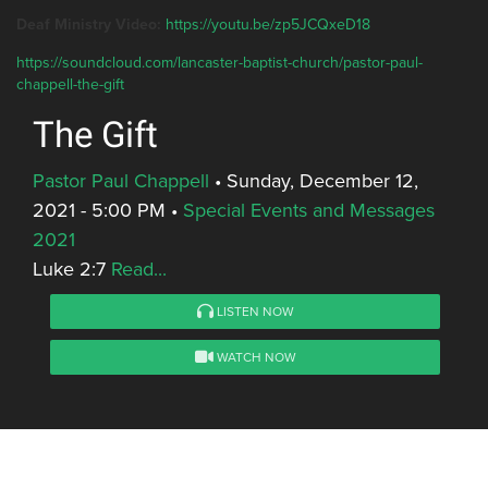
Deaf Ministry Video:
https://youtu.be/zp5JCQxeD18
https://soundcloud.com/lancaster-baptist-church/pastor-paul-
chappell-the-gift
The Gift
Pastor Paul Chappell
•
Sunday, December 12,
2021 - 5:00 PM
•
Special Events and Messages
2021
Luke 2:7
Read...
LISTEN NOW
WATCH NOW