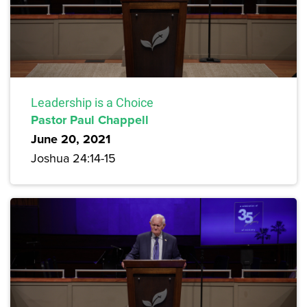
Leadership is a Choice
Pastor Paul Chappell
June 20, 2021
Joshua 24:14-15