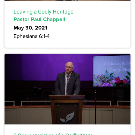
Leaving a Godly Heritage
Pastor Paul Chappell
May 30, 2021
Ephesians 6:1-4