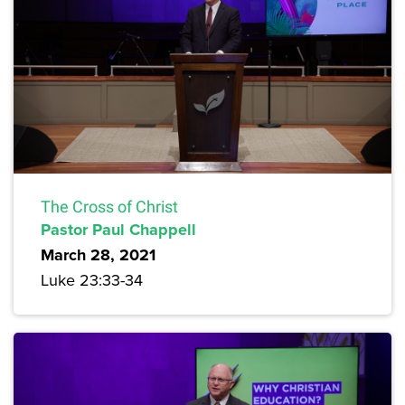
The Cross of Christ
Pastor Paul Chappell
March 28, 2021
Luke 23:33-34