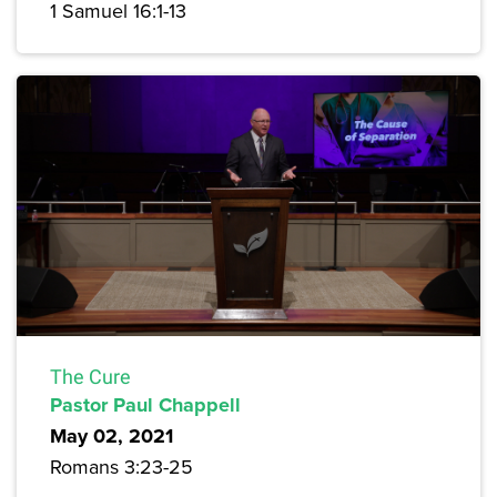
1 Samuel 16:1-13
The Cure
Pastor Paul Chappell
May 02, 2021
Romans 3:23-25