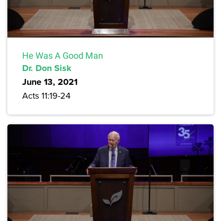
He Was A Good Man
Dr. Don Sisk
June 13, 2021
Acts 11:19-24