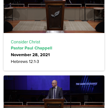
Consider Christ
Pastor Paul Chappell
November 28, 2021
Hebrews 12:1-3