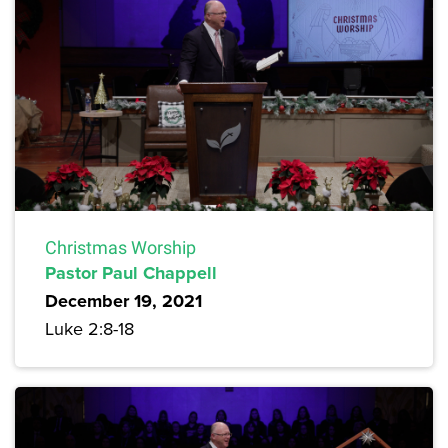
Christmas Worship
Pastor Paul Chappell
December 19, 2021
Luke 2:8-18