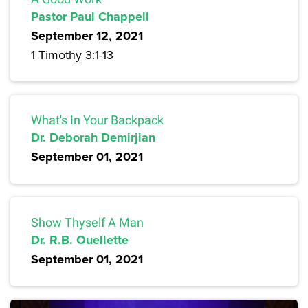
Pastor Paul Chappell
September 12, 2021
1 Timothy 3:1-13
What's In Your Backpack
Dr. Deborah Demirjian
September 01, 2021
Show Thyself A Man
Dr. R.B. Ouellette
September 01, 2021