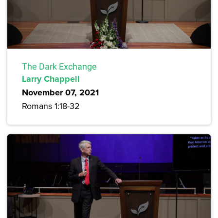
The Dark Exchange
Larry Chappell
November 07, 2021
Romans 1:18-32