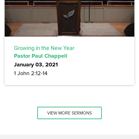
Growing in the New Year
Pastor Paul Chappell
January 03, 2021
1 John 2:12-14
VIEW MORE SERMONS