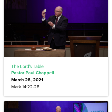
The Lord's Table
Pastor Paul Chappell
March 28, 2021
Mark 14:22-28