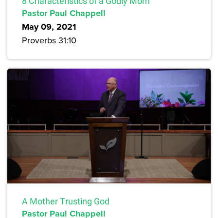
8 Characteristics of a Godly Mom
Pastor Paul Chappell
May 09, 2021
Proverbs 31:10
A Mother Trusting God
Pastor Paul Chappell