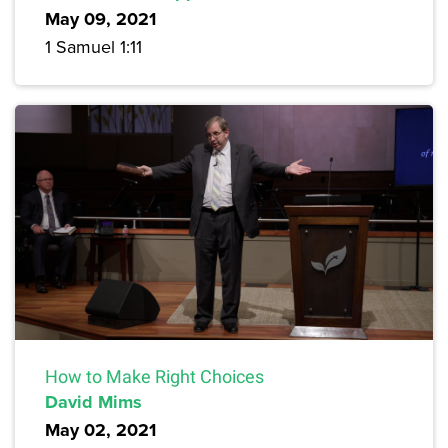
May 09, 2021
1 Samuel 1:11
How to Make Right Choices
David Mims
May 02, 2021