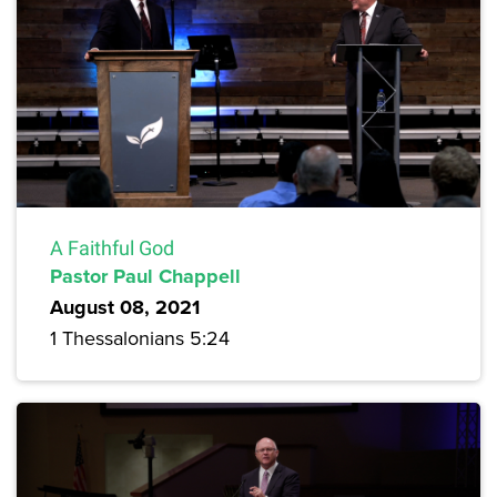
A Faithful God
Pastor Paul Chappell
August 08, 2021
1 Thessalonians 5:24