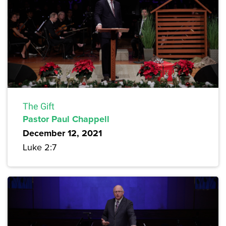
The Gift
Pastor Paul Chappell
December 12, 2021
Luke 2:7