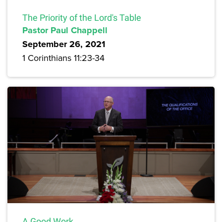
The Priority of the Lord's Table
Pastor Paul Chappell
September 26, 2021
1 Corinthians 11:23-34
A Good Work