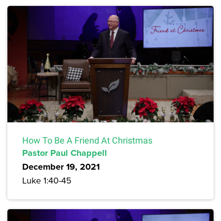
How To Be A Friend At Christmas
Pastor Paul Chappell
December 19, 2021
Luke 1:40-45