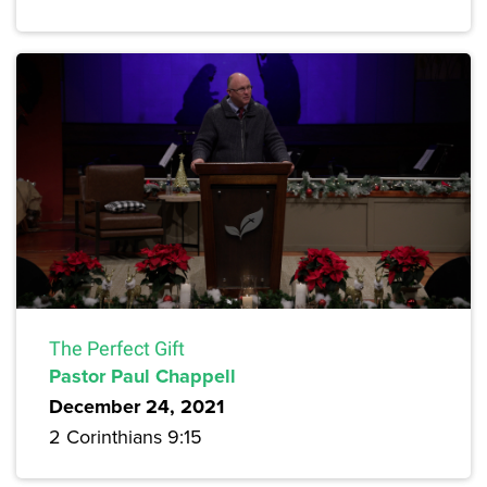
The Perfect Gift
Pastor Paul Chappell
December 24, 2021
2 Corinthians 9:15