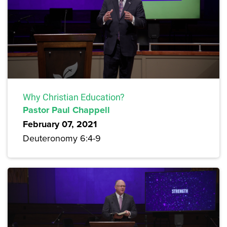
Why Christian Education?
Pastor Paul Chappell
February 07, 2021
Deuteronomy 6:4-9