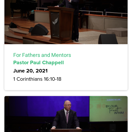
For Fathers and Mentors
Pastor Paul Chappell
June 20, 2021
1 Corinthians 16:10-18