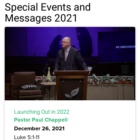
Special Events and
Messages 2021
Launching Out in 2022
Pastor Paul Chappell
December 26, 2021
Luke 5:1-11