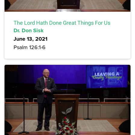
The Lord Hath Done Great Things For Us
Dr. Don Sisk
June 13, 2021
Psalm 126:1-6