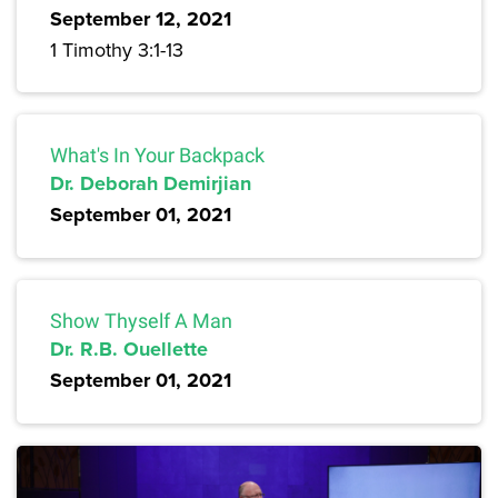
September 12, 2021
1 Timothy 3:1-13
What's In Your Backpack
Dr. Deborah Demirjian
September 01, 2021
Show Thyself A Man
Dr. R.B. Ouellette
September 01, 2021