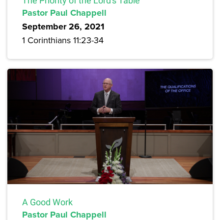
The Priority of the Lord's Table
Pastor Paul Chappell
September 26, 2021
1 Corinthians 11:23-34
A Good Work
Pastor Paul Chappell