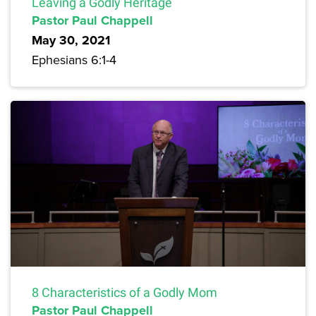
Leaving a Godly Heritage
Pastor Paul Chappell
May 30, 2021
Ephesians 6:1-4
8 Characteristics of a Godly Mom
Pastor Paul Chappell