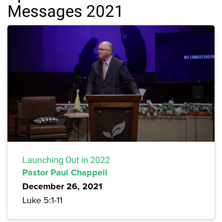
Messages 2021
Launching Out in 2022
Pastor Paul Chappell
December 26, 2021
Luke 5:1-11