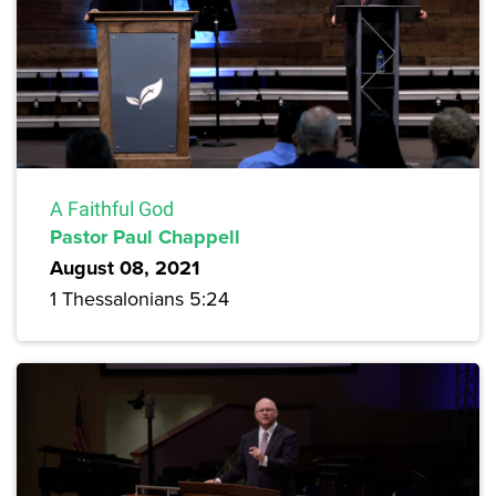
A Faithful God
Pastor Paul Chappell
August 08, 2021
1 Thessalonians 5:24