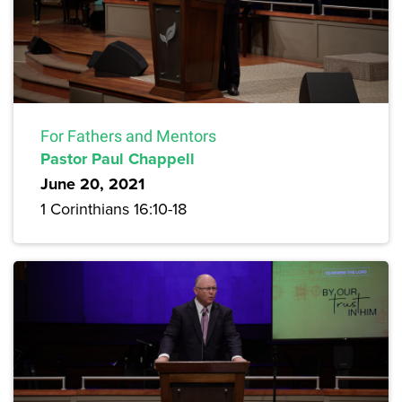
For Fathers and Mentors
Pastor Paul Chappell
June 20, 2021
1 Corinthians 16:10-18