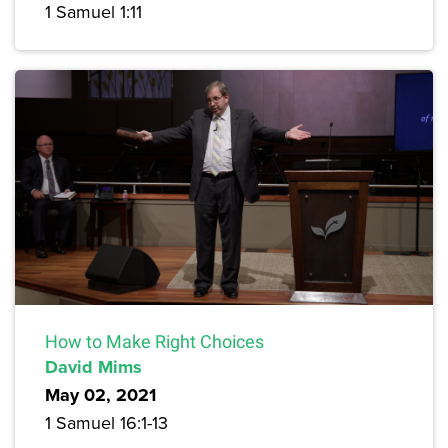
1 Samuel 1:11
How to Make Right Choices
David Mims
May 02, 2021
1 Samuel 16:1-13