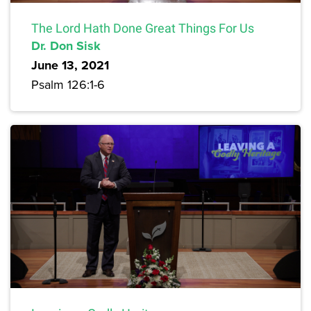
The Lord Hath Done Great Things For Us
Dr. Don Sisk
June 13, 2021
Psalm 126:1-6