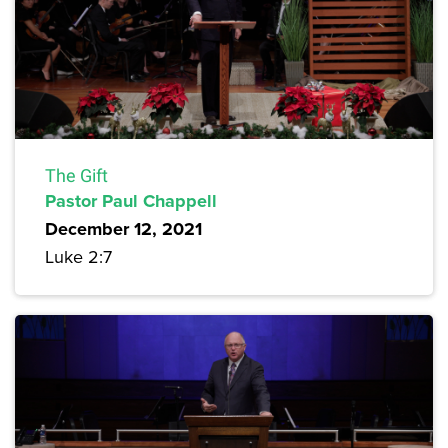
The Gift
Pastor Paul Chappell
December 12, 2021
Luke 2:7