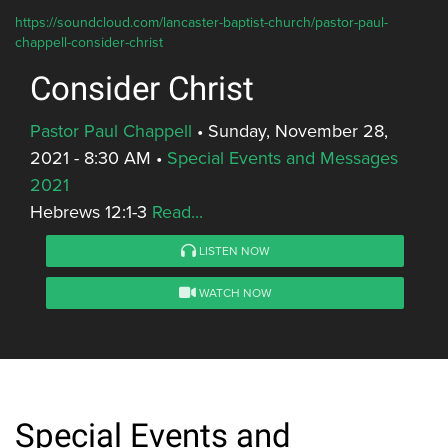
https://soundcloud.com/lancaster-baptist-church/pastor-paul-
chappell-consider-christ
Consider Christ
Pastor Paul Chappell
•
Sunday, November 28,
2021 - 8:30 AM
•
Special Events and Messages
2021
Hebrews 12:1-3
Read...
LISTEN NOW
WATCH NOW
Special Events and