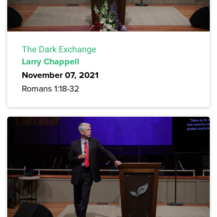
The Dark Exchange
Larry Chappell
November 07, 2021
Romans 1:18-32