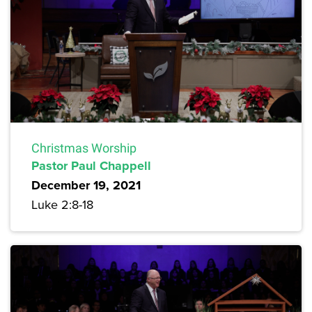
Christmas Worship
Pastor Paul Chappell
December 19, 2021
Luke 2:8-18