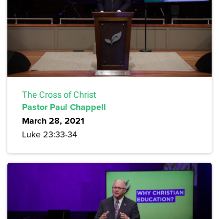
The Cross of Christ
Pastor Paul Chappell
March 28, 2021
Luke 23:33-34