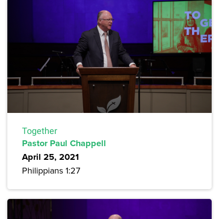
Together
Pastor Paul Chappell
April 25, 2021
Philippians 1:27