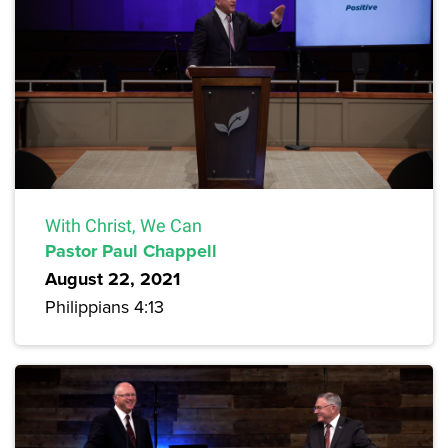
With Christ, We Can
Pastor Paul Chappell
August 22, 2021
Philippians 4:13