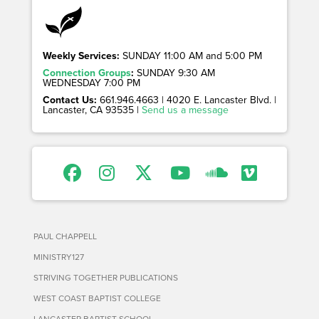
Weekly Services:
SUNDAY 11:00 AM and 5:00 PM
Connection Groups
:
SUNDAY 9:30 AM
WEDNESDAY 7:00 PM
Contact Us:
661.946.4663 | 4020 E. Lancaster Blvd. |
Lancaster, CA 93535 |
Send us a message
PAUL CHAPPELL
MINISTRY127
STRIVING TOGETHER PUBLICATIONS
WEST COAST BAPTIST COLLEGE
LANCASTER BAPTIST SCHOOL