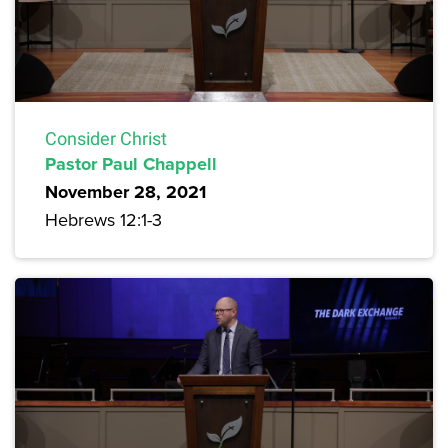
Consider Christ
Pastor Paul Chappell
November 28, 2021
Hebrews 12:1-3