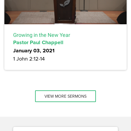
Growing in the New Year
Pastor Paul Chappell
January 03, 2021
1 John 2:12-14
VIEW MORE SERMONS