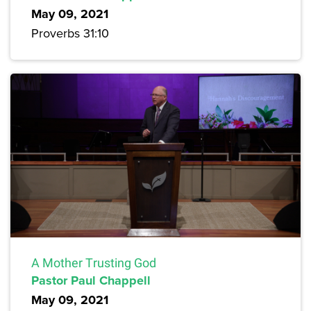
May 09, 2021
Proverbs 31:10
A Mother Trusting God
Pastor Paul Chappell
May 09, 2021