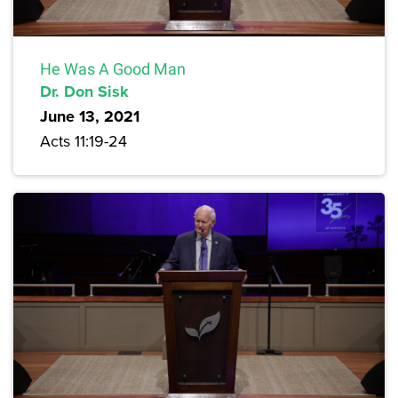
He Was A Good Man
Dr. Don Sisk
June 13, 2021
Acts 11:19-24