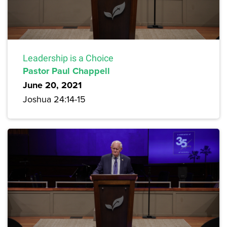
Leadership is a Choice
Pastor Paul Chappell
June 20, 2021
Joshua 24:14-15