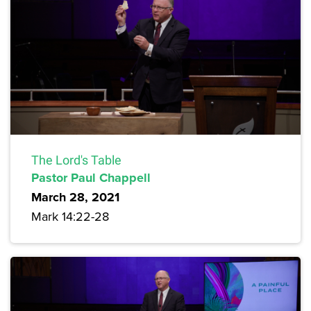
The Lord's Table
Pastor Paul Chappell
March 28, 2021
Mark 14:22-28