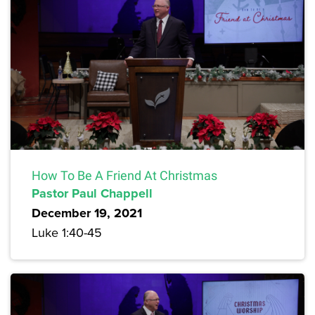
How To Be A Friend At Christmas
Pastor Paul Chappell
December 19, 2021
Luke 1:40-45