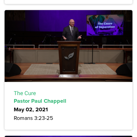
The Cure
Pastor Paul Chappell
May 02, 2021
Romans 3:23-25