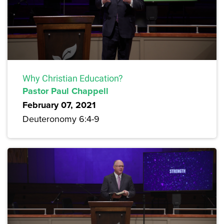
Why Christian Education?
Pastor Paul Chappell
February 07, 2021
Deuteronomy 6:4-9