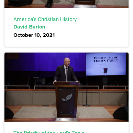
America’s Christian History
David Barton
October 10, 2021