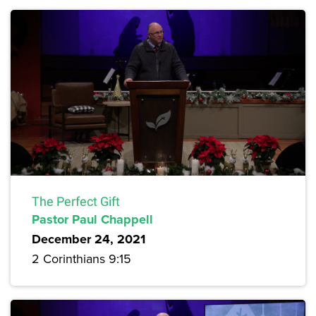
The Perfect Gift
Pastor Paul Chappell
December 24, 2021
2 Corinthians 9:15