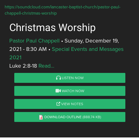
https://soundcloud.com/lancaster-baptist-church/pastor-paul-
chappell-christmas-worship
Christmas Worship
Pastor Paul Chappell
•
Sunday, December 19,
2021 - 8:30 AM
•
Special Events and Messages
2021
Luke 2:8-18
Read...
LISTEN NOW
WATCH NOW
VIEW NOTES
DOWNLOAD OUTLINE
(888.74 KB)