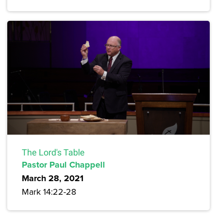
The Lord's Table
Pastor Paul Chappell
March 28, 2021
Mark 14:22-28