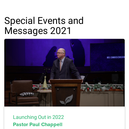
Special Events and
Messages 2021
Launching Out in 2022
Pastor Paul Chappell