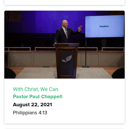
With Christ, We Can
Pastor Paul Chappell
August 22, 2021
Philippians 4:13