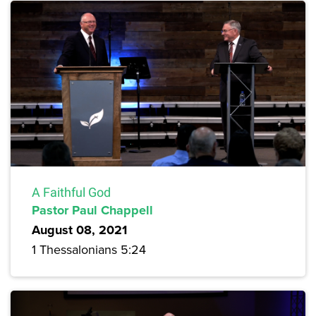
A Faithful God
Pastor Paul Chappell
August 08, 2021
1 Thessalonians 5:24