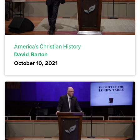
America’s Christian History
David Barton
October 10, 2021