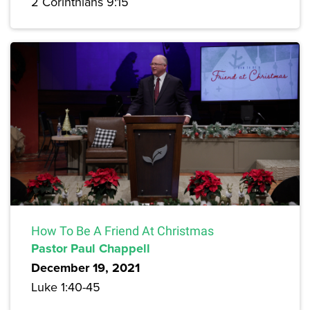
2 Corinthians 9:15
How To Be A Friend At Christmas
Pastor Paul Chappell
December 19, 2021
Luke 1:40-45