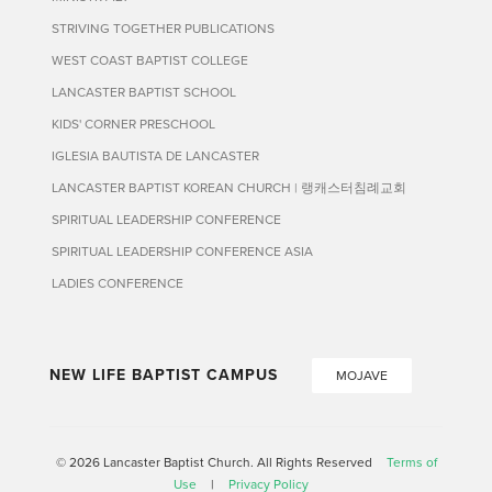
STRIVING TOGETHER PUBLICATIONS
WEST COAST BAPTIST COLLEGE
LANCASTER BAPTIST SCHOOL
KIDS' CORNER PRESCHOOL
IGLESIA BAUTISTA DE LANCASTER
LANCASTER BAPTIST KOREAN CHURCH | 랭캐스터침례교회
SPIRITUAL LEADERSHIP CONFERENCE
SPIRITUAL LEADERSHIP CONFERENCE ASIA
LADIES CONFERENCE
NEW LIFE BAPTIST CAMPUS
MOJAVE
© 2026 Lancaster Baptist Church. All Rights Reserved
Terms of
Use
|
Privacy Policy