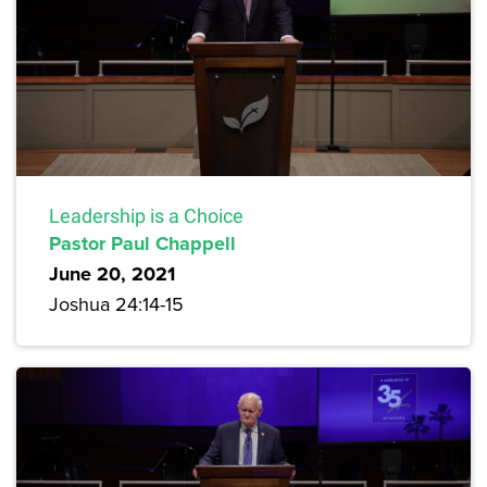
Leadership is a Choice
Pastor Paul Chappell
June 20, 2021
Joshua 24:14-15