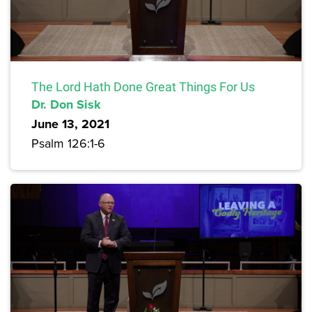
The Lord Hath Done Great Things For Us
Dr. Don Sisk
June 13, 2021
Psalm 126:1-6