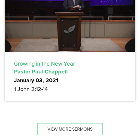
Growing in the New Year
Pastor Paul Chappell
January 03, 2021
1 John 2:12-14
VIEW MORE SERMONS