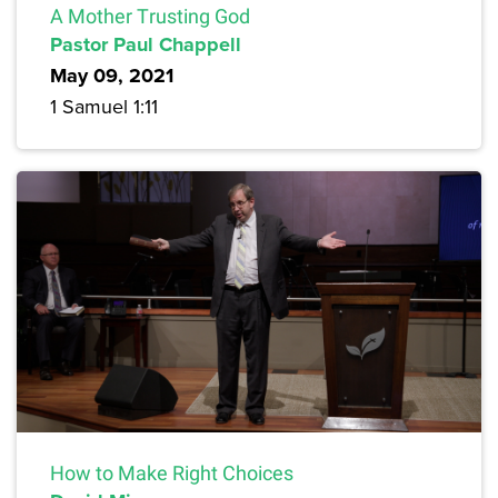
A Mother Trusting God
Pastor Paul Chappell
May 09, 2021
1 Samuel 1:11
How to Make Right Choices