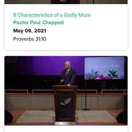
8 Characteristics of a Godly Mom
Pastor Paul Chappell
May 09, 2021
Proverbs 31:10