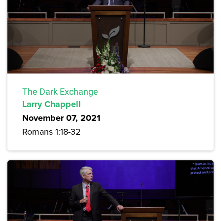
The Dark Exchange
Larry Chappell
November 07, 2021
Romans 1:18-32