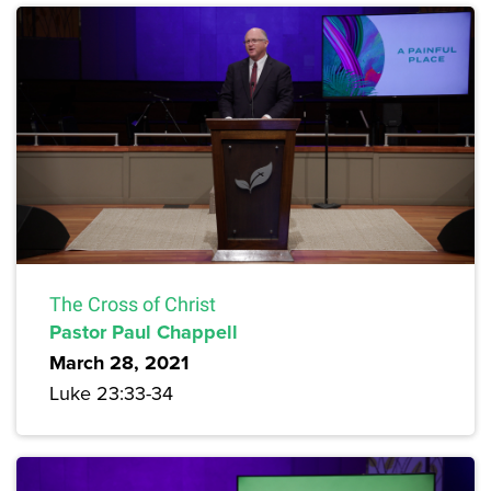
The Cross of Christ
Pastor Paul Chappell
March 28, 2021
Luke 23:33-34