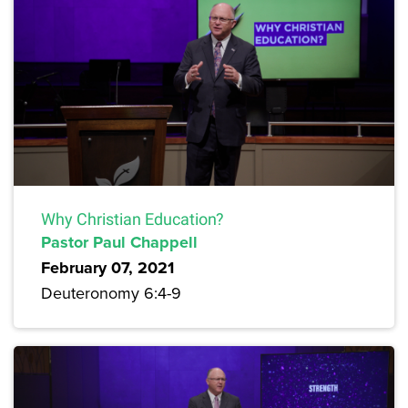
Why Christian Education?
Pastor Paul Chappell
February 07, 2021
Deuteronomy 6:4-9