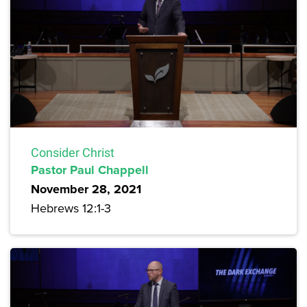
Consider Christ
Pastor Paul Chappell
November 28, 2021
Hebrews 12:1-3