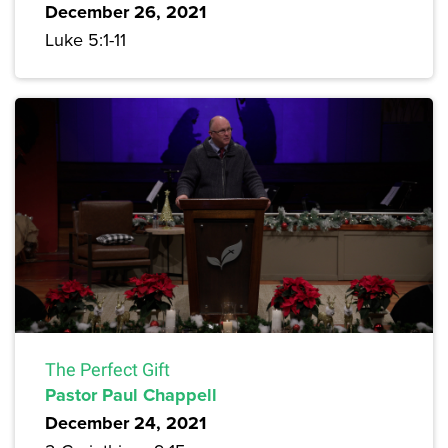
December 26, 2021
Luke 5:1-11
The Perfect Gift
Pastor Paul Chappell
December 24, 2021