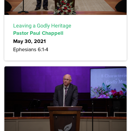
Leaving a Godly Heritage
Pastor Paul Chappell
May 30, 2021
Ephesians 6:1-4