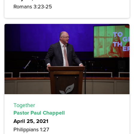
Romans 3:23-25
Together
Pastor Paul Chappell
April 25, 2021
Philippians 1:27