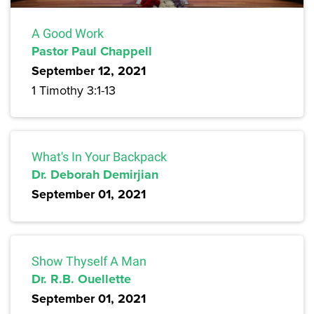
A Good Work
Pastor Paul Chappell
September 12, 2021
1 Timothy 3:1-13
What's In Your Backpack
Dr. Deborah Demirjian
September 01, 2021
Show Thyself A Man
Dr. R.B. Ouellette
September 01, 2021