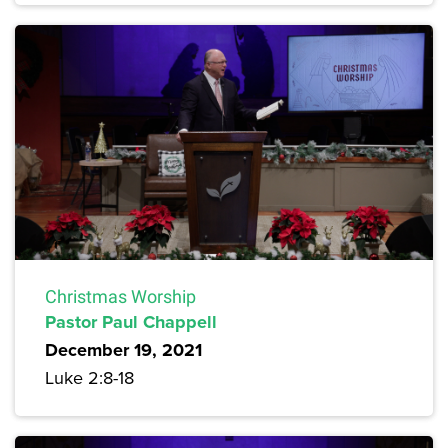
Christmas Worship
Pastor Paul Chappell
December 19, 2021
Luke 2:8-18