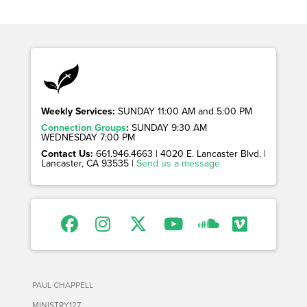
Weekly Services:
SUNDAY 11:00 AM and 5:00 PM
Connection Groups
:
SUNDAY 9:30 AM
WEDNESDAY 7:00 PM
Contact Us:
661.946.4663 | 4020 E. Lancaster Blvd. |
Lancaster, CA 93535 |
Send us a message
PAUL CHAPPELL
MINISTRY127