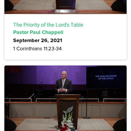
The Priority of the Lord's Table
Pastor Paul Chappell
September 26, 2021
1 Corinthians 11:23-34