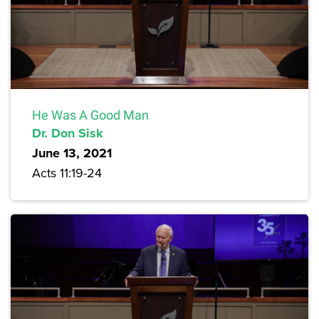
He Was A Good Man
Dr. Don Sisk
June 13, 2021
Acts 11:19-24