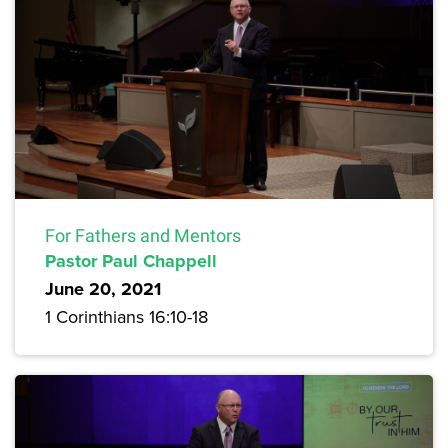
For Fathers and Mentors
Pastor Paul Chappell
June 20, 2021
1 Corinthians 16:10-18