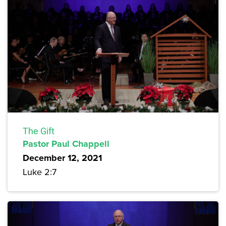
The Gift
Pastor Paul Chappell
December 12, 2021
Luke 2:7