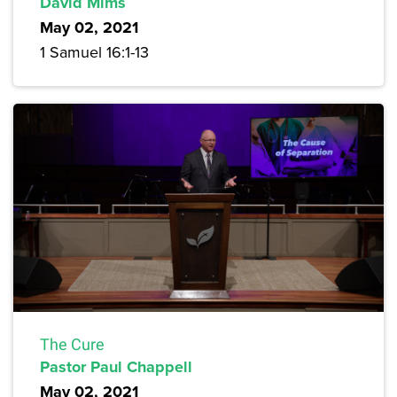
David Mims
May 02, 2021
1 Samuel 16:1-13
The Cure
Pastor Paul Chappell
May 02, 2021