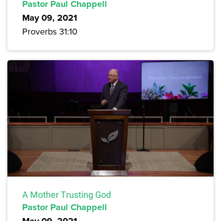
Pastor Paul Chappell
May 09, 2021
Proverbs 31:10
A Mother Trusting God
Pastor Paul Chappell
May 09, 2021