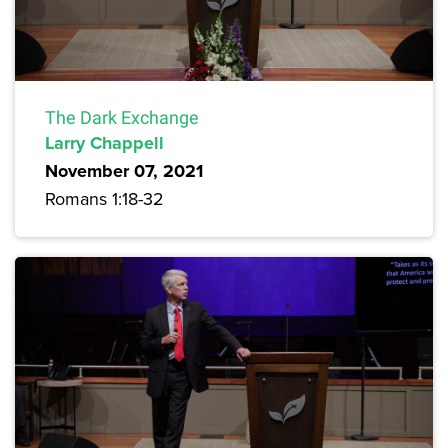
The Dark Exchange
Larry Chappell
November 07, 2021
Romans 1:18-32