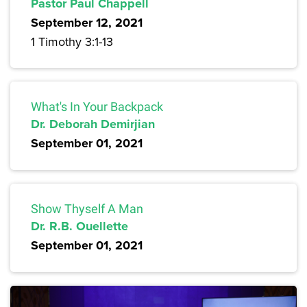
Pastor Paul Chappell
September 12, 2021
1 Timothy 3:1-13
What's In Your Backpack
Dr. Deborah Demirjian
September 01, 2021
Show Thyself A Man
Dr. R.B. Ouellette
September 01, 2021