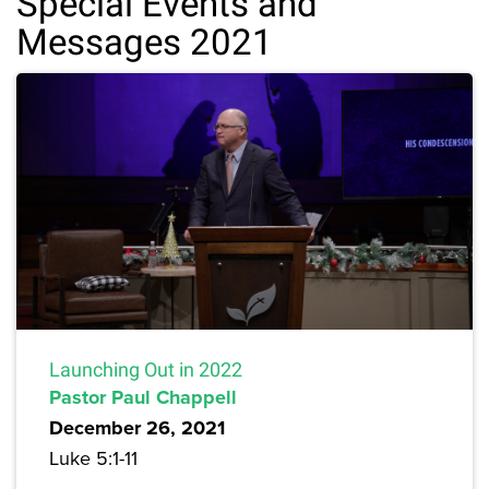
Special Events and
Messages 2021
Launching Out in 2022
Pastor Paul Chappell
December 26, 2021
Luke 5:1-11