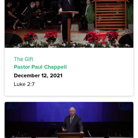
The Gift
Pastor Paul Chappell
December 12, 2021
Luke 2:7