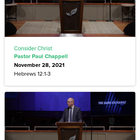
Consider Christ
Pastor Paul Chappell
November 28, 2021
Hebrews 12:1-3