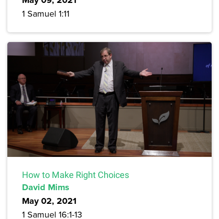
1 Samuel 1:11
How to Make Right Choices
David Mims
May 02, 2021
1 Samuel 16:1-13