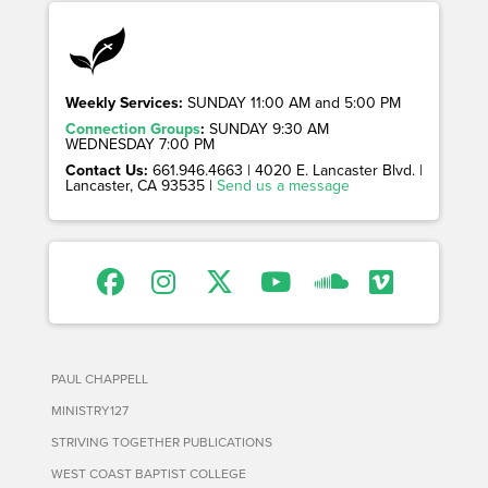
Weekly Services:
SUNDAY 11:00 AM and 5:00 PM
Connection Groups
:
SUNDAY 9:30 AM
WEDNESDAY 7:00 PM
Contact Us:
661.946.4663 | 4020 E. Lancaster Blvd. |
Lancaster, CA 93535 |
Send us a message
PAUL CHAPPELL
MINISTRY127
STRIVING TOGETHER PUBLICATIONS
WEST COAST BAPTIST COLLEGE