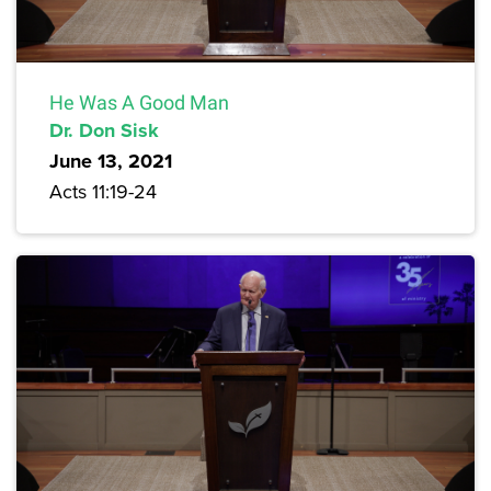
He Was A Good Man
Dr. Don Sisk
June 13, 2021
Acts 11:19-24