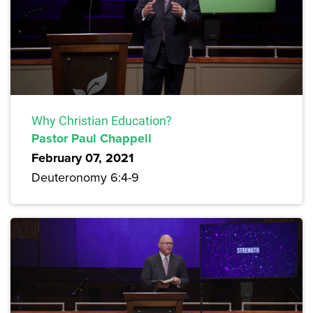
Why Christian Education?
Pastor Paul Chappell
February 07, 2021
Deuteronomy 6:4-9