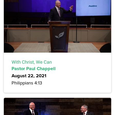
With Christ, We Can
Pastor Paul Chappell
August 22, 2021
Philippians 4:13