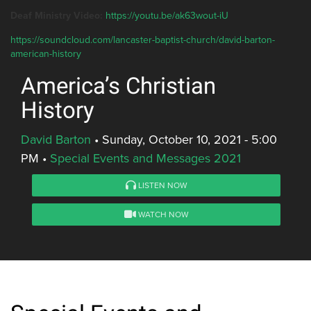
Deaf Ministry Video:
https://youtu.be/ak63wout-iU
https://soundcloud.com/lancaster-baptist-church/david-barton-
american-history
America’s Christian
History
David Barton
•
Sunday, October 10, 2021 - 5:00
PM
•
Special Events and Messages 2021
LISTEN NOW
WATCH NOW