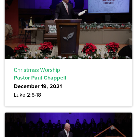
Christmas Worship
Pastor Paul Chappell
December 19, 2021
Luke 2:8-18