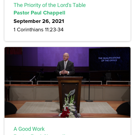
The Priority of the Lord's Table
Pastor Paul Chappell
September 26, 2021
1 Corinthians 11:23-34
A Good Work