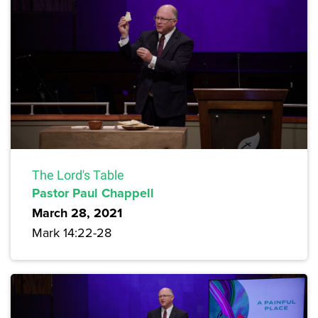
The Lord's Table
Pastor Paul Chappell
March 28, 2021
Mark 14:22-28