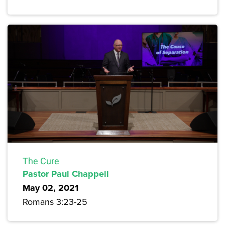
The Cure
Pastor Paul Chappell
May 02, 2021
Romans 3:23-25