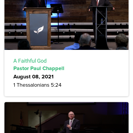
A Faithful God
Pastor Paul Chappell
August 08, 2021
1 Thessalonians 5:24