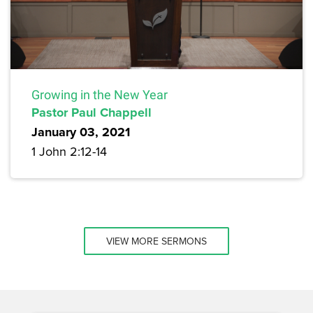
Growing in the New Year
Pastor Paul Chappell
January 03, 2021
1 John 2:12-14
VIEW MORE SERMONS