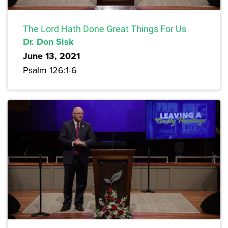
The Lord Hath Done Great Things For Us
Dr. Don Sisk
June 13, 2021
Psalm 126:1-6