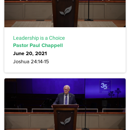
Leadership is a Choice
Pastor Paul Chappell
June 20, 2021
Joshua 24:14-15