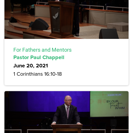
For Fathers and Mentors
Pastor Paul Chappell
June 20, 2021
1 Corinthians 16:10-18