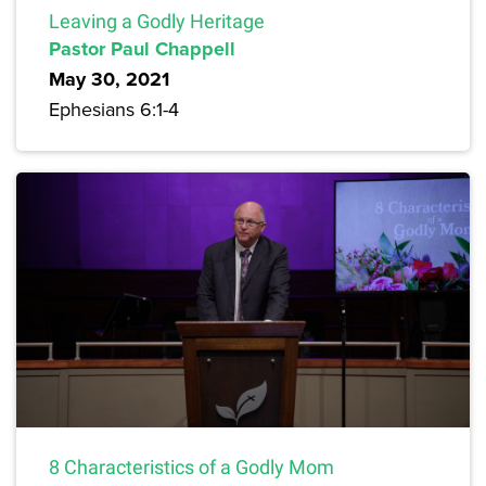
Leaving a Godly Heritage
Pastor Paul Chappell
May 30, 2021
Ephesians 6:1-4
8 Characteristics of a Godly Mom