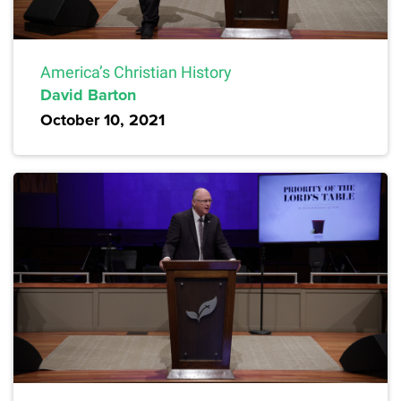
America’s Christian History
David Barton
October 10, 2021