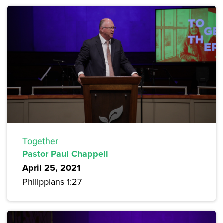
Together
Pastor Paul Chappell
April 25, 2021
Philippians 1:27