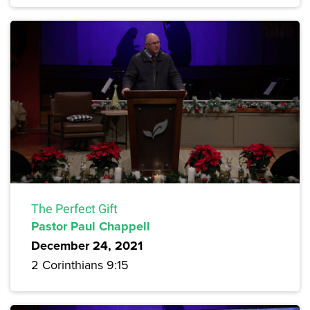
The Perfect Gift
Pastor Paul Chappell
December 24, 2021
2 Corinthians 9:15