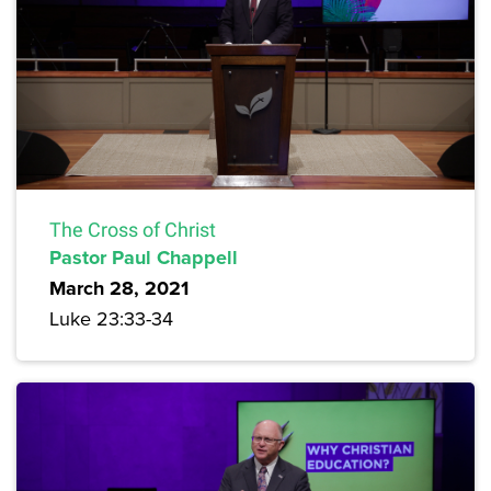
The Cross of Christ
Pastor Paul Chappell
March 28, 2021
Luke 23:33-34