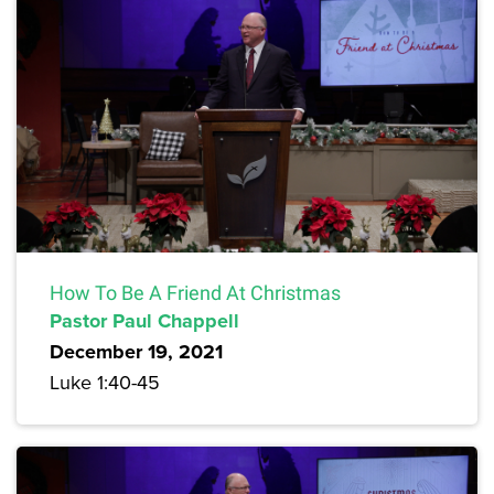
How To Be A Friend At Christmas
Pastor Paul Chappell
December 19, 2021
Luke 1:40-45