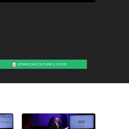
1
DOWNLOAD OUTLINE
(1.39 MB)