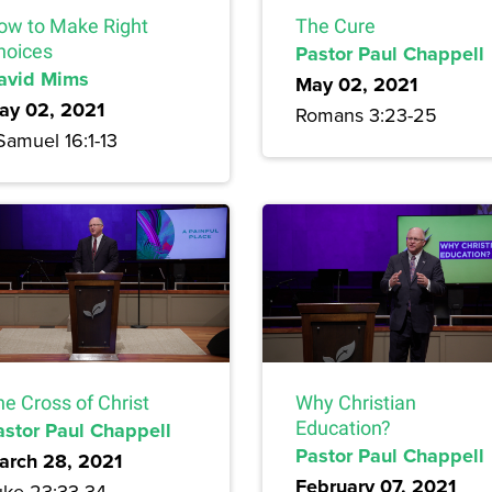
ow to Make Right
The Cure
hoices
Pastor Paul Chappell
avid Mims
May 02, 2021
ay 02, 2021
Romans 3:23-25
Samuel 16:1-13
e Cross of Christ
Why Christian
astor Paul Chappell
Education?
Pastor Paul Chappell
arch 28, 2021
February 07, 2021
uke 23:33-34