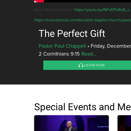
Deaf Ministry Video:
https://youtu.be/NFvDPxRv8_c
https://soundcloud.com/lancaster-baptist-church/pastor
The Perfect Gift
Pastor Paul Chappell
•
Friday, December
2 Corinthians 9:15
Read...
LISTEN NOW
Special Events and M