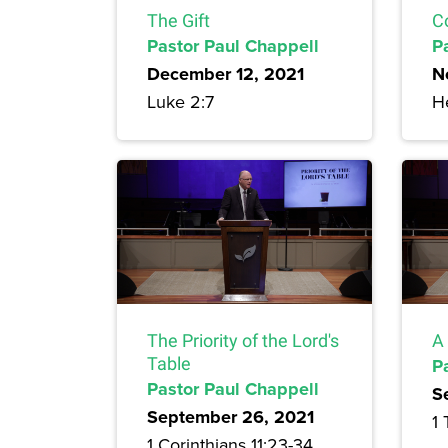
The Gift
C
Pastor Paul Chappell
P
December 12, 2021
N
Luke 2:7
H
The Priority of the Lord's
A
Table
P
Pastor Paul Chappell
S
September 26, 2021
1 
1 Corinthians 11:23-34