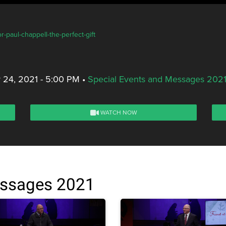
-paul-chappell-the-perfect-gift
 24, 2021 - 5:00 PM
•
Special Events and Messages 202
WATCH NOW
essages 2021