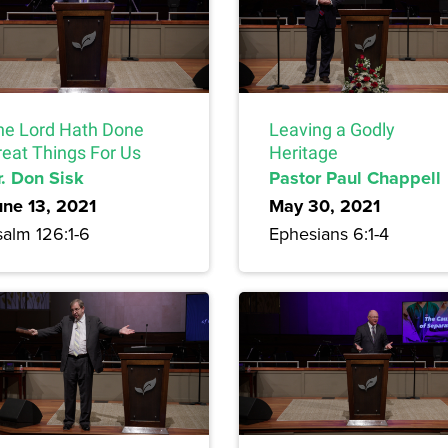
he Lord Hath Done
Leaving a Godly
reat Things For Us
Heritage
r. Don Sisk
Pastor Paul Chappell
une 13, 2021
May 30, 2021
salm 126:1-6
Ephesians 6:1-4