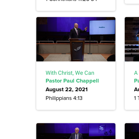
With Christ, We Can
A 
Pastor Paul Chappell
P
August 22, 2021
A
Philippians 4:13
1