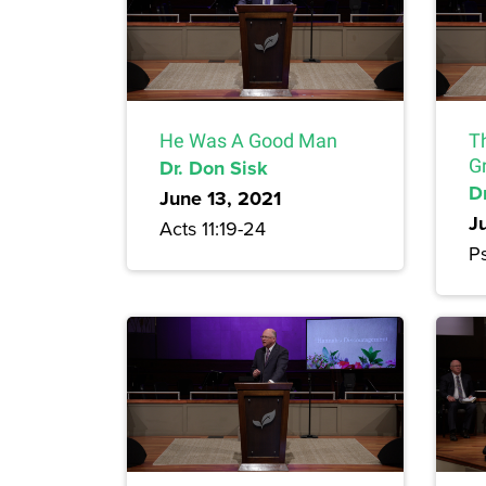
He Was A Good Man
T
Dr. Don Sisk
G
D
June 13, 2021
J
Acts 11:19-24
P