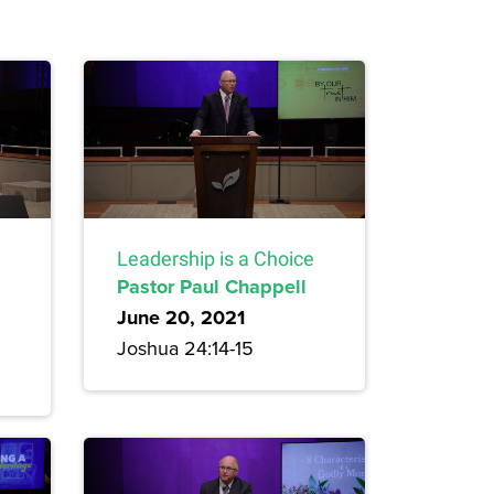
Leadership is a Choice
Pastor Paul Chappell
June 20, 2021
Joshua 24:14-15