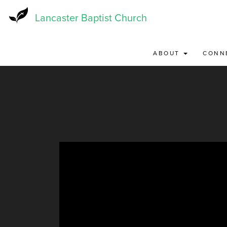
Skip
to
Lancaster Baptist Church
main
content
ABOUT
CONN