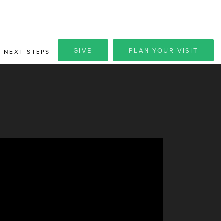
GIVE
PLAN YOUR VISIT
NEXT STEPS