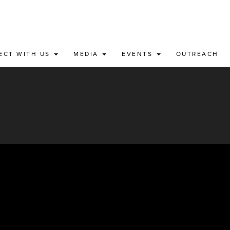
ECT WITH US
MEDIA
EVENTS
OUTREACH