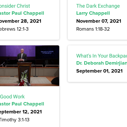
onsider Christ
The Dark Exchange
astor Paul Chappell
Larry Chappell
ovember 28, 2021
November 07, 2021
ebrews 12:1-3
Romans 1:18-32
What's In Your Backpa
Dr. Deborah Demirjia
September 01, 2021
 Good Work
astor Paul Chappell
eptember 12, 2021
Timothy 3:1-13