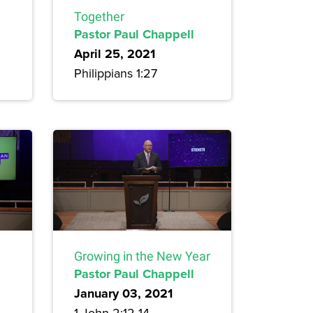
Together
Pastor Paul Chappell
April 25, 2021
Philippians 1:27
Growing in the New Year
Pastor Paul Chappell
January 03, 2021
1 John 2:12-14