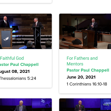
Faithful God
For Fathers and
astor Paul Chappell
Mentors
Pastor Paul Chappell
ugust 08, 2021
June 20, 2021
 Thessalonians 5:24
1 Corinthians 16:10-18