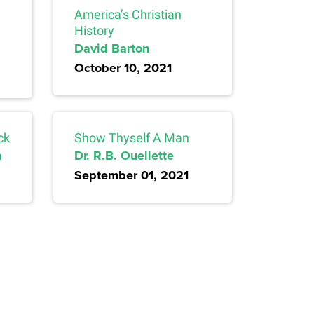
America’s Christian
History
David Barton
October 10, 2021
ck
Show Thyself A Man
n
Dr. R.B. Ouellette
September 01, 2021