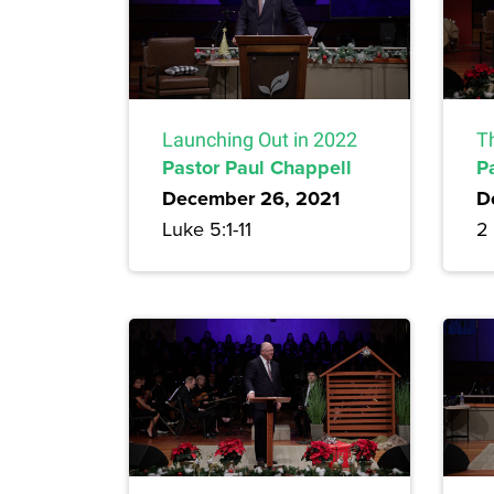
Launching Out in 2022
Th
Pastor Paul Chappell
P
December 26, 2021
D
Luke 5:1-11
2 