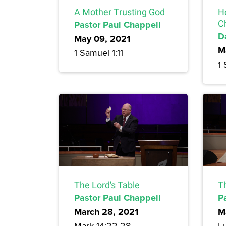
A Mother Trusting God
H
Pastor Paul Chappell
C
D
May 09, 2021
M
1 Samuel 1:11
1 
The Lord's Table
Th
Pastor Paul Chappell
P
March 28, 2021
M
Mark 14:22-28
L