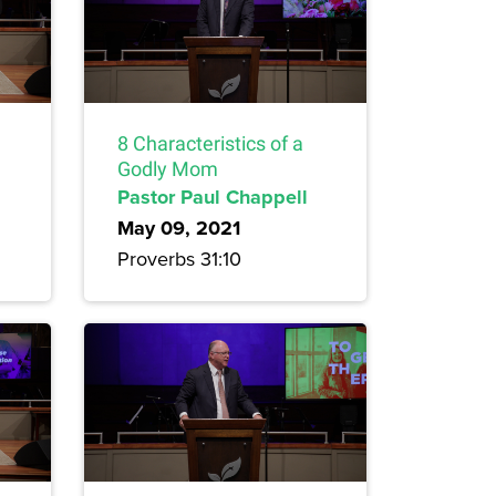
8 Characteristics of a
Godly Mom
Pastor Paul Chappell
May 09, 2021
Proverbs 31:10