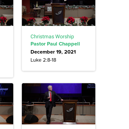
Christmas Worship
Pastor Paul Chappell
December 19, 2021
Luke 2:8-18