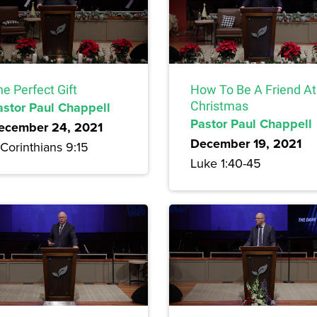
e Perfect Gift
How To Be A Friend At
astor Paul Chappell
Christmas
Pastor Paul Chappell
ecember 24, 2021
December 19, 2021
Corinthians 9:15
Luke 1:40-45