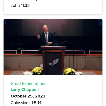
John 11:35
Great Expectations
Larry Chappell
October 25, 2023
Colossians 1:5-14