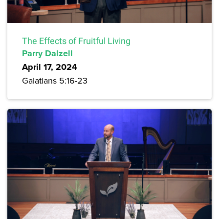
The Effects of Fruitful Living
Parry Dalzell
April 17, 2024
Galatians 5:16-23