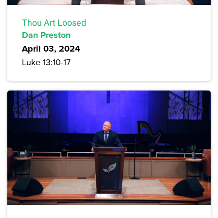
Thou Art Loosed
Dan Preston
April 03, 2024
Luke 13:10-17