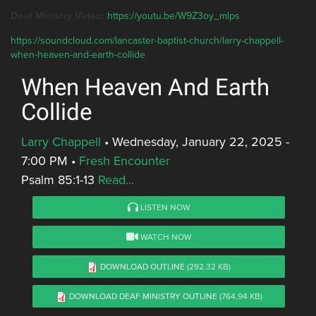
Deaf Ministry Video:
https://youtu.be/W9Z3oy_mlps
https://soundcloud.com/lancaster-baptist-church/larry-chappell-
when-heaven-and-earth-collide
When Heaven And Earth
Collide
Larry Chappell
•
Wednesday, January 22, 2025 -
7:00 PM
•
Fresh Encounter
Psalm 85:1-13
Read...
LISTEN NOW
WATCH NOW
DOWNLOAD OUTLINE
(292.32 KB)
DOWNLOAD DEAF MINISTRY OUTLINE
(764.94 KB)