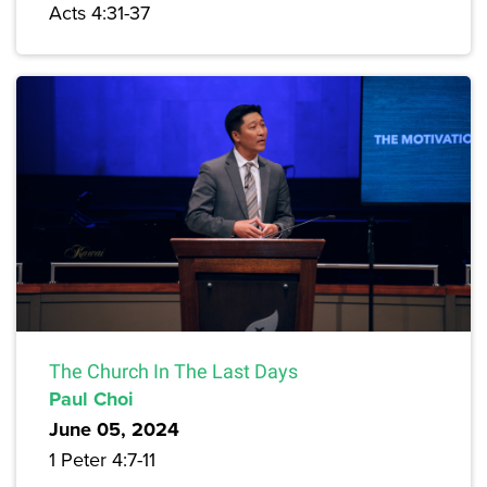
Acts 4:31-37
The Church In The Last Days
Paul Choi
June 05, 2024
1 Peter 4:7-11