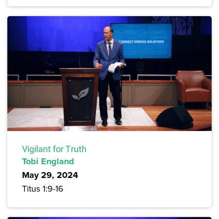
Vigilant for Truth
Tobi England
May 29, 2024
Titus 1:9-16