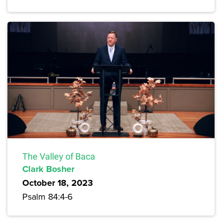
The Valley of Baca
Clark Bosher
October 18, 2023
Psalm 84:4-6