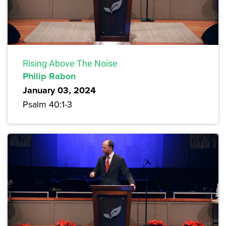
Rising Above The Noise
Philip Rabon
January 03, 2024
Psalm 40:1-3