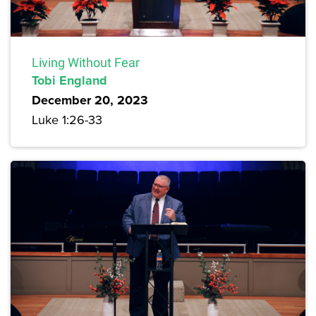
Living Without Fear
Tobi England
December 20, 2023
Luke 1:26-33