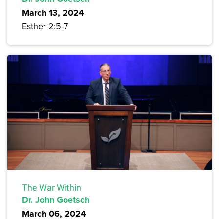
March 13, 2024
Esther 2:5-7
The War Within
Dr. John Goetsch
March 06, 2024