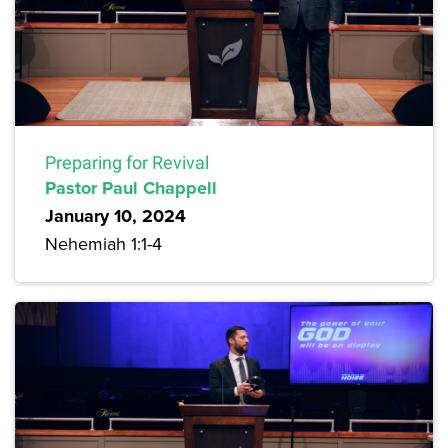
Preparing for Revival
Pastor Paul Chappell
January 10, 2024
Nehemiah 1:1-4