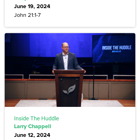
June 19, 2024
John 21:1-7
Inside The Huddle
Larry Chappell
June 12, 2024