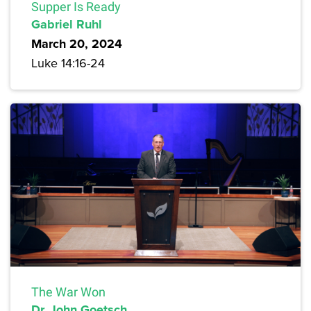
Supper Is Ready
Gabriel Ruhl
March 20, 2024
Luke 14:16-24
The War Won
Dr. John Goetsch