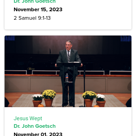
Dr. John Goetsch
November 15, 2023
2 Samuel 9:1-13
Jesus Wept
Dr. John Goetsch
November 01, 2023