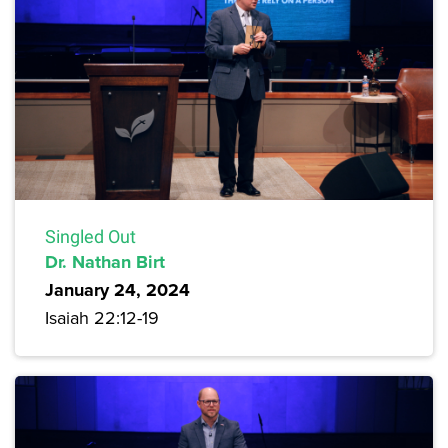
Singled Out
Dr. Nathan Birt
January 24, 2024
Isaiah 22:12-19