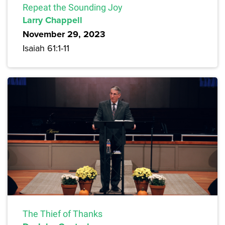
Repeat the Sounding Joy
Larry Chappell
November 29, 2023
Isaiah 61:1-11
The Thief of Thanks