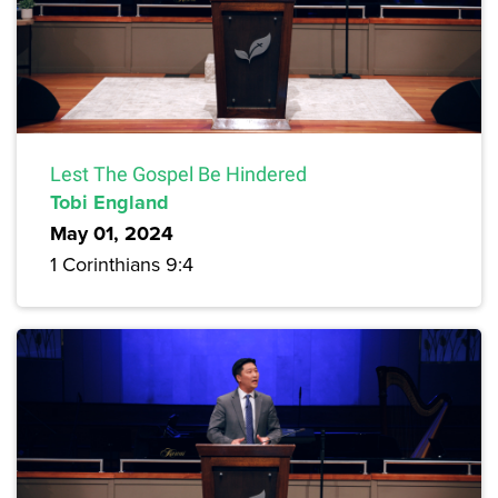
Lest The Gospel Be Hindered
Tobi England
May 01, 2024
1 Corinthians 9:4