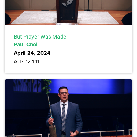
But Prayer Was Made
Paul Choi
April 24, 2024
Acts 12:1-11