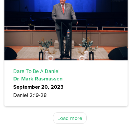
Dare To Be A Daniel
Dr. Mark Rasmussen
September 20, 2023
Daniel 2:19-28
Load more