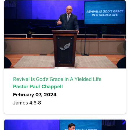
Revival Is God's Grace In A Yielded Life
Pastor Paul Chappell
February 07, 2024
James 4:6-8