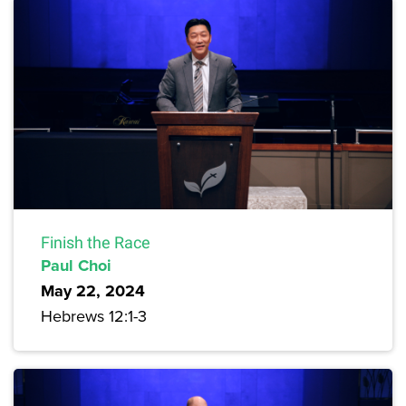
Finish the Race
Paul Choi
May 22, 2024
Hebrews 12:1-3