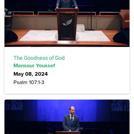
The Goodness of God
Mansour Youssef
May 08, 2024
Psalm 107:1-3