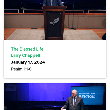
The Blessed Life
Larry Chappell
January 17, 2024
Psalm 1:1-6