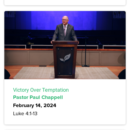
Victory Over Temptation
Pastor Paul Chappell
February 14, 2024
Luke 4:1-13