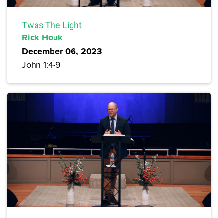
Twas The Light
Rick Houk
December 06, 2023
John 1:4-9