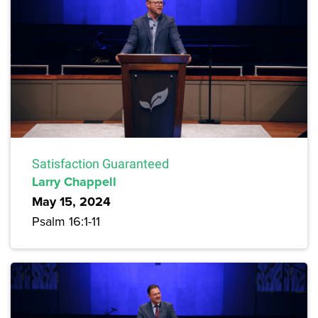
Satisfaction Guaranteed
Larry Chappell
May 15, 2024
Psalm 16:1-11