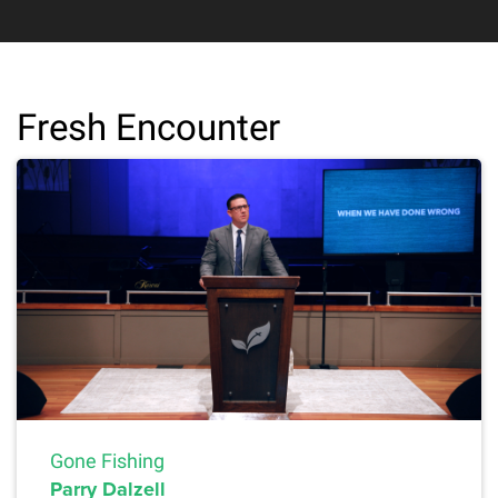
Fresh Encounter
Gone Fishing
Parry Dalzell