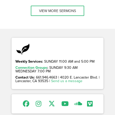
VIEW MORE SERMONS
Weekly Services:
SUNDAY 11:00 AM and 5:00 PM
Connection Groups
:
SUNDAY 9:30 AM
WEDNESDAY 7:00 PM
Contact Us:
661.946.4663 | 4020 E. Lancaster Blvd. |
Lancaster, CA 93535 |
Send us a message