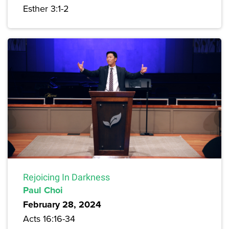
Esther 3:1-2
Rejoicing In Darkness
Paul Choi
February 28, 2024
Acts 16:16-34