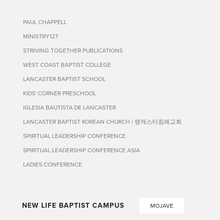
PAUL CHAPPELL
MINISTRY127
STRIVING TOGETHER PUBLICATIONS
WEST COAST BAPTIST COLLEGE
LANCASTER BAPTIST SCHOOL
KIDS' CORNER PRESCHOOL
IGLESIA BAUTISTA DE LANCASTER
LANCASTER BAPTIST KOREAN CHURCH | 랭캐스터침례교회
SPIRITUAL LEADERSHIP CONFERENCE
SPIRITUAL LEADERSHIP CONFERENCE ASIA
LADIES CONFERENCE
NEW LIFE BAPTIST CAMPUS
MOJAVE