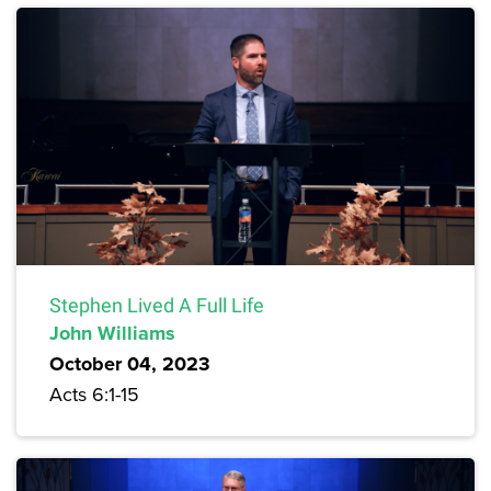
Stephen Lived A Full Life
John Williams
October 04, 2023
Acts 6:1-15