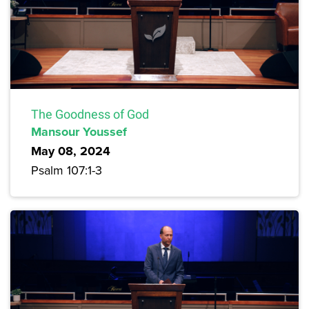
The Goodness of God
Mansour Youssef
May 08, 2024
Psalm 107:1-3