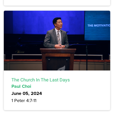
The Church In The Last Days
Paul Choi
June 05, 2024
1 Peter 4:7-11