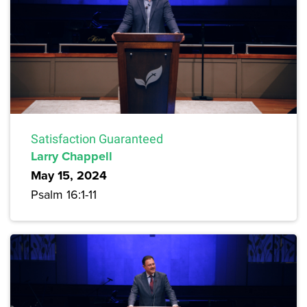
Satisfaction Guaranteed
Larry Chappell
May 15, 2024
Psalm 16:1-11