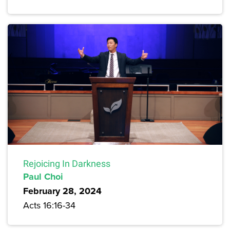
Rejoicing In Darkness
Paul Choi
February 28, 2024
Acts 16:16-34