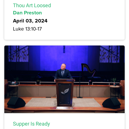
Thou Art Loosed
Dan Preston
April 03, 2024
Luke 13:10-17
Supper Is Ready