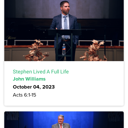
Stephen Lived A Full Life
John Williams
October 04, 2023
Acts 6:1-15