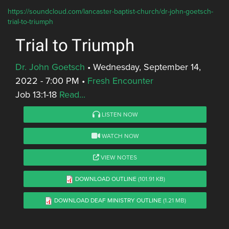
https://soundcloud.com/lancaster-baptist-church/dr-john-goetsch-
trial-to-triumph
Trial to Triumph
Dr. John Goetsch
•
Wednesday, September 14,
2022 - 7:00 PM
•
Fresh Encounter
Job 13:1-18
Read...
LISTEN NOW
WATCH NOW
VIEW NOTES
DOWNLOAD OUTLINE
(101.91 KB)
DOWNLOAD DEAF MINISTRY OUTLINE
(1.21 MB)