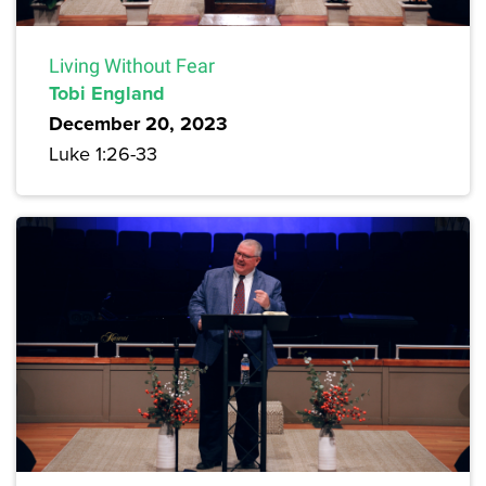
Living Without Fear
Tobi England
December 20, 2023
Luke 1:26-33