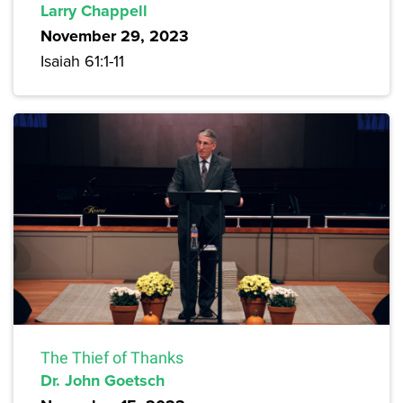
Larry Chappell
November 29, 2023
Isaiah 61:1-11
The Thief of Thanks
Dr. John Goetsch