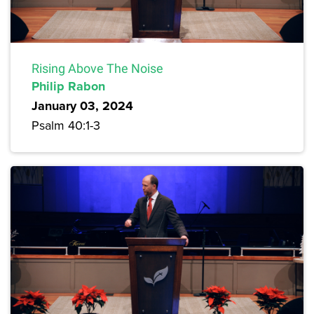
Rising Above The Noise
Philip Rabon
January 03, 2024
Psalm 40:1-3