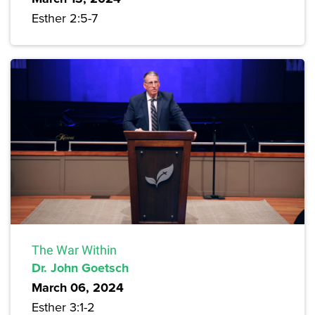
Esther 2:5-7
The War Within
Dr. John Goetsch
March 06, 2024
Esther 3:1-2