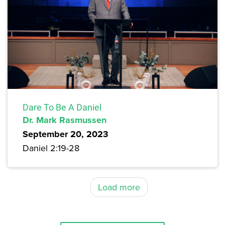
Dare To Be A Daniel
Dr. Mark Rasmussen
September 20, 2023
Daniel 2:19-28
Load more