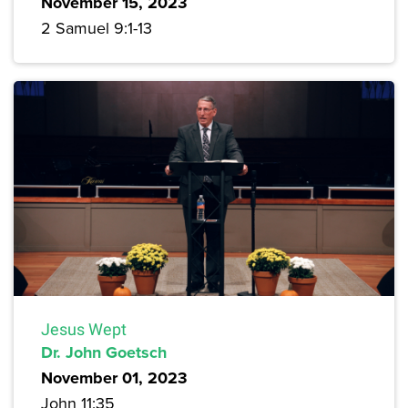
November 15, 2023
2 Samuel 9:1-13
Jesus Wept
Dr. John Goetsch
November 01, 2023
John 11:35