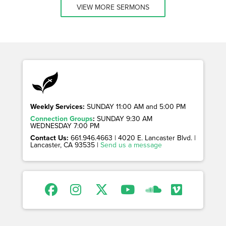
VIEW MORE SERMONS
Weekly Services:
SUNDAY 11:00 AM and 5:00 PM
Connection Groups
:
SUNDAY 9:30 AM
WEDNESDAY 7:00 PM
Contact Us:
661.946.4663 | 4020 E. Lancaster Blvd. |
Lancaster, CA 93535 |
Send us a message