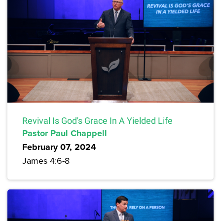
Revival Is God's Grace In A Yielded Life
Pastor Paul Chappell
February 07, 2024
James 4:6-8