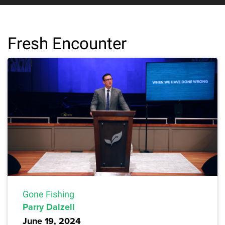
Fresh Encounter
Gone Fishing
Parry Dalzell
June 19, 2024