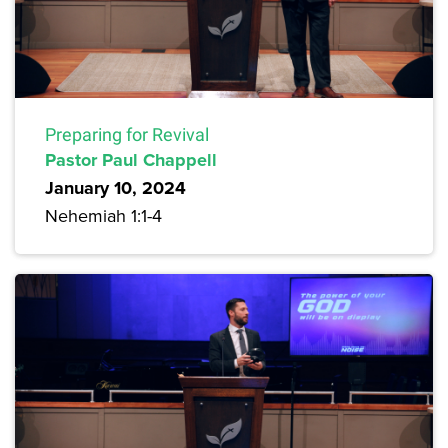
Preparing for Revival
Pastor Paul Chappell
January 10, 2024
Nehemiah 1:1-4