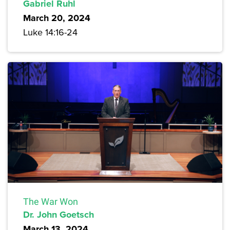
Gabriel Ruhl
March 20, 2024
Luke 14:16-24
The War Won
Dr. John Goetsch
March 13, 2024