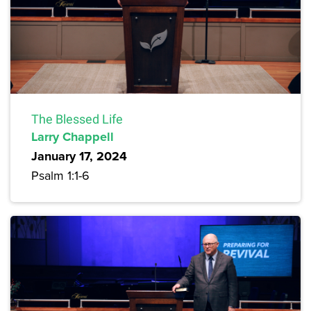
The Blessed Life
Larry Chappell
January 17, 2024
Psalm 1:1-6