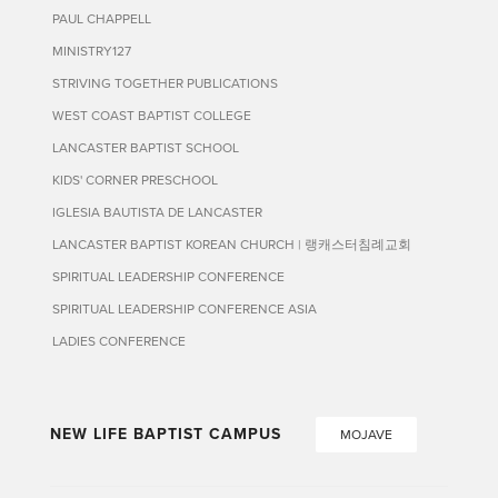
PAUL CHAPPELL
MINISTRY127
STRIVING TOGETHER PUBLICATIONS
WEST COAST BAPTIST COLLEGE
LANCASTER BAPTIST SCHOOL
KIDS' CORNER PRESCHOOL
IGLESIA BAUTISTA DE LANCASTER
LANCASTER BAPTIST KOREAN CHURCH | 랭캐스터침례교회
SPIRITUAL LEADERSHIP CONFERENCE
SPIRITUAL LEADERSHIP CONFERENCE ASIA
LADIES CONFERENCE
NEW LIFE BAPTIST CAMPUS
MOJAVE