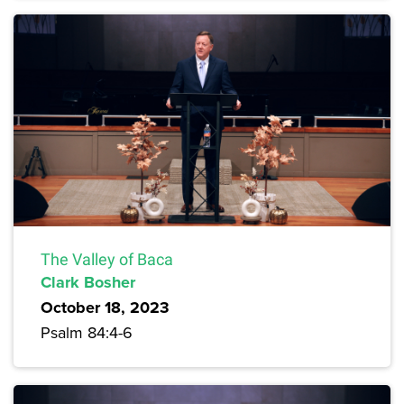
The Valley of Baca
Clark Bosher
October 18, 2023
Psalm 84:4-6