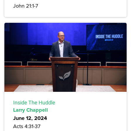
John 21:1-7
Inside The Huddle
Larry Chappell
June 12, 2024
Acts 4:31-37