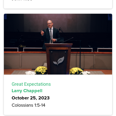
Great Expectations
Larry Chappell
October 25, 2023
Colossians 1:5-14