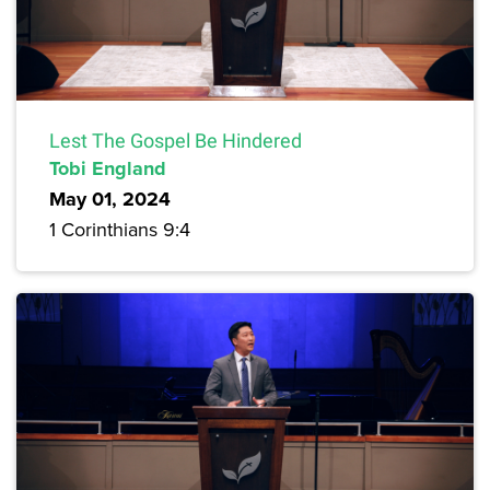
Lest The Gospel Be Hindered
Tobi England
May 01, 2024
1 Corinthians 9:4