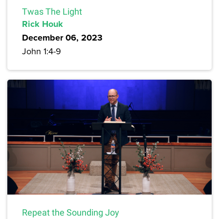
Twas The Light
Rick Houk
December 06, 2023
John 1:4-9
Repeat the Sounding Joy