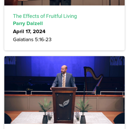
The Effects of Fruitful Living
Parry Dalzell
April 17, 2024
Galatians 5:16-23