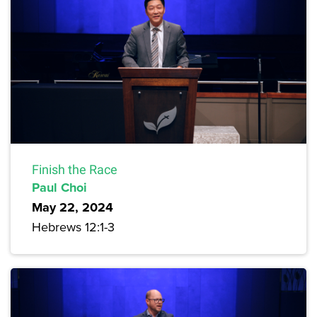
Finish the Race
Paul Choi
May 22, 2024
Hebrews 12:1-3