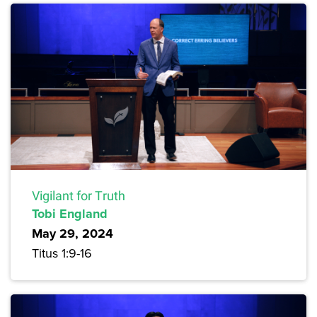
Vigilant for Truth
Tobi England
May 29, 2024
Titus 1:9-16