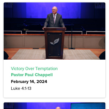
Victory Over Temptation
Pastor Paul Chappell
February 14, 2024
Luke 4:1-13