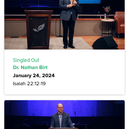
Singled Out
Dr. Nathan Birt
January 24, 2024
Isaiah 22:12-19