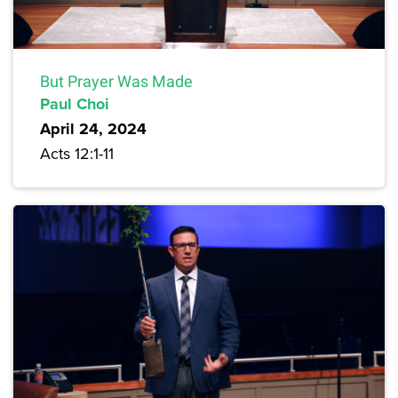
But Prayer Was Made
Paul Choi
April 24, 2024
Acts 12:1-11