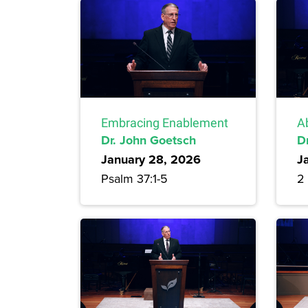
Embracing Enablement
A
Dr. John Goetsch
D
January 28, 2026
J
Psalm 37:1-5
2 