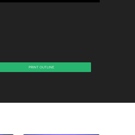
PRINT OUTLINE