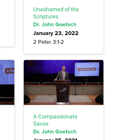
Unashamed of the
Scriptures
Dr. John Goetsch
January 23, 2022
2 Peter 3:1-2
A Compassionate
Savior
Dr. John Goetsch