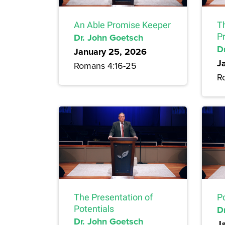
An Able Promise Keeper
T
Dr. John Goetsch
P
D
January 25, 2026
J
Romans 4:16-25
R
The Presentation of
P
Potentials
D
Dr. John Goetsch
J