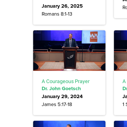
January 26, 2025
R
Romans 8:1-13
A Courageous Prayer
A
Dr. John Goetsch
D
January 29, 2024
J
James 5:17-18
1 