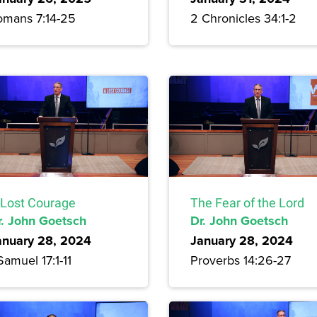
omans 7:14-25
2 Chronicles 34:1-2
 Lost Courage
The Fear of the Lord
r. John Goetsch
Dr. John Goetsch
anuary 28, 2024
January 28, 2024
Samuel 17:1-11
Proverbs 14:26-27