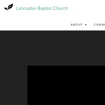
Skip
to
Lancaster Baptist Church
main
content
ABOUT
CONN