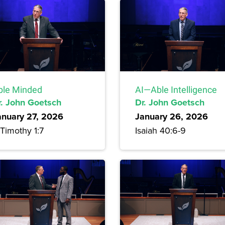
ble Minded
AI—Able Intelligence
r. John Goetsch
Dr. John Goetsch
anuary 27, 2026
January 26, 2026
Timothy 1:7
Isaiah 40:6-9