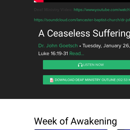
Deaf Ministry Video:
https://www.youtube.com/wat
https://soundcloud.com/lancaster-baptist-church/dr-j
A Ceaseless Sufferin
Dr. John Goetsch
•
Tuesday, January 26
Luke 16:19-31
Read...
LISTEN NOW
DOWNLOAD DEAF MINISTRY OUTLINE
(102.53 
Week of Awakening