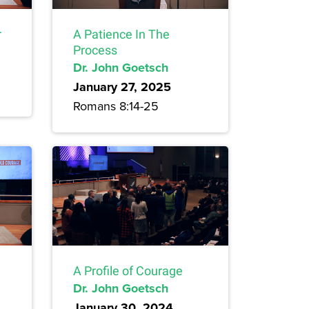
r
A Patience In The
Process
Dr. John Goetsch
January 27, 2025
Romans 8:14-25
A Profile of Courage
Dr. John Goetsch
January 30, 2024