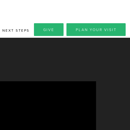
GIVE
PLAN YOUR VISIT
NEXT STEPS