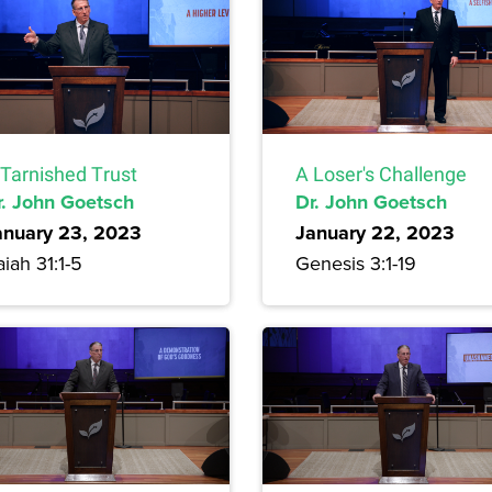
 Tarnished Trust
A Loser's Challenge
r. John Goetsch
Dr. John Goetsch
anuary 23, 2023
January 22, 2023
aiah 31:1-5
Genesis 3:1-19