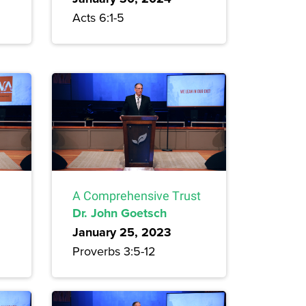
Acts 6:1-5
A Comprehensive Trust
Dr. John Goetsch
January 25, 2023
Proverbs 3:5-12