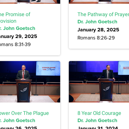
he Promise of
The Pathway of Praye
rovision
Dr. John Goetsch
r. John Goetsch
January 28, 2025
anuary 29, 2025
Romans 8:26-29
omans 8:31-39
ower Over The Plague
8 Year Old Courage
r. John Goetsch
Dr. John Goetsch
anuary 26, 2025
January 31, 2024