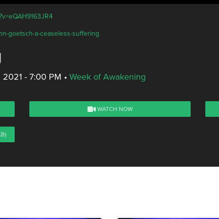
ch?v=eQAH9163JR4
ohn-goetsch-a-ceaseless-suffering
g
, 2021 - 7:00 PM
•
Week of Awakening
WATCH NOW
KB)