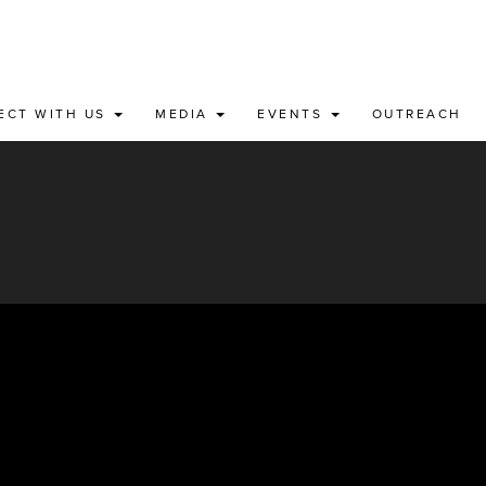
ECT WITH US
MEDIA
EVENTS
OUTREACH