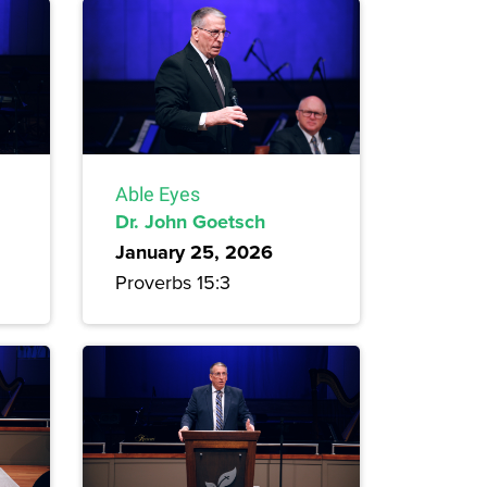
Able Eyes
Dr. John Goetsch
January 25, 2026
Proverbs 15:3