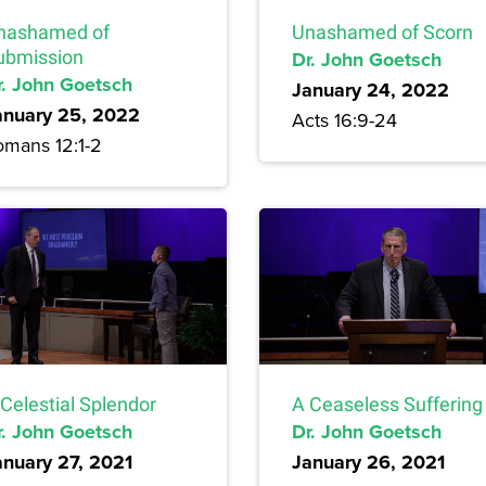
nashamed of
Unashamed of Scorn
ubmission
Dr. John Goetsch
r. John Goetsch
January 24, 2022
anuary 25, 2022
Acts 16:9-24
omans 12:1-2
Celestial Splendor
A Ceaseless Suffering
r. John Goetsch
Dr. John Goetsch
anuary 27, 2021
January 26, 2021