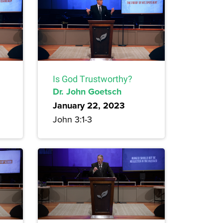
Is God Trustworthy?
Dr. John Goetsch
January 22, 2023
John 3:1-3