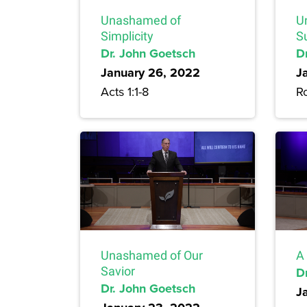
Unashamed of
U
Simplicity
S
Dr. John Goetsch
D
January 26, 2022
J
Acts 1:1-8
R
Unashamed of Our
A 
Savior
D
Dr. John Goetsch
J