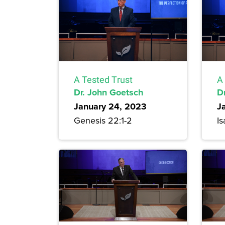
A Tested Trust
A
Dr. John Goetsch
D
January 24, 2023
J
Genesis 22:1-2
Is