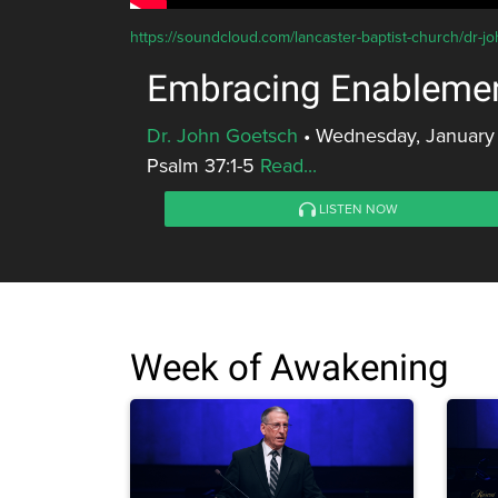
https://soundcloud.com/lancaster-baptist-church/dr-
Embracing Enableme
Dr. John Goetsch
•
Wednesday, January
Psalm 37:1-5
Read...
LISTEN NOW
Week of Awakening