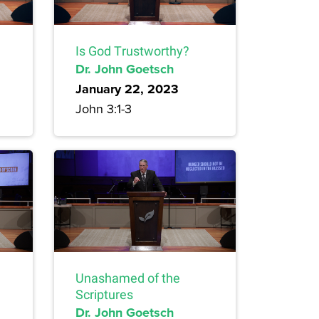
Is God Trustworthy?
Dr. John Goetsch
January 22, 2023
John 3:1-3
Unashamed of the
Scriptures
Dr. John Goetsch