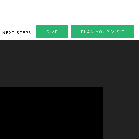
GIVE
PLAN YOUR VISIT
NEXT STEPS