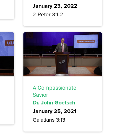
January 23, 2022
2 Peter 3:1-2
A Compassionate
Savior
Dr. John Goetsch
January 25, 2021
Galatians 3:13