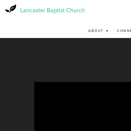
Skip
to
Lancaster Baptist Church
main
content
ABOUT
CONN