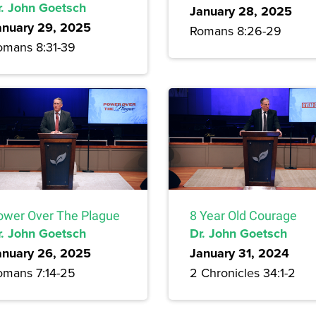
r. John Goetsch
January 28, 2025
anuary 29, 2025
Romans 8:26-29
omans 8:31-39
ower Over The Plague
8 Year Old Courage
r. John Goetsch
Dr. John Goetsch
anuary 26, 2025
January 31, 2024
omans 7:14-25
2 Chronicles 34:1-2