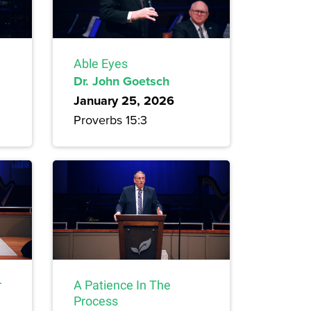
Able Eyes
Dr. John Goetsch
January 25, 2026
Proverbs 15:3
r
A Patience In The
Process