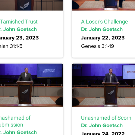
 Tarnished Trust
A Loser's Challenge
r. John Goetsch
Dr. John Goetsch
anuary 23, 2023
January 22, 2023
aiah 31:1-5
Genesis 3:1-19
nashamed of
Unashamed of Scorn
ubmission
Dr. John Goetsch
r. John Goetsch
January 24, 2022