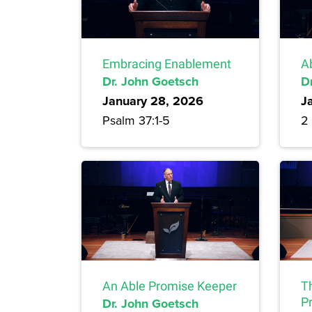
Embracing Enablement
A
Dr. John Goetsch
D
January 28, 2026
J
Psalm 37:1-5
2 
An Able Promise Keeper
T
Dr. John Goetsch
P