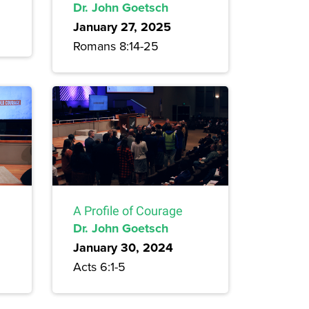
Dr. John Goetsch
January 27, 2025
Romans 8:14-25
A Profile of Courage
Dr. John Goetsch
January 30, 2024
Acts 6:1-5