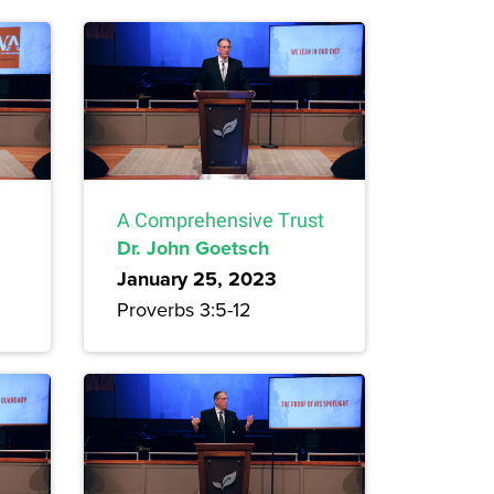
A Comprehensive Trust
Dr. John Goetsch
January 25, 2023
Proverbs 3:5-12