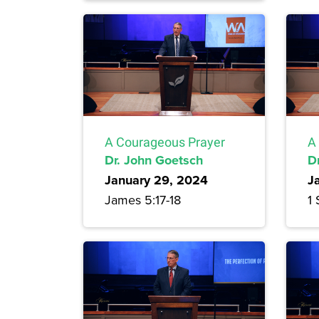
A Courageous Prayer
A
Dr. John Goetsch
D
January 29, 2024
J
James 5:17-18
1 