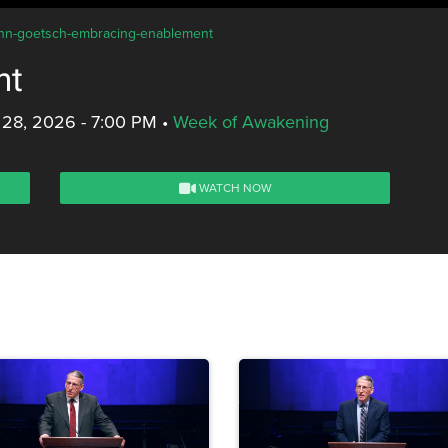
john-goetsch-embracing-enablement
nt
 28, 2026 - 7:00 PM
•
Week of Awakening
WATCH NOW