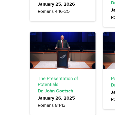
D
January 25, 2026
J
Romans 4:16-25
R
The Presentation of
P
Potentials
D
Dr. John Goetsch
J
January 26, 2025
R
Romans 8:1-13