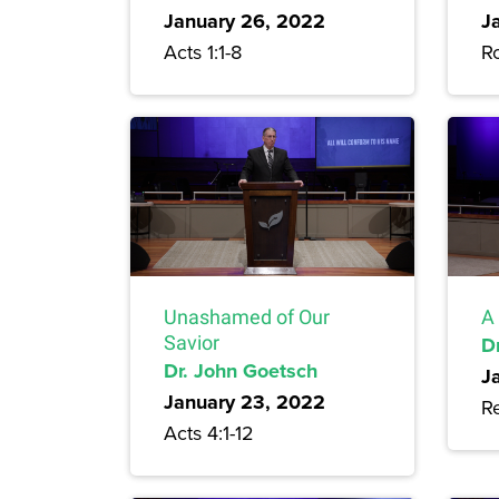
January 26, 2022
J
Acts 1:1-8
R
Unashamed of Our
A 
Savior
D
Dr. John Goetsch
J
January 23, 2022
Re
Acts 4:1-12