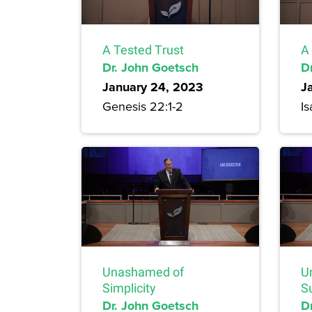
A Tested Trust
A
Dr. John Goetsch
D
January 24, 2023
J
Genesis 22:1-2
Is
Unashamed of
U
Simplicity
S
Dr. John Goetsch
D