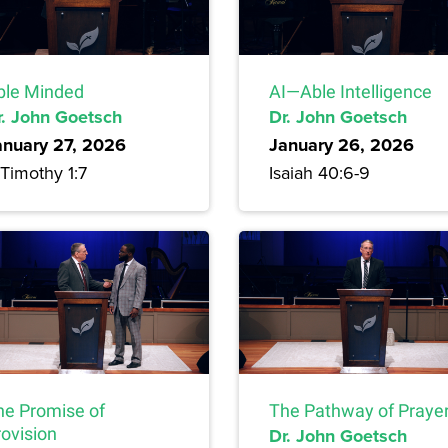
ble Minded
AI—Able Intelligence
r. John Goetsch
Dr. John Goetsch
anuary 27, 2026
January 26, 2026
Timothy 1:7
Isaiah 40:6-9
he Promise of
The Pathway of Praye
rovision
Dr. John Goetsch