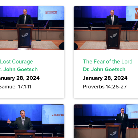
 Lost Courage
The Fear of the Lord
r. John Goetsch
Dr. John Goetsch
anuary 28, 2024
January 28, 2024
Samuel 17:1-11
Proverbs 14:26-27