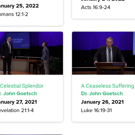
anuary 25, 2022
Acts 16:9-24
omans 12:1-2
Celestial Splendor
A Ceaseless Suffering
r. John Goetsch
Dr. John Goetsch
anuary 27, 2021
January 26, 2021
velation 21:1-4
Luke 16:19-31