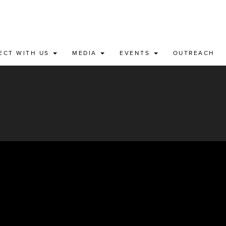
ECT WITH US
MEDIA
EVENTS
OUTREACH