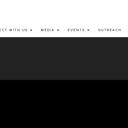
ECT WITH US
MEDIA
EVENTS
OUTREACH