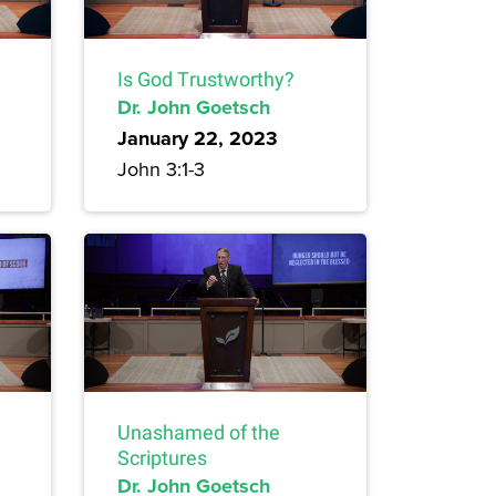
Is God Trustworthy?
Dr. John Goetsch
January 22, 2023
John 3:1-3
Unashamed of the
Scriptures
Dr. John Goetsch