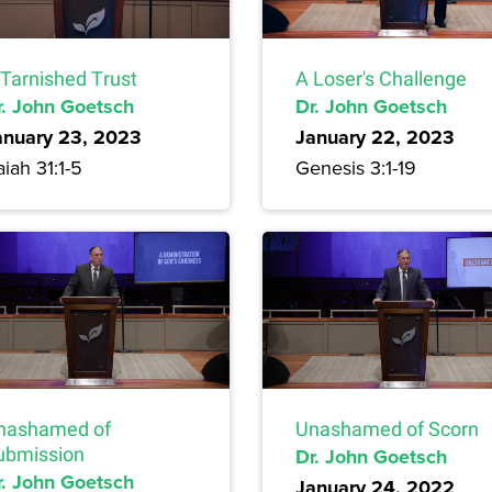
 Tarnished Trust
A Loser's Challenge
r. John Goetsch
Dr. John Goetsch
anuary 23, 2023
January 22, 2023
aiah 31:1-5
Genesis 3:1-19
nashamed of
Unashamed of Scorn
ubmission
Dr. John Goetsch
r. John Goetsch
January 24, 2022