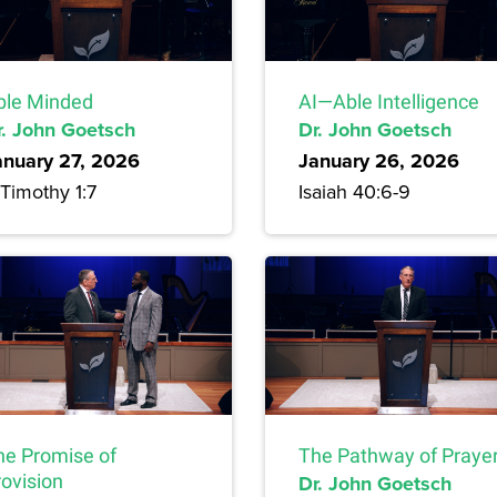
ble Minded
AI—Able Intelligence
r. John Goetsch
Dr. John Goetsch
anuary 27, 2026
January 26, 2026
Timothy 1:7
Isaiah 40:6-9
he Promise of
The Pathway of Praye
rovision
Dr. John Goetsch