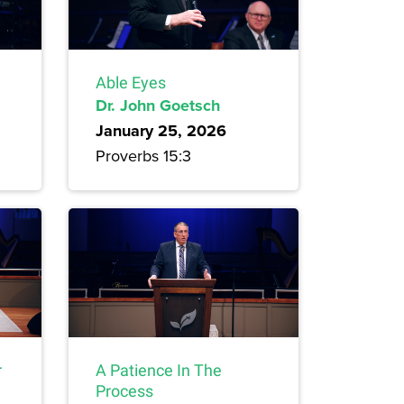
Able Eyes
Dr. John Goetsch
January 25, 2026
Proverbs 15:3
r
A Patience In The
Process