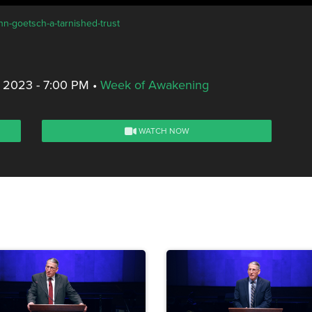
hn-goetsch-a-tarnished-trust
 2023 - 7:00 PM
•
Week of Awakening
WATCH NOW