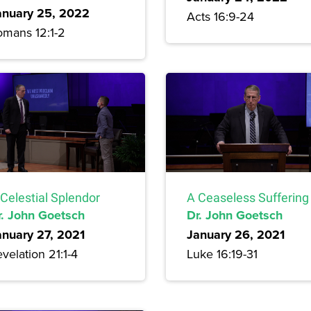
anuary 25, 2022
Acts 16:9-24
omans 12:1-2
Celestial Splendor
A Ceaseless Suffering
r. John Goetsch
Dr. John Goetsch
anuary 27, 2021
January 26, 2021
velation 21:1-4
Luke 16:19-31