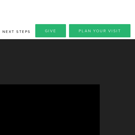
GIVE
PLAN YOUR VISIT
NEXT STEPS