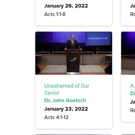
January 26, 2022
J
Acts 1:1-8
R
Unashamed of Our
A 
Savior
D
Dr. John Goetsch
J
January 23, 2022
Re
Acts 4:1-12