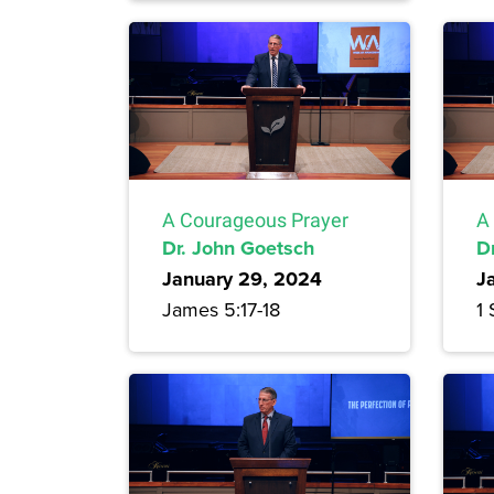
A Courageous Prayer
A
Dr. John Goetsch
D
January 29, 2024
J
James 5:17-18
1 