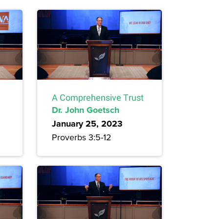
A Comprehensive Trust
Dr. John Goetsch
January 25, 2023
Proverbs 3:5-12