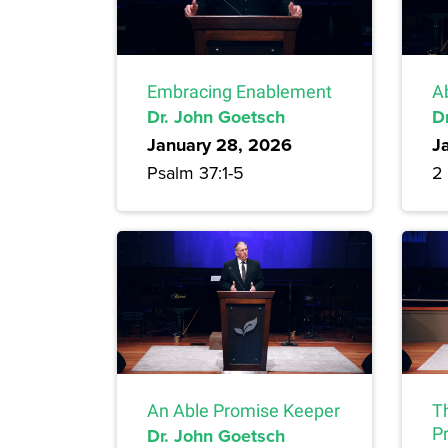
Embracing Enablement
A
Dr. John Goetsch
D
January 28, 2026
J
Psalm 37:1-5
2 
An Able Promise Keeper
T
Dr. John Goetsch
P