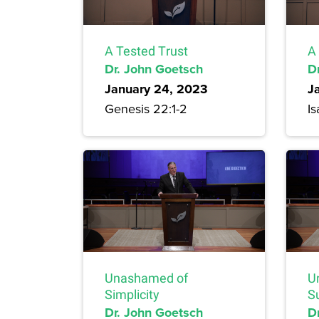
A Tested Trust
A
Dr. John Goetsch
D
January 24, 2023
J
Genesis 22:1-2
Is
Unashamed of
U
Simplicity
S
Dr. John Goetsch
D