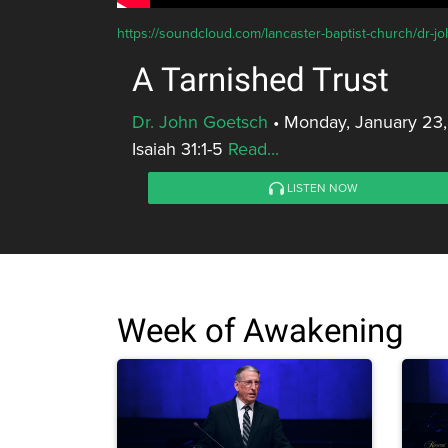
https://soundcloud.com/lancaster-baptist-church/dr-jo
A Tarnished Trust
Dr. John Goetsch
•
Monday, January 23,
Isaiah 31:1-5
Read...
LISTEN NOW
Week of Awakening