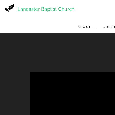
Skip
to
Lancaster Baptist Church
main
content
ABOUT
CONN