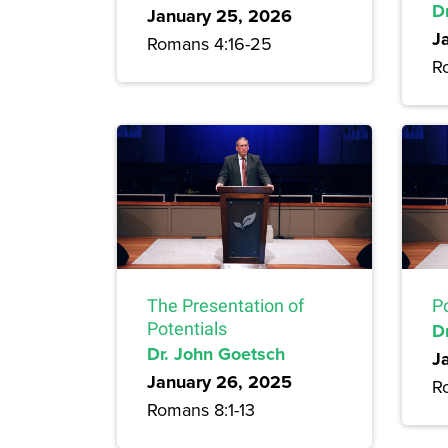
D
January 25, 2026
J
Romans 4:16-25
R
The Presentation of
P
Potentials
D
Dr. John Goetsch
J
January 26, 2025
R
Romans 8:1-13