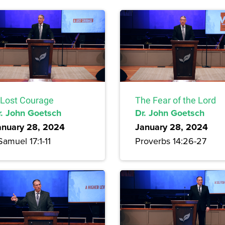
 Lost Courage
The Fear of the Lord
r. John Goetsch
Dr. John Goetsch
anuary 28, 2024
January 28, 2024
Samuel 17:1-11
Proverbs 14:26-27