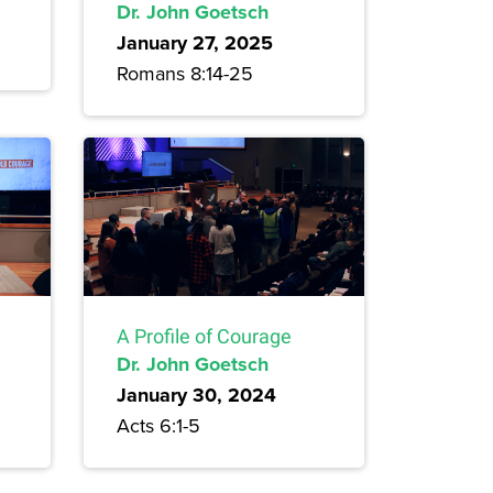
Dr. John Goetsch
January 27, 2025
Romans 8:14-25
A Profile of Courage
Dr. John Goetsch
January 30, 2024
Acts 6:1-5