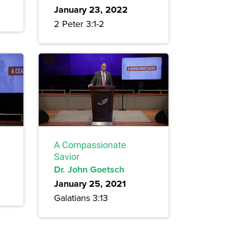
January 23, 2022
2 Peter 3:1-2
A Compassionate
Savior
Dr. John Goetsch
January 25, 2021
Galatians 3:13