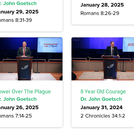
r. John Goetsch
January 28, 2025
anuary 29, 2025
Romans 8:26-29
omans 8:31-39
ower Over The Plague
8 Year Old Courage
r. John Goetsch
Dr. John Goetsch
anuary 26, 2025
January 31, 2024
omans 7:14-25
2 Chronicles 34:1-2