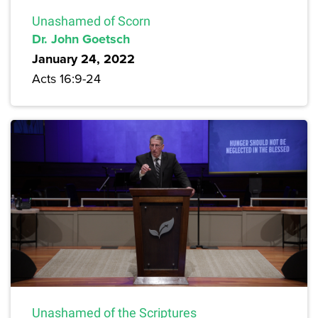
Unashamed of Scorn
Dr. John Goetsch
January 24, 2022
Acts 16:9-24
Unashamed of the Scriptures