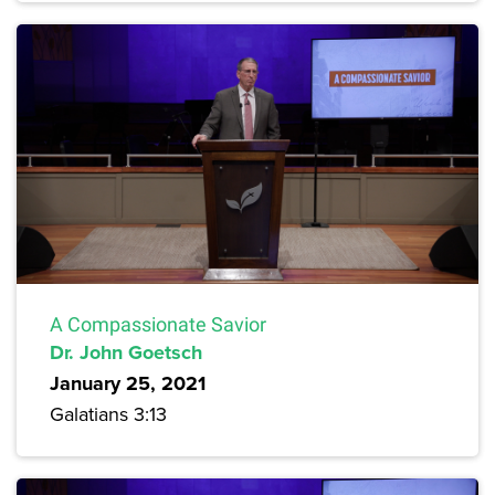
A Compassionate Savior
Dr. John Goetsch
January 25, 2021
Galatians 3:13