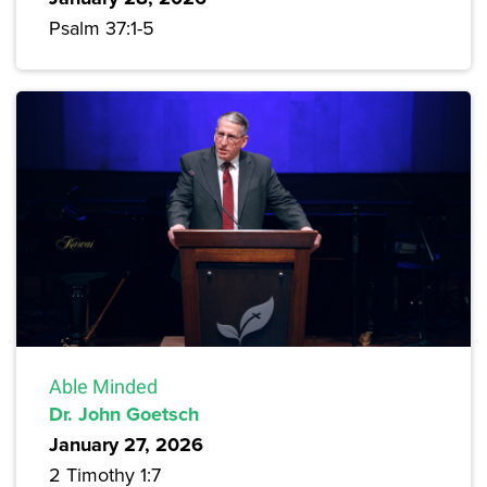
Psalm 37:1-5
Able Minded
Dr. John Goetsch
January 27, 2026
2 Timothy 1:7