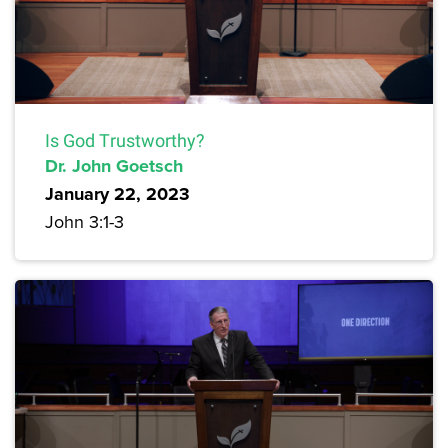
Is God Trustworthy?
Dr. John Goetsch
January 22, 2023
John 3:1-3