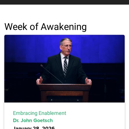
Week of Awakening
Embracing Enablement
Dr. John Goetsch
January 28, 2026