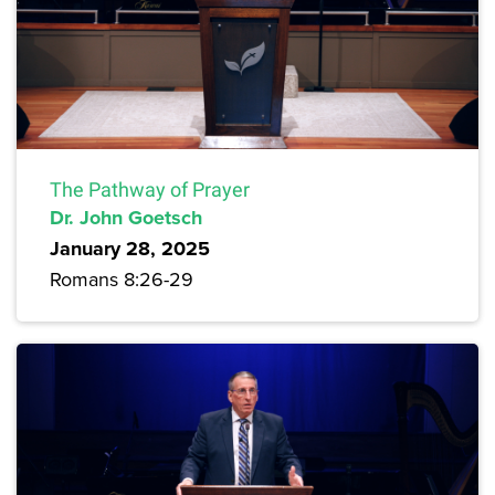
The Pathway of Prayer
Dr. John Goetsch
January 28, 2025
Romans 8:26-29