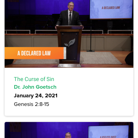
The Curse of Sin
Dr. John Goetsch
January 24, 2021
Genesis 2:8-15