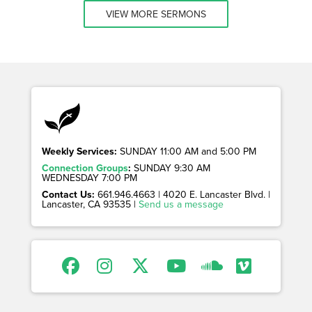
VIEW MORE SERMONS
Weekly Services:
SUNDAY 11:00 AM and 5:00 PM
Connection Groups
:
SUNDAY 9:30 AM
WEDNESDAY 7:00 PM
Contact Us:
661.946.4663 | 4020 E. Lancaster Blvd. |
Lancaster, CA 93535 |
Send us a message