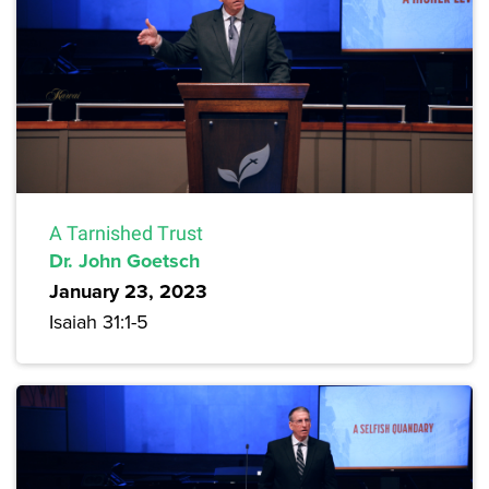
A Tarnished Trust
Dr. John Goetsch
January 23, 2023
Isaiah 31:1-5