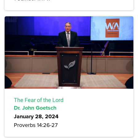
The Fear of the Lord
Dr. John Goetsch
January 28, 2024
Proverbs 14:26-27