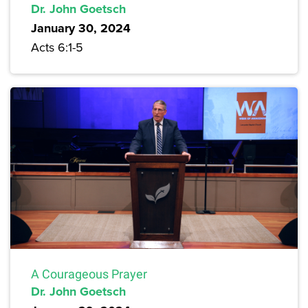
Dr. John Goetsch
January 30, 2024
Acts 6:1-5
A Courageous Prayer
Dr. John Goetsch