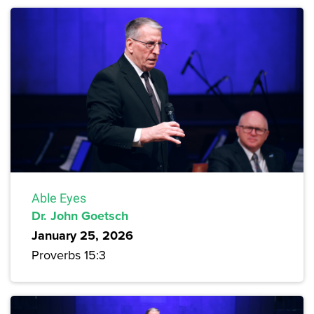
Able Eyes
Dr. John Goetsch
January 25, 2026
Proverbs 15:3