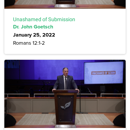
Unashamed of Submission
Dr. John Goetsch
January 25, 2022
Romans 12:1-2