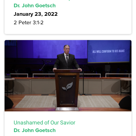
Dr. John Goetsch
January 23, 2022
2 Peter 3:1-2
Unashamed of Our Savior
Dr. John Goetsch