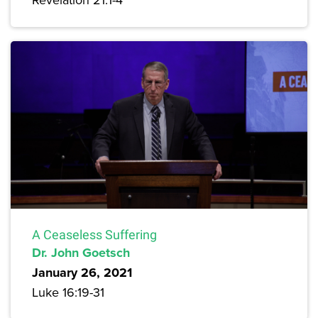
A Ceaseless Suffering
Dr. John Goetsch
January 26, 2021
Luke 16:19-31