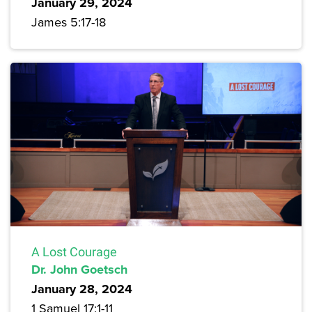
January 29, 2024
James 5:17-18
A Lost Courage
Dr. John Goetsch
January 28, 2024
1 Samuel 17:1-11