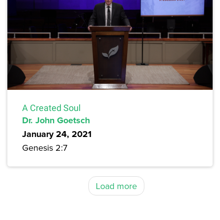
A Created Soul
Dr. John Goetsch
January 24, 2021
Genesis 2:7
Load more