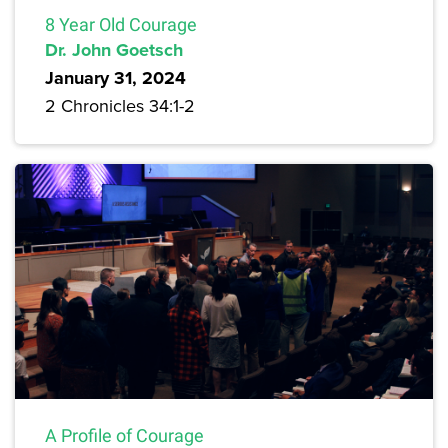
8 Year Old Courage
Dr. John Goetsch
January 31, 2024
2 Chronicles 34:1-2
A Profile of Courage