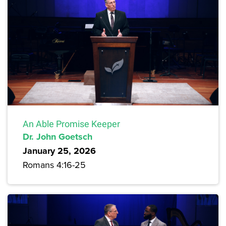
An Able Promise Keeper
Dr. John Goetsch
January 25, 2026
Romans 4:16-25