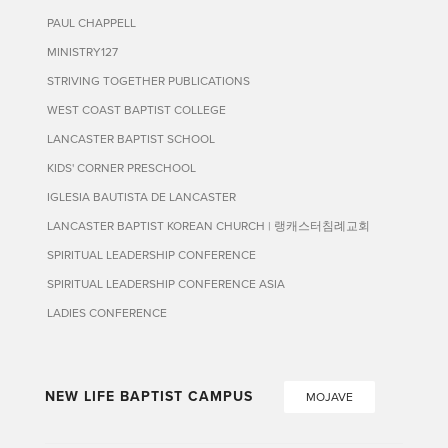
PAUL CHAPPELL
MINISTRY127
STRIVING TOGETHER PUBLICATIONS
WEST COAST BAPTIST COLLEGE
LANCASTER BAPTIST SCHOOL
KIDS' CORNER PRESCHOOL
IGLESIA BAUTISTA DE LANCASTER
LANCASTER BAPTIST KOREAN CHURCH | 랭캐스터침례교회
SPIRITUAL LEADERSHIP CONFERENCE
SPIRITUAL LEADERSHIP CONFERENCE ASIA
LADIES CONFERENCE
NEW LIFE BAPTIST CAMPUS
MOJAVE