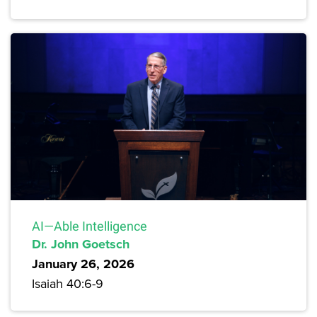
AI—Able Intelligence
Dr. John Goetsch
January 26, 2026
Isaiah 40:6-9