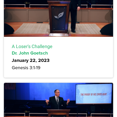
A Loser's Challenge
Dr. John Goetsch
January 22, 2023
Genesis 3:1-19