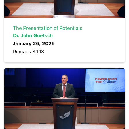
The Presentation of Potentials
Dr. John Goetsch
January 26, 2025
Romans 8:1-13