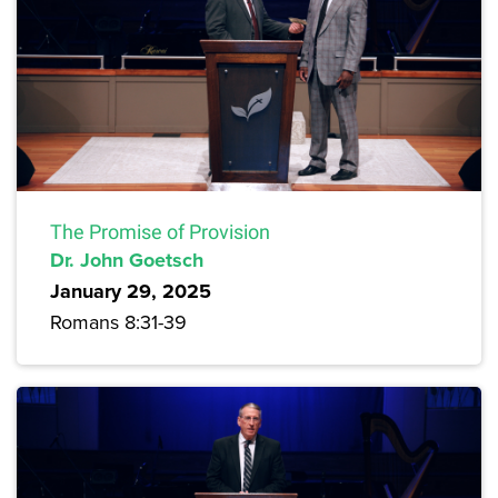
The Promise of Provision
Dr. John Goetsch
January 29, 2025
Romans 8:31-39