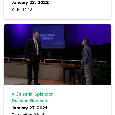
January 23, 2022
Acts 4:1-12
A Celestial Splendor
Dr. John Goetsch
January 27, 2021
Revelation 21:1-4