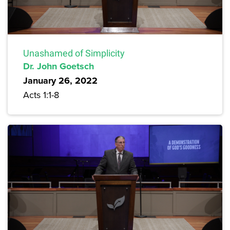
Unashamed of Simplicity
Dr. John Goetsch
January 26, 2022
Acts 1:1-8