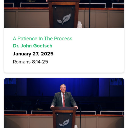
A Patience In The Process
Dr. John Goetsch
January 27, 2025
Romans 8:14-25