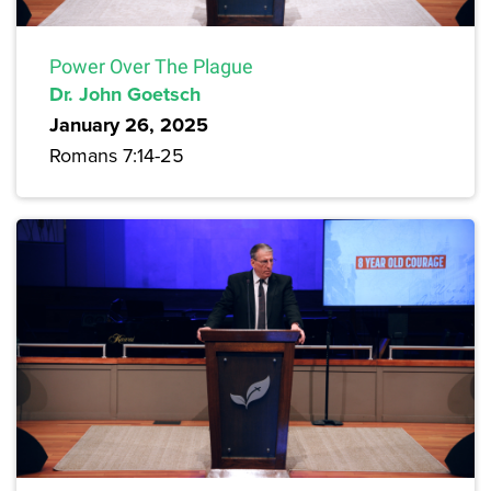
Power Over The Plague
Dr. John Goetsch
January 26, 2025
Romans 7:14-25