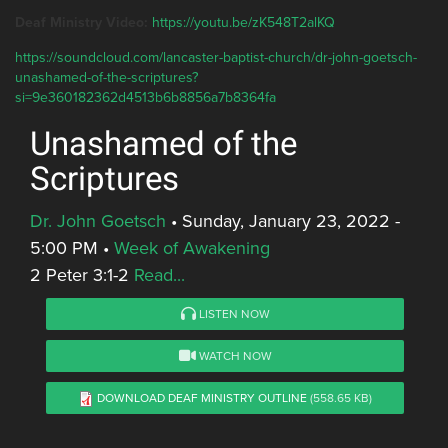
Deaf Ministry Video:
https://youtu.be/zK548T2alKQ
https://soundcloud.com/lancaster-baptist-church/dr-john-goetsch-
unashamed-of-the-scriptures?
si=9e360182362d4513b6b8856a7b8364fa
Unashamed of the
Scriptures
Dr. John Goetsch
•
Sunday, January 23, 2022 -
5:00 PM
•
Week of Awakening
2 Peter 3:1-2
Read...
LISTEN NOW
WATCH NOW
DOWNLOAD DEAF MINISTRY OUTLINE
(558.65 KB)