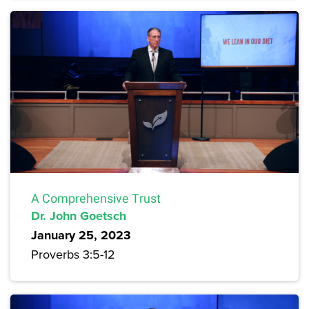
A Comprehensive Trust
Dr. John Goetsch
January 25, 2023
Proverbs 3:5-12