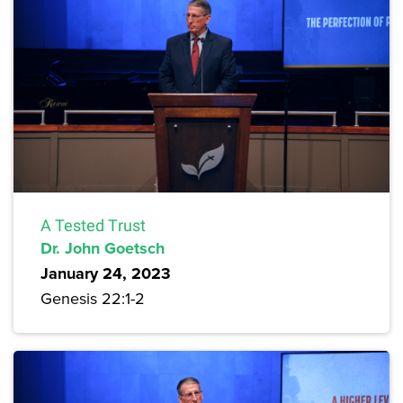
A Tested Trust
Dr. John Goetsch
January 24, 2023
Genesis 22:1-2