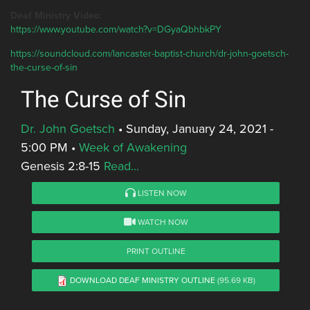
Deaf Ministry Video:
https://www.youtube.com/watch?v=DGyaQbhbkPY
https://soundcloud.com/lancaster-baptist-church/dr-john-goetsch-
the-curse-of-sin
The Curse of Sin
Dr. John Goetsch
•
Sunday, January 24, 2021 -
5:00 PM
•
Week of Awakening
Genesis 2:8-15
Read...
LISTEN NOW
WATCH NOW
PRINT OUTLINE
DOWNLOAD DEAF MINISTRY OUTLINE
(95.69 KB)