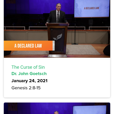
The Curse of Sin
Dr. John Goetsch
January 24, 2021
Genesis 2:8-15