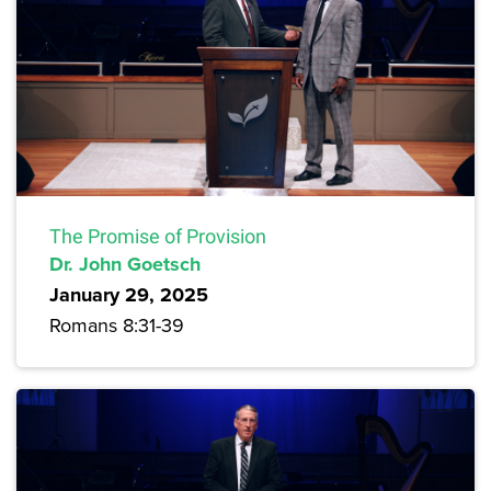
The Promise of Provision
Dr. John Goetsch
January 29, 2025
Romans 8:31-39