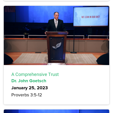
A Comprehensive Trust
Dr. John Goetsch
January 25, 2023
Proverbs 3:5-12