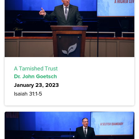
A Tarnished Trust
Dr. John Goetsch
January 23, 2023
Isaiah 31:1-5