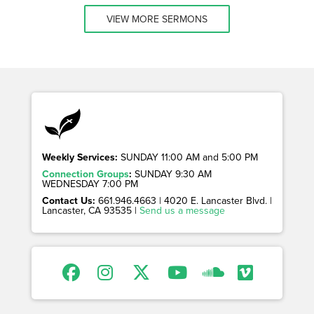
VIEW MORE SERMONS
Weekly Services:
SUNDAY 11:00 AM and 5:00 PM
Connection Groups
:
SUNDAY 9:30 AM
WEDNESDAY 7:00 PM
Contact Us:
661.946.4663 | 4020 E. Lancaster Blvd. |
Lancaster, CA 93535 |
Send us a message