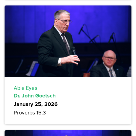
Able Eyes
Dr. John Goetsch
January 25, 2026
Proverbs 15:3