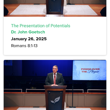
The Presentation of Potentials
Dr. John Goetsch
January 26, 2025
Romans 8:1-13