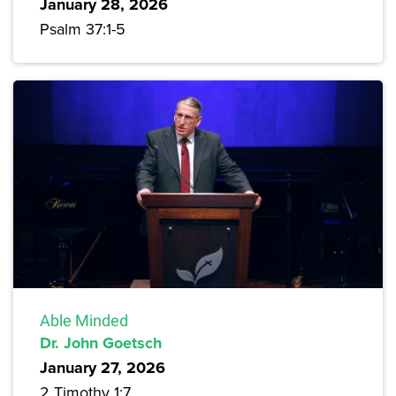
January 28, 2026
Psalm 37:1-5
Able Minded
Dr. John Goetsch
January 27, 2026
2 Timothy 1:7