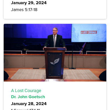
January 29, 2024
James 5:17-18
A Lost Courage
Dr. John Goetsch
January 28, 2024