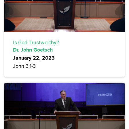
Is God Trustworthy?
Dr. John Goetsch
January 22, 2023
John 3:1-3