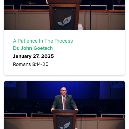
A Patience In The Process
Dr. John Goetsch
January 27, 2025
Romans 8:14-25