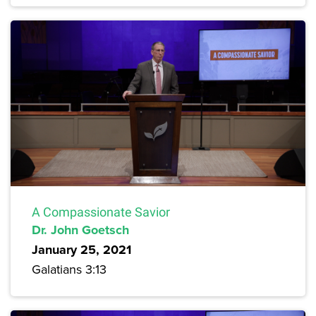
A Compassionate Savior
Dr. John Goetsch
January 25, 2021
Galatians 3:13