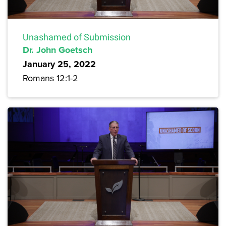
Unashamed of Submission
Dr. John Goetsch
January 25, 2022
Romans 12:1-2