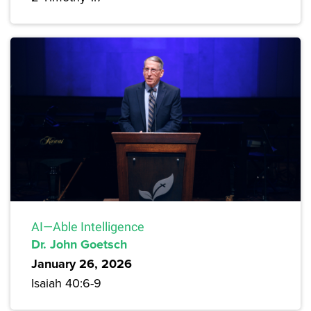
AI—Able Intelligence
Dr. John Goetsch
January 26, 2026
Isaiah 40:6-9