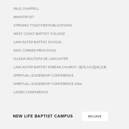
PAUL CHAPPELL
MINISTRY127
STRIVING TOGETHER PUBLICATIONS
WEST COAST BAPTIST COLLEGE
LANCASTER BAPTIST SCHOOL
KIDS' CORNER PRESCHOOL
IGLESIA BAUTISTA DE LANCASTER
LANCASTER BAPTIST KOREAN CHURCH | 랭캐스터침례교회
SPIRITUAL LEADERSHIP CONFERENCE
SPIRITUAL LEADERSHIP CONFERENCE ASIA
LADIES CONFERENCE
NEW LIFE BAPTIST CAMPUS
MOJAVE