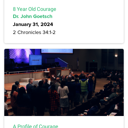
8 Year Old Courage
Dr. John Goetsch
January 31, 2024
2 Chronicles 34:1-2
A Profile of Courage