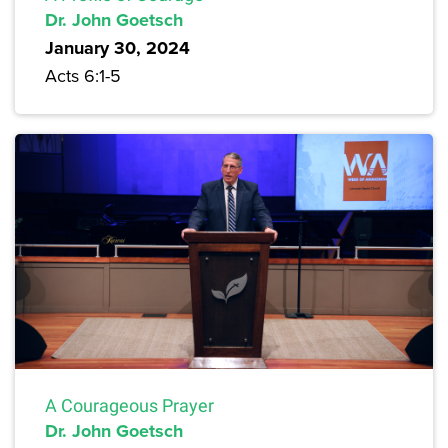
Dr. John Goetsch
January 30, 2024
Acts 6:1-5
A Courageous Prayer
Dr. John Goetsch