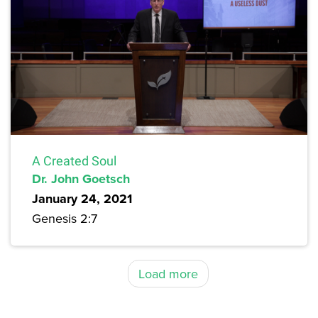
A Created Soul
Dr. John Goetsch
January 24, 2021
Genesis 2:7
Load more