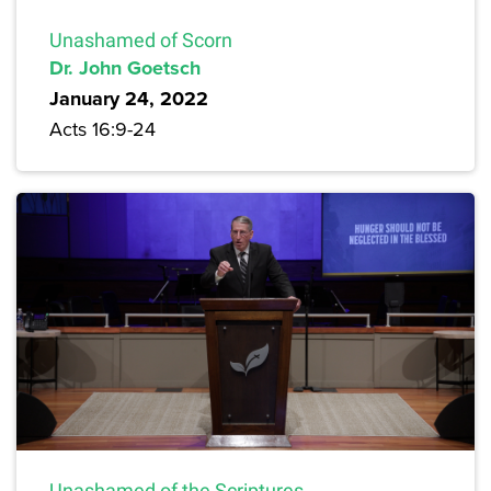
Unashamed of Scorn
Dr. John Goetsch
January 24, 2022
Acts 16:9-24
Unashamed of the Scriptures