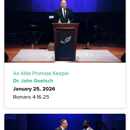
An Able Promise Keeper
Dr. John Goetsch
January 25, 2026
Romans 4:16-25