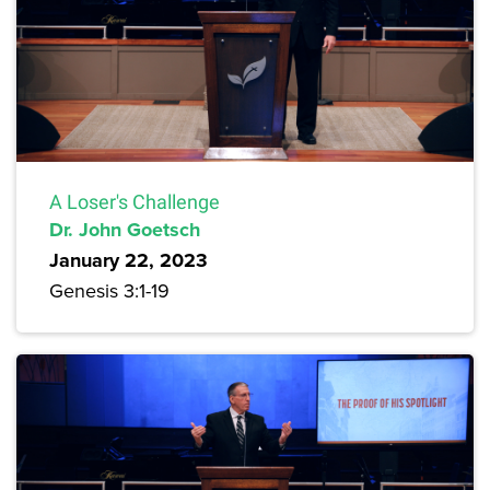
A Loser's Challenge
Dr. John Goetsch
January 22, 2023
Genesis 3:1-19