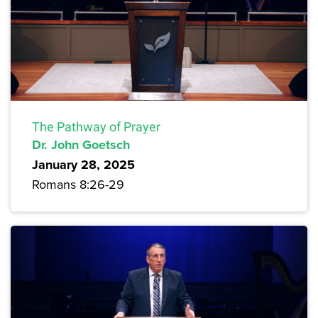
The Pathway of Prayer
Dr. John Goetsch
January 28, 2025
Romans 8:26-29