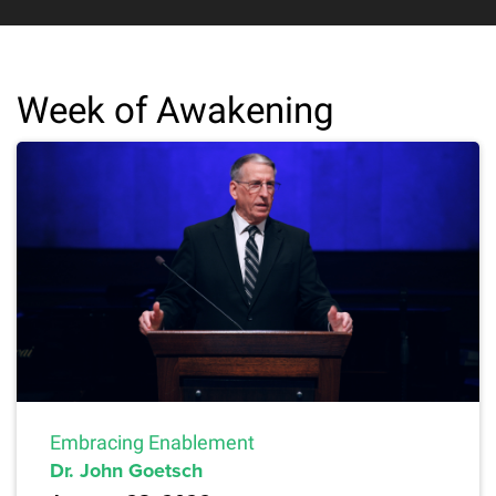
Week of Awakening
Embracing Enablement
Dr. John Goetsch