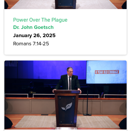
Power Over The Plague
Dr. John Goetsch
January 26, 2025
Romans 7:14-25