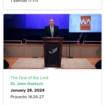
1 Samuel 17:1-11
The Fear of the Lord
Dr. John Goetsch
January 28, 2024
Proverbs 14:26-27