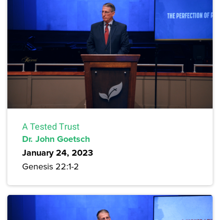
A Tested Trust
Dr. John Goetsch
January 24, 2023
Genesis 22:1-2