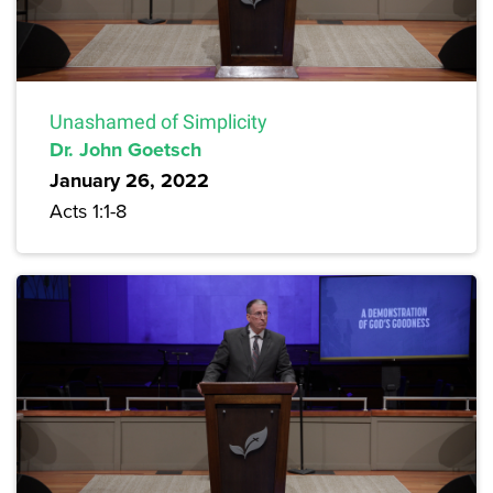
Unashamed of Simplicity
Dr. John Goetsch
January 26, 2022
Acts 1:1-8