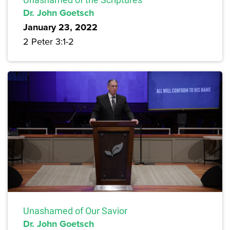
Dr. John Goetsch
January 23, 2022
2 Peter 3:1-2
Unashamed of Our Savior
Dr. John Goetsch