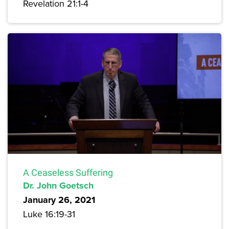
Revelation 21:1-4
A Ceaseless Suffering
Dr. John Goetsch
January 26, 2021
Luke 16:19-31