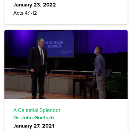
January 23, 2022
Acts 4:1-12
A Celestial Splendor
Dr. John Goetsch
January 27, 2021