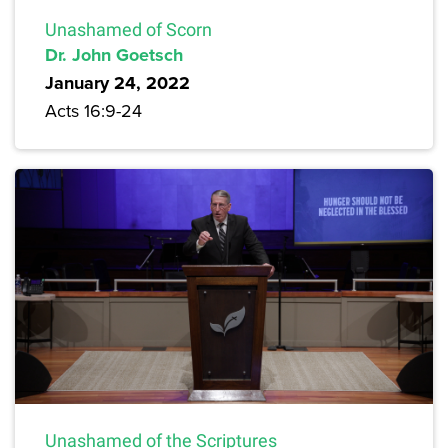
Unashamed of Scorn
Dr. John Goetsch
January 24, 2022
Acts 16:9-24
Unashamed of the Scriptures