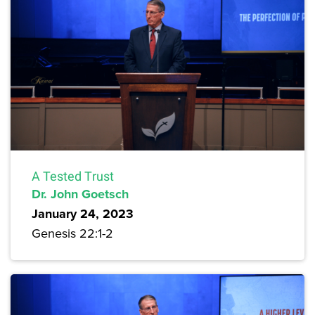
A Tested Trust
Dr. John Goetsch
January 24, 2023
Genesis 22:1-2