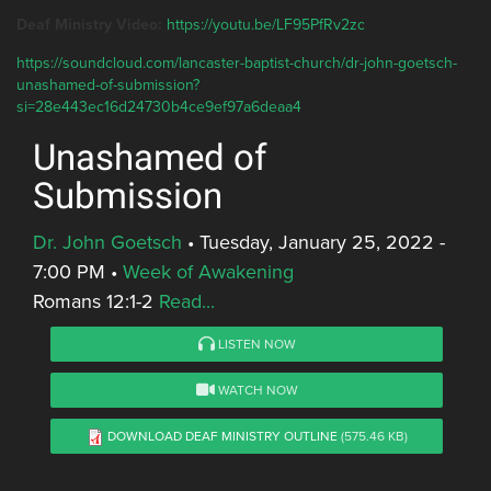
Deaf Ministry Video:
https://youtu.be/LF95PfRv2zc
https://soundcloud.com/lancaster-baptist-church/dr-john-goetsch-
unashamed-of-submission?
si=28e443ec16d24730b4ce9ef97a6deaa4
Unashamed of
Submission
Dr. John Goetsch
•
Tuesday, January 25, 2022 -
7:00 PM
•
Week of Awakening
Romans 12:1-2
Read...
LISTEN NOW
WATCH NOW
DOWNLOAD DEAF MINISTRY OUTLINE
(575.46 KB)