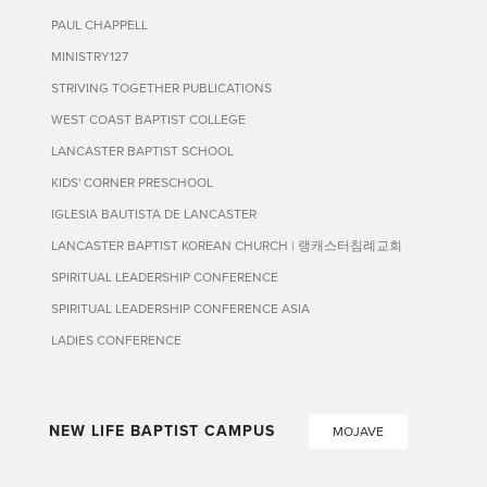
PAUL CHAPPELL
MINISTRY127
STRIVING TOGETHER PUBLICATIONS
WEST COAST BAPTIST COLLEGE
LANCASTER BAPTIST SCHOOL
KIDS' CORNER PRESCHOOL
IGLESIA BAUTISTA DE LANCASTER
LANCASTER BAPTIST KOREAN CHURCH | 랭캐스터침례교회
SPIRITUAL LEADERSHIP CONFERENCE
SPIRITUAL LEADERSHIP CONFERENCE ASIA
LADIES CONFERENCE
NEW LIFE BAPTIST CAMPUS
MOJAVE