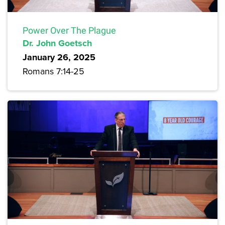
Power Over The Plague
Dr. John Goetsch
January 26, 2025
Romans 7:14-25