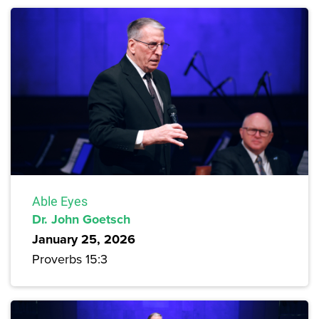
Able Eyes
Dr. John Goetsch
January 25, 2026
Proverbs 15:3