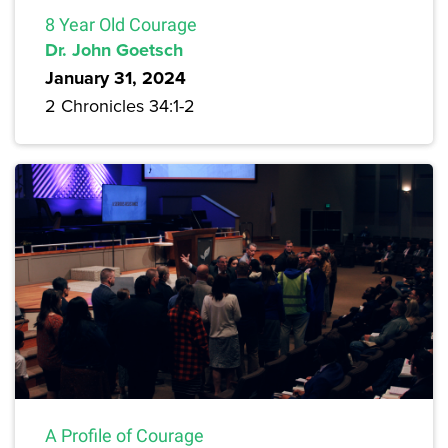
8 Year Old Courage
Dr. John Goetsch
January 31, 2024
2 Chronicles 34:1-2
A Profile of Courage