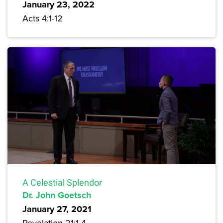
January 23, 2022
Acts 4:1-12
A Celestial Splendor
Dr. John Goetsch
January 27, 2021
Revelation 21:1-4