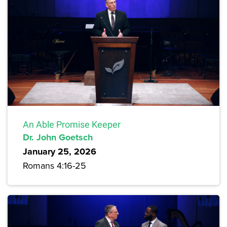
An Able Promise Keeper
Dr. John Goetsch
January 25, 2026
Romans 4:16-25