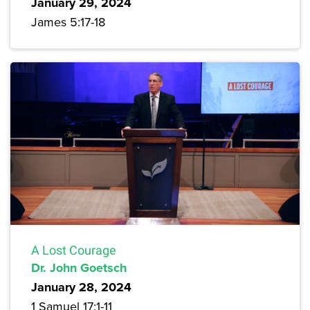
January 29, 2024
James 5:17-18
A Lost Courage
Dr. John Goetsch
January 28, 2024
1 Samuel 17:1-11