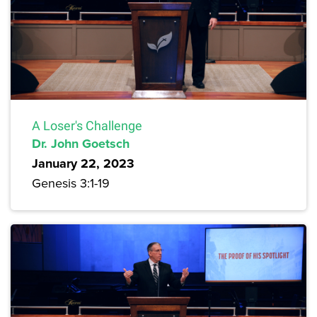
A Loser's Challenge
Dr. John Goetsch
January 22, 2023
Genesis 3:1-19