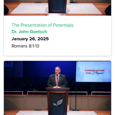
The Presentation of Potentials
Dr. John Goetsch
January 26, 2025
Romans 8:1-13