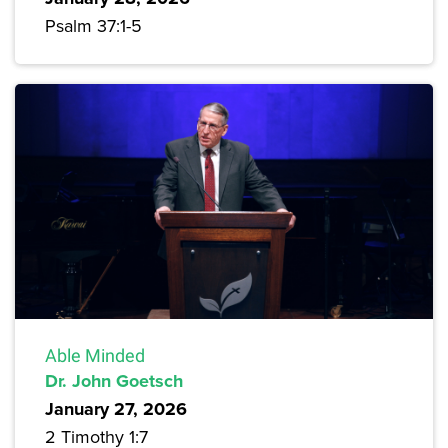
Psalm 37:1-5
Able Minded
Dr. John Goetsch
January 27, 2026
2 Timothy 1:7