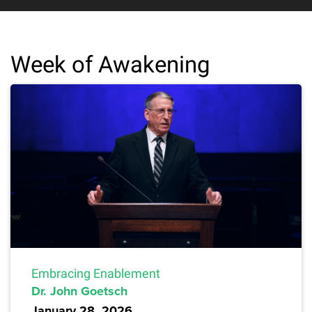
Week of Awakening
Embracing Enablement
Dr. John Goetsch
January 28, 2026