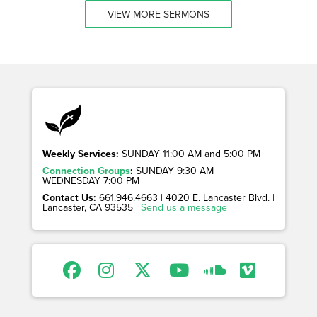
VIEW MORE SERMONS
Weekly Services:
SUNDAY 11:00 AM and 5:00 PM
Connection Groups
:
SUNDAY 9:30 AM
WEDNESDAY 7:00 PM
Contact Us:
661.946.4663 | 4020 E. Lancaster Blvd. |
Lancaster, CA 93535 |
Send us a message