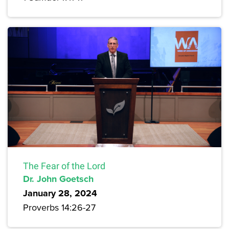
The Fear of the Lord
Dr. John Goetsch
January 28, 2024
Proverbs 14:26-27