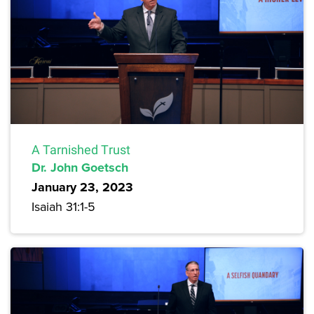
A Tarnished Trust
Dr. John Goetsch
January 23, 2023
Isaiah 31:1-5