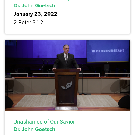
Dr. John Goetsch
January 23, 2022
2 Peter 3:1-2
Unashamed of Our Savior
Dr. John Goetsch