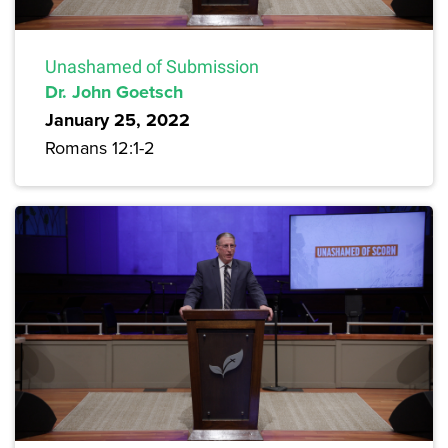
Unashamed of Submission
Dr. John Goetsch
January 25, 2022
Romans 12:1-2