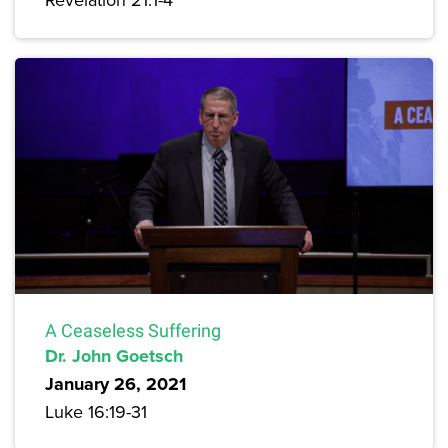
A Ceaseless Suffering
Dr. John Goetsch
January 26, 2021
Luke 16:19-31