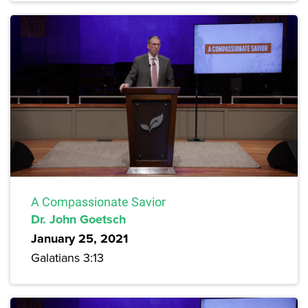
A Compassionate Savior
Dr. John Goetsch
January 25, 2021
Galatians 3:13