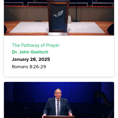
The Pathway of Prayer
Dr. John Goetsch
January 28, 2025
Romans 8:26-29