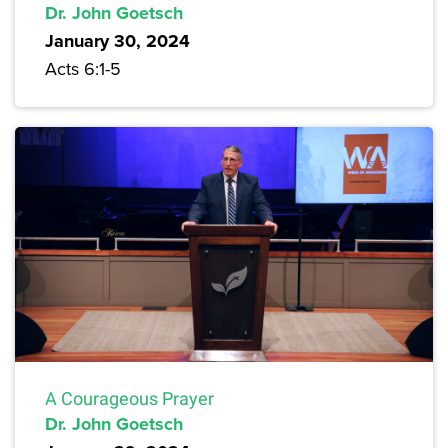
Dr. John Goetsch
January 30, 2024
Acts 6:1-5
A Courageous Prayer
Dr. John Goetsch