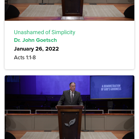
Unashamed of Simplicity
Dr. John Goetsch
January 26, 2022
Acts 1:1-8