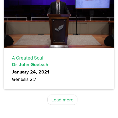
A Created Soul
Dr. John Goetsch
January 24, 2021
Genesis 2:7
Load more