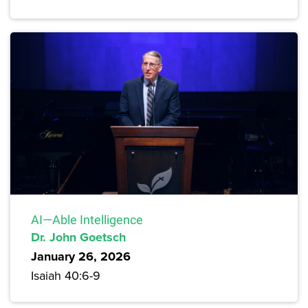
AI—Able Intelligence
Dr. John Goetsch
January 26, 2026
Isaiah 40:6-9