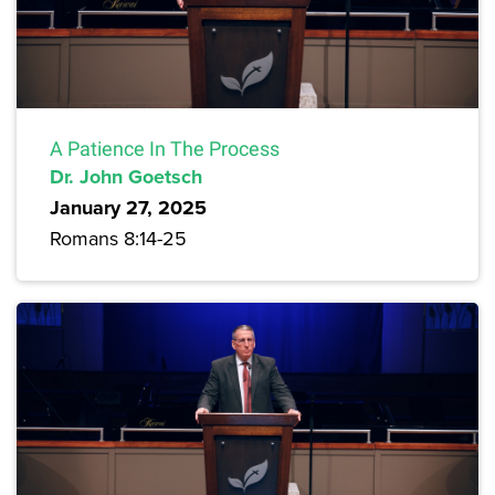
A Patience In The Process
Dr. John Goetsch
January 27, 2025
Romans 8:14-25