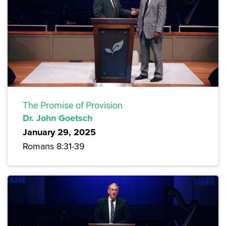
The Promise of Provision
Dr. John Goetsch
January 29, 2025
Romans 8:31-39