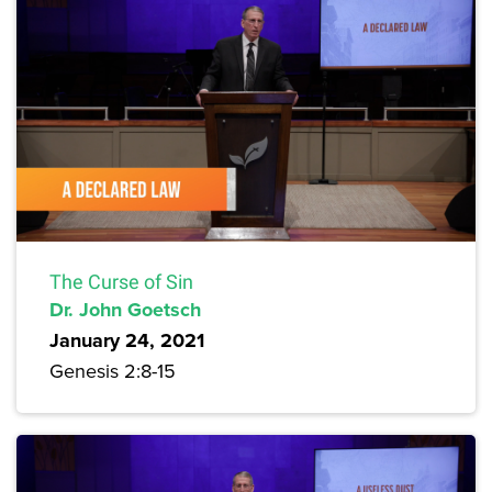
The Curse of Sin
Dr. John Goetsch
January 24, 2021
Genesis 2:8-15