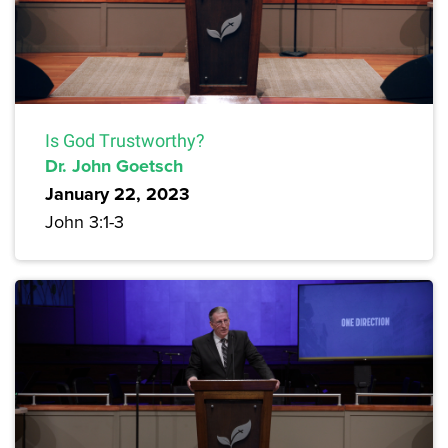
Is God Trustworthy?
Dr. John Goetsch
January 22, 2023
John 3:1-3