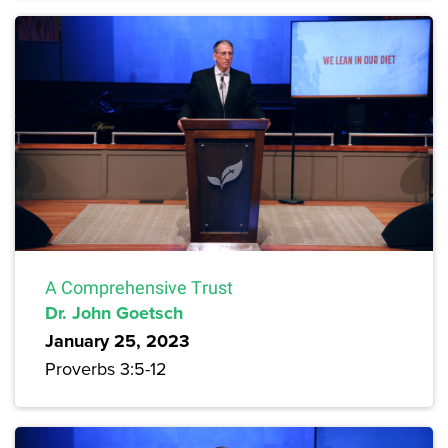
A Comprehensive Trust
Dr. John Goetsch
January 25, 2023
Proverbs 3:5-12